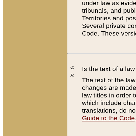
under law as eviden
tribunals, and publ
Territories and po
Several private co
Code. These versio
Q:
Is the text of a l
A:
The text of the law
changes are made i
law titles in orde
which include chan
translations, do n
Guide to the Code