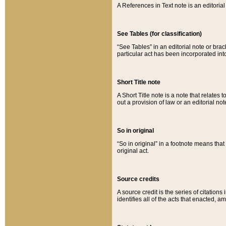
A References in Text note is an editorial 
See Tables (for classification)
“See Tables” in an editorial note or brac
particular act has been incorporated int
Short Title note
A Short Title note is a note that relates to
out a provision of law or an editorial not
So in original
“So in original” in a footnote means tha
original act.
Source credits
A source credit is the series of citations
identifies all of the acts that enacted, 