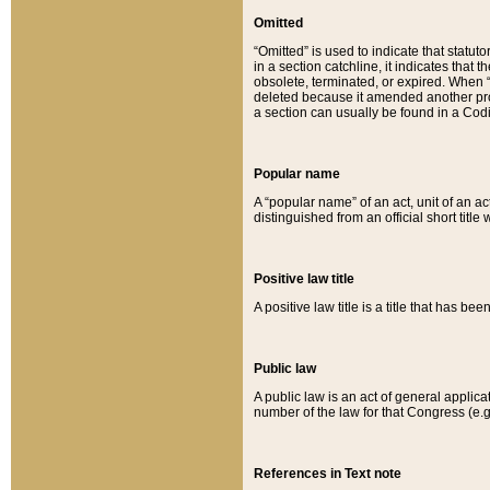
Omitted
“Omitted” is used to indicate that statut
in a section catchline, it indicates tha
obsolete, terminated, or expired. When “om
deleted because it amended another provi
a section can usually be found in a Codi
Popular name
A “popular name” of an act, unit of an ac
distinguished from an official short title
Positive law title
A positive law title is a title that has b
Public law
A public law is an act of general applic
number of the law for that Congress (e.g
References in Text note