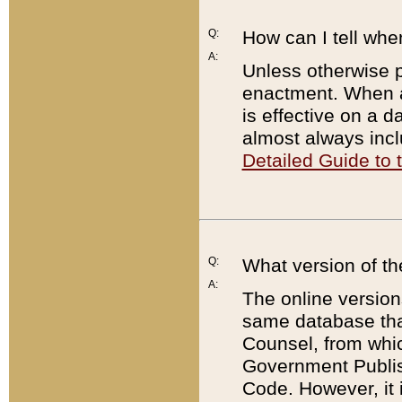
Q:
How can I tell whe
A:
Unless otherwise pr
enactment. When a
is effective on a d
almost always incl
Detailed Guide to
Q:
What version of th
A:
The online version
same database that
Counsel, from whic
Government Publish
Code. However, it 