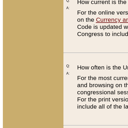
Q:
How current is th
A:
For the online ver
on the
Currency a
Code is updated wi
Congress to includ
Q:
How often is the 
A:
For the most curre
and browsing on t
congressional sess
For the print versi
include all of the 