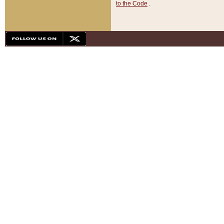
to the Code
.