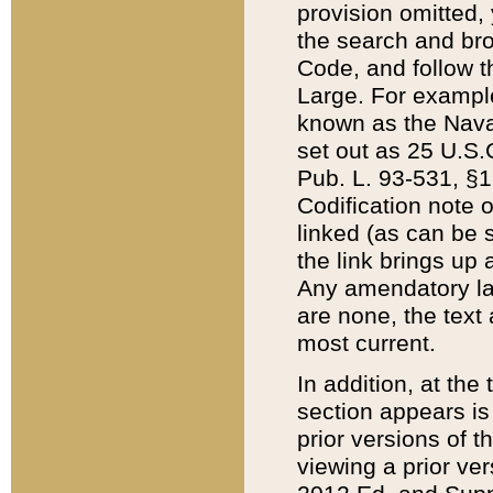
provision omitted,
the search and brow
Code, and follow th
Large. For example
known as the Nava
set out as 25 U.S.C
Pub. L. 93-531, §1
Codification note 
linked (as can be 
the link brings up
Any amendatory laws
are none, the text 
most current.
In addition, at th
section appears is
prior versions of 
viewing a prior ve