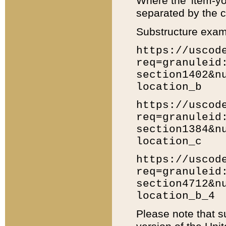
Where the 'item-yo
separated by the ch
Substructure exam
https://uscod
req=granuleid
section1402&n
location_b
https://uscod
req=granuleid
section1384&n
location_c
https://uscod
req=granuleid
section4712&n
location_b_4
Please note that s