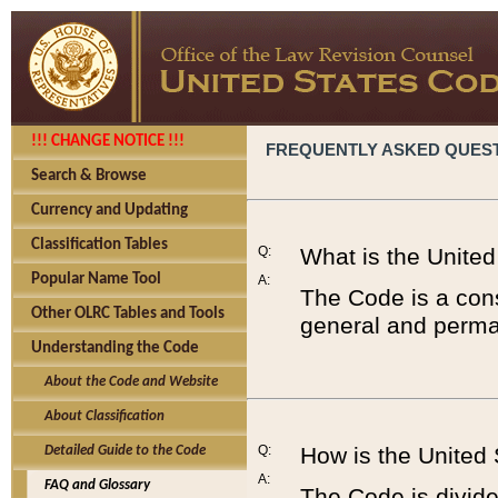
!!! CHANGE NOTICE !!!
FREQUENTLY ASKED QUES
Search & Browse
Currency and Updating
Classification Tables
Q:
What is the Unite
Popular Name Tool
A:
The Code is a cons
Other OLRC Tables and Tools
general and perman
Understanding the Code
About the Code and Website
About Classification
Q:
How is the United
Detailed Guide to the Code
A:
FAQ and Glossary
The Code is divided