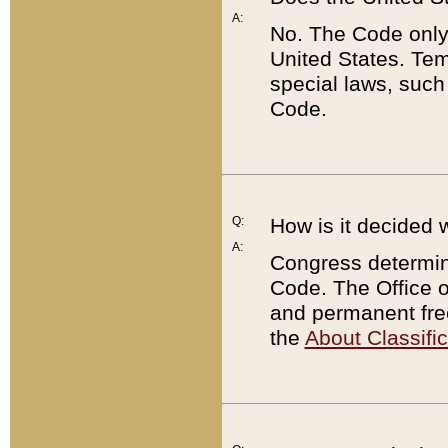
A:
No. The Code only
United States. Tem
special laws, such
Code.
Q:
How is it decided 
A:
Congress determines
Code. The Office 
and permanent fre
the
About Classific