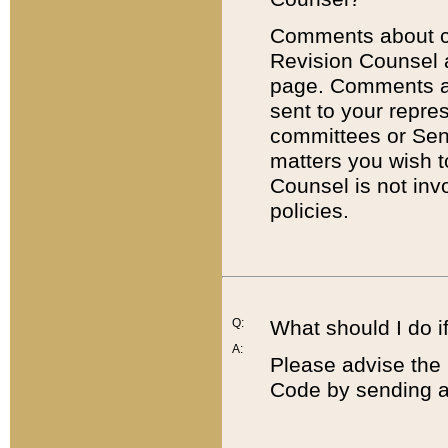
Comments about cod
Revision Counsel 
page. Comments abo
sent to your repre
committees or Sena
matters you wish 
Counsel is not inv
policies.
Q:
What should I do if
A:
Please advise the 
Code by sending a