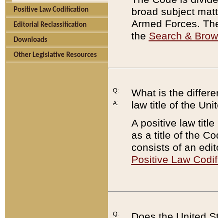
broad subject matte
Positive Law Codification
Armed Forces. There
Editorial Reclassification
the
Search & Bro
Downloads
Other Legislative Resources
Q:
What is the differe
law title of the Un
A:
A positive law titl
as a title of the Co
consists of an edi
Positive Law Codif
Q:
Does the United St