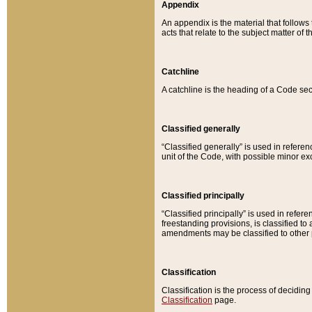
Appendix
An appendix is the material that follows
acts that relate to the subject matter of 
Catchline
A catchline is the heading of a Code sec
Classified generally
“Classified generally” is used in reference
unit of the Code, with possible minor exce
Classified principally
“Classified principally” is used in referen
freestanding provisions, is classified t
amendments may be classified to other 
Classification
Classification is the process of decidi
Classification
page.