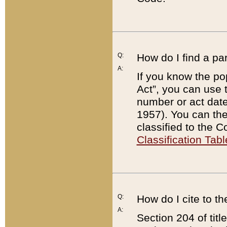
Q:
How do I find a pa
A:
If you know the po
Act”, you can use
number or act dat
1957). You can the
classified to the 
Classification Tabl
Q:
How do I cite to t
A:
Section 204 of tit