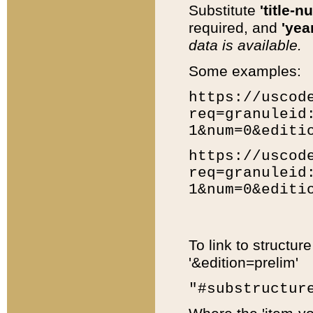
Substitute
'title-n
required, and
'year
data is available.
Some examples:
https://uscod
req=granuleid
1&num=0&editi
https://uscod
req=granuleid
1&num=0&editi
To link to structur
'&edition=prelim'
"#substructur