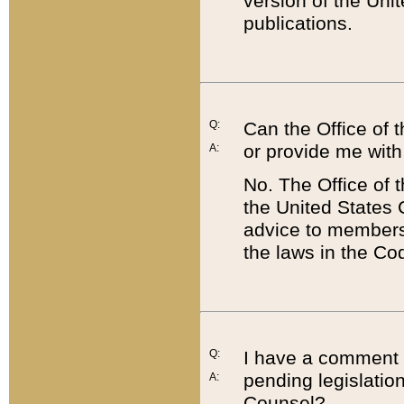
version of the Uni
publications.
Q:
Can the Office of
or provide me with
A:
No. The Office of
the United States 
advice to members 
the laws in the Co
Q:
I have a comment a
pending legislation
A:
Counsel?