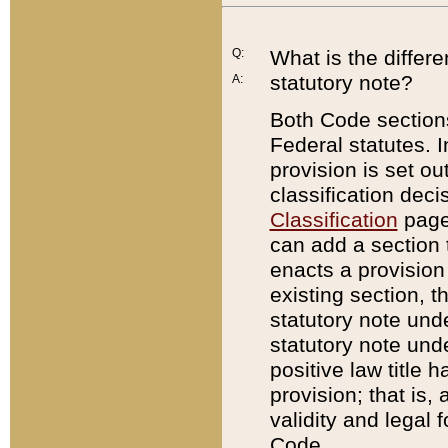
Q:
What is the differ
statutory note?
A:
Both Code sections
Federal statutes. I
provision is set ou
classification dec
Classification
page.
can add a section t
enacts a provision 
existing section, t
statutory note und
statutory note unde
positive law title h
provision; that is,
validity and legal 
Code.