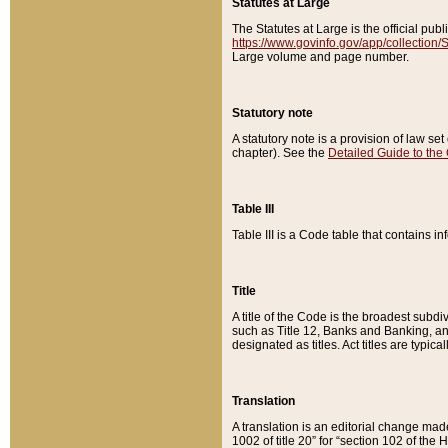
Statutes at Large
The Statutes at Large is the official pu
https://www.govinfo.gov/app/collection
Large volume and page number.
Statutory note
A statutory note is a provision of law se
chapter). See the
Detailed Guide to the
Table III
Table III is a Code table that contains i
Title
A title of the Code is the broadest subd
such as Title 12, Banks and Banking, an
designated as titles. Act titles are typica
Translation
A translation is an editorial change mad
1002 of title 20” for “section 102 of the