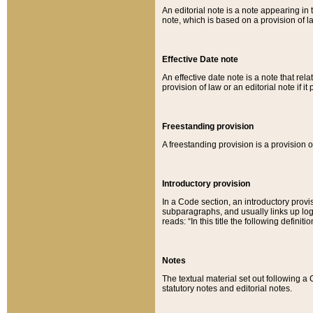
An editorial note is a note appearing in 
note, which is based on a provision of 
Effective Date note
An effective date note is a note that relat
provision of law or an editorial note if it
Freestanding provision
A freestanding provision is a provision o
Introductory provision
In a Code section, an introductory provi
subparagraphs, and usually links up logi
reads: “In this title the following definit
Notes
The textual material set out following a
statutory notes and editorial notes.