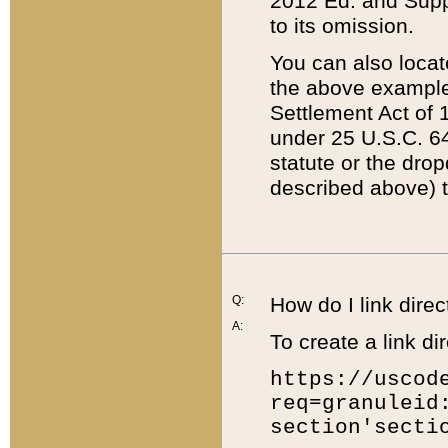
2012 Ed. and Supple
to its omission.
You can also locat
the above example
Settlement Act of 1
under 25 U.S.C. 64
statute or the dro
described above) t
Q:
How do I link direc
A:
To create a link dir
https://uscod
req=granuleid
section'secti