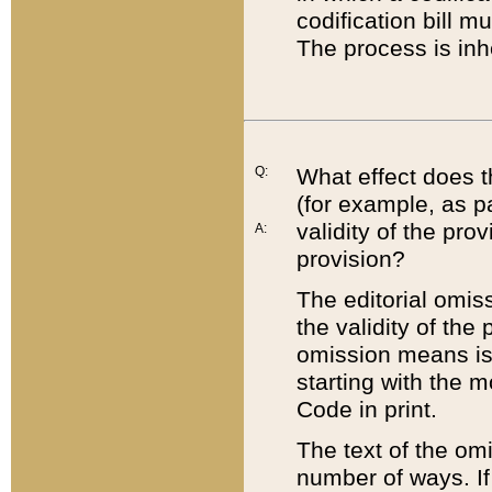
codification bill m
The process is inh
Q:
What effect does t
(for example, as pa
validity of the pro
A:
provision?
The editorial omis
the validity of the
omission means is t
starting with the 
Code in print.
The text of the om
number of ways. If