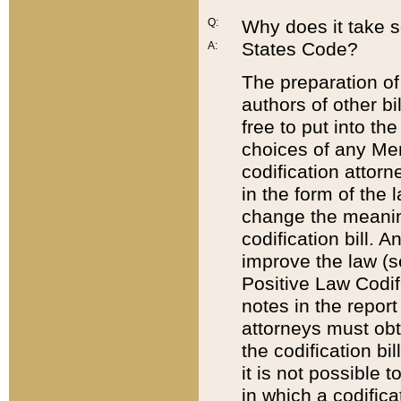
Q:
Why does it take so
States Code?
A:
The preparation of 
authors of other bi
free to put into the
choices of any Mem
codification attor
in the form of the 
change the meaning 
codification bill. 
improve the law (
Positive Law Codi
notes in the report
attorneys must obt
the codification bi
it is not possible
in which a codifica