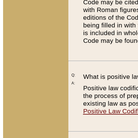
Code may be cited 
with Roman figure
editions of the Co
being filled in wit
is included in whol
Code may be found
Q:
What is positive la
A:
Positive law codifi
the process of prep
existing law as pos
Positive Law Codif