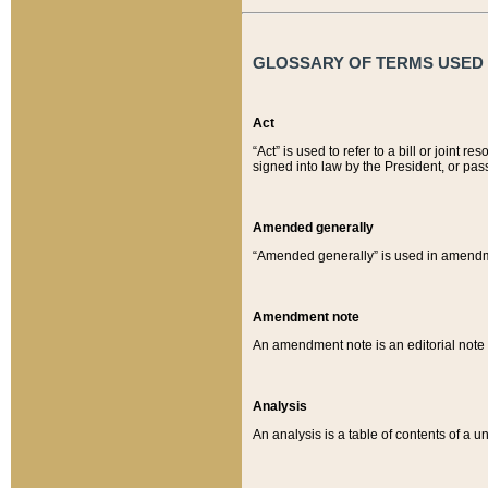
GLOSSARY OF TERMS USED O
Act
“Act” is used to refer to a bill or join
signed into law by the President, or pas
Amended generally
“Amended generally” is used in amendmen
Amendment note
An amendment note is an editorial not
Analysis
An analysis is a table of contents of a un