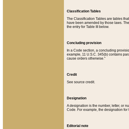
Classification Tables
The Classification Tables are tables th
have been amended by those laws. The t
the entry for Table III below.
Concluding provision
In a Code section, a concluding provisio
example, 11 U.S.C. 345(b) contains parag
cause orders otherwise.”
Credit
See source credit.
Designation
A designation is the number, letter, or nu
Code. For example, the designation for the
Editorial note