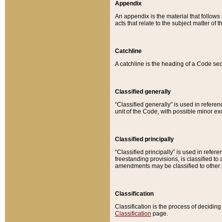
Appendix
An appendix is the material that follows
acts that relate to the subject matter of 
Catchline
A catchline is the heading of a Code sec
Classified generally
“Classified generally” is used in reference
unit of the Code, with possible minor exce
Classified principally
“Classified principally” is used in referen
freestanding provisions, is classified t
amendments may be classified to other 
Classification
Classification is the process of decidi
Classification
page.