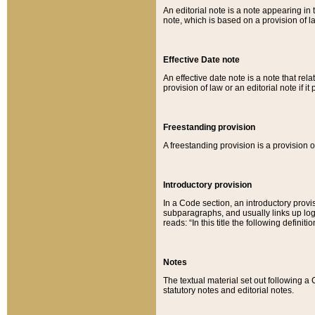
An editorial note is a note appearing in 
note, which is based on a provision of 
Effective Date note
An effective date note is a note that relat
provision of law or an editorial note if it
Freestanding provision
A freestanding provision is a provision o
Introductory provision
In a Code section, an introductory provi
subparagraphs, and usually links up logi
reads: “In this title the following definit
Notes
The textual material set out following a
statutory notes and editorial notes.