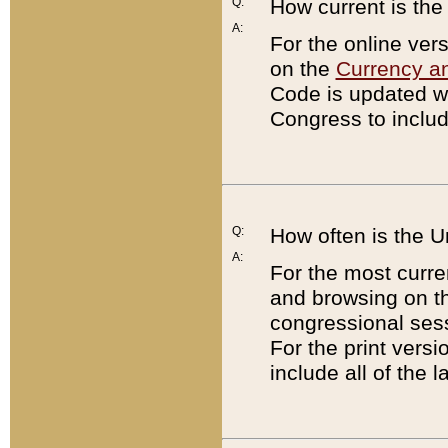
Q:
How current is th
A:
For the online ver
on the
Currency a
Code is updated wi
Congress to includ
Q:
How often is the 
A:
For the most curre
and browsing on t
congressional sess
For the print versi
include all of the 