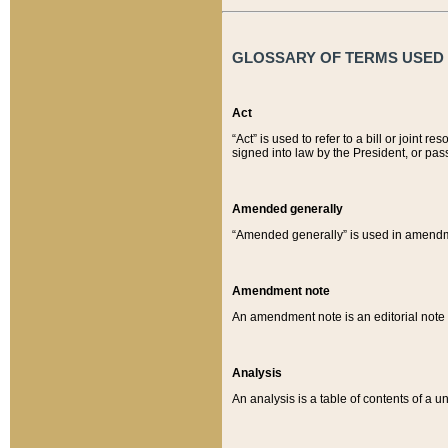
GLOSSARY OF TERMS USED O
Act
“Act” is used to refer to a bill or join
signed into law by the President, or pas
Amended generally
“Amended generally” is used in amendmen
Amendment note
An amendment note is an editorial not
Analysis
An analysis is a table of contents of a un