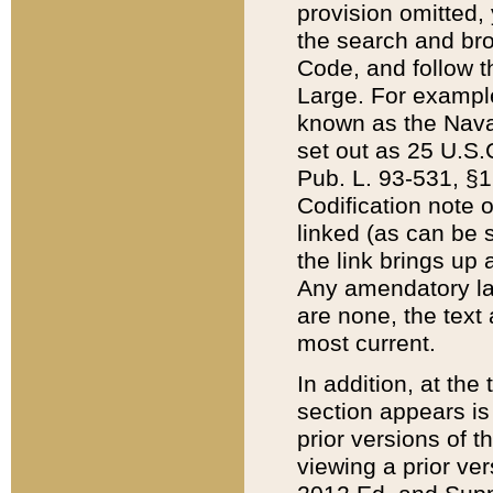
provision omitted,
the search and brow
Code, and follow th
Large. For example
known as the Nava
set out as 25 U.S.C
Pub. L. 93-531, §1
Codification note 
linked (as can be 
the link brings up
Any amendatory laws
are none, the text 
most current.
In addition, at th
section appears is
prior versions of 
viewing a prior ve