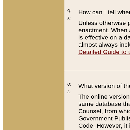
Q:
How can I tell whe
A:
Unless otherwise pr
enactment. When a
is effective on a d
almost always incl
Detailed Guide to
Q:
What version of th
A:
The online version
same database that
Counsel, from whic
Government Publish
Code. However, it 