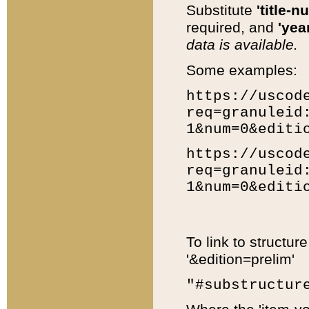
Substitute
'title-n
required, and
'year
data is available.
Some examples:
https://uscod
req=granuleid
1&num=0&editi
https://uscod
req=granuleid
1&num=0&editi
To link to structur
'&edition=prelim'
"#substructur