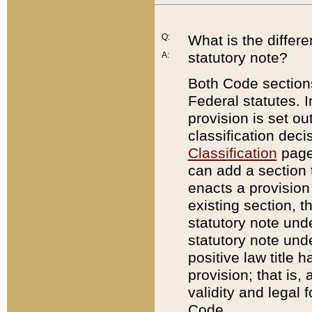
Q:
What is the differ
statutory note?
A:
Both Code sections
Federal statutes. I
provision is set ou
classification dec
Classification
page.
can add a section t
enacts a provision 
existing section, t
statutory note und
statutory note unde
positive law title h
provision; that is,
validity and legal 
Code.