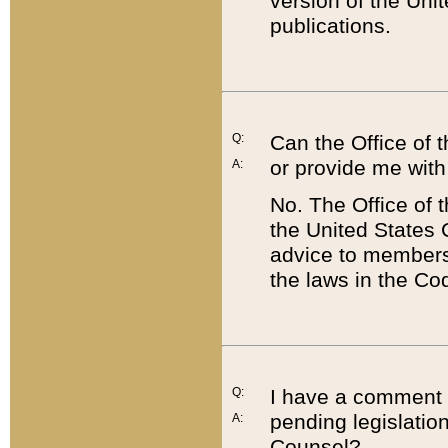
version of the Uni
publications.
Q:
Can the Office of
or provide me with
A:
No. The Office of
the United States 
advice to members 
the laws in the Co
Q:
I have a comment a
pending legislation
A:
Counsel?