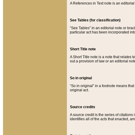
A References in Text note is an editorial 
See Tables (for classification)
“See Tables” in an editorial note or brac
particular act has been incorporated int
Short Title note
A Short Title note is a note that relates to
out a provision of law or an editorial not
So in original
“So in original” in a footnote means tha
original act.
Source credits
A source credit is the series of citations
identifies all of the acts that enacted, 