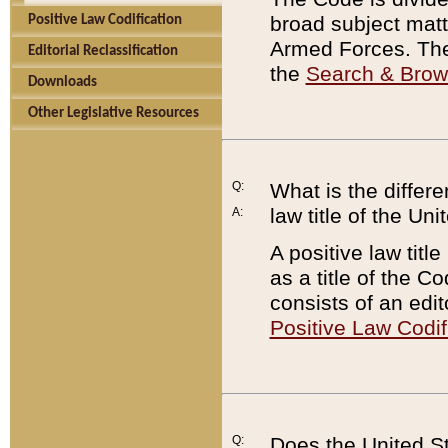
broad subject matte
Positive Law Codification
Armed Forces. There
Editorial Reclassification
the
Search & Bro
Downloads
Other Legislative Resources
Q:
What is the differe
law title of the Un
A:
A positive law titl
as a title of the Co
consists of an edi
Positive Law Codif
Q:
Does the United St