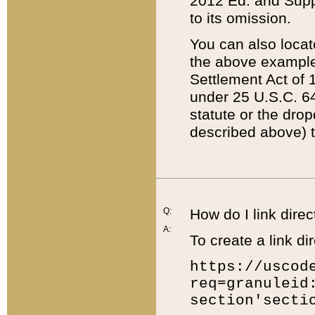
2012 Ed. and Supple
to its omission.
You can also locat
the above example
Settlement Act of 1
under 25 U.S.C. 64
statute or the dro
described above) t
Q:
How do I link direc
A:
To create a link dir
https://uscod
req=granuleid
section'secti