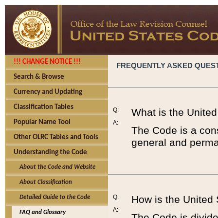
!!! CHANGE NOTICE !!!
FREQUENTLY ASKED QUES
Search & Browse
Currency and Updating
Classification Tables
Q:
What is the Unite
Popular Name Tool
A:
The Code is a cons
Other OLRC Tables and Tools
general and perman
Understanding the Code
About the Code and Website
About Classification
Q:
How is the United
Detailed Guide to the Code
A:
FAQ and Glossary
The Code is divided