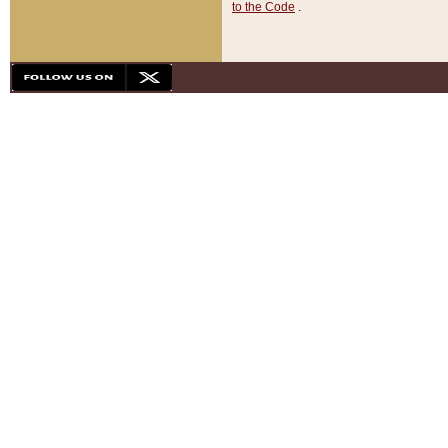
to the Code
.