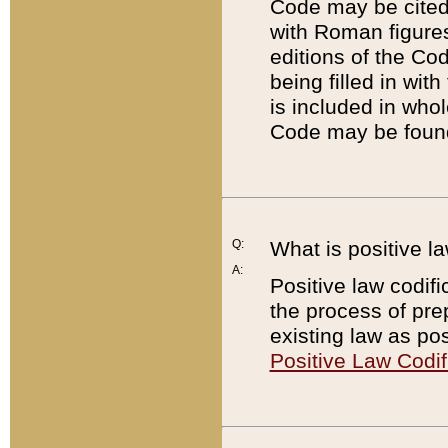
Code may be cited 
with Roman figure
editions of the Co
being filled in wit
is included in whol
Code may be found
Q:
What is positive la
A:
Positive law codifi
the process of prep
existing law as pos
Positive Law Codif