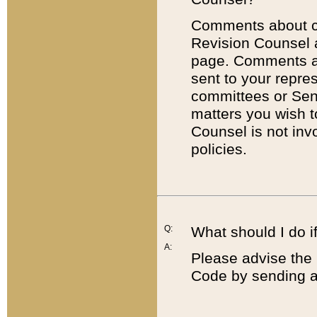
Comments about cod
Revision Counsel 
page. Comments abo
sent to your repre
committees or Sena
matters you wish 
Counsel is not inv
policies.
Q:
What should I do if
A:
Please advise the 
Code by sending a