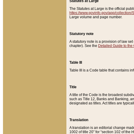
Statutes at Large
The Statutes at Large is the official pu
https://www.govinfo.gov/app/collection
Large volume and page number.
Statutory note
A statutory note is a provision of law se
chapter). See the
Detailed Guide to the
Table III
Table III is a Code table that contains i
Title
A title of the Code is the broadest subd
such as Title 12, Banks and Banking, an
designated as titles. Act titles are typica
Translation
A translation is an editorial change mad
1002 of title 20” for “section 102 of the