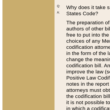
Q:
Why does it take so
States Code?
A:
The preparation of 
authors of other bi
free to put into the
choices of any Mem
codification attor
in the form of the 
change the meaning 
codification bill. 
improve the law (
Positive Law Codi
notes in the report
attorneys must obt
the codification bi
it is not possible
in which a codifica