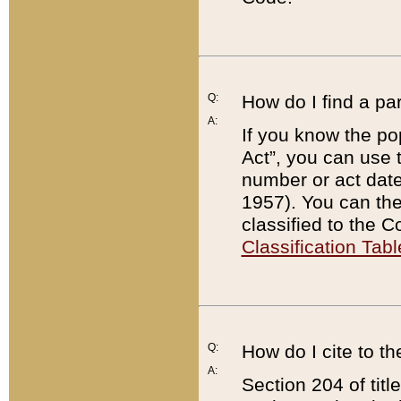
Q:
How do I find a pa
A:
If you know the po
Act”, you can use
number or act dat
1957). You can the
classified to the 
Classification Tabl
Q:
How do I cite to t
A:
Section 204 of tit