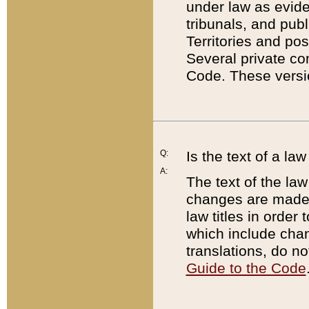
under law as eviden
tribunals, and publ
Territories and po
Several private co
Code. These versio
Q:
Is the text of a l
A:
The text of the law
changes are made i
law titles in orde
which include chan
translations, do n
Guide to the Code