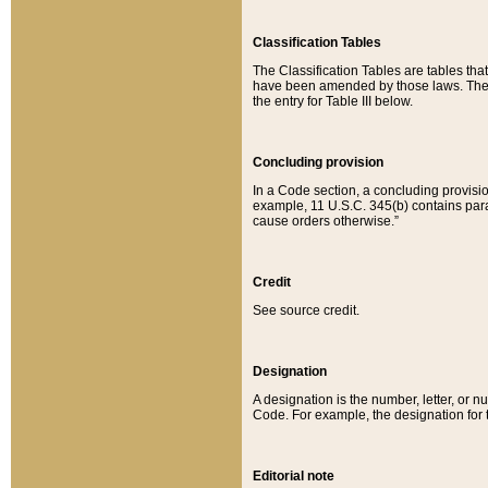
Classification Tables
The Classification Tables are tables th
have been amended by those laws. The t
the entry for Table III below.
Concluding provision
In a Code section, a concluding provisio
example, 11 U.S.C. 345(b) contains parag
cause orders otherwise.”
Credit
See source credit.
Designation
A designation is the number, letter, or nu
Code. For example, the designation for the
Editorial note