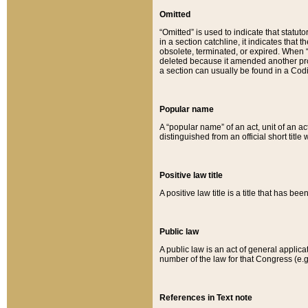
Omitted
“Omitted” is used to indicate that statut
in a section catchline, it indicates tha
obsolete, terminated, or expired. When “om
deleted because it amended another provi
a section can usually be found in a Codi
Popular name
A “popular name” of an act, unit of an ac
distinguished from an official short title
Positive law title
A positive law title is a title that has b
Public law
A public law is an act of general applic
number of the law for that Congress (e.g
References in Text note