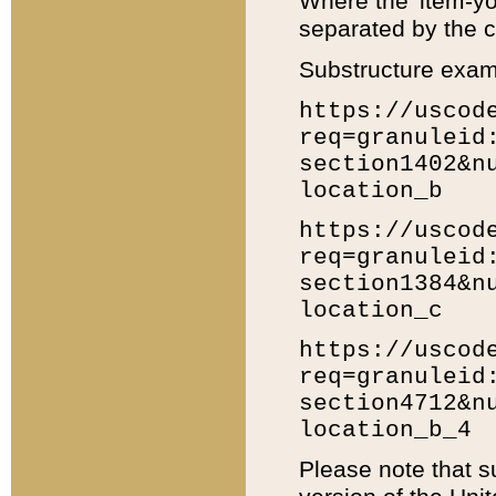
Where the 'item-yo
separated by the ch
Substructure exam
https://uscod
req=granuleid
section1402&n
location_b
https://uscod
req=granuleid
section1384&n
location_c
https://uscod
req=granuleid
section4712&n
location_b_4
Please note that s