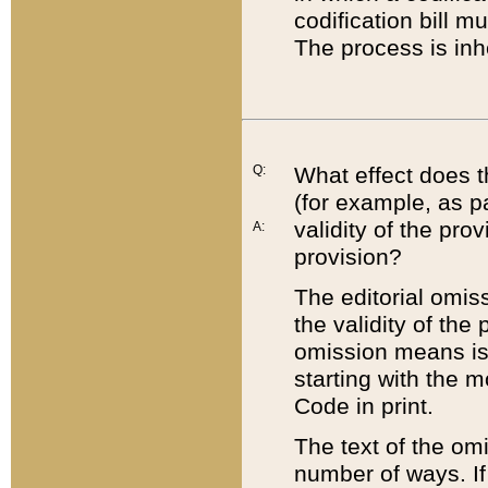
codification bill m
The process is inh
Q:
What effect does t
(for example, as pa
validity of the pro
A:
provision?
The editorial omis
the validity of the
omission means is t
starting with the 
Code in print.
The text of the om
number of ways. If