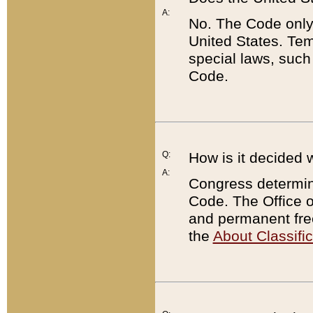
A:
No. The Code only
United States. Tem
special laws, such
Code.
Q:
How is it decided 
A:
Congress determines
Code. The Office 
and permanent fre
the
About Classific