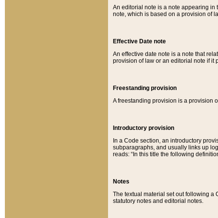
An editorial note is a note appearing in 
note, which is based on a provision of 
Effective Date note
An effective date note is a note that relat
provision of law or an editorial note if it
Freestanding provision
A freestanding provision is a provision o
Introductory provision
In a Code section, an introductory provi
subparagraphs, and usually links up logi
reads: “In this title the following definit
Notes
The textual material set out following a
statutory notes and editorial notes.