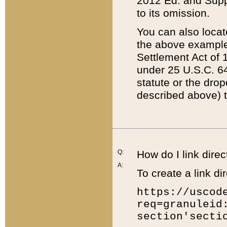
2012 Ed. and Supple
to its omission.
You can also locat
the above example
Settlement Act of 1
under 25 U.S.C. 64
statute or the dro
described above) t
Q:
How do I link direc
A:
To create a link dir
https://uscod
req=granuleid
section'secti