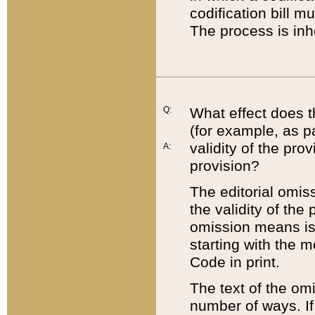
codification bill m
The process is inh
Q:
What effect does t
(for example, as pa
validity of the pro
A:
provision?
The editorial omis
the validity of the
omission means is t
starting with the 
Code in print.
The text of the om
number of ways. If