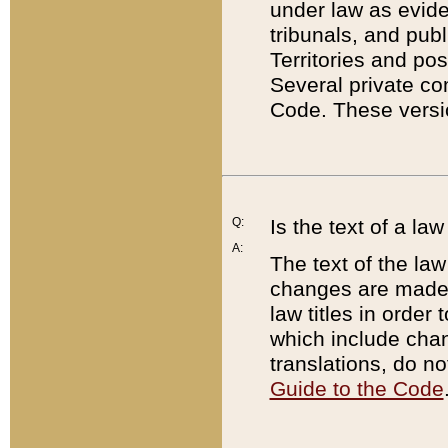
under law as eviden
tribunals, and publ
Territories and po
Several private co
Code. These versio
Q:
Is the text of a l
A:
The text of the law
changes are made i
law titles in orde
which include chan
translations, do n
Guide to the Code