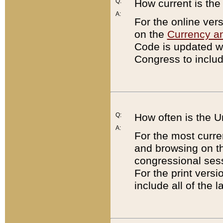
Q:
How current is th
A:
For the online ver
on the
Currency a
Code is updated wi
Congress to includ
Q:
How often is the 
A:
For the most curre
and browsing on t
congressional sess
For the print versi
include all of the 