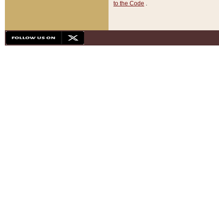
to the Code
.