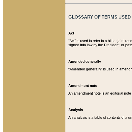
GLOSSARY OF TERMS USED O
Act
“Act” is used to refer to a bill or join
signed into law by the President, or pas
Amended generally
“Amended generally” is used in amendmen
Amendment note
An amendment note is an editorial not
Analysis
An analysis is a table of contents of a un