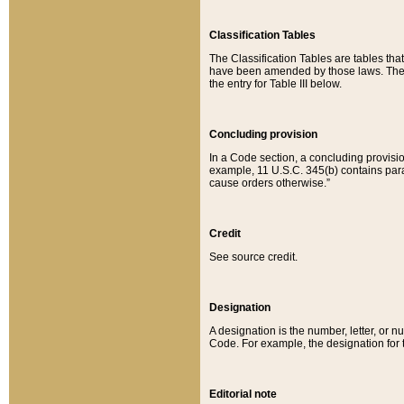
Classification Tables
The Classification Tables are tables th
have been amended by those laws. The t
the entry for Table III below.
Concluding provision
In a Code section, a concluding provisio
example, 11 U.S.C. 345(b) contains parag
cause orders otherwise.”
Credit
See source credit.
Designation
A designation is the number, letter, or nu
Code. For example, the designation for the
Editorial note