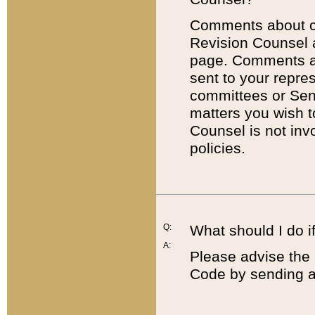
Comments about cod
Revision Counsel 
page. Comments abo
sent to your repre
committees or Sena
matters you wish 
Counsel is not inv
policies.
Q:
What should I do if
A:
Please advise the 
Code by sending a