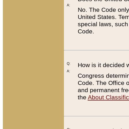
A:
No. The Code only
United States. Tem
special laws, such
Code.
Q:
How is it decided 
A:
Congress determines
Code. The Office 
and permanent fre
the
About Classific