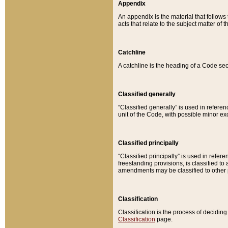
Appendix
An appendix is the material that follows
acts that relate to the subject matter of 
Catchline
A catchline is the heading of a Code sec
Classified generally
“Classified generally” is used in reference
unit of the Code, with possible minor exce
Classified principally
“Classified principally” is used in referen
freestanding provisions, is classified t
amendments may be classified to other 
Classification
Classification is the process of decidi
Classification
page.