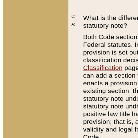
Q:
What is the differ
statutory note?
A:
Both Code sections
Federal statutes. I
provision is set ou
classification dec
Classification
page.
can add a section t
enacts a provision 
existing section, t
statutory note und
statutory note unde
positive law title h
provision; that is,
validity and legal 
Code.