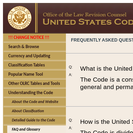
!!! CHANGE NOTICE !!!
FREQUENTLY ASKED QUES
Search & Browse
Currency and Updating
Classification Tables
Q:
What is the Unite
Popular Name Tool
A:
The Code is a cons
Other OLRC Tables and Tools
general and perman
Understanding the Code
About the Code and Website
About Classification
Q:
How is the United
Detailed Guide to the Code
A:
FAQ and Glossary
The Code is divided