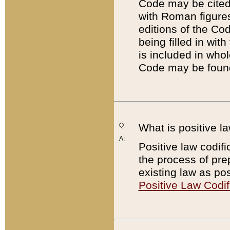
Code may be cited 
with Roman figure
editions of the Co
being filled in wit
is included in whol
Code may be found
Q:
What is positive la
A:
Positive law codifi
the process of prep
existing law as pos
Positive Law Codif