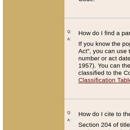
Q:
How do I find a pa
A:
If you know the po
Act”, you can use
number or act dat
1957). You can the
classified to the 
Classification Tabl
Q:
How do I cite to t
A:
Section 204 of tit