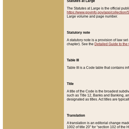
Statutes at Large
The Statutes at Large is the official pu
https://www.govinfo.gov/app/collection
Large volume and page number.
Statutory note
A statutory note is a provision of law se
chapter). See the
Detailed Guide to the
Table III
Table III is a Code table that contains i
Title
A title of the Code is the broadest subd
such as Title 12, Banks and Banking, an
designated as titles. Act titles are typica
Translation
A translation is an editorial change mad
1002 of title 20” for “section 102 of the