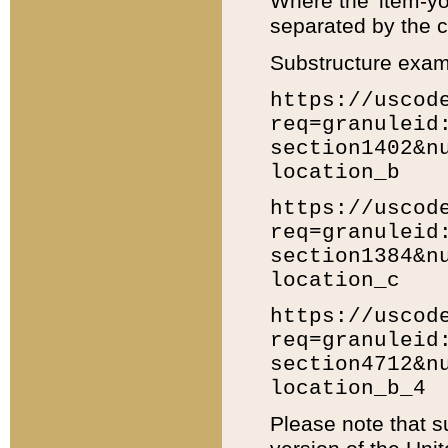
Where the 'item-yo
separated by the ch
Substructure exam
https://uscod
req=granuleid
section1402&n
location_b
https://uscod
req=granuleid
section1384&n
location_c
https://uscod
req=granuleid
section4712&n
location_b_4
Please note that s