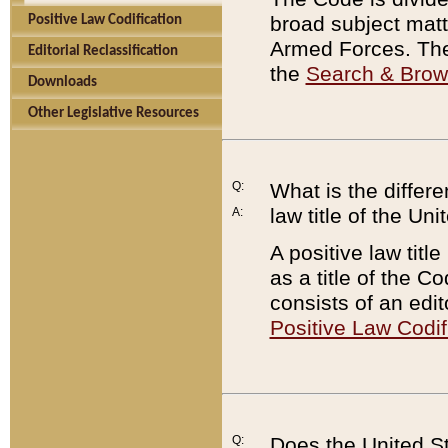
broad subject matte
Positive Law Codification
Armed Forces. There
Editorial Reclassification
the
Search & Bro
Downloads
Other Legislative Resources
Q:
What is the differe
law title of the Un
A:
A positive law titl
as a title of the Co
consists of an edi
Positive Law Codif
Q:
Does the United St