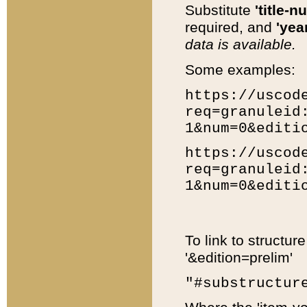
Substitute
'title-n
required, and
'year
data is available.
Some examples:
https://uscod
req=granuleid
1&num=0&editi
https://uscod
req=granuleid
1&num=0&editi
To link to structur
'&edition=prelim'
"#substructur