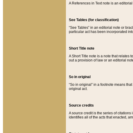
A References in Text note is an editorial 
See Tables (for classification)
“See Tables” in an editorial note or brac
particular act has been incorporated int
Short Title note
A Short Title note is a note that relates to
out a provision of law or an editorial not
So in original
“So in original” in a footnote means tha
original act.
Source credits
A source credit is the series of citations
identifies all of the acts that enacted, 