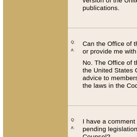
version of the Uni
publications.
Q:
Can the Office of
or provide me with
A:
No. The Office of
the United States 
advice to members 
the laws in the Co
Q:
I have a comment a
pending legislation
A:
Counsel?