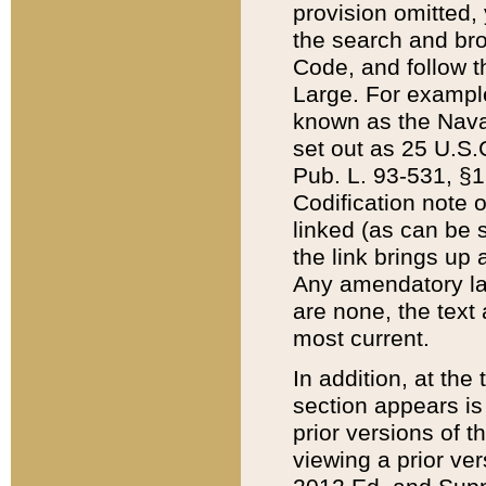
provision omitted,
the search and brow
Code, and follow th
Large. For example
known as the Nava
set out as 25 U.S.C
Pub. L. 93-531, §1
Codification note 
linked (as can be 
the link brings up
Any amendatory laws
are none, the text 
most current.
In addition, at th
section appears is
prior versions of 
viewing a prior ve