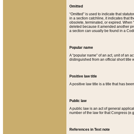
Omitted
“Omitted” is used to indicate that statut
in a section catchline, it indicates tha
obsolete, terminated, or expired. When “om
deleted because it amended another provi
a section can usually be found in a Codi
Popular name
A “popular name” of an act, unit of an ac
distinguished from an official short title
Positive law title
A positive law title is a title that has b
Public law
A public law is an act of general applic
number of the law for that Congress (e.g
References in Text note