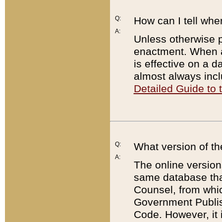
Q:
How can I tell whe
A:
Unless otherwise pr
enactment. When a
is effective on a d
almost always incl
Detailed Guide to
Q:
What version of th
A:
The online version
same database that
Counsel, from whic
Government Publish
Code. However, it 