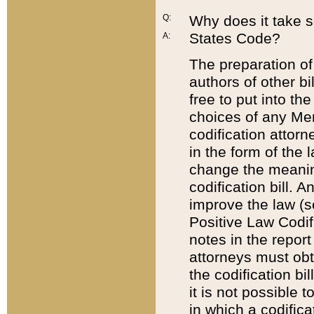
Q:
Why does it take so
States Code?
A:
The preparation of 
authors of other bi
free to put into the
choices of any Mem
codification attor
in the form of the 
change the meaning 
codification bill. 
improve the law (
Positive Law Codi
notes in the report
attorneys must obt
the codification bi
it is not possible
in which a codifica