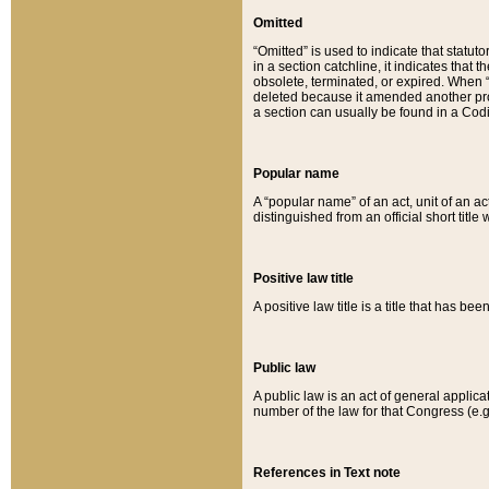
Omitted
“Omitted” is used to indicate that statut
in a section catchline, it indicates tha
obsolete, terminated, or expired. When “om
deleted because it amended another provi
a section can usually be found in a Codi
Popular name
A “popular name” of an act, unit of an ac
distinguished from an official short title
Positive law title
A positive law title is a title that has b
Public law
A public law is an act of general applic
number of the law for that Congress (e.g
References in Text note