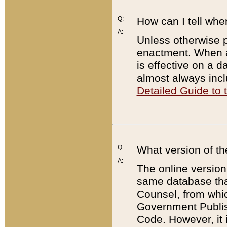
Q:
How can I tell whe
A:
Unless otherwise pr
enactment. When a
is effective on a d
almost always incl
Detailed Guide to
Q:
What version of th
A:
The online version
same database that
Counsel, from whic
Government Publish
Code. However, it 