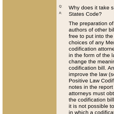
Q:
Why does it take so
States Code?
A:
The preparation of 
authors of other bi
free to put into the
choices of any Mem
codification attor
in the form of the 
change the meaning 
codification bill. 
improve the law (
Positive Law Codi
notes in the report
attorneys must obt
the codification bi
it is not possible
in which a codifica