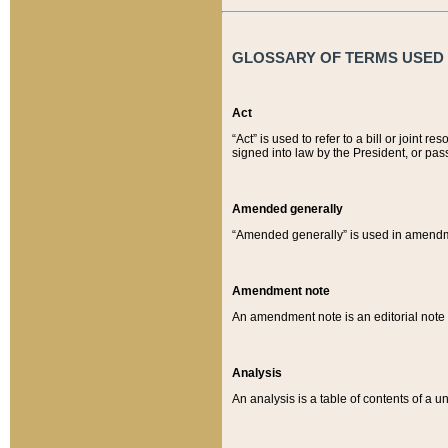
GLOSSARY OF TERMS USED O
Act
“Act” is used to refer to a bill or join
signed into law by the President, or pas
Amended generally
“Amended generally” is used in amendmen
Amendment note
An amendment note is an editorial not
Analysis
An analysis is a table of contents of a un