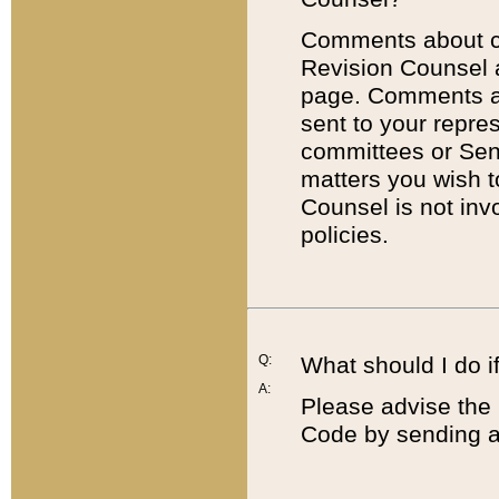
Comments about cod
Revision Counsel 
page. Comments abo
sent to your repre
committees or Sena
matters you wish 
Counsel is not inv
policies.
Q:
What should I do if
A:
Please advise the 
Code by sending a