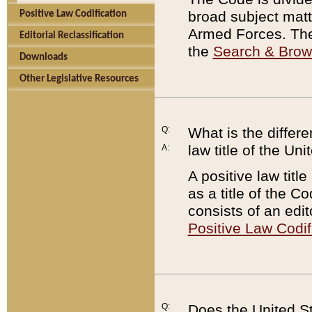
broad subject matte
Positive Law Codification
Armed Forces. There
Editorial Reclassification
the
Search & Bro
Downloads
Other Legislative Resources
Q:
What is the differe
law title of the Un
A:
A positive law titl
as a title of the Co
consists of an edi
Positive Law Codif
Q:
Does the United St