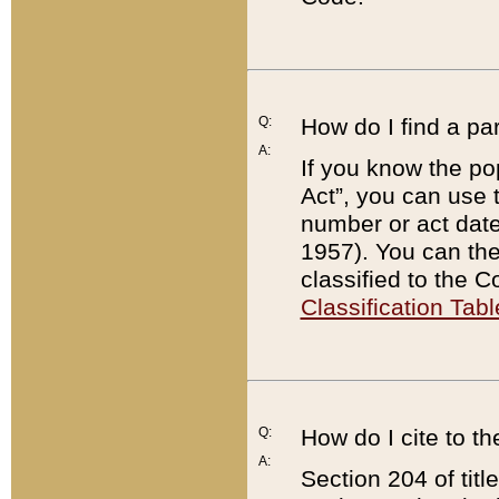
Q:
How do I find a pa
A:
If you know the po
Act”, you can use
number or act dat
1957). You can the
classified to the 
Classification Tabl
Q:
How do I cite to t
A:
Section 204 of tit