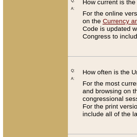
Q:
How current is th
A:
For the online ver
on the
Currency a
Code is updated wi
Congress to includ
Q:
How often is the 
A:
For the most curre
and browsing on t
congressional sess
For the print versi
include all of the 