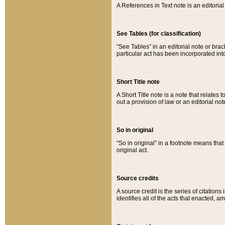
A References in Text note is an editorial 
See Tables (for classification)
“See Tables” in an editorial note or brac
particular act has been incorporated int
Short Title note
A Short Title note is a note that relates to
out a provision of law or an editorial not
So in original
“So in original” in a footnote means tha
original act.
Source credits
A source credit is the series of citations
identifies all of the acts that enacted, 