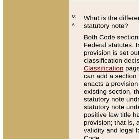
Q:
What is the differ
statutory note?
A:
Both Code sections
Federal statutes. I
provision is set ou
classification dec
Classification
page.
can add a section t
enacts a provision 
existing section, t
statutory note und
statutory note unde
positive law title h
provision; that is,
validity and legal 
Code.