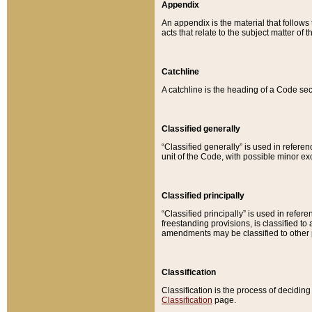
Appendix
An appendix is the material that follows
acts that relate to the subject matter of 
Catchline
A catchline is the heading of a Code sec
Classified generally
“Classified generally” is used in reference
unit of the Code, with possible minor exce
Classified principally
“Classified principally” is used in referen
freestanding provisions, is classified t
amendments may be classified to other 
Classification
Classification is the process of decidi
Classification
page.