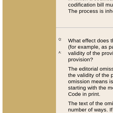
codification bill m
The process is inh
Q:
What effect does t
(for example, as pa
validity of the pro
A:
provision?
The editorial omis
the validity of the
omission means is t
starting with the 
Code in print.
The text of the om
number of ways. If