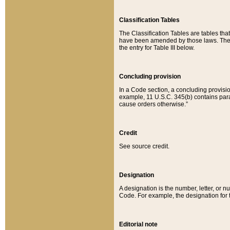
Classification Tables
The Classification Tables are tables th
have been amended by those laws. The t
the entry for Table III below.
Concluding provision
In a Code section, a concluding provisio
example, 11 U.S.C. 345(b) contains parag
cause orders otherwise.”
Credit
See source credit.
Designation
A designation is the number, letter, or nu
Code. For example, the designation for the
Editorial note