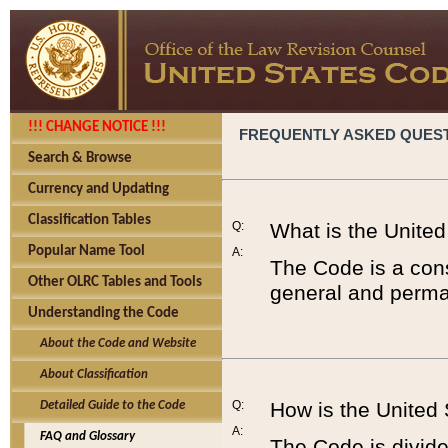
!!! CHANGE NOTICE !!!
FREQUENTLY ASKED QUES
Search & Browse
Currency and Updating
Classification Tables
Q:
What is the Unite
Popular Name Tool
A:
The Code is a cons
Other OLRC Tables and Tools
general and perman
Understanding the Code
About the Code and Website
About Classification
Q:
How is the United
Detailed Guide to the Code
A:
FAQ and Glossary
The Code is divided