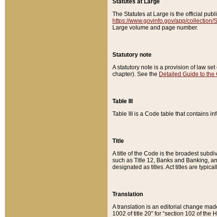
Statutes at Large
The Statutes at Large is the official pu
https://www.govinfo.gov/app/collection
Large volume and page number.
Statutory note
A statutory note is a provision of law se
chapter). See the
Detailed Guide to the
Table III
Table III is a Code table that contains i
Title
A title of the Code is the broadest subd
such as Title 12, Banks and Banking, an
designated as titles. Act titles are typica
Translation
A translation is an editorial change mad
1002 of title 20” for “section 102 of the