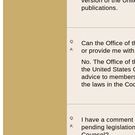
version of the Uni
publications.
Q:
Can the Office of
or provide me with
A:
No. The Office of
the United States 
advice to members 
the laws in the Co
Q:
I have a comment a
pending legislation
A:
Counsel?