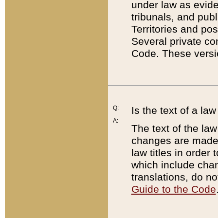
under law as eviden
tribunals, and publ
Territories and po
Several private co
Code. These versio
Q:
Is the text of a l
A:
The text of the law
changes are made i
law titles in orde
which include chan
translations, do n
Guide to the Code