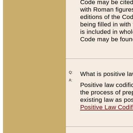
Code may be cited 
with Roman figure
editions of the Co
being filled in wit
is included in whol
Code may be found
Q:
What is positive la
A:
Positive law codifi
the process of prep
existing law as pos
Positive Law Codif