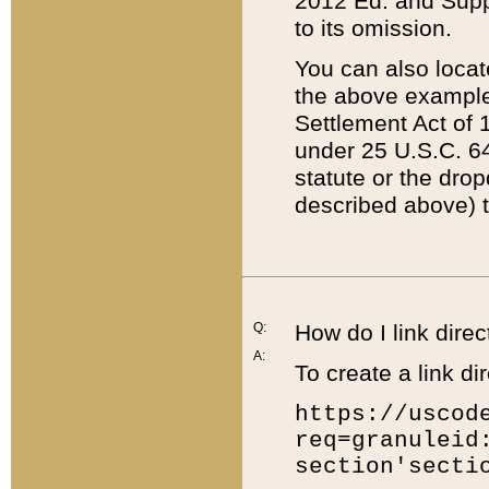
2012 Ed. and Supple
to its omission.
You can also locat
the above example
Settlement Act of 1
under 25 U.S.C. 64
statute or the dro
described above) t
Q:
How do I link direc
A:
To create a link dir
https://uscod
req=granuleid
section'secti