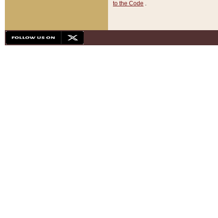
to the Code
.