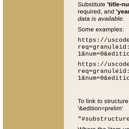
Substitute
'title-n
required, and
'year
data is available.
Some examples:
https://uscod
req=granuleid
1&num=0&editi
https://uscod
req=granuleid
1&num=0&editi
To link to structur
'&edition=prelim'
"#substructur