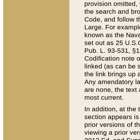
provision omitted,
the search and brow
Code, and follow th
Large. For example
known as the Nava
set out as 25 U.S.C
Pub. L. 93-531, §1
Codification note 
linked (as can be 
the link brings up
Any amendatory laws
are none, the text 
most current.
In addition, at th
section appears is
prior versions of 
viewing a prior ve