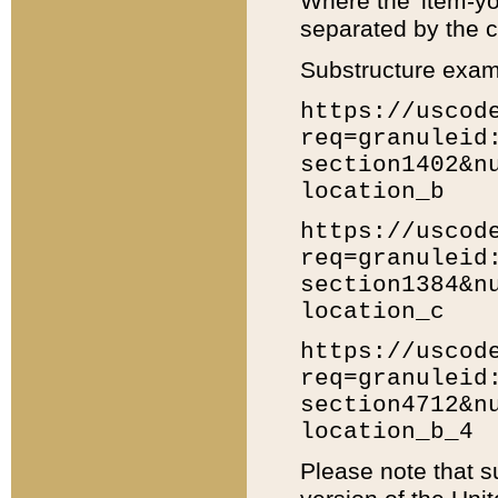
Where the 'item-yo
separated by the ch
Substructure exam
https://uscod
req=granuleid
section1402&n
location_b
https://uscod
req=granuleid
section1384&n
location_c
https://uscod
req=granuleid
section4712&n
location_b_4
Please note that s