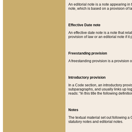
An editorial note is a note appearing in 
note, which is based on a provision of 
Effective Date note
An effective date note is a note that relat
provision of law or an editorial note if it
Freestanding provision
A freestanding provision is a provision o
Introductory provision
In a Code section, an introductory provi
subparagraphs, and usually links up logi
reads: “In this title the following definit
Notes
The textual material set out following a
statutory notes and editorial notes.