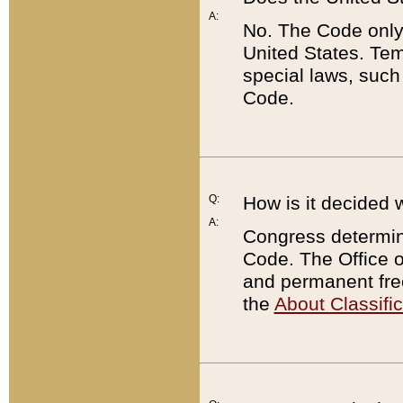
A:
No. The Code only
United States. Tem
special laws, such
Code.
Q:
How is it decided 
A:
Congress determines
Code. The Office 
and permanent fre
the
About Classific