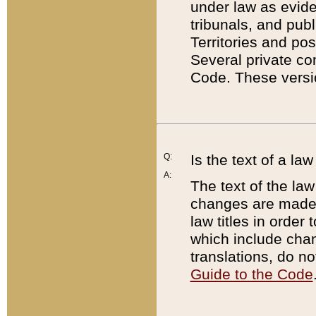
under law as eviden
tribunals, and publ
Territories and po
Several private co
Code. These versio
Q:
Is the text of a l
A:
The text of the law
changes are made i
law titles in orde
which include chan
translations, do n
Guide to the Code