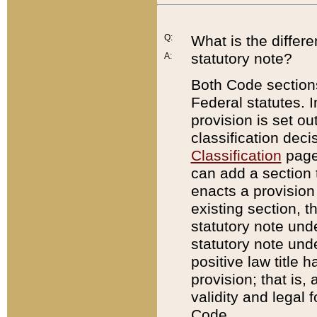
Q:
What is the differ
statutory note?
A:
Both Code sections
Federal statutes. I
provision is set ou
classification dec
Classification
page.
can add a section t
enacts a provision 
existing section, t
statutory note und
statutory note unde
positive law title h
provision; that is,
validity and legal 
Code.