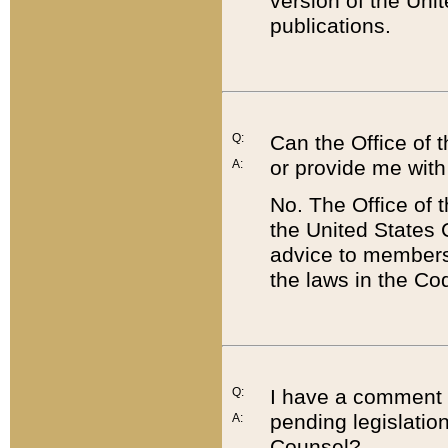
version of the Uni
publications.
Q:
Can the Office of
or provide me with
A:
No. The Office of
the United States 
advice to members 
the laws in the Co
Q:
I have a comment a
pending legislation
A:
Counsel?