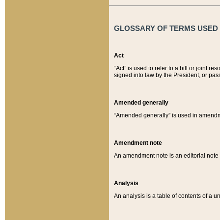
GLOSSARY OF TERMS USED O
Act
“Act” is used to refer to a bill or join
signed into law by the President, or pas
Amended generally
“Amended generally” is used in amendmen
Amendment note
An amendment note is an editorial not
Analysis
An analysis is a table of contents of a un