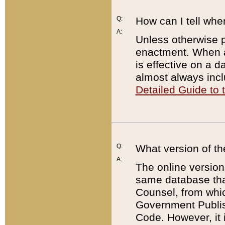
Q:
How can I tell whe
A:
Unless otherwise pr
enactment. When a
is effective on a d
almost always incl
Detailed Guide to
Q:
What version of th
A:
The online version
same database that
Counsel, from whic
Government Publish
Code. However, it 