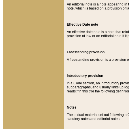
An editorial note is a note appearing in 
note, which is based on a provision of 
Effective Date note
An effective date note is a note that relat
provision of law or an editorial note if it
Freestanding provision
A freestanding provision is a provision o
Introductory provision
In a Code section, an introductory provi
subparagraphs, and usually links up logi
reads: “In this title the following definit
Notes
The textual material set out following a
statutory notes and editorial notes.