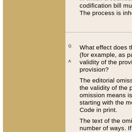
codification bill m
The process is inh
Q:
What effect does t
(for example, as pa
validity of the pro
A:
provision?
The editorial omis
the validity of the
omission means is t
starting with the 
Code in print.
The text of the om
number of ways. If