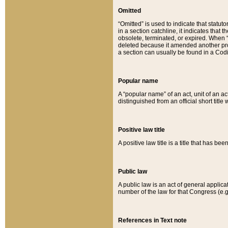
Omitted
“Omitted” is used to indicate that statut
in a section catchline, it indicates tha
obsolete, terminated, or expired. When “om
deleted because it amended another provi
a section can usually be found in a Codi
Popular name
A “popular name” of an act, unit of an ac
distinguished from an official short title
Positive law title
A positive law title is a title that has b
Public law
A public law is an act of general applic
number of the law for that Congress (e.g
References in Text note