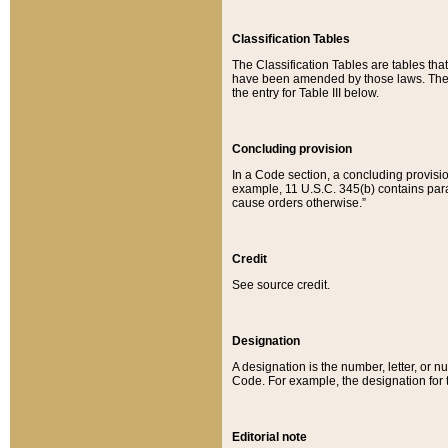
Classification Tables
The Classification Tables are tables th
have been amended by those laws. The t
the entry for Table III below.
Concluding provision
In a Code section, a concluding provisio
example, 11 U.S.C. 345(b) contains parag
cause orders otherwise.”
Credit
See source credit.
Designation
A designation is the number, letter, or nu
Code. For example, the designation for the
Editorial note