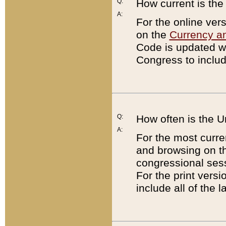
Q:
How current is th
A:
For the online ver
on the
Currency a
Code is updated wi
Congress to includ
Q:
How often is the 
A:
For the most curre
and browsing on t
congressional sess
For the print versi
include all of the 