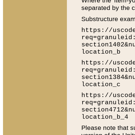
Where the 'item-yo
separated by the ch
Substructure exam
https://uscod
req=granuleid
section1402&n
location_b
https://uscod
req=granuleid
section1384&n
location_c
https://uscod
req=granuleid
section4712&n
location_b_4
Please note that s