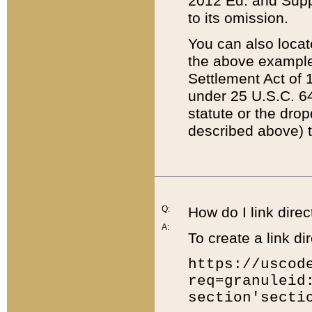
2012 Ed. and Supple
to its omission.
You can also locat
the above example
Settlement Act of 1
under 25 U.S.C. 64
statute or the dro
described above) t
Q:
How do I link direc
A:
To create a link dir
https://uscod
req=granuleid
section'secti