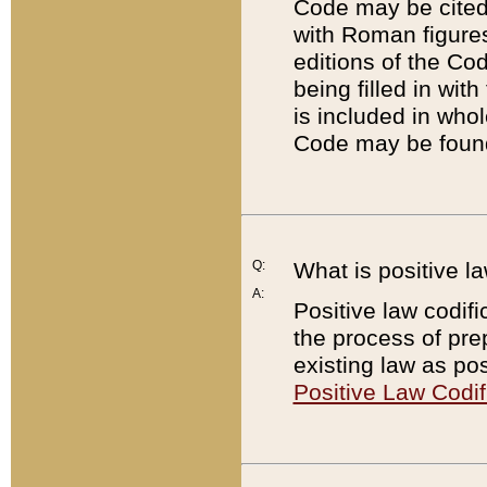
Code may be cited 
with Roman figure
editions of the Co
being filled in wit
is included in whol
Code may be found
Q:
What is positive la
A:
Positive law codifi
the process of prep
existing law as pos
Positive Law Codif