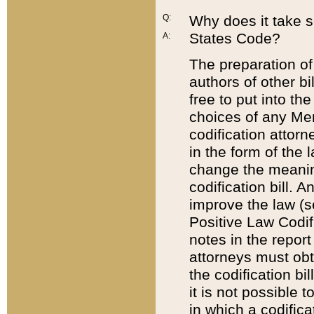
Q:
Why does it take so
States Code?
A:
The preparation of 
authors of other bi
free to put into the
choices of any Mem
codification attor
in the form of the 
change the meaning 
codification bill. 
improve the law (
Positive Law Codi
notes in the report
attorneys must obt
the codification bi
it is not possible
in which a codifica