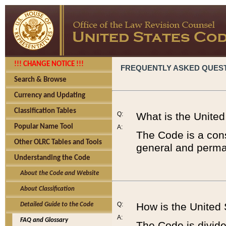
!!! CHANGE NOTICE !!!
FREQUENTLY ASKED QUES
Search & Browse
Currency and Updating
Classification Tables
Q:
What is the Unite
Popular Name Tool
A:
The Code is a cons
Other OLRC Tables and Tools
general and perman
Understanding the Code
About the Code and Website
About Classification
Q:
How is the United
Detailed Guide to the Code
A:
FAQ and Glossary
The Code is divided