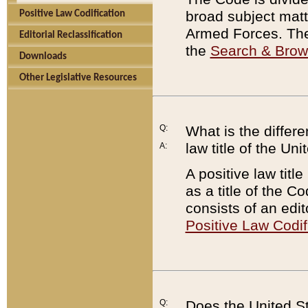
broad subject matte
Positive Law Codification
Armed Forces. There
Editorial Reclassification
the
Search & Bro
Downloads
Other Legislative Resources
Q:
What is the differe
law title of the Un
A:
A positive law titl
as a title of the Co
consists of an edi
Positive Law Codif
Q:
Does the United St