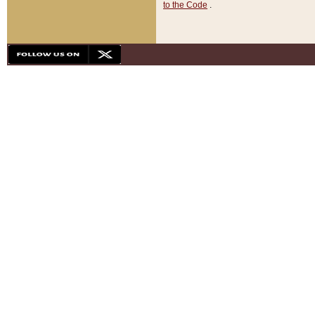
to the Code
.