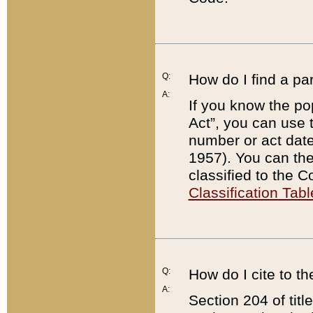
Q:
How do I find a pa
A:
If you know the po
Act”, you can use
number or act dat
1957). You can the
classified to the 
Classification Tabl
Q:
How do I cite to t
A:
Section 204 of tit