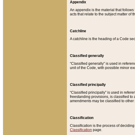
Appendix
An appendix is the material that follows
acts that relate to the subject matter of 
Catchline
A catchline is the heading of a Code sec
Classified generally
“Classified generally” is used in reference
unit of the Code, with possible minor exce
Classified principally
“Classified principally” is used in referen
freestanding provisions, is classified t
amendments may be classified to other 
Classification
Classification is the process of decidi
Classification
page.