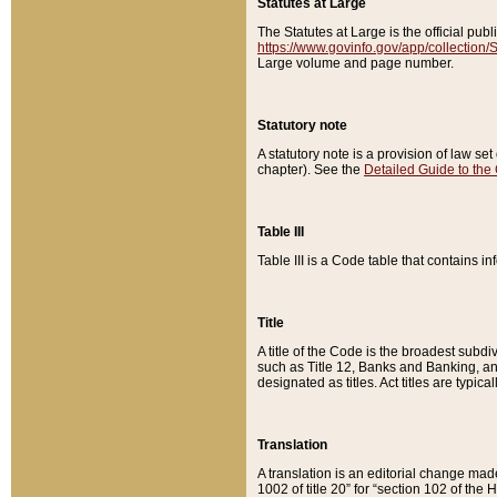
Statutes at Large
The Statutes at Large is the official pu
https://www.govinfo.gov/app/collection
Large volume and page number.
Statutory note
A statutory note is a provision of law se
chapter). See the
Detailed Guide to the
Table III
Table III is a Code table that contains i
Title
A title of the Code is the broadest subd
such as Title 12, Banks and Banking, an
designated as titles. Act titles are typica
Translation
A translation is an editorial change mad
1002 of title 20” for “section 102 of the