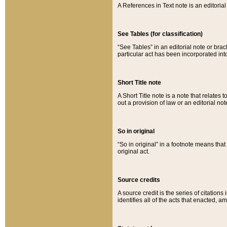
A References in Text note is an editorial 
See Tables (for classification)
“See Tables” in an editorial note or brac
particular act has been incorporated int
Short Title note
A Short Title note is a note that relates to
out a provision of law or an editorial not
So in original
“So in original” in a footnote means tha
original act.
Source credits
A source credit is the series of citations
identifies all of the acts that enacted, 