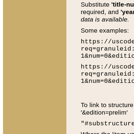
Substitute
'title-n
required, and
'year
data is available.
Some examples:
https://uscod
req=granuleid
1&num=0&editi
https://uscod
req=granuleid
1&num=0&editi
To link to structur
'&edition=prelim'
"#substructur