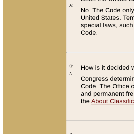
A:
No. The Code only
United States. Tem
special laws, such
Code.
Q:
How is it decided 
A:
Congress determines
Code. The Office 
and permanent fre
the
About Classific