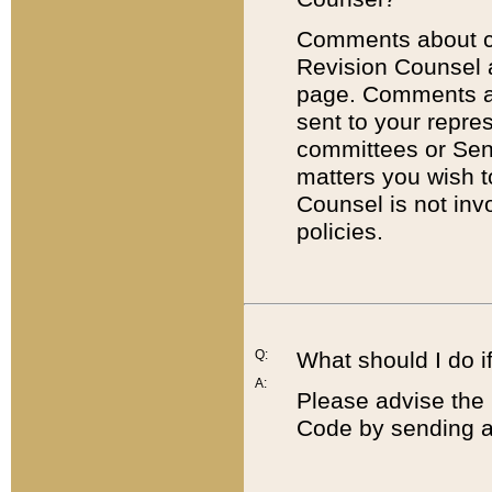
Comments about cod
Revision Counsel 
page. Comments abo
sent to your repre
committees or Sena
matters you wish 
Counsel is not inv
policies.
Q:
What should I do if
A:
Please advise the 
Code by sending a