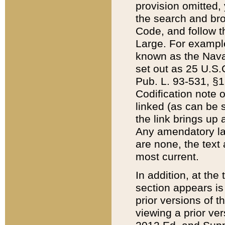
provision omitted,
the search and brow
Code, and follow th
Large. For example
known as the Nava
set out as 25 U.S.C
Pub. L. 93-531, §1
Codification note 
linked (as can be 
the link brings up
Any amendatory laws
are none, the text 
most current.
In addition, at th
section appears is
prior versions of 
viewing a prior ve