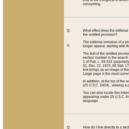
end of the Congress in which a
consuming.
Q:
What effect does the editorial 
the omitted provision?
The editorial omission of a pro
A:
longer appear, starting with t
The text of the omitted provi
section number in the search a
1 of Pub. L. 93-531 (popularl
§1, Dec. 22, 1974, 88 Stat. 1
link brings up an image of the
Large page is the most curren
In addition, at the top of th
(25 U.S.C. 640d) , viewing a pr
You can also locate this info
appearing under 25 U.S.C. 640
language.
Q:
How do I link directly to a se