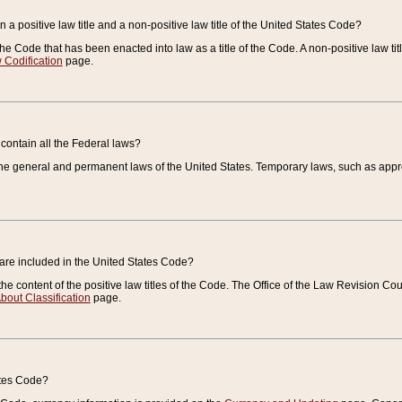
 a positive law title and a non-positive law title of the United States Code?
 of the Code that has been enacted into law as a title of the Code. A non-positive law ti
 Codification
page.
contain all the Federal laws?
e general and permanent laws of the United States. Temporary laws, such as approp
 are included in the United States Code?
e content of the positive law titles of the Code. The Office of the Law Revision 
bout Classification
page.
ates Code?