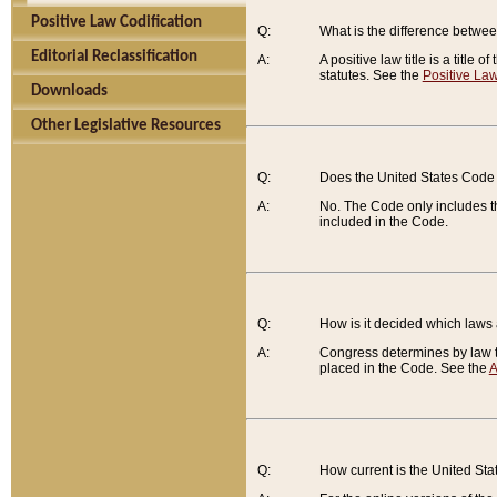
Positive Law Codification
Q:
What is the difference between
Editorial Reclassification
A:
A positive law title is a title
statutes. See the
Positive Law
Downloads
Other Legislative Resources
Q:
Does the United States Code 
A:
No. The Code only includes th
included in the Code.
Q:
How is it decided which laws
A:
Congress determines by law th
placed in the Code. See the
A
Q:
How current is the United St