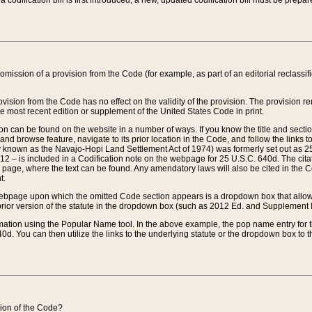
 codification bill is first introduced, a new, updated codification bill must be prepa
omission of a provision from the Code (for example, as part of an editorial reclassific
vision from the Code has no effect on the validity of the provision. The provision rem
he most recent edition or supplement of the United States Code in print.
sion can be found on the website in a number of ways. If you know the title and sect
nd browse feature, navigate to its prior location in the Code, and follow the links to 
y known as the Navajo-Hopi Land Settlement Act of 1974) was formerly set out as 25 
712 – is included in a Codification note on the webpage for 25 U.S.C. 640d. The cita
 page, where the text can be found. Any amendatory laws will also be cited in the Codi
t.
e webpage upon which the omitted Code section appears is a dropdown box that allows
ior version of the statute in the dropdown box (such as 2012 Ed. and Supplement III) wi
rmation using the Popular Name tool. In the above example, the pop name entry for th
d. You can then utilize the links to the underlying statute or the dropdown box to t
ction of the Code?