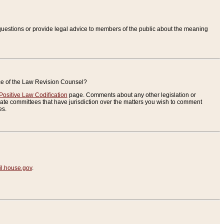
uestions or provide legal advice to members of the public about the meaning
ice of the Law Revision Counsel?
Positive Law Codification
page. Comments about any other legislation or
te committees that have jurisdiction over the matters you wish to comment
es.
.house.gov
.