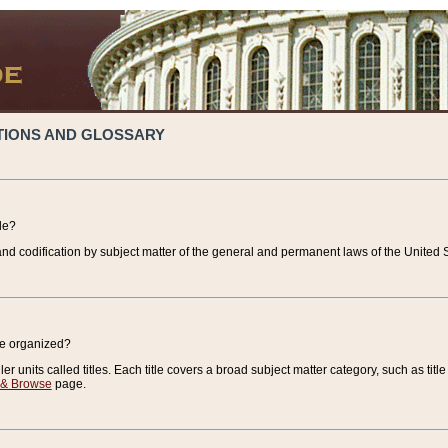
TIONS AND GLOSSARY
de?
nd codification by subject matter of the general and permanent laws of the United S
de organized?
r units called titles. Each title covers a broad subject matter category, such as title
 & Browse
page.