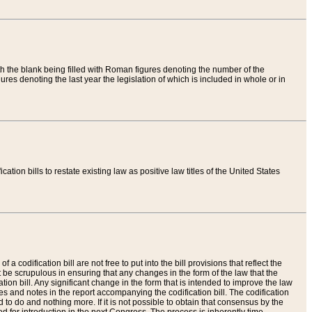
th the blank being filled with Roman figures denoting the number of the
res denoting the last year the legislation of which is included in whole or in
tion bills to restate existing law as positive law titles of the United States
a codification bill are not free to put into the bill provisions that reflect the
 be scrupulous in ensuring that any changes in the form of the law that the
ation bill. Any significant change in the form that is intended to improve the law
 and notes in the report accompanying the codification bill. The codification
to do and nothing more. If it is not possible to obtain that consensus by the