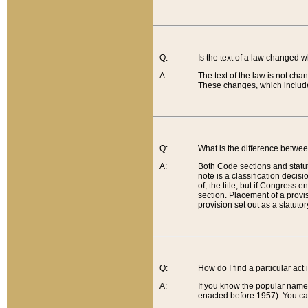
Q:
Is the text of a law changed 
A:
The text of the law is not cha
These changes, which include
Q:
What is the difference betwee
A:
Both Code sections and statuto
note is a classification decis
of, the title, but if Congress 
section. Placement of a provisi
provision set out as a statuto
Q:
How do I find a particular act
A:
If you know the popular name o
enacted before 1957). You can