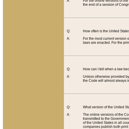
A:
For the online versions of th
the end of a session of Congr
Q:
How often is the United Stat
A:
For the most current version 
laws are enacted. For the prin
Q:
How can I tell when a law be
A:
Unless otherwise provided by 
the Code will almost always i
Q:
What version of the United Sta
A:
The online versions of the Co
transmitted to the Government
of the United States in all cou
companies publish both print 