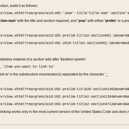
ction, build it as follows:
ov/view.xhtml?req=granuleid:USC-'year'-title'title-num'-section'
ction-num'
with the title and section required, and
'year'
with either
'prelim'
or a
pre
ov/view.xhtml?req=granuleid:USC-prelim-title2-section60j-1&num=0
ov/view.xhtml?req=granuleid:USC-2010-title2-section60j-1&num=0&e
 statutory material of a section add after '&edition=prelim'
n_'item-you-want-to-link-to'
nk-to' is the substructure enumerator(s) separated by the character '_'.
ov/view.xhtml?req=granuleid:USC-prelim-title26-section1402&num=0
ov/view.xhtml?req=granuleid:USC-prelim-title2-section1384&num=0&
ov/view.xhtml?req=granuleid:USC-prelim-title2-section4712&num=0&
linking works only in the most current version of the United States Code and does no