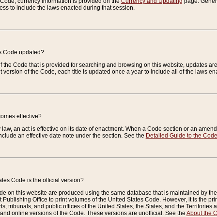
e Code, currency information is provided on the
Currency and Updating
page. General
ess to include the laws enacted during that session.
es Code updated?
of the Code that is provided for searching and browsing on this website, updates 
t version of the Code, each title is updated once a year to include all of the laws e
comes effective?
law, an act is effective on its date of enactment. When a Code section or an amendm
nclude an effective date note under the section. See the
Detailed Guide to the Cod
tes Code is the official version?
de on this website are produced using the same database that is maintained by the 
 Publishing Office to print volumes of the United States Code. However, it is the pr
rts, tribunals, and public offices of the United States, the States, and the Territorie
and online versions of the Code. These versions are unofficial. See the
About the 