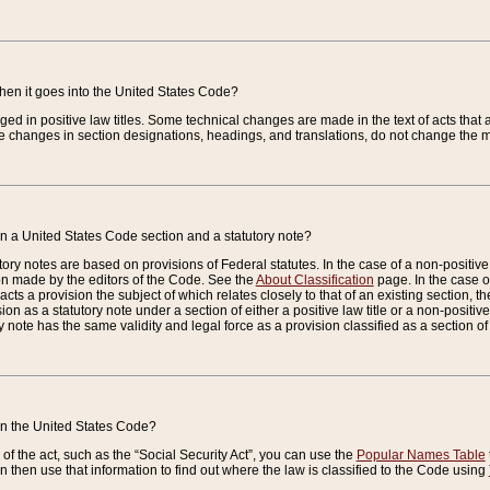
when it goes into the United States Code?
nged in positive law titles. Some technical changes are made in the text of acts that a
 changes in section designations, headings, and translations, do not change the m
n a United States Code section and a statutory note?
ry notes are based on provisions of Federal statutes. In the case of a non-positive l
ion made by the editors of the Code. See the
About Classification
page. In the case of
enacts a provision the subject of which relates closely to that of an existing section, 
on as a statutory note under a section of either a positive law title or a non-positive la
ry note has the same validity and legal force as a provision classified as a section o
 in the United States Code?
f the act, such as the “Social Security Act”, you can use the
Popular Names Table
 then use that information to find out where the law is classified to the Code using