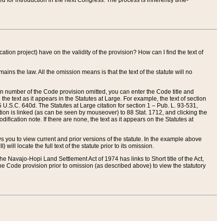
red for introduction in the next Congress. The process is inherently time-
ation project) have on the validity of the provision? How can I find the text of
ains the law. All the omission means is that the text of the statute will no
ion number of the Code provision omitted, you can enter the Code title and
the text as it appears in the Statutes at Large. For example, the text of section
U.S.C. 640d. The Statutes at Large citation for section 1 – Pub. L. 93-531,
tion is linked (as can be seen by mouseover) to 88 Stat. 1712, and clicking the
fication note. If there are none, the text as it appears on the Statutes at
 you to view current and prior versions of the statute. In the example above
ll locate the full text of the statute prior to its omission.
e Navajo-Hopi Land Settlement Act of 1974 has links to Short title of the Act,
he Code provision prior to omission (as described above) to view the statutory