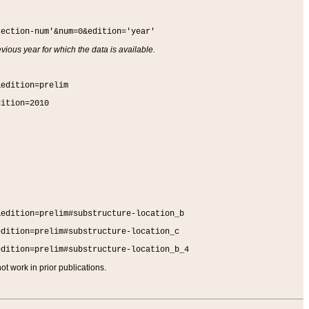
section-num'&num=0&edition='year'
vious year for which the data is available.
&edition=prelim
dition=2010
&edition=prelim#substructure-location_b
edition=prelim#substructure-location_c
edition=prelim#substructure-location_b_4
t work in prior publications.