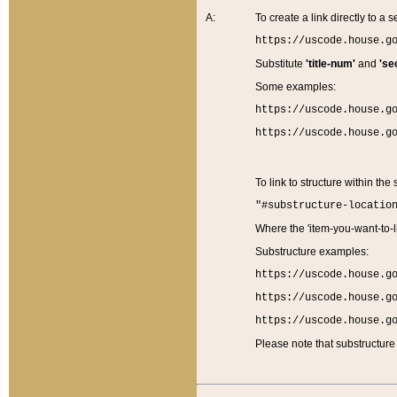
A:
To create a link directly to a se
https://uscode.house.g
Substitute
'title-num'
and
'se
Some examples:
https://uscode.house.g
https://uscode.house.g
To link to structure within the
"#substructure-locatio
Where the 'item-you-want-to-li
Substructure examples:
https://uscode.house.g
https://uscode.house.g
https://uscode.house.g
Please note that substructure 