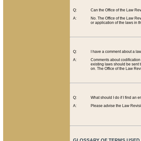
Q:
Can the Office of the Law Re
A:
No. The Office of the Law Re
or application of the laws in 
Q:
I have a comment about a law 
A:
Comments about codification 
existing laws should be sent 
on. The Office of the Law Revi
Q:
What should I do if I find an 
A:
Please advise the Law Revisi
GLOSSARY OF TERMS USED O