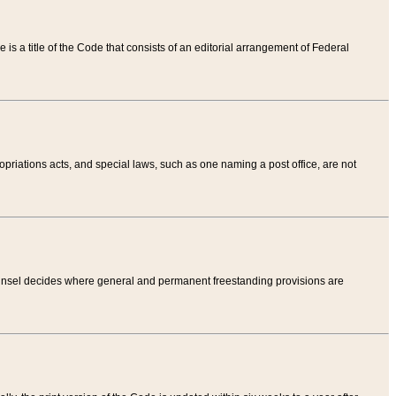
tle is a title of the Code that consists of an editorial arrangement of Federal
riations acts, and special laws, such as one naming a post office, are not
Counsel decides where general and permanent freestanding provisions are