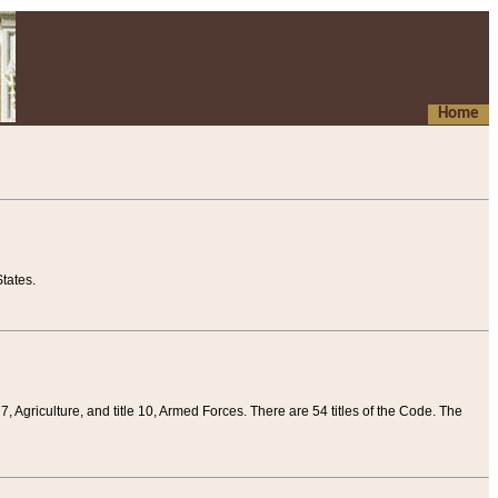
Home
tates.
 7, Agriculture, and title 10, Armed Forces. There are 54 titles of the Code. The