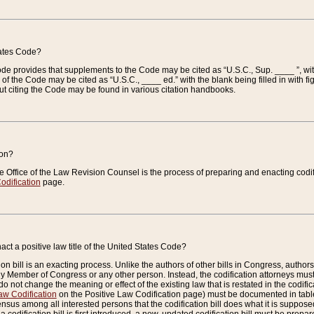
tates Code?
 Code provides that supplements to the Code may be cited as “U.S.C., Sup. ____ ”, wi
 the Code may be cited as “U.S.C., ____ ed.” with the blank being filled in with figu
ut citing the Code may be found in various citation handbooks.
ion?
he Office of the Law Revision Counsel is the process of preparing and enacting codifica
odification
page.
act a positive law title of the United States Code?
on bill is an exacting process. Unlike the authors of other bills in Congress, authors of 
any Member of Congress or any other person. Instead, the codification attorneys must
o not change the meaning or effect of the existing law that is restated in the codific
aw Codification
on the Positive Law Codification page) must be documented in tables
sus among all interested persons that the codification bill does what it is supposed 