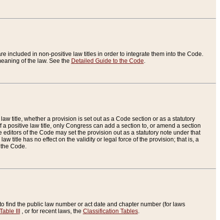
re included in non-positive law titles in order to integrate them into the Code.
eaning of the law. See the
Detailed Guide to the Code
.
aw title, whether a provision is set out as a Code section or as a statutory
 a positive law title, only Congress can add a section to, or amend a section
the editors of the Code may set the provision out as a statutory note under that
w title has no effect on the validity or legal force of the provision; that is, a
f the Code.
to find the public law number or act date and chapter number (for laws
Table III
, or for recent laws, the
Classification Tables
.