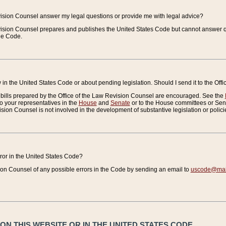
vision Counsel answer my legal questions or provide me with legal advice?
vision Counsel prepares and publishes the United States Code but cannot answer q
the Code.
in the United States Code or about pending legislation. Should I send it to the Off
bills prepared by the Office of the Law Revision Counsel are encouraged. See the
to your representatives in the
House
and
Senate
or to the House committees or Sena
sion Counsel is not involved in the development of substantive legislation or polici
error in the United States Code?
on Counsel of any possible errors in the Code by sending an email to
uscode@mail
N THIS WEBSITE OR IN THE UNITED STATES CODE