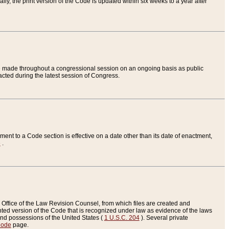
ly, the print version of the Code is updated within six weeks to a year after
are made throughout a congressional session on an ongoing basis as public
nacted during the latest session of Congress.
ent to a Code section is effective on a date other than its date of enactment,
e
.
Office of the Law Revision Counsel, from which files are created and
inted version of the Code that is recognized under law as evidence of the laws
s and possessions of the United States (
1 U.S.C. 204
). Several private
Code
page.