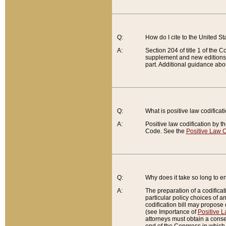
Q:
How do I cite to the United S
A:
Section 204 of title 1 of the
supplement and new editions of
part. Additional guidance abo
Q:
What is positive law codificat
A:
Positive law codification by t
Code. See the
Positive Law C
Q:
Why does it take so long to en
A:
The preparation of a codificati
particular policy choices of 
codification bill may propose d
(see Importance of
Positive L
attorneys must obtain a consen