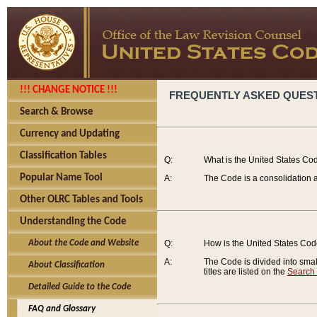
!!! CHANGE NOTICE !!!
FREQUENTLY ASKED QUES
Search & Browse
Currency and Updating
Classification Tables
Q:
What is the United States Co
Popular Name Tool
A:
The Code is a consolidation a
Other OLRC Tables and Tools
Understanding the Code
About the Code and Website
Q:
How is the United States Co
A:
The Code is divided into smalle
About Classification
titles are listed on the
Search
Detailed Guide to the Code
FAQ and Glossary