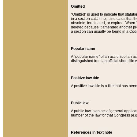
Omitted
“Omitted” is used to indicate that statut
in a section catchline, it indicates tha
obsolete, terminated, or expired. When “om
deleted because it amended another provi
a section can usually be found in a Codi
Popular name
A “popular name” of an act, unit of an ac
distinguished from an official short title
Positive law title
A positive law title is a title that has b
Public law
A public law is an act of general applic
number of the law for that Congress (e.g
References in Text note