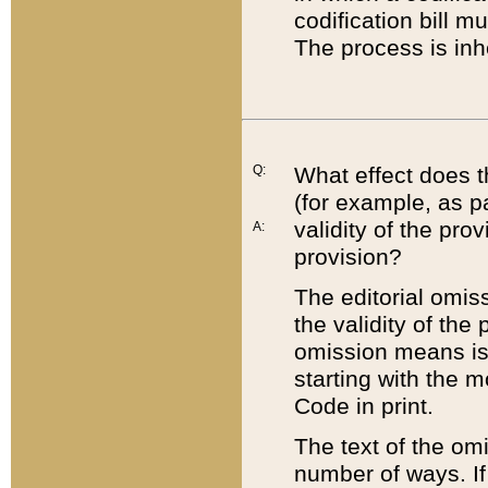
codification bill m
The process is inh
Q:
What effect does t
(for example, as pa
validity of the pro
A:
provision?
The editorial omis
the validity of the
omission means is t
starting with the 
Code in print.
The text of the om
number of ways. If