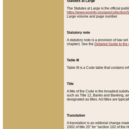
Statutes at Large
The Statutes at Large is the official pu
https://www.govinfo.gov/app/collection
Large volume and page number.
Statutory note
A statutory note is a provision of law se
chapter). See the
Detailed Guide to the
Table III
Table III is a Code table that contains i
Title
A title of the Code is the broadest subd
such as Title 12, Banks and Banking, an
designated as titles. Act titles are typica
Translation
A translation is an editorial change mad
1002 of title 20” for “section 102 of the