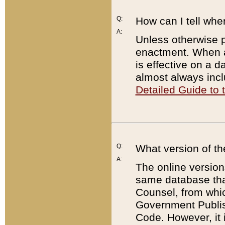
Q:
How can I tell whe
A:
Unless otherwise pr
enactment. When a
is effective on a d
almost always incl
Detailed Guide to
Q:
What version of th
A:
The online version
same database that
Counsel, from whic
Government Publish
Code. However, it 