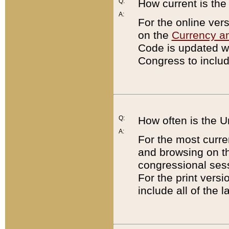
Q:
How current is th
A:
For the online ver
on the
Currency a
Code is updated wi
Congress to includ
Q:
How often is the 
A:
For the most curre
and browsing on t
congressional sess
For the print versi
include all of the 