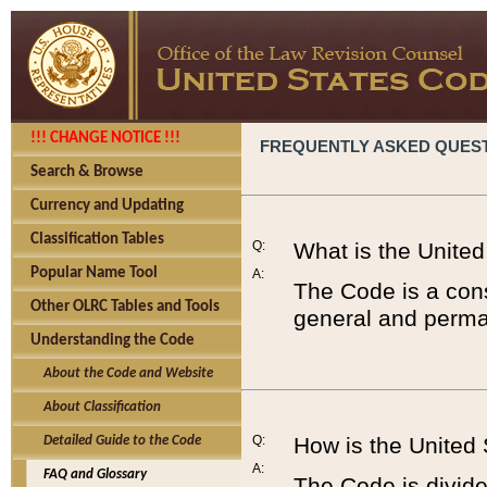
!!! CHANGE NOTICE !!!
FREQUENTLY ASKED QUES
Search & Browse
Currency and Updating
Classification Tables
Q:
What is the Unite
Popular Name Tool
A:
The Code is a cons
Other OLRC Tables and Tools
general and perman
Understanding the Code
About the Code and Website
About Classification
Q:
How is the United
Detailed Guide to the Code
A:
FAQ and Glossary
The Code is divided