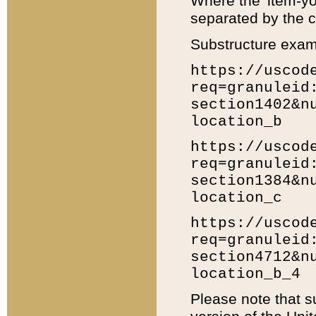
Where the 'item-yo
separated by the ch
Substructure exam
https://uscod
req=granuleid
section1402&n
location_b
https://uscod
req=granuleid
section1384&n
location_c
https://uscod
req=granuleid
section4712&n
location_b_4
Please note that s