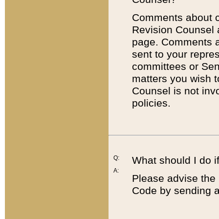
Comments about cod
Revision Counsel 
page. Comments abo
sent to your repre
committees or Sena
matters you wish 
Counsel is not inv
policies.
Q:
What should I do if
A:
Please advise the 
Code by sending a