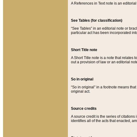
A References in Text note is an editorial 
See Tables (for classification)
“See Tables” in an editorial note or brac
particular act has been incorporated int
Short Title note
A Short Title note is a note that relates to
out a provision of law or an editorial not
So in original
“So in original” in a footnote means tha
original act.
Source credits
A source credit is the series of citations
identifies all of the acts that enacted, 