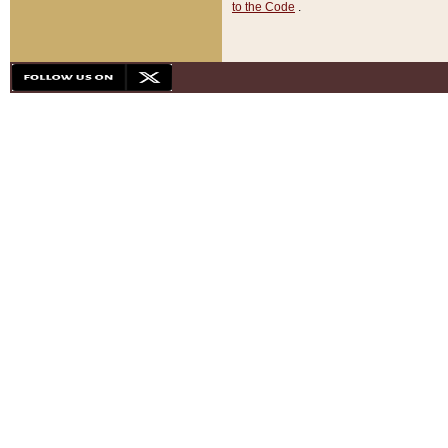
to the Code
.