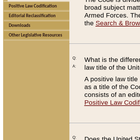
broad subject matte
Positive Law Codification
Armed Forces. There
Editorial Reclassification
the
Search & Bro
Downloads
Other Legislative Resources
Q:
What is the differe
law title of the Un
A:
A positive law titl
as a title of the Co
consists of an edi
Positive Law Codif
Q:
Does the United St