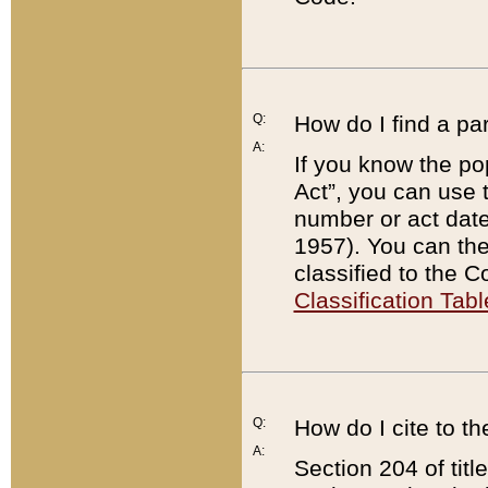
Q:
How do I find a pa
A:
If you know the po
Act”, you can use
number or act dat
1957). You can the
classified to the 
Classification Tabl
Q:
How do I cite to t
A:
Section 204 of tit