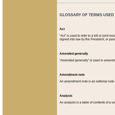
GLOSSARY OF TERMS USED O
Act
“Act” is used to refer to a bill or join
signed into law by the President, or pas
Amended generally
“Amended generally” is used in amendmen
Amendment note
An amendment note is an editorial not
Analysis
An analysis is a table of contents of a un