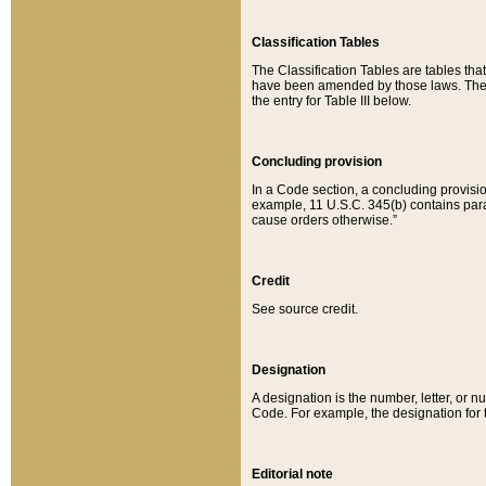
Classification Tables
The Classification Tables are tables th
have been amended by those laws. The t
the entry for Table III below.
Concluding provision
In a Code section, a concluding provisio
example, 11 U.S.C. 345(b) contains parag
cause orders otherwise.”
Credit
See source credit.
Designation
A designation is the number, letter, or nu
Code. For example, the designation for the
Editorial note