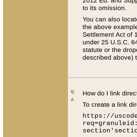
2012 Ed. and Supple
to its omission.
You can also locat
the above example
Settlement Act of 1
under 25 U.S.C. 64
statute or the dro
described above) t
Q:
How do I link direc
A:
To create a link dir
https://uscod
req=granuleid
section'secti