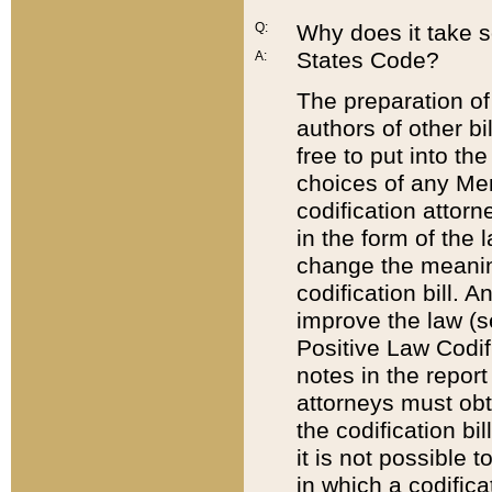
Q:
Why does it take so
States Code?
A:
The preparation of 
authors of other bi
free to put into the
choices of any Mem
codification attor
in the form of the 
change the meaning 
codification bill. 
improve the law (
Positive Law Codi
notes in the report
attorneys must obt
the codification bi
it is not possible
in which a codifica