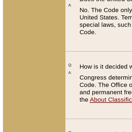
A:
No. The Code only
United States. Tem
special laws, such
Code.
Q:
How is it decided 
A:
Congress determines
Code. The Office 
and permanent fre
the
About Classific