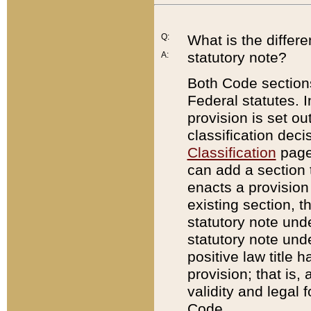
Q:
What is the differ
statutory note?
A:
Both Code sections
Federal statutes. I
provision is set ou
classification dec
Classification
page.
can add a section t
enacts a provision 
existing section, t
statutory note und
statutory note unde
positive law title h
provision; that is,
validity and legal 
Code.