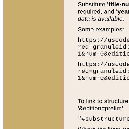
Substitute
'title-n
required, and
'year
data is available.
Some examples:
https://uscod
req=granuleid
1&num=0&editi
https://uscod
req=granuleid
1&num=0&editi
To link to structur
'&edition=prelim'
"#substructur