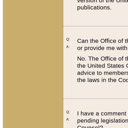
version of the Uni
publications.
Q:
Can the Office of
or provide me with
A:
No. The Office of
the United States 
advice to members 
the laws in the Co
Q:
I have a comment a
pending legislation
A:
Counsel?