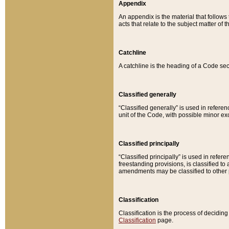
Appendix
An appendix is the material that follows
acts that relate to the subject matter of 
Catchline
A catchline is the heading of a Code sec
Classified generally
“Classified generally” is used in reference
unit of the Code, with possible minor exce
Classified principally
“Classified principally” is used in referen
freestanding provisions, is classified t
amendments may be classified to other 
Classification
Classification is the process of decidi
Classification
page.