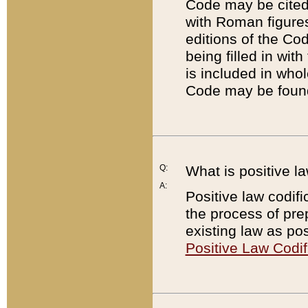
Code may be cited 
with Roman figure
editions of the Co
being filled in wit
is included in whol
Code may be found
Q:
What is positive la
A:
Positive law codifi
the process of prep
existing law as pos
Positive Law Codif