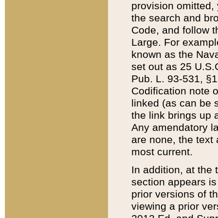
provision omitted,
the search and brow
Code, and follow th
Large. For example
known as the Nava
set out as 25 U.S.C
Pub. L. 93-531, §1
Codification note 
linked (as can be 
the link brings up
Any amendatory laws
are none, the text 
most current.
In addition, at th
section appears is
prior versions of 
viewing a prior ve