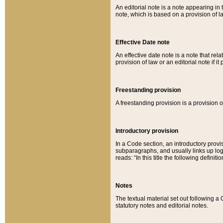
An editorial note is a note appearing in 
note, which is based on a provision of 
Effective Date note
An effective date note is a note that relat
provision of law or an editorial note if it
Freestanding provision
A freestanding provision is a provision o
Introductory provision
In a Code section, an introductory provi
subparagraphs, and usually links up logi
reads: “In this title the following definit
Notes
The textual material set out following a
statutory notes and editorial notes.