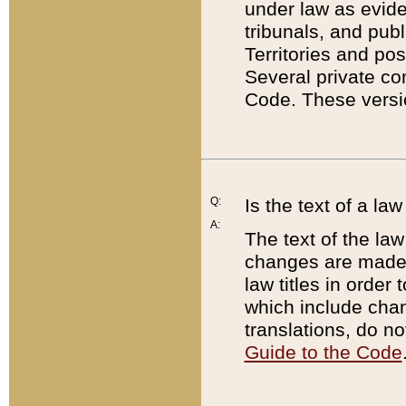
under law as eviden
tribunals, and publ
Territories and po
Several private co
Code. These versio
Q:
Is the text of a l
A:
The text of the law
changes are made i
law titles in orde
which include chan
translations, do n
Guide to the Code