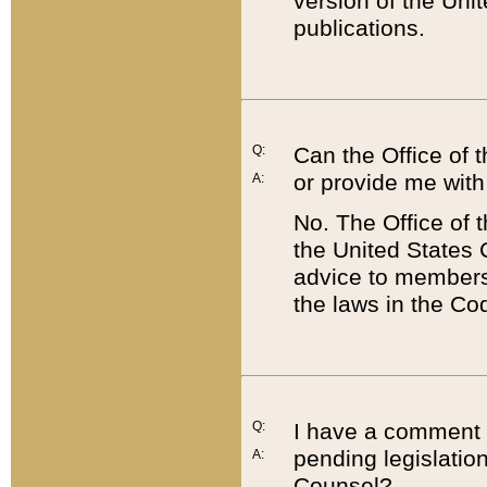
version of the Uni
publications.
Q:
Can the Office of
or provide me with
A:
No. The Office of
the United States 
advice to members 
the laws in the Co
Q:
I have a comment a
pending legislation
A:
Counsel?