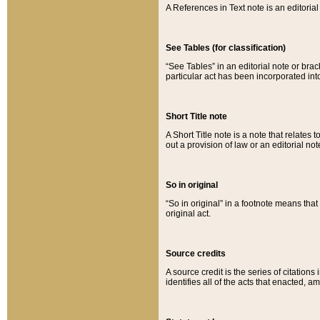
A References in Text note is an editorial 
See Tables (for classification)
“See Tables” in an editorial note or brac
particular act has been incorporated int
Short Title note
A Short Title note is a note that relates to
out a provision of law or an editorial not
So in original
“So in original” in a footnote means tha
original act.
Source credits
A source credit is the series of citations
identifies all of the acts that enacted, 