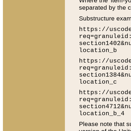
Where the 'item-yo
separated by the ch
Substructure exam
https://uscod
req=granuleid
section1402&n
location_b
https://uscod
req=granuleid
section1384&n
location_c
https://uscod
req=granuleid
section4712&n
location_b_4
Please note that s