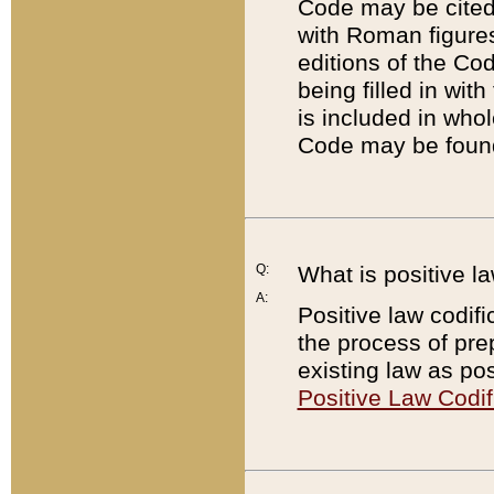
Code may be cited 
with Roman figure
editions of the Co
being filled in wit
is included in whol
Code may be found
Q:
What is positive la
A:
Positive law codifi
the process of prep
existing law as pos
Positive Law Codif