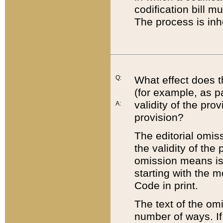
codification bill m
The process is inh
Q:
What effect does t
(for example, as pa
validity of the pro
A:
provision?
The editorial omis
the validity of the
omission means is t
starting with the 
Code in print.
The text of the om
number of ways. If