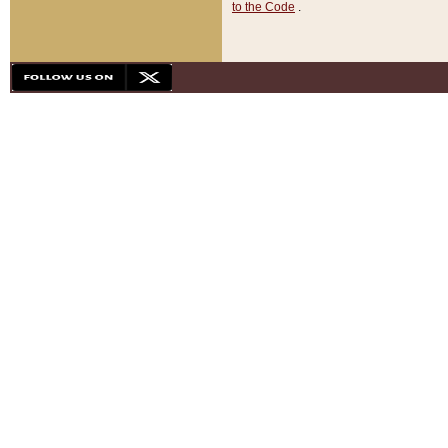
to the Code
.