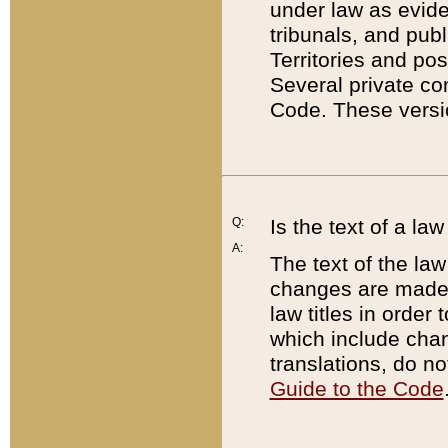
under law as eviden
tribunals, and publ
Territories and po
Several private co
Code. These versio
Q:
Is the text of a l
A:
The text of the law
changes are made i
law titles in orde
which include chan
translations, do n
Guide to the Code