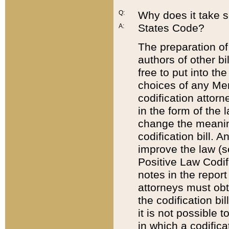
Q:
Why does it take so
States Code?
A:
The preparation of 
authors of other bi
free to put into the
choices of any Mem
codification attor
in the form of the 
change the meaning 
codification bill. 
improve the law (
Positive Law Codi
notes in the report
attorneys must obt
the codification bi
it is not possible
in which a codifica