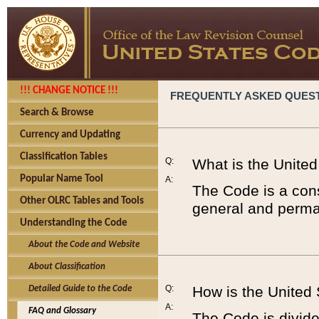
!!! CHANGE NOTICE !!!
FREQUENTLY ASKED QUES
Search & Browse
Currency and Updating
Classification Tables
Q:
What is the Unite
Popular Name Tool
A:
The Code is a cons
Other OLRC Tables and Tools
general and perman
Understanding the Code
About the Code and Website
About Classification
Q:
How is the United
Detailed Guide to the Code
A:
FAQ and Glossary
The Code is divided