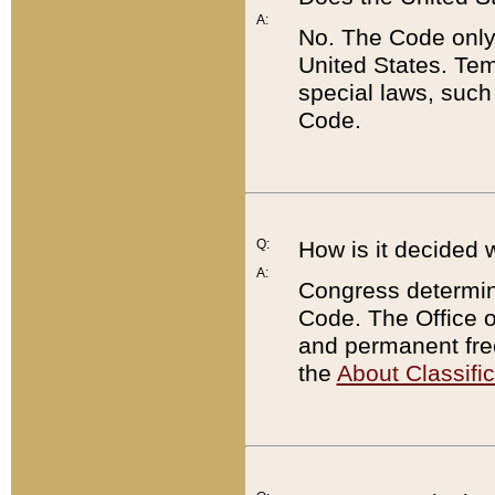
A:
No. The Code only
United States. Tem
special laws, such
Code.
Q:
How is it decided 
A:
Congress determines
Code. The Office 
and permanent fre
the
About Classific