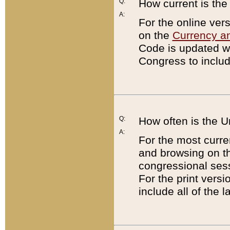
Q:
How current is th
A:
For the online ver
on the
Currency a
Code is updated wi
Congress to includ
Q:
How often is the 
A:
For the most curre
and browsing on t
congressional sess
For the print versi
include all of the 