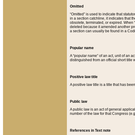
Omitted
“Omitted” is used to indicate that statut
in a section catchline, it indicates tha
obsolete, terminated, or expired. When “om
deleted because it amended another provi
a section can usually be found in a Codi
Popular name
A “popular name” of an act, unit of an ac
distinguished from an official short title
Positive law title
A positive law title is a title that has b
Public law
A public law is an act of general applic
number of the law for that Congress (e.g
References in Text note