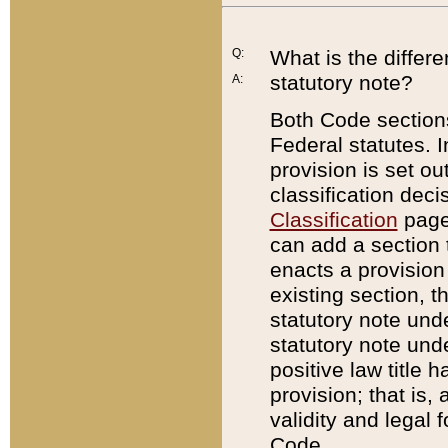
Q:
What is the differ
statutory note?
A:
Both Code sections
Federal statutes. I
provision is set ou
classification dec
Classification
page.
can add a section t
enacts a provision 
existing section, t
statutory note und
statutory note unde
positive law title h
provision; that is,
validity and legal 
Code.