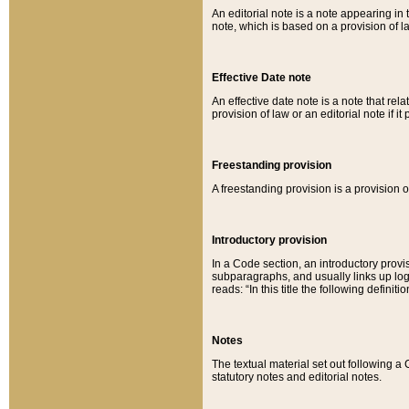
An editorial note is a note appearing in 
note, which is based on a provision of 
Effective Date note
An effective date note is a note that relat
provision of law or an editorial note if it
Freestanding provision
A freestanding provision is a provision o
Introductory provision
In a Code section, an introductory provi
subparagraphs, and usually links up logi
reads: “In this title the following definit
Notes
The textual material set out following a
statutory notes and editorial notes.