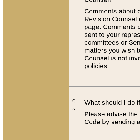
Comments about cod
Revision Counsel 
page. Comments abo
sent to your repre
committees or Sena
matters you wish 
Counsel is not inv
policies.
Q:
What should I do if
A:
Please advise the 
Code by sending a