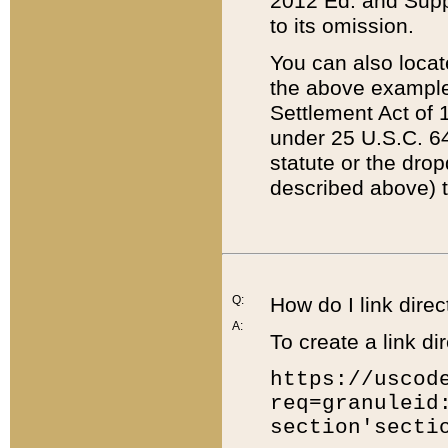
2012 Ed. and Supple
to its omission.
You can also locat
the above example
Settlement Act of 1
under 25 U.S.C. 64
statute or the dro
described above) t
Q:
How do I link direc
A:
To create a link dir
https://uscod
req=granuleid
section'secti