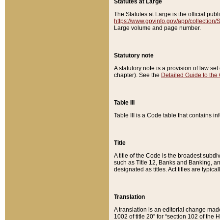
Statutes at Large
The Statutes at Large is the official pu
https://www.govinfo.gov/app/collection
Large volume and page number.
Statutory note
A statutory note is a provision of law se
chapter). See the
Detailed Guide to the
Table III
Table III is a Code table that contains i
Title
A title of the Code is the broadest subd
such as Title 12, Banks and Banking, an
designated as titles. Act titles are typica
Translation
A translation is an editorial change mad
1002 of title 20” for “section 102 of the