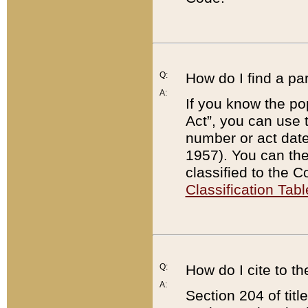
Q:
How do I find a pa
A:
If you know the po
Act”, you can use
number or act dat
1957). You can the
classified to the 
Classification Tabl
Q:
How do I cite to t
A:
Section 204 of tit