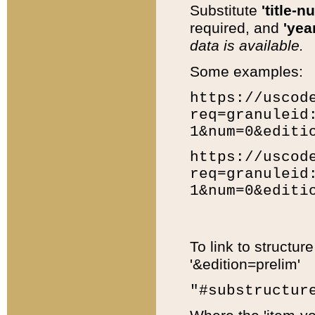
Substitute
'title-n
required, and
'year
data is available.
Some examples:
https://uscod
req=granuleid
1&num=0&editi
https://uscod
req=granuleid
1&num=0&editi
To link to structur
'&edition=prelim'
"#substructur