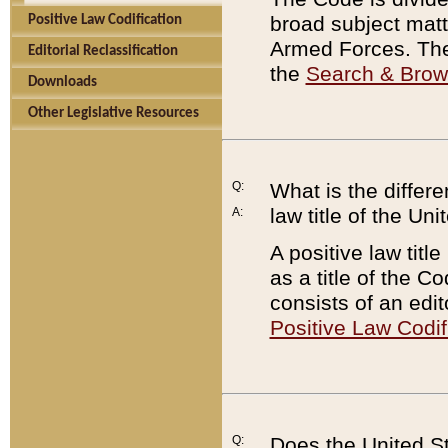
broad subject matte
Positive Law Codification
Armed Forces. There
Editorial Reclassification
the
Search & Bro
Downloads
Other Legislative Resources
Q:
What is the differe
law title of the Un
A:
A positive law titl
as a title of the Co
consists of an edi
Positive Law Codif
Q:
Does the United St