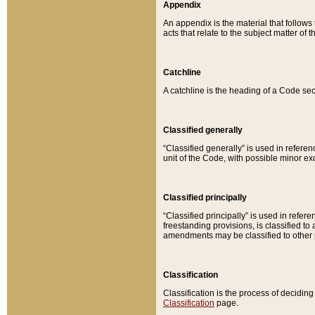
Appendix
An appendix is the material that follows
acts that relate to the subject matter of 
Catchline
A catchline is the heading of a Code sec
Classified generally
“Classified generally” is used in reference
unit of the Code, with possible minor exce
Classified principally
“Classified principally” is used in referen
freestanding provisions, is classified t
amendments may be classified to other 
Classification
Classification is the process of decidi
Classification
page.