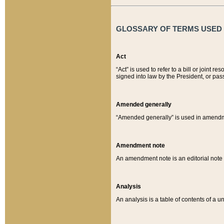
GLOSSARY OF TERMS USED O
Act
“Act” is used to refer to a bill or join
signed into law by the President, or pas
Amended generally
“Amended generally” is used in amendmen
Amendment note
An amendment note is an editorial not
Analysis
An analysis is a table of contents of a un