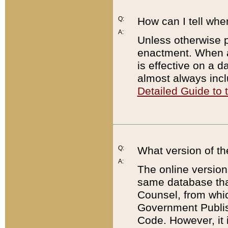
Q:
How can I tell whe
A:
Unless otherwise pr
enactment. When a
is effective on a d
almost always incl
Detailed Guide to
Q:
What version of th
A:
The online version
same database that
Counsel, from whic
Government Publish
Code. However, it 