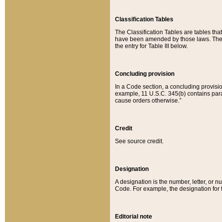
Classification Tables
The Classification Tables are tables th
have been amended by those laws. The t
the entry for Table III below.
Concluding provision
In a Code section, a concluding provisio
example, 11 U.S.C. 345(b) contains parag
cause orders otherwise.”
Credit
See source credit.
Designation
A designation is the number, letter, or nu
Code. For example, the designation for the
Editorial note