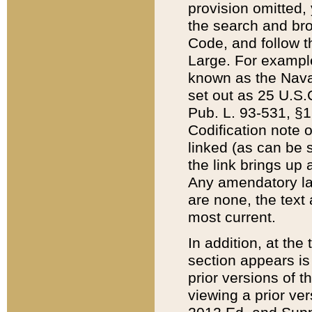
provision omitted,
the search and brow
Code, and follow th
Large. For example
known as the Nava
set out as 25 U.S.C
Pub. L. 93-531, §1
Codification note 
linked (as can be 
the link brings up
Any amendatory laws
are none, the text 
most current.
In addition, at th
section appears is
prior versions of 
viewing a prior ve