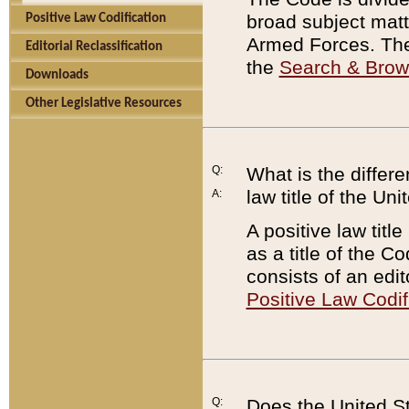
broad subject matte
Positive Law Codification
Armed Forces. There
Editorial Reclassification
the
Search & Bro
Downloads
Other Legislative Resources
Q:
What is the differe
law title of the Un
A:
A positive law titl
as a title of the Co
consists of an edi
Positive Law Codif
Q:
Does the United St