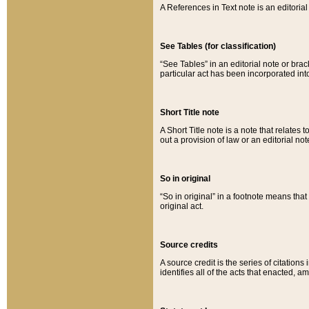
A References in Text note is an editorial 
See Tables (for classification)
“See Tables” in an editorial note or brac
particular act has been incorporated int
Short Title note
A Short Title note is a note that relates to
out a provision of law or an editorial not
So in original
“So in original” in a footnote means tha
original act.
Source credits
A source credit is the series of citations
identifies all of the acts that enacted, 