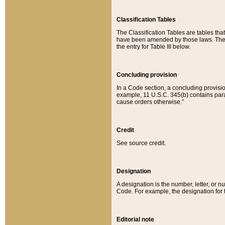
Classification Tables
The Classification Tables are tables th
have been amended by those laws. The t
the entry for Table III below.
Concluding provision
In a Code section, a concluding provisio
example, 11 U.S.C. 345(b) contains parag
cause orders otherwise.”
Credit
See source credit.
Designation
A designation is the number, letter, or nu
Code. For example, the designation for the
Editorial note