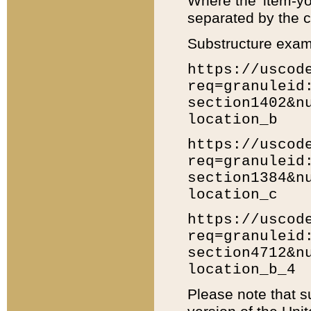
Where the 'item-yo
separated by the ch
Substructure exam
https://uscod
req=granuleid
section1402&n
location_b
https://uscod
req=granuleid
section1384&n
location_c
https://uscod
req=granuleid
section4712&n
location_b_4
Please note that s