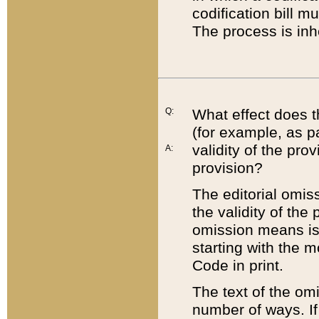
codification bill m
The process is inh
Q:
What effect does t
(for example, as pa
validity of the pro
A:
provision?
The editorial omis
the validity of the
omission means is t
starting with the 
Code in print.
The text of the om
number of ways. If