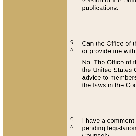
version of the Uni
publications.
Q:
Can the Office of
or provide me with
A:
No. The Office of
the United States 
advice to members 
the laws in the Co
Q:
I have a comment a
pending legislation
A:
Counsel?