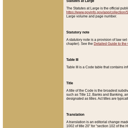
Statutes at Large
The Statutes at Large is the official pu
https://www.govinfo.gov/app/collection
Large volume and page number.
Statutory note
A statutory note is a provision of law se
chapter). See the
Detailed Guide to the
Table III
Table III is a Code table that contains i
Title
A title of the Code is the broadest subd
such as Title 12, Banks and Banking, an
designated as titles. Act titles are typica
Translation
A translation is an editorial change mad
1002 of title 20” for “section 102 of the