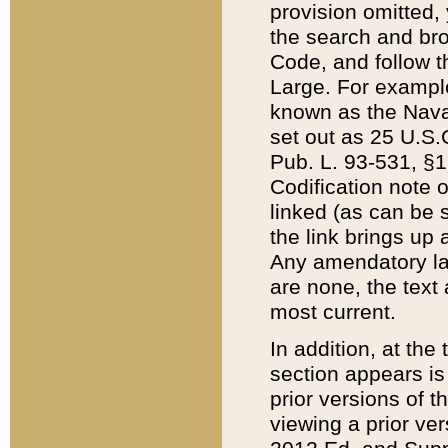
provision omitted,
the search and brow
Code, and follow th
Large. For example
known as the Nava
set out as 25 U.S.C
Pub. L. 93-531, §1
Codification note 
linked (as can be 
the link brings up
Any amendatory laws
are none, the text 
most current.
In addition, at th
section appears is
prior versions of 
viewing a prior ve