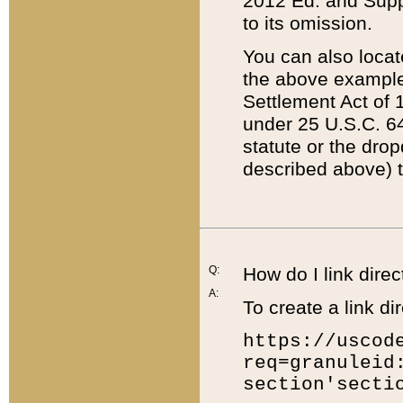
2012 Ed. and Supple
to its omission.
You can also locat
the above example
Settlement Act of 1
under 25 U.S.C. 64
statute or the dro
described above) t
Q:
How do I link direc
A:
To create a link dir
https://uscod
req=granuleid
section'secti