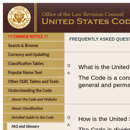
!!! CHANGE NOTICE !!!
FREQUENTLY ASKED QUES
Search & Browse
Currency and Updating
Classification Tables
Q:
What is the Unite
Popular Name Tool
A:
The Code is a cons
Other OLRC Tables and Tools
general and perman
Understanding the Code
About the Code and Website
About Classification
Q:
How is the United
Detailed Guide to the Code
A:
FAQ and Glossary
The Code is divided