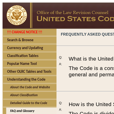
!!! CHANGE NOTICE !!!
FREQUENTLY ASKED QUES
Search & Browse
Currency and Updating
Classification Tables
Q:
What is the Unite
Popular Name Tool
A:
The Code is a cons
Other OLRC Tables and Tools
general and perman
Understanding the Code
About the Code and Website
About Classification
Q:
How is the United
Detailed Guide to the Code
A:
FAQ and Glossary
The Code is divided