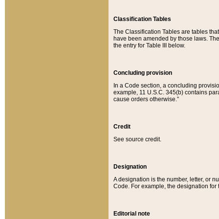
Classification Tables
The Classification Tables are tables th
have been amended by those laws. The t
the entry for Table III below.
Concluding provision
In a Code section, a concluding provisio
example, 11 U.S.C. 345(b) contains parag
cause orders otherwise.”
Credit
See source credit.
Designation
A designation is the number, letter, or nu
Code. For example, the designation for the
Editorial note