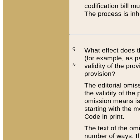
codification bill m
The process is inh
Q:
What effect does t
(for example, as pa
validity of the pro
A:
provision?
The editorial omis
the validity of the
omission means is t
starting with the 
Code in print.
The text of the om
number of ways. If