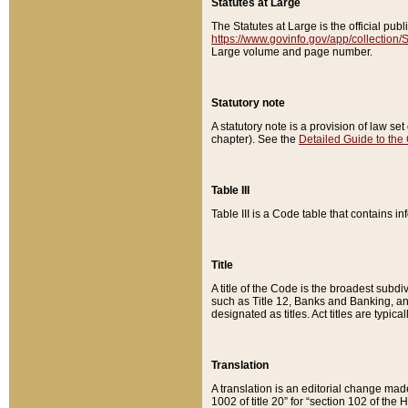
Statutes at Large
The Statutes at Large is the official pu
https://www.govinfo.gov/app/collection
Large volume and page number.
Statutory note
A statutory note is a provision of law se
chapter). See the
Detailed Guide to the
Table III
Table III is a Code table that contains i
Title
A title of the Code is the broadest subd
such as Title 12, Banks and Banking, an
designated as titles. Act titles are typica
Translation
A translation is an editorial change mad
1002 of title 20” for “section 102 of the