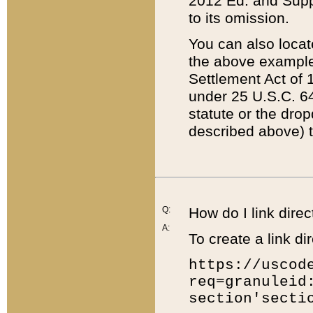
2012 Ed. and Supple
to its omission.
You can also locat
the above example
Settlement Act of 1
under 25 U.S.C. 64
statute or the dro
described above) t
Q:
How do I link direc
A:
To create a link dir
https://uscod
req=granuleid
section'secti