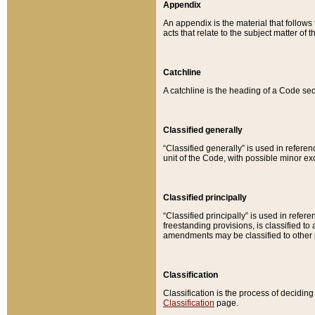
Appendix
An appendix is the material that follows
acts that relate to the subject matter of 
Catchline
A catchline is the heading of a Code sec
Classified generally
“Classified generally” is used in reference
unit of the Code, with possible minor exce
Classified principally
“Classified principally” is used in referen
freestanding provisions, is classified t
amendments may be classified to other 
Classification
Classification is the process of decidi
Classification
page.