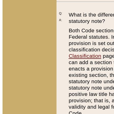
Q:
What is the differ
statutory note?
A:
Both Code sections
Federal statutes. I
provision is set ou
classification dec
Classification
page.
can add a section t
enacts a provision 
existing section, t
statutory note und
statutory note unde
positive law title h
provision; that is,
validity and legal 
Code.