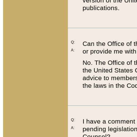
version of the Uni
publications.
Q:
Can the Office of
or provide me with
A:
No. The Office of
the United States 
advice to members 
the laws in the Co
Q:
I have a comment a
pending legislation
A:
Counsel?