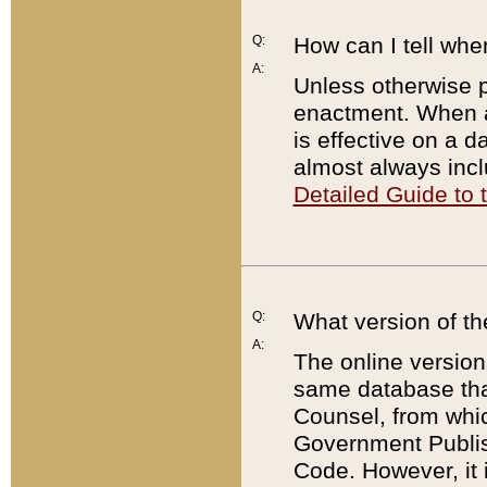
Q:
How can I tell whe
A:
Unless otherwise pr
enactment. When a
is effective on a d
almost always incl
Detailed Guide to
Q:
What version of th
A:
The online version
same database that
Counsel, from whic
Government Publish
Code. However, it 