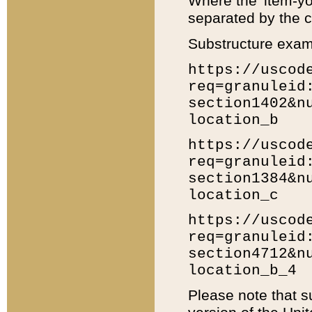
Where the 'item-yo
separated by the ch
Substructure exam
https://uscod
req=granuleid
section1402&n
location_b
https://uscod
req=granuleid
section1384&n
location_c
https://uscod
req=granuleid
section4712&n
location_b_4
Please note that s