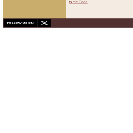
to the Code
.