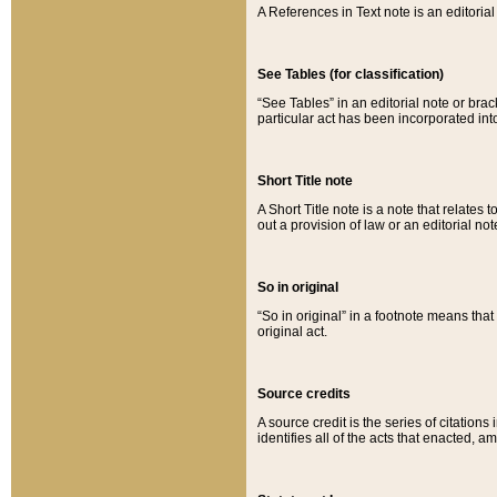
A References in Text note is an editorial 
See Tables (for classification)
“See Tables” in an editorial note or brac
particular act has been incorporated int
Short Title note
A Short Title note is a note that relates to
out a provision of law or an editorial not
So in original
“So in original” in a footnote means tha
original act.
Source credits
A source credit is the series of citations
identifies all of the acts that enacted, 