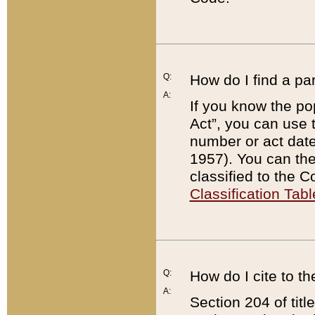
Q:
How do I find a pa
A:
If you know the po
Act”, you can use
number or act dat
1957). You can the
classified to the 
Classification Tabl
Q:
How do I cite to t
A:
Section 204 of tit