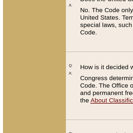
A:
No. The Code only
United States. Tem
special laws, such
Code.
Q:
How is it decided 
A:
Congress determines
Code. The Office 
and permanent fre
the
About Classific