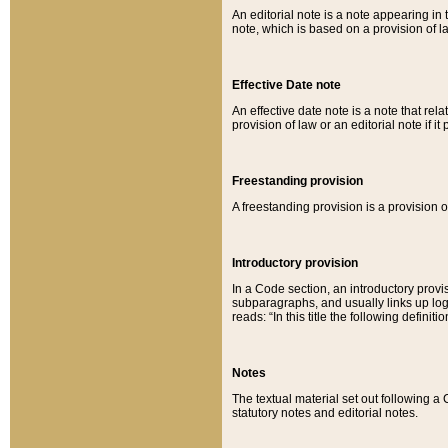
An editorial note is a note appearing in 
note, which is based on a provision of 
Effective Date note
An effective date note is a note that relat
provision of law or an editorial note if it
Freestanding provision
A freestanding provision is a provision o
Introductory provision
In a Code section, an introductory provi
subparagraphs, and usually links up logi
reads: “In this title the following definit
Notes
The textual material set out following a
statutory notes and editorial notes.