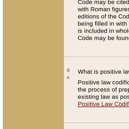
Code may be cited 
with Roman figure
editions of the Co
being filled in wit
is included in whol
Code may be found
Q:
What is positive la
A:
Positive law codifi
the process of prep
existing law as pos
Positive Law Codif