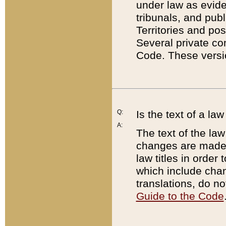
under law as eviden
tribunals, and publ
Territories and po
Several private co
Code. These versio
Q:
Is the text of a l
A:
The text of the law
changes are made i
law titles in orde
which include chan
translations, do n
Guide to the Code