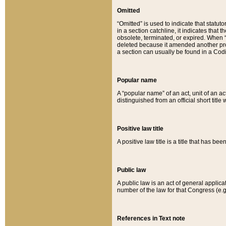
Omitted
“Omitted” is used to indicate that statut
in a section catchline, it indicates tha
obsolete, terminated, or expired. When “om
deleted because it amended another provi
a section can usually be found in a Codi
Popular name
A “popular name” of an act, unit of an ac
distinguished from an official short title
Positive law title
A positive law title is a title that has b
Public law
A public law is an act of general applic
number of the law for that Congress (e.g
References in Text note