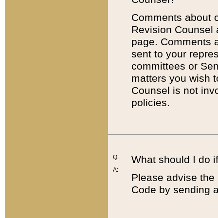
Comments about cod
Revision Counsel 
page. Comments abo
sent to your repre
committees or Sena
matters you wish 
Counsel is not inv
policies.
Q:
What should I do if
A:
Please advise the 
Code by sending a