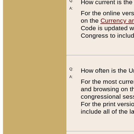
Q:
How current is th
A:
For the online ver
on the
Currency a
Code is updated wi
Congress to includ
Q:
How often is the 
A:
For the most curre
and browsing on t
congressional sess
For the print versi
include all of the 