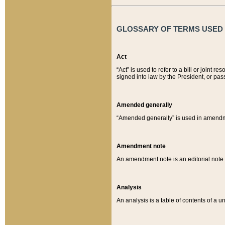
GLOSSARY OF TERMS USED O
Act
“Act” is used to refer to a bill or join
signed into law by the President, or pas
Amended generally
“Amended generally” is used in amendmen
Amendment note
An amendment note is an editorial not
Analysis
An analysis is a table of contents of a un