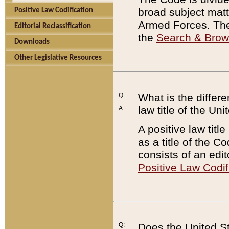
broad subject matte
Positive Law Codification
Armed Forces. There
Editorial Reclassification
the
Search & Bro
Downloads
Other Legislative Resources
Q:
What is the differe
law title of the Un
A:
A positive law titl
as a title of the Co
consists of an edi
Positive Law Codif
Q:
Does the United St