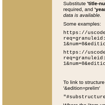
Substitute
'title-n
required, and
'year
data is available.
Some examples:
https://uscod
req=granuleid
1&num=0&editi
https://uscod
req=granuleid
1&num=0&editi
To link to structur
'&edition=prelim'
"#substructur