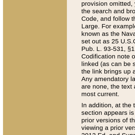
provision omitted,
the search and brow
Code, and follow th
Large. For example
known as the Nava
set out as 25 U.S.C
Pub. L. 93-531, §1
Codification note 
linked (as can be 
the link brings up
Any amendatory laws
are none, the text 
most current.
In addition, at th
section appears is
prior versions of 
viewing a prior ve