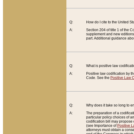
Q:
How do I cite to the United S
A:
Section 204 of title 1 of the
supplement and new editions of
part. Additional guidance abo
Q:
What is positive law codificat
A:
Positive law codification by t
Code. See the
Positive Law C
Q:
Why does it take so long to en
A:
The preparation of a codificati
particular policy choices of 
codification bill may propose d
(see Importance of
Positive L
attorneys must obtain a consen