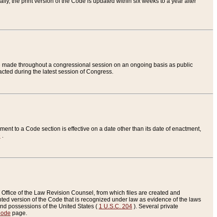
ly, the print version of the Code is updated within six weeks to a year after
are made throughout a congressional session on an ongoing basis as public
nacted during the latest session of Congress.
ent to a Code section is effective on a date other than its date of enactment,
e
.
Office of the Law Revision Counsel, from which files are created and
inted version of the Code that is recognized under law as evidence of the laws
s and possessions of the United States (
1 U.S.C. 204
). Several private
Code
page.