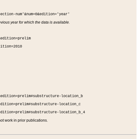
section-num'&num=0&edition='year'
vious year for which the data is available.
&edition=prelim
dition=2010
&edition=prelim#substructure-location_b
edition=prelim#substructure-location_c
edition=prelim#substructure-location_b_4
t work in prior publications.