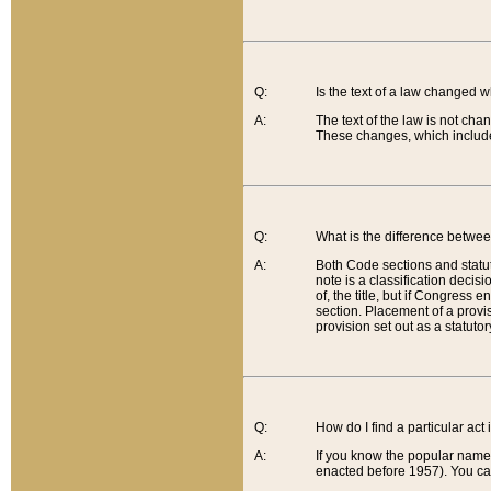
Q:
Is the text of a law changed 
A:
The text of the law is not cha
These changes, which include
Q:
What is the difference betwee
A:
Both Code sections and statuto
note is a classification decis
of, the title, but if Congress 
section. Placement of a provisi
provision set out as a statuto
Q:
How do I find a particular act
A:
If you know the popular name o
enacted before 1957). You can