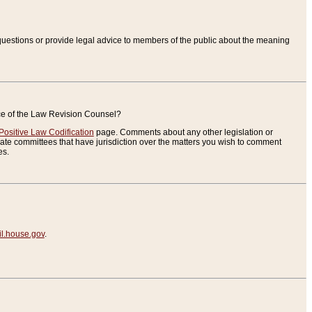
uestions or provide legal advice to members of the public about the meaning
ice of the Law Revision Counsel?
Positive Law Codification
page. Comments about any other legislation or
te committees that have jurisdiction over the matters you wish to comment
es.
.house.gov
.