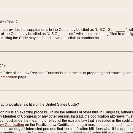
tates Code?
 Code provides that supplements to the Code may be cited as “U.S.C., Sup. ____ ”, wi
 the Code may be cited as “U.S.C., ____ ed.” with the blank being filled in with figu
ut citing the Code may be found in various citation handbooks.
ion?
he Office of the Law Revision Counsel is the process of preparing and enacting codifica
odification
page.
act a positive law title of the United States Code?
on bill is an exacting process. Unlike the authors of other bills in Congress, authors of 
any Member of Congress or any other person. Instead, the codification attorneys must
o not change the meaning or effect of the existing law that is restated in the codific
aw Codification
on the Positive Law Codification page) must be documented in tables
sus among all interested persons that the codification bill does what it is supposed 