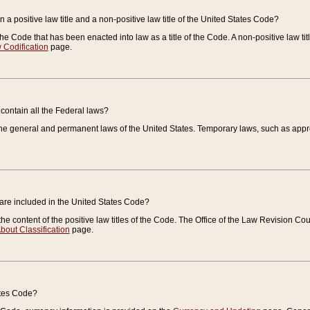
 a positive law title and a non-positive law title of the United States Code?
 of the Code that has been enacted into law as a title of the Code. A non-positive law ti
 Codification
page.
contain all the Federal laws?
e general and permanent laws of the United States. Temporary laws, such as approp
 are included in the United States Code?
e content of the positive law titles of the Code. The Office of the Law Revision 
bout Classification
page.
ates Code?