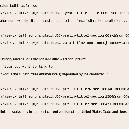
ction, build it as follows:
ov/view.xhtml?req=granuleid:USC-'year'-title'title-num'-section'
ction-num'
with the title and section required, and
'year'
with either
'prelim'
or a
pre
ov/view.xhtml?req=granuleid:USC-prelim-title2-section60j-1&num=0
ov/view.xhtml?req=granuleid:USC-2010-title2-section60j-1&num=0&e
 statutory material of a section add after '&edition=prelim'
n_'item-you-want-to-link-to'
nk-to' is the substructure enumerator(s) separated by the character '_'.
ov/view.xhtml?req=granuleid:USC-prelim-title26-section1402&num=0
ov/view.xhtml?req=granuleid:USC-prelim-title2-section1384&num=0&
ov/view.xhtml?req=granuleid:USC-prelim-title2-section4712&num=0&
linking works only in the most current version of the United States Code and does no