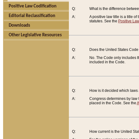
Positive Law Codification
Q:
What is the difference between
Editorial Reclassification
A:
A positive law title is a title
statutes. See the
Positive Law
Downloads
Other Legislative Resources
Q:
Does the United States Code 
A:
No. The Code only includes th
included in the Code.
Q:
How is it decided which laws
A:
Congress determines by law th
placed in the Code. See the
A
Q:
How current is the United St