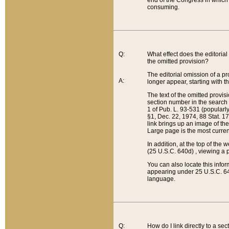
end of the Congress in which a
consuming.
Q:
What effect does the editorial 
the omitted provision?
The editorial omission of a pro
A:
longer appear, starting with t
The text of the omitted provi
section number in the search a
1 of Pub. L. 93-531 (popularl
§1, Dec. 22, 1974, 88 Stat. 1
link brings up an image of the
Large page is the most curren
In addition, at the top of th
(25 U.S.C. 640d) , viewing a pr
You can also locate this info
appearing under 25 U.S.C. 640
language.
Q:
How do I link directly to a se