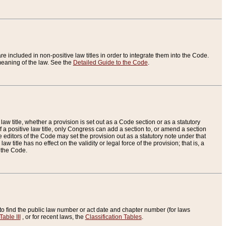
re included in non-positive law titles in order to integrate them into the Code.
eaning of the law. See the
Detailed Guide to the Code
.
aw title, whether a provision is set out as a Code section or as a statutory
 a positive law title, only Congress can add a section to, or amend a section
the editors of the Code may set the provision out as a statutory note under that
w title has no effect on the validity or legal force of the provision; that is, a
f the Code.
to find the public law number or act date and chapter number (for laws
Table III
, or for recent laws, the
Classification Tables
.