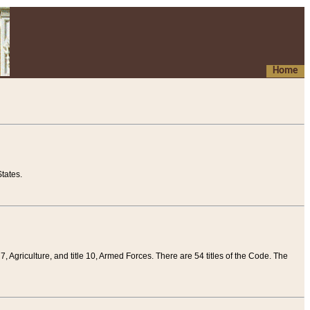
Home
tates.
 7, Agriculture, and title 10, Armed Forces. There are 54 titles of the Code. The