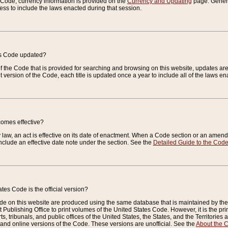
e Code, currency information is provided on the
Currency and Updating
page. General
ess to include the laws enacted during that session.
es Code updated?
of the Code that is provided for searching and browsing on this website, updates 
t version of the Code, each title is updated once a year to include all of the laws e
comes effective?
law, an act is effective on its date of enactment. When a Code section or an amendm
nclude an effective date note under the section. See the
Detailed Guide to the Cod
tes Code is the official version?
de on this website are produced using the same database that is maintained by the 
 Publishing Office to print volumes of the United States Code. However, it is the pr
rts, tribunals, and public offices of the United States, the States, and the Territorie
and online versions of the Code. These versions are unofficial. See the
About the 