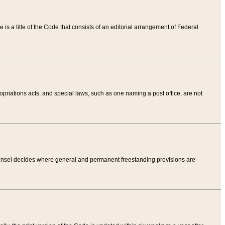
tle is a title of the Code that consists of an editorial arrangement of Federal
riations acts, and special laws, such as one naming a post office, are not
Counsel decides where general and permanent freestanding provisions are