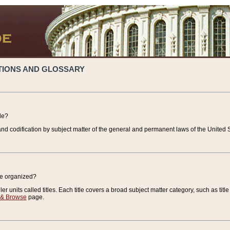
TIONS AND GLOSSARY
de?
nd codification by subject matter of the general and permanent laws of the United S
de organized?
r units called titles. Each title covers a broad subject matter category, such as title
 & Browse
page.