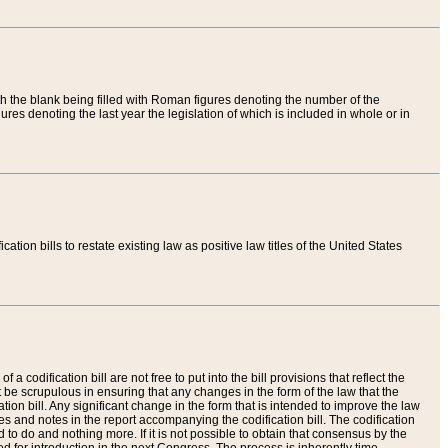
th the blank being filled with Roman figures denoting the number of the
res denoting the last year the legislation of which is included in whole or in
tion bills to restate existing law as positive law titles of the United States
a codification bill are not free to put into the bill provisions that reflect the
 be scrupulous in ensuring that any changes in the form of the law that the
ation bill. Any significant change in the form that is intended to improve the law
 and notes in the report accompanying the codification bill. The codification
to do and nothing more. If it is not possible to obtain that consensus by the