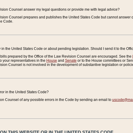
vision Counsel answer my legal questions or provide me with legal advice?
vision Counsel prepares and publishes the United States Code but cannot answer q
the Code.
in the United States Code or about pending legislation. Should I send it to the Off
bills prepared by the Office of the Law Revision Counsel are encouraged. See the
to your representatives in the
House
and
Senate
or to the House committees or Sena
sion Counsel is not involved in the development of substantive legislation or polici
error in the United States Code?
on Counsel of any possible errors in the Code by sending an email to
uscode@mail
N THIS WEBSITE OR IN THE UNITED STATES CODE