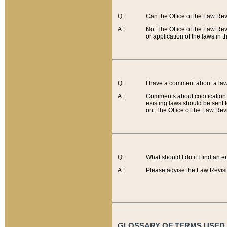
Q:
Can the Office of the Law Re
A:
No. The Office of the Law Re
or application of the laws in 
Q:
I have a comment about a law 
A:
Comments about codification 
existing laws should be sent 
on. The Office of the Law Revi
Q:
What should I do if I find an 
A:
Please advise the Law Revisi
GLOSSARY OF TERMS USED O