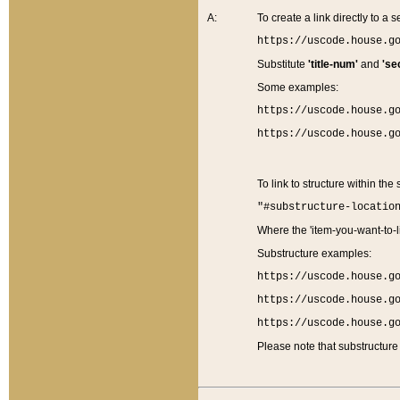
A:
To create a link directly to a se
https://uscode.house.g
Substitute
'title-num'
and
'se
Some examples:
https://uscode.house.g
https://uscode.house.g
To link to structure within the
"#substructure-locatio
Where the 'item-you-want-to-li
Substructure examples:
https://uscode.house.g
https://uscode.house.g
https://uscode.house.g
Please note that substructure 