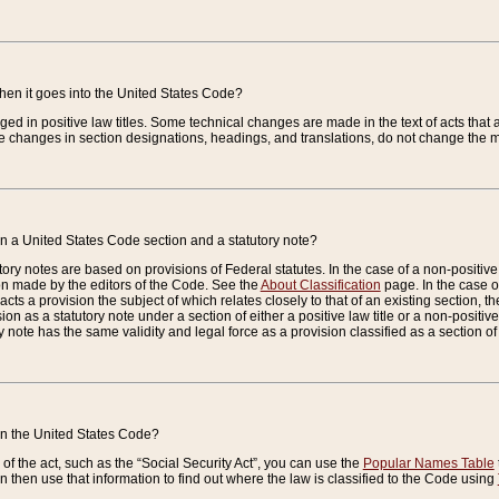
when it goes into the United States Code?
nged in positive law titles. Some technical changes are made in the text of acts that a
 changes in section designations, headings, and translations, do not change the m
n a United States Code section and a statutory note?
ry notes are based on provisions of Federal statutes. In the case of a non-positive l
ion made by the editors of the Code. See the
About Classification
page. In the case of
enacts a provision the subject of which relates closely to that of an existing section, 
on as a statutory note under a section of either a positive law title or a non-positive la
ry note has the same validity and legal force as a provision classified as a section o
 in the United States Code?
f the act, such as the “Social Security Act”, you can use the
Popular Names Table
 then use that information to find out where the law is classified to the Code using