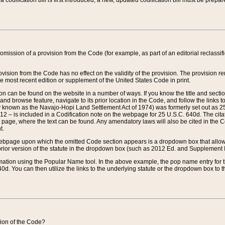
 codification bill is first introduced, a new, updated codification bill must be prepa
omission of a provision from the Code (for example, as part of an editorial reclassific
vision from the Code has no effect on the validity of the provision. The provision rem
he most recent edition or supplement of the United States Code in print.
sion can be found on the website in a number of ways. If you know the title and sect
nd browse feature, navigate to its prior location in the Code, and follow the links to 
y known as the Navajo-Hopi Land Settlement Act of 1974) was formerly set out as 25 
712 – is included in a Codification note on the webpage for 25 U.S.C. 640d. The cita
 page, where the text can be found. Any amendatory laws will also be cited in the Codi
t.
e webpage upon which the omitted Code section appears is a dropdown box that allows
ior version of the statute in the dropdown box (such as 2012 Ed. and Supplement III) wi
rmation using the Popular Name tool. In the above example, the pop name entry for th
d. You can then utilize the links to the underlying statute or the dropdown box to t
ction of the Code?