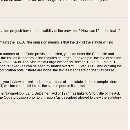
red for introduction in the next Congress. The process is inherently time-
ation project) have on the validity of the provision? How can I find the text of
ains the law. All the omission means is that the text of the statute will no
ion number of the Code provision omitted, you can enter the Code title and
the text as it appears in the Statutes at Large. For example, the text of section
U.S.C. 640d. The Statutes at Large citation for section 1 – Pub. L. 93-531,
tion is linked (as can be seen by mouseover) to 88 Stat. 1712, and clicking the
fication note. If there are none, the text as it appears on the Statutes at
 you to view current and prior versions of the statute. In the example above
ll locate the full text of the statute prior to its omission.
e Navajo-Hopi Land Settlement Act of 1974 has links to Short title of the Act,
he Code provision prior to omission (as described above) to view the statutory