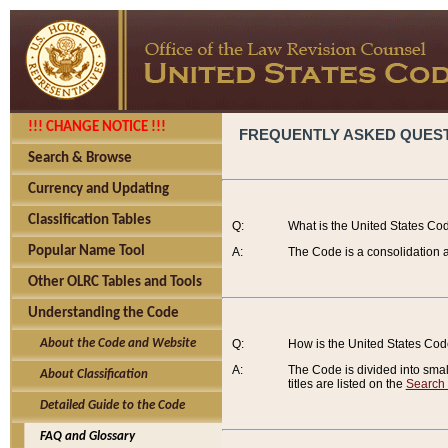
!!! CHANGE NOTICE !!!
FREQUENTLY ASKED QUES
Search & Browse
Currency and Updating
Classification Tables
Q:
What is the United States Co
Popular Name Tool
A:
The Code is a consolidation a
Other OLRC Tables and Tools
Understanding the Code
About the Code and Website
Q:
How is the United States Co
A:
The Code is divided into smalle
About Classification
titles are listed on the
Search
Detailed Guide to the Code
FAQ and Glossary