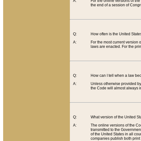
A:
For the online versions of th
the end of a session of Congr
Q:
How often is the United Stat
A:
For the most current version 
laws are enacted. For the prin
Q:
How can I tell when a law be
A:
Unless otherwise provided by 
the Code will almost always i
Q:
What version of the United Sta
A:
The online versions of the Co
transmitted to the Government
of the United States in all cou
companies publish both print 