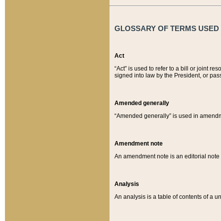
GLOSSARY OF TERMS USED O
Act
“Act” is used to refer to a bill or join
signed into law by the President, or pas
Amended generally
“Amended generally” is used in amendmen
Amendment note
An amendment note is an editorial not
Analysis
An analysis is a table of contents of a un