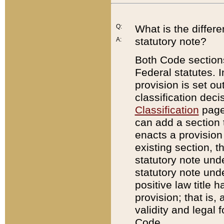
Q:
What is the differ
statutory note?
A:
Both Code sections
Federal statutes. I
provision is set ou
classification dec
Classification
page.
can add a section t
enacts a provision 
existing section, t
statutory note und
statutory note unde
positive law title h
provision; that is,
validity and legal 
Code.