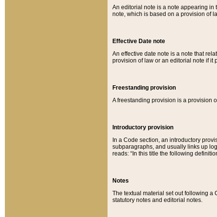
An editorial note is a note appearing in 
note, which is based on a provision of 
Effective Date note
An effective date note is a note that relat
provision of law or an editorial note if it
Freestanding provision
A freestanding provision is a provision o
Introductory provision
In a Code section, an introductory provi
subparagraphs, and usually links up logi
reads: “In this title the following definit
Notes
The textual material set out following a
statutory notes and editorial notes.