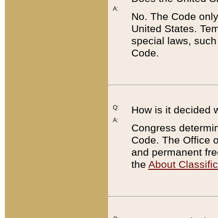
A:
No. The Code only
United States. Tem
special laws, such
Code.
Q:
How is it decided 
A:
Congress determines
Code. The Office 
and permanent fre
the
About Classific