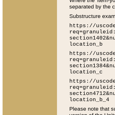
Where the 'item-yo
separated by the ch
Substructure exam
https://uscod
req=granuleid
section1402&n
location_b
https://uscod
req=granuleid
section1384&n
location_c
https://uscod
req=granuleid
section4712&n
location_b_4
Please note that s