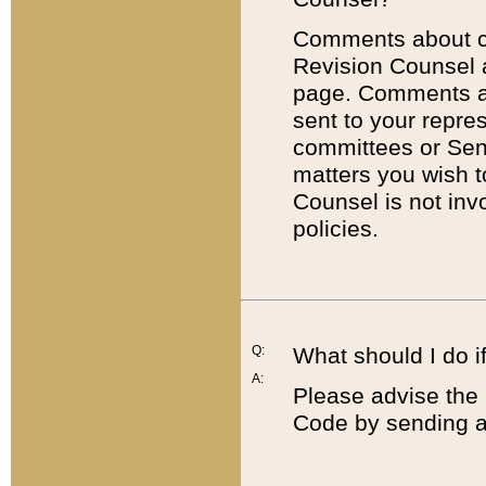
Comments about cod
Revision Counsel 
page. Comments abo
sent to your repre
committees or Sena
matters you wish 
Counsel is not inv
policies.
Q:
What should I do if
A:
Please advise the 
Code by sending a