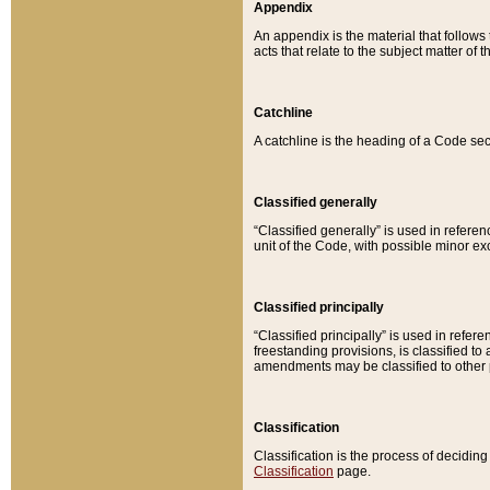
Appendix
An appendix is the material that follows
acts that relate to the subject matter of 
Catchline
A catchline is the heading of a Code sec
Classified generally
“Classified generally” is used in reference
unit of the Code, with possible minor exce
Classified principally
“Classified principally” is used in referen
freestanding provisions, is classified t
amendments may be classified to other 
Classification
Classification is the process of decidi
Classification
page.