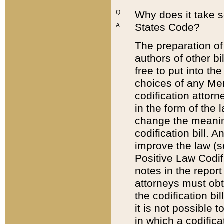
Q:
Why does it take so
States Code?
A:
The preparation of 
authors of other bi
free to put into the
choices of any Mem
codification attor
in the form of the 
change the meaning 
codification bill. 
improve the law (
Positive Law Codi
notes in the report
attorneys must obt
the codification bi
it is not possible
in which a codifica