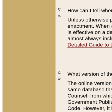
Q:
How can I tell whe
A:
Unless otherwise pr
enactment. When a
is effective on a d
almost always incl
Detailed Guide to
Q:
What version of th
A:
The online version
same database that
Counsel, from whic
Government Publish
Code. However, it 