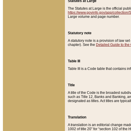
Statutes at Large
The Statutes at Large is the official pu
https://www.govinfo.gov/app/collection
Large volume and page number.
Statutory note
A statutory note is a provision of law se
chapter). See the
Detailed Guide to the
Table III
Table III is a Code table that contains i
Title
A title of the Code is the broadest subd
such as Title 12, Banks and Banking, an
designated as titles. Act titles are typica
Translation
A translation is an editorial change mad
1002 of title 20” for “section 102 of the