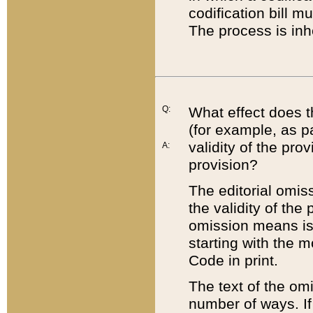
codification bill m
The process is inh
Q:
What effect does t
(for example, as pa
validity of the pro
A:
provision?
The editorial omis
the validity of the
omission means is t
starting with the 
Code in print.
The text of the om
number of ways. If