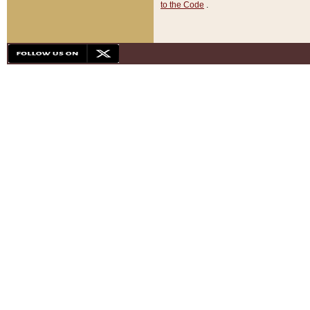
to the Code
.