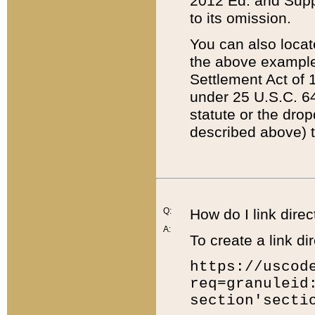
2012 Ed. and Supple
to its omission.
You can also locat
the above example
Settlement Act of 1
under 25 U.S.C. 64
statute or the dro
described above) t
Q:
How do I link direc
A:
To create a link dir
https://uscod
req=granuleid
section'secti