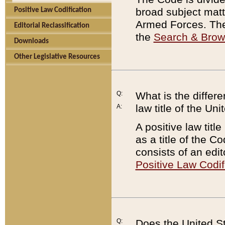
broad subject matte
Positive Law Codification
Armed Forces. There
Editorial Reclassification
the
Search & Bro
Downloads
Other Legislative Resources
Q:
What is the differe
law title of the Un
A:
A positive law titl
as a title of the Co
consists of an edi
Positive Law Codif
Q:
Does the United St