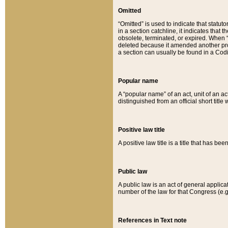
Omitted
“Omitted” is used to indicate that statut
in a section catchline, it indicates tha
obsolete, terminated, or expired. When “om
deleted because it amended another provi
a section can usually be found in a Codi
Popular name
A “popular name” of an act, unit of an ac
distinguished from an official short title
Positive law title
A positive law title is a title that has b
Public law
A public law is an act of general applic
number of the law for that Congress (e.g
References in Text note