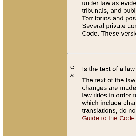
under law as eviden
tribunals, and publ
Territories and po
Several private co
Code. These versio
Q:
Is the text of a l
A:
The text of the law
changes are made i
law titles in orde
which include chan
translations, do n
Guide to the Code