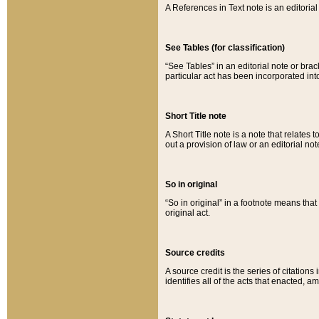
A References in Text note is an editorial 
See Tables (for classification)
“See Tables” in an editorial note or brac
particular act has been incorporated int
Short Title note
A Short Title note is a note that relates to
out a provision of law or an editorial not
So in original
“So in original” in a footnote means tha
original act.
Source credits
A source credit is the series of citations
identifies all of the acts that enacted, 