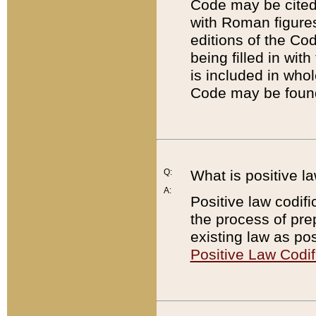
Code may be cited 
with Roman figure
editions of the Co
being filled in wit
is included in whol
Code may be found
Q:
What is positive la
A:
Positive law codifi
the process of prep
existing law as pos
Positive Law Codif