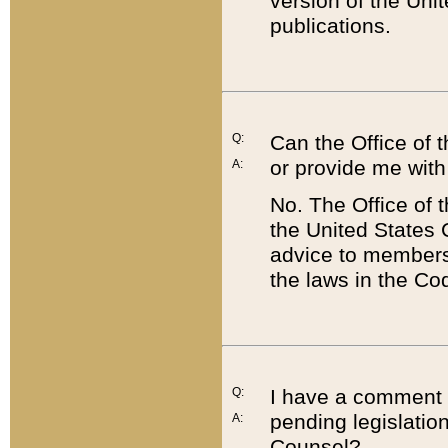
version of the Uni
publications.
Q:
Can the Office of
or provide me with
A:
No. The Office of
the United States 
advice to members 
the laws in the Co
Q:
I have a comment a
pending legislation
A:
Counsel?