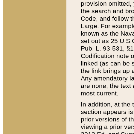
provision omitted,
the search and brow
Code, and follow th
Large. For example
known as the Nava
set out as 25 U.S.C
Pub. L. 93-531, §1
Codification note 
linked (as can be 
the link brings up
Any amendatory laws
are none, the text 
most current.
In addition, at th
section appears is
prior versions of 
viewing a prior ve