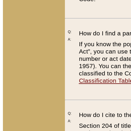
Q:
How do I find a pa
A:
If you know the po
Act”, you can use
number or act dat
1957). You can the
classified to the 
Classification Tabl
Q:
How do I cite to t
A:
Section 204 of tit