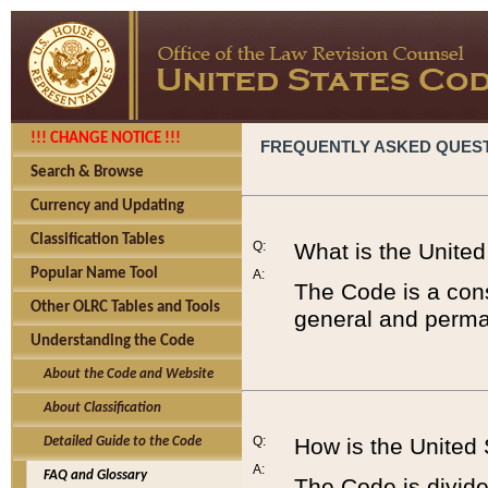
!!! CHANGE NOTICE !!!
FREQUENTLY ASKED QUES
Search & Browse
Currency and Updating
Classification Tables
Q:
What is the Unite
Popular Name Tool
A:
The Code is a cons
Other OLRC Tables and Tools
general and perman
Understanding the Code
About the Code and Website
About Classification
Q:
How is the United
Detailed Guide to the Code
A:
FAQ and Glossary
The Code is divided