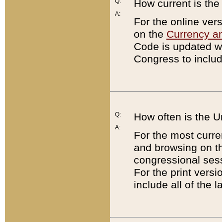
Q:
How current is th
A:
For the online ver
on the
Currency a
Code is updated wi
Congress to includ
Q:
How often is the 
A:
For the most curre
and browsing on t
congressional sess
For the print versi
include all of the 