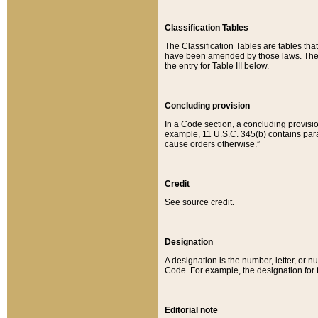
Classification Tables
The Classification Tables are tables th
have been amended by those laws. The t
the entry for Table III below.
Concluding provision
In a Code section, a concluding provisio
example, 11 U.S.C. 345(b) contains parag
cause orders otherwise.”
Credit
See source credit.
Designation
A designation is the number, letter, or nu
Code. For example, the designation for the
Editorial note