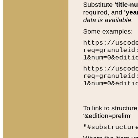
Substitute
'title-n
required, and
'year
data is available.
Some examples:
https://uscod
req=granuleid
1&num=0&editi
https://uscod
req=granuleid
1&num=0&editi
To link to structur
'&edition=prelim'
"#substructur