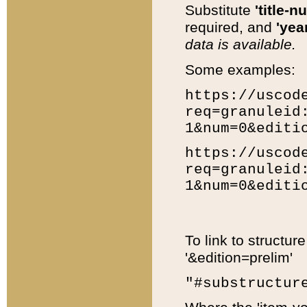
Substitute
'title-n
required, and
'year
data is available.
Some examples:
https://uscod
req=granuleid
1&num=0&editi
https://uscod
req=granuleid
1&num=0&editi
To link to structur
'&edition=prelim'
"#substructur