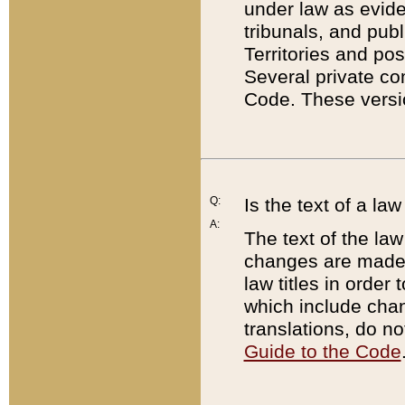
under law as eviden
tribunals, and publ
Territories and po
Several private co
Code. These versio
Q:
Is the text of a l
A:
The text of the law
changes are made i
law titles in orde
which include chan
translations, do n
Guide to the Code