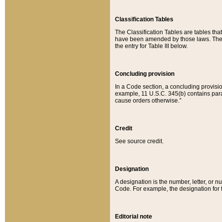
Classification Tables
The Classification Tables are tables th
have been amended by those laws. The t
the entry for Table III below.
Concluding provision
In a Code section, a concluding provisio
example, 11 U.S.C. 345(b) contains parag
cause orders otherwise.”
Credit
See source credit.
Designation
A designation is the number, letter, or nu
Code. For example, the designation for the
Editorial note