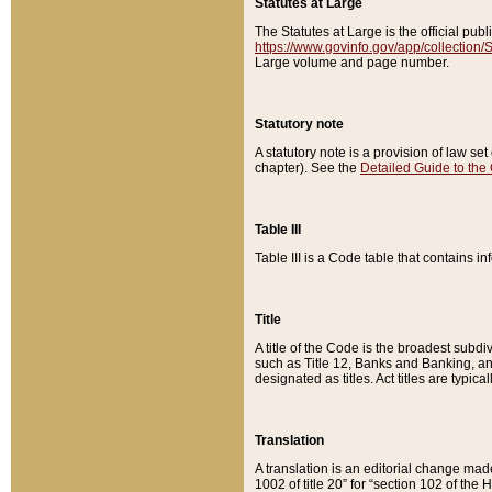
Statutes at Large
The Statutes at Large is the official pu
https://www.govinfo.gov/app/collection
Large volume and page number.
Statutory note
A statutory note is a provision of law se
chapter). See the
Detailed Guide to the
Table III
Table III is a Code table that contains i
Title
A title of the Code is the broadest subd
such as Title 12, Banks and Banking, an
designated as titles. Act titles are typica
Translation
A translation is an editorial change mad
1002 of title 20” for “section 102 of the