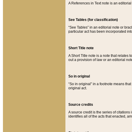
A References in Text note is an editorial 
See Tables (for classification)
“See Tables” in an editorial note or brac
particular act has been incorporated int
Short Title note
A Short Title note is a note that relates to
out a provision of law or an editorial not
So in original
“So in original” in a footnote means tha
original act.
Source credits
A source credit is the series of citations
identifies all of the acts that enacted, 