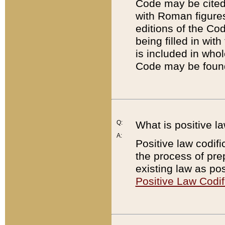
Code may be cited 
with Roman figure
editions of the Co
being filled in wit
is included in whol
Code may be found
Q:
What is positive la
A:
Positive law codifi
the process of prep
existing law as pos
Positive Law Codif