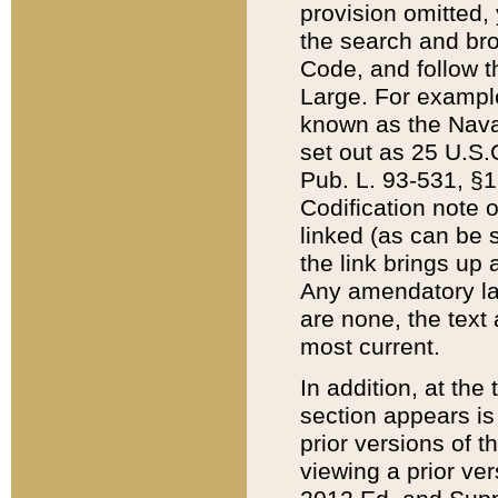
provision omitted,
the search and brow
Code, and follow th
Large. For example
known as the Nava
set out as 25 U.S.C
Pub. L. 93-531, §1
Codification note 
linked (as can be 
the link brings up
Any amendatory laws
are none, the text 
most current.
In addition, at th
section appears is
prior versions of 
viewing a prior ve