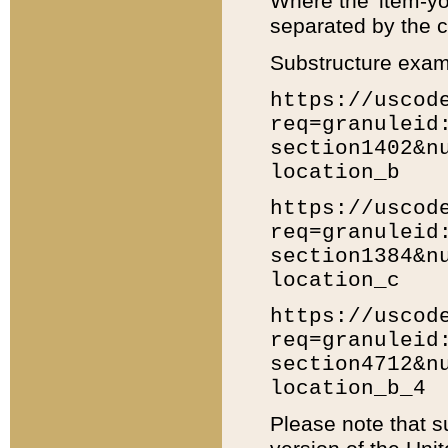
Where the 'item-yo
separated by the ch
Substructure exam
https://uscod
req=granuleid
section1402&n
location_b
https://uscod
req=granuleid
section1384&n
location_c
https://uscod
req=granuleid
section4712&n
location_b_4
Please note that s