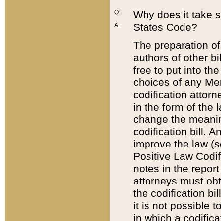
Q:
Why does it take so
States Code?
A:
The preparation of 
authors of other bi
free to put into the
choices of any Mem
codification attor
in the form of the 
change the meaning 
codification bill. 
improve the law (
Positive Law Codi
notes in the report
attorneys must obt
the codification bi
it is not possible
in which a codifica