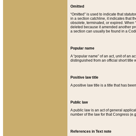
Omitted
“Omitted” is used to indicate that statut
in a section catchline, it indicates tha
obsolete, terminated, or expired. When “om
deleted because it amended another provi
a section can usually be found in a Codi
Popular name
A “popular name” of an act, unit of an ac
distinguished from an official short title
Positive law title
A positive law title is a title that has b
Public law
A public law is an act of general applic
number of the law for that Congress (e.g
References in Text note