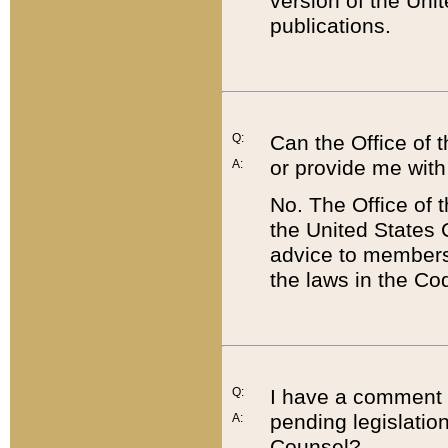
version of the Uni
publications.
Q:
Can the Office of
or provide me with
A:
No. The Office of
the United States 
advice to members 
the laws in the Co
Q:
I have a comment a
pending legislation
A:
Counsel?