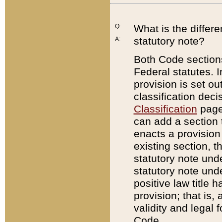
Q:
What is the differ
statutory note?
A:
Both Code sections
Federal statutes. I
provision is set ou
classification dec
Classification
page.
can add a section t
enacts a provision 
existing section, t
statutory note und
statutory note unde
positive law title h
provision; that is,
validity and legal 
Code.