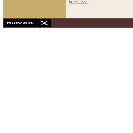
to the Code
.