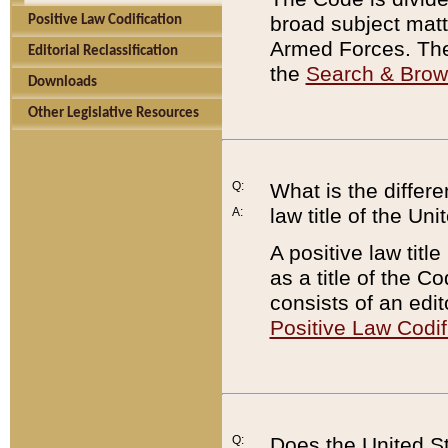
broad subject matte
Positive Law Codification
Armed Forces. There
Editorial Reclassification
the
Search & Bro
Downloads
Other Legislative Resources
Q:
What is the differe
law title of the Un
A:
A positive law titl
as a title of the Co
consists of an edi
Positive Law Codif
Q:
Does the United St