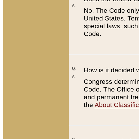
A:
No. The Code only
United States. Tem
special laws, such
Code.
Q:
How is it decided 
A:
Congress determines
Code. The Office 
and permanent fre
the
About Classific