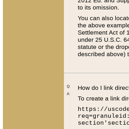
2012 Ed. and Supple
to its omission.
You can also locat
the above example
Settlement Act of 1
under 25 U.S.C. 64
statute or the dro
described above) t
Q:
How do I link direc
A:
To create a link dir
https://uscod
req=granuleid
section'secti