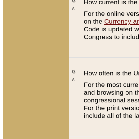
Q:
How current is th
A:
For the online ver
on the
Currency a
Code is updated wi
Congress to includ
Q:
How often is the 
A:
For the most curre
and browsing on t
congressional sess
For the print versi
include all of the 