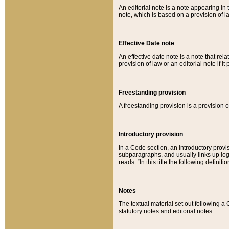
An editorial note is a note appearing in 
note, which is based on a provision of 
Effective Date note
An effective date note is a note that relat
provision of law or an editorial note if it
Freestanding provision
A freestanding provision is a provision o
Introductory provision
In a Code section, an introductory provi
subparagraphs, and usually links up logi
reads: “In this title the following definit
Notes
The textual material set out following a
statutory notes and editorial notes.