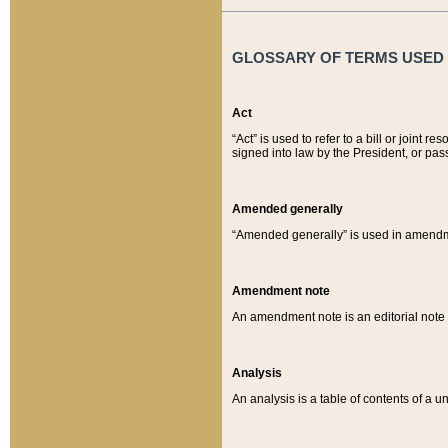
GLOSSARY OF TERMS USED O
Act
“Act” is used to refer to a bill or join
signed into law by the President, or pas
Amended generally
“Amended generally” is used in amendmen
Amendment note
An amendment note is an editorial not
Analysis
An analysis is a table of contents of a un