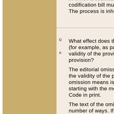
codification bill m
The process is inh
Q:
What effect does t
(for example, as pa
validity of the pro
A:
provision?
The editorial omis
the validity of the
omission means is t
starting with the 
Code in print.
The text of the om
number of ways. If