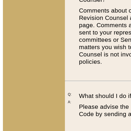
Comments about cod
Revision Counsel 
page. Comments abo
sent to your repre
committees or Sena
matters you wish 
Counsel is not inv
policies.
Q:
What should I do if
A:
Please advise the 
Code by sending a