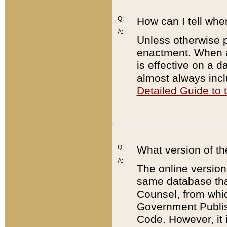
Q:
How can I tell whe
A:
Unless otherwise pr
enactment. When a
is effective on a d
almost always incl
Detailed Guide to
Q:
What version of th
A:
The online version
same database that
Counsel, from whic
Government Publish
Code. However, it 