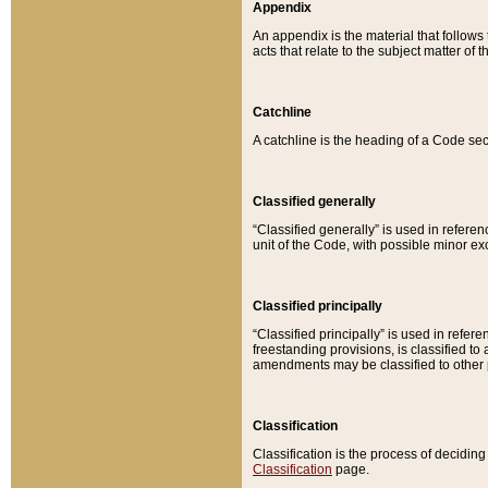
Appendix
An appendix is the material that follows
acts that relate to the subject matter of 
Catchline
A catchline is the heading of a Code sec
Classified generally
“Classified generally” is used in reference
unit of the Code, with possible minor exce
Classified principally
“Classified principally” is used in referen
freestanding provisions, is classified t
amendments may be classified to other 
Classification
Classification is the process of decidi
Classification
page.