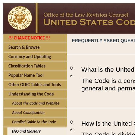
!!! CHANGE NOTICE !!!
FREQUENTLY ASKED QUES
Search & Browse
Currency and Updating
Classification Tables
Q:
What is the Unite
Popular Name Tool
A:
The Code is a cons
Other OLRC Tables and Tools
general and perman
Understanding the Code
About the Code and Website
About Classification
Q:
How is the United
Detailed Guide to the Code
A:
FAQ and Glossary
The Code is divided