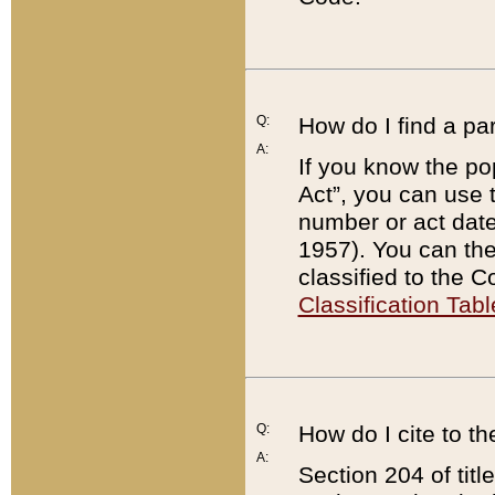
Q:
How do I find a pa
A:
If you know the po
Act”, you can use
number or act dat
1957). You can the
classified to the 
Classification Tabl
Q:
How do I cite to t
A:
Section 204 of tit