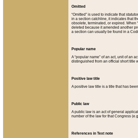
Omitted
“Omitted” is used to indicate that statut
in a section catchline, it indicates tha
obsolete, terminated, or expired. When “om
deleted because it amended another provi
a section can usually be found in a Codi
Popular name
A “popular name” of an act, unit of an ac
distinguished from an official short title
Positive law title
A positive law title is a title that has b
Public law
A public law is an act of general applic
number of the law for that Congress (e.g
References in Text note