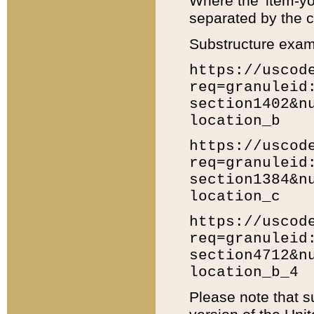
Where the 'item-yo
separated by the ch
Substructure exam
https://uscod
req=granuleid
section1402&n
location_b
https://uscod
req=granuleid
section1384&n
location_c
https://uscod
req=granuleid
section4712&n
location_b_4
Please note that s