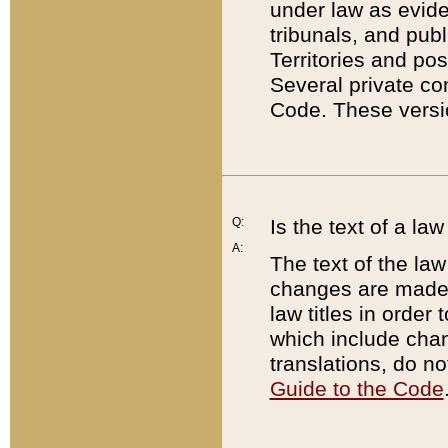
under law as eviden
tribunals, and publ
Territories and po
Several private co
Code. These versio
Q:
Is the text of a l
A:
The text of the law
changes are made i
law titles in orde
which include chan
translations, do n
Guide to the Code