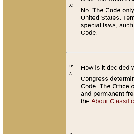
A:
No. The Code only
United States. Tem
special laws, such
Code.
Q:
How is it decided 
A:
Congress determines
Code. The Office 
and permanent fre
the
About Classific