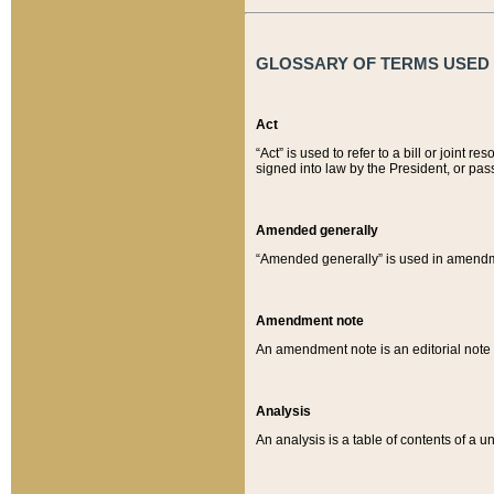
GLOSSARY OF TERMS USED O
Act
“Act” is used to refer to a bill or join
signed into law by the President, or pas
Amended generally
“Amended generally” is used in amendmen
Amendment note
An amendment note is an editorial not
Analysis
An analysis is a table of contents of a un