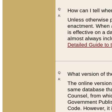
Q:
How can I tell whe
A:
Unless otherwise pr
enactment. When a
is effective on a d
almost always incl
Detailed Guide to
Q:
What version of th
A:
The online version
same database that
Counsel, from whic
Government Publish
Code. However, it 