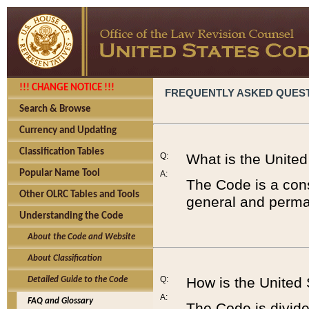
!!! CHANGE NOTICE !!!
FREQUENTLY ASKED QUES
Search & Browse
Currency and Updating
Classification Tables
Q:
What is the Unite
Popular Name Tool
A:
The Code is a cons
Other OLRC Tables and Tools
general and perman
Understanding the Code
About the Code and Website
About Classification
Q:
How is the United
Detailed Guide to the Code
A:
FAQ and Glossary
The Code is divided