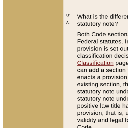
Q:
What is the differ
statutory note?
A:
Both Code sections
Federal statutes. I
provision is set ou
classification dec
Classification
page.
can add a section t
enacts a provision 
existing section, t
statutory note und
statutory note unde
positive law title h
provision; that is,
validity and legal 
Code.