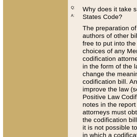
Q:
Why does it take so
States Code?
A:
The preparation of 
authors of other bi
free to put into the
choices of any Mem
codification attor
in the form of the 
change the meaning 
codification bill. 
improve the law (
Positive Law Codi
notes in the report
attorneys must obt
the codification bi
it is not possible
in which a codifica