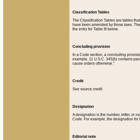
Classification Tables
The Classification Tables are tables th
have been amended by those laws. The t
the entry for Table III below.
Concluding provision
In a Code section, a concluding provisio
example, 11 U.S.C. 345(b) contains parag
cause orders otherwise.”
Credit
See source credit.
Designation
A designation is the number, letter, or nu
Code. For example, the designation for the
Editorial note