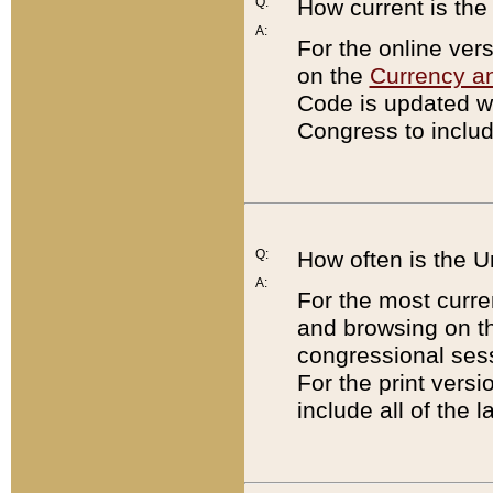
Q:
How current is th
A:
For the online ver
on the
Currency a
Code is updated wi
Congress to includ
Q:
How often is the 
A:
For the most curre
and browsing on t
congressional sess
For the print versi
include all of the 