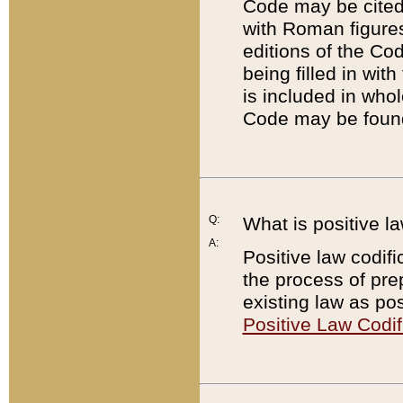
Code may be cited 
with Roman figure
editions of the Co
being filled in wit
is included in whol
Code may be found
Q:
What is positive la
A:
Positive law codifi
the process of prep
existing law as pos
Positive Law Codif