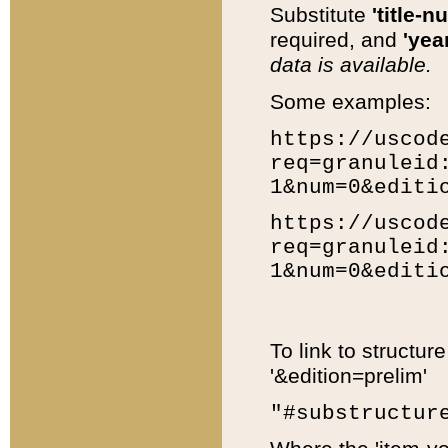
Substitute
'title-n
required, and
'year
data is available.
Some examples:
https://uscod
req=granuleid
1&num=0&editi
https://uscod
req=granuleid
1&num=0&editi
To link to structur
'&edition=prelim'
"#substructur