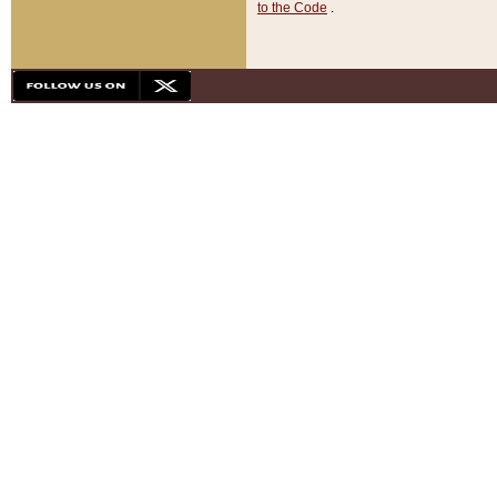
to the Code
.