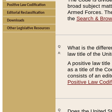
broad subject matte
Positive Law Codification
Armed Forces. There
Editorial Reclassification
the
Search & Bro
Downloads
Other Legislative Resources
Q:
What is the differe
law title of the Un
A:
A positive law titl
as a title of the Co
consists of an edi
Positive Law Codif
Q:
Does the United St