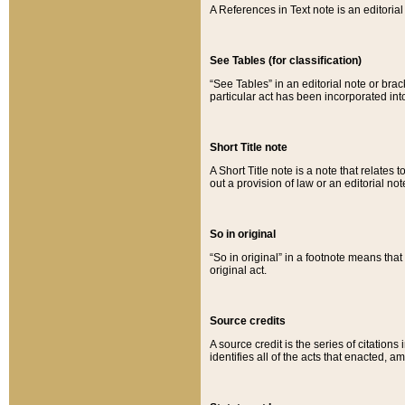
A References in Text note is an editorial 
See Tables (for classification)
“See Tables” in an editorial note or brac
particular act has been incorporated int
Short Title note
A Short Title note is a note that relates to
out a provision of law or an editorial not
So in original
“So in original” in a footnote means tha
original act.
Source credits
A source credit is the series of citations
identifies all of the acts that enacted, 