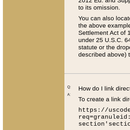
2012 Ed. and Supple
to its omission.
You can also locat
the above example
Settlement Act of 1
under 25 U.S.C. 64
statute or the dro
described above) t
Q:
How do I link direc
A:
To create a link dir
https://uscod
req=granuleid
section'secti