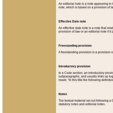
An editorial note is a note appearing in 
note, which is based on a provision of 
Effective Date note
An effective date note is a note that relat
provision of law or an editorial note if it
Freestanding provision
A freestanding provision is a provision o
Introductory provision
In a Code section, an introductory provi
subparagraphs, and usually links up logi
reads: “In this title the following definit
Notes
The textual material set out following a
statutory notes and editorial notes.