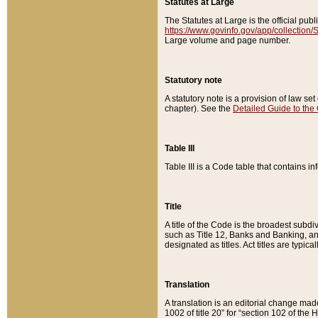
Statutes at Large
The Statutes at Large is the official pu
https://www.govinfo.gov/app/collection
Large volume and page number.
Statutory note
A statutory note is a provision of law se
chapter). See the
Detailed Guide to the
Table III
Table III is a Code table that contains i
Title
A title of the Code is the broadest subd
such as Title 12, Banks and Banking, an
designated as titles. Act titles are typica
Translation
A translation is an editorial change mad
1002 of title 20” for “section 102 of the