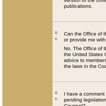
version of the Uni
publications.
Q:
Can the Office of
or provide me with
A:
No. The Office of
the United States 
advice to members 
the laws in the Co
Q:
I have a comment a
pending legislation
A:
Counsel?