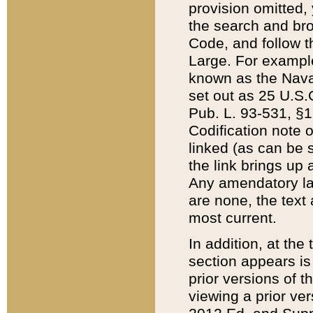
provision omitted,
the search and brow
Code, and follow th
Large. For example
known as the Nava
set out as 25 U.S.C
Pub. L. 93-531, §1
Codification note 
linked (as can be 
the link brings up
Any amendatory laws
are none, the text 
most current.
In addition, at th
section appears is
prior versions of 
viewing a prior ve