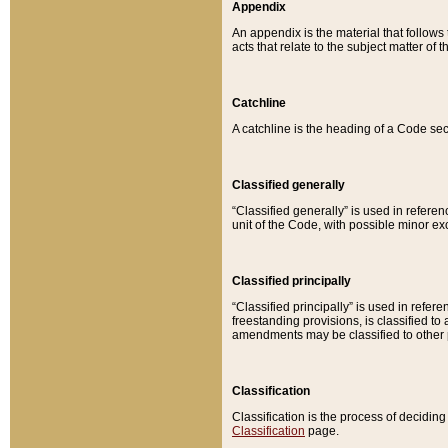
Appendix
An appendix is the material that follows
acts that relate to the subject matter of 
Catchline
A catchline is the heading of a Code sec
Classified generally
“Classified generally” is used in reference
unit of the Code, with possible minor exce
Classified principally
“Classified principally” is used in referen
freestanding provisions, is classified t
amendments may be classified to other 
Classification
Classification is the process of decidi
Classification
page.