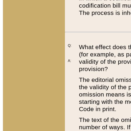
codification bill m
The process is inh
Q:
What effect does t
(for example, as pa
validity of the pro
A:
provision?
The editorial omis
the validity of the
omission means is t
starting with the 
Code in print.
The text of the om
number of ways. If