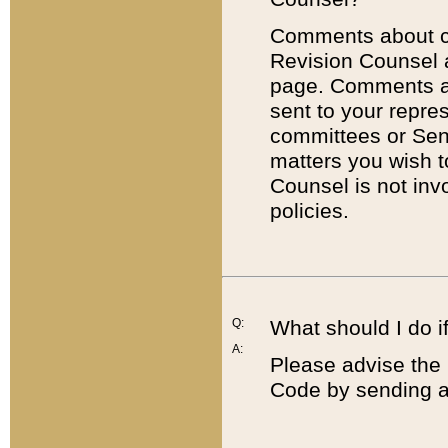
Comments about cod
Revision Counsel 
page. Comments abo
sent to your repre
committees or Sena
matters you wish 
Counsel is not inv
policies.
Q:
What should I do if
A:
Please advise the 
Code by sending a