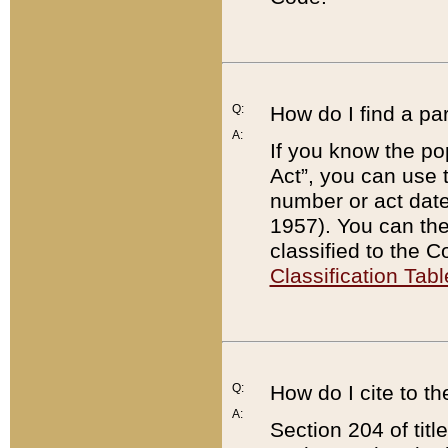
Q:
How do I find a pa
A:
If you know the po
Act”, you can use
number or act dat
1957). You can the
classified to the 
Classification Tabl
Q:
How do I cite to t
A:
Section 204 of tit