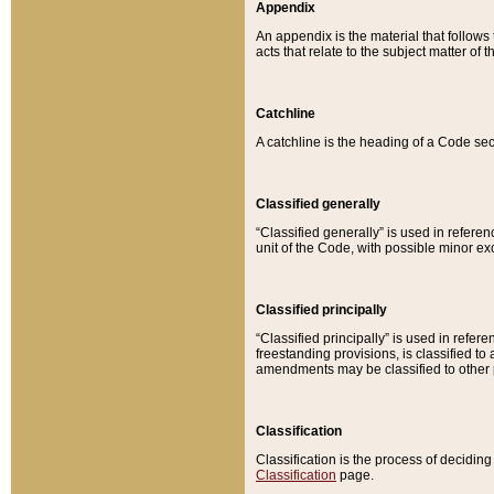
Appendix
An appendix is the material that follows
acts that relate to the subject matter of 
Catchline
A catchline is the heading of a Code sec
Classified generally
“Classified generally” is used in reference
unit of the Code, with possible minor exce
Classified principally
“Classified principally” is used in referen
freestanding provisions, is classified t
amendments may be classified to other 
Classification
Classification is the process of decidi
Classification
page.