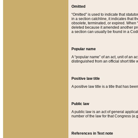
Omitted
“Omitted” is used to indicate that statut
in a section catchline, it indicates tha
obsolete, terminated, or expired. When “om
deleted because it amended another provi
a section can usually be found in a Codi
Popular name
A “popular name” of an act, unit of an ac
distinguished from an official short title
Positive law title
A positive law title is a title that has b
Public law
A public law is an act of general applic
number of the law for that Congress (e.g
References in Text note