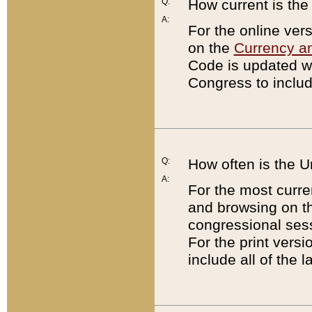
Q:
How current is th
A:
For the online ver
on the
Currency a
Code is updated wi
Congress to includ
Q:
How often is the 
A:
For the most curre
and browsing on t
congressional sess
For the print versi
include all of the 