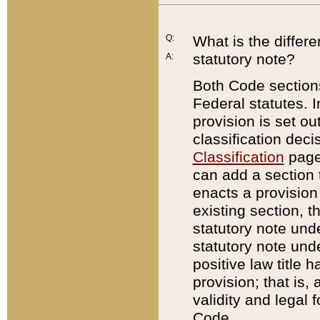
Q:
What is the differ
statutory note?
A:
Both Code sections
Federal statutes. I
provision is set ou
classification dec
Classification
page.
can add a section t
enacts a provision 
existing section, t
statutory note und
statutory note unde
positive law title h
provision; that is,
validity and legal 
Code.