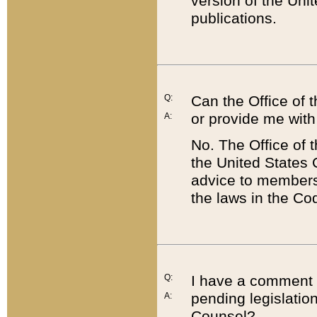
version of the Uni
publications.
Q:
Can the Office of
or provide me with
A:
No. The Office of
the United States 
advice to members 
the laws in the Co
Q:
I have a comment a
pending legislation
A:
Counsel?