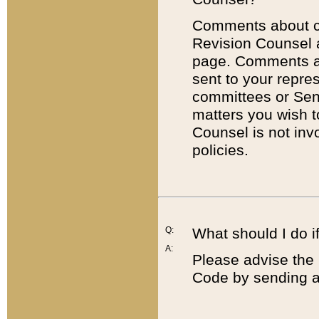
Comments about cod
Revision Counsel 
page. Comments abo
sent to your repre
committees or Sena
matters you wish 
Counsel is not inv
policies.
Q:
What should I do if
A:
Please advise the 
Code by sending a