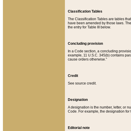
Classification Tables
The Classification Tables are tables th
have been amended by those laws. The t
the entry for Table III below.
Concluding provision
In a Code section, a concluding provisio
example, 11 U.S.C. 345(b) contains parag
cause orders otherwise.”
Credit
See source credit.
Designation
A designation is the number, letter, or nu
Code. For example, the designation for the
Editorial note