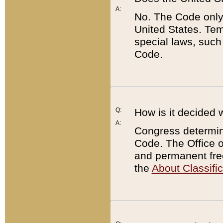
A:
No. The Code only
United States. Tem
special laws, such
Code.
Q:
How is it decided 
A:
Congress determines
Code. The Office 
and permanent fre
the
About Classific