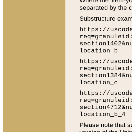
Where the 'item-yo
separated by the ch
Substructure exam
https://uscod
req=granuleid
section1402&n
location_b
https://uscod
req=granuleid
section1384&n
location_c
https://uscod
req=granuleid
section4712&n
location_b_4
Please note that s