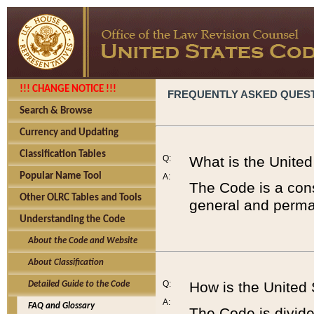
!!! CHANGE NOTICE !!!
FREQUENTLY ASKED QUES
Search & Browse
Currency and Updating
Classification Tables
Q:
What is the Unite
Popular Name Tool
A:
The Code is a cons
Other OLRC Tables and Tools
general and perman
Understanding the Code
About the Code and Website
About Classification
Q:
How is the United
Detailed Guide to the Code
A:
FAQ and Glossary
The Code is divided