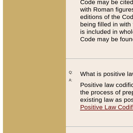
Code may be cited 
with Roman figure
editions of the Co
being filled in wit
is included in whol
Code may be found
Q:
What is positive la
A:
Positive law codifi
the process of prep
existing law as pos
Positive Law Codif