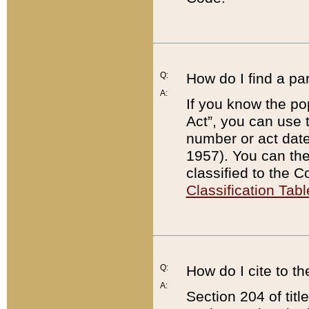
Q:
How do I find a pa
A:
If you know the po
Act”, you can use
number or act dat
1957). You can the
classified to the 
Classification Tabl
Q:
How do I cite to t
A:
Section 204 of tit