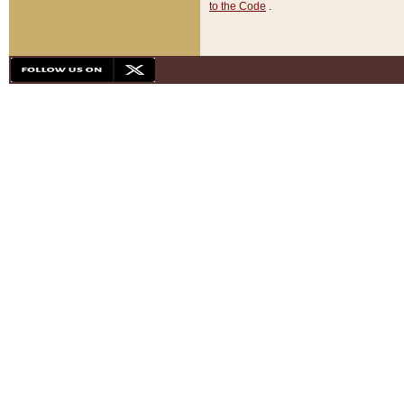
to the Code
.