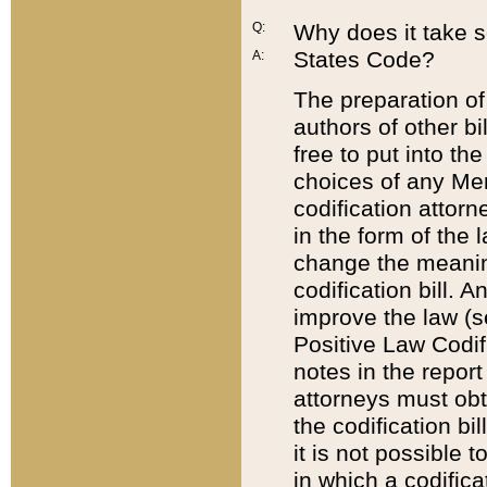
Q:
Why does it take so
States Code?
A:
The preparation of 
authors of other bi
free to put into the
choices of any Mem
codification attor
in the form of the 
change the meaning 
codification bill. 
improve the law (
Positive Law Codi
notes in the report
attorneys must obt
the codification bi
it is not possible
in which a codifica