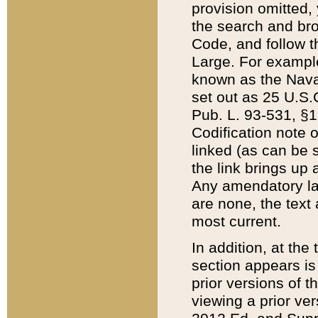
provision omitted,
the search and brow
Code, and follow th
Large. For example
known as the Nava
set out as 25 U.S.C
Pub. L. 93-531, §1
Codification note 
linked (as can be 
the link brings up
Any amendatory laws
are none, the text 
most current.
In addition, at th
section appears is
prior versions of 
viewing a prior ve