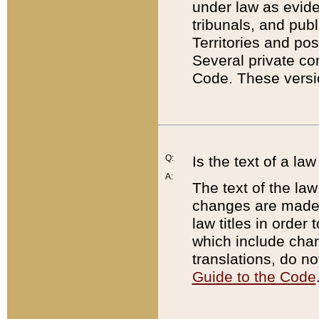
under law as eviden
tribunals, and publ
Territories and po
Several private co
Code. These versio
Q:
Is the text of a l
A:
The text of the law
changes are made i
law titles in orde
which include chan
translations, do n
Guide to the Code