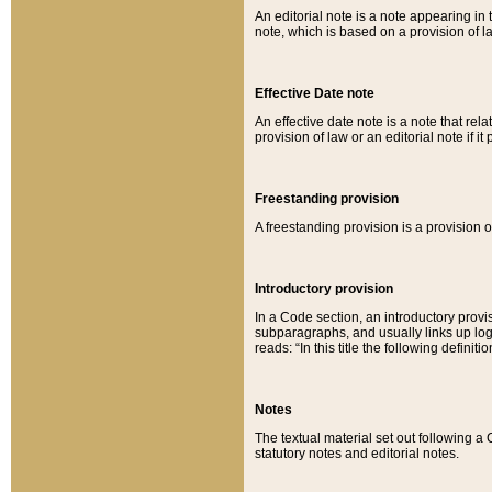
An editorial note is a note appearing in 
note, which is based on a provision of 
Effective Date note
An effective date note is a note that relat
provision of law or an editorial note if it
Freestanding provision
A freestanding provision is a provision o
Introductory provision
In a Code section, an introductory provi
subparagraphs, and usually links up logi
reads: “In this title the following definit
Notes
The textual material set out following a
statutory notes and editorial notes.