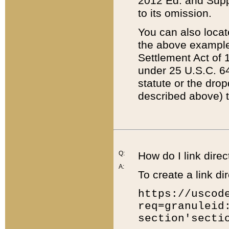
2012 Ed. and Supple
to its omission.
You can also locat
the above example
Settlement Act of 1
under 25 U.S.C. 64
statute or the dro
described above) t
Q:
How do I link direc
A:
To create a link dir
https://uscod
req=granuleid
section'secti