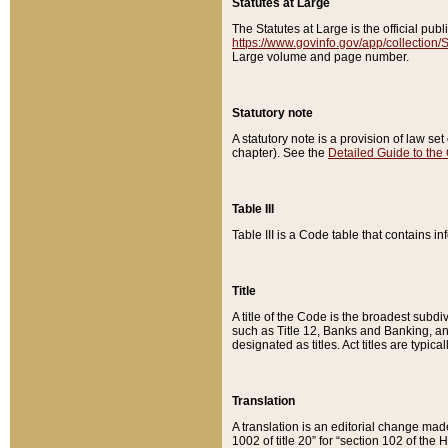
Statutes at Large
The Statutes at Large is the official pu
https://www.govinfo.gov/app/collection
Large volume and page number.
Statutory note
A statutory note is a provision of law se
chapter). See the
Detailed Guide to the
Table III
Table III is a Code table that contains i
Title
A title of the Code is the broadest subd
such as Title 12, Banks and Banking, an
designated as titles. Act titles are typica
Translation
A translation is an editorial change mad
1002 of title 20” for “section 102 of the