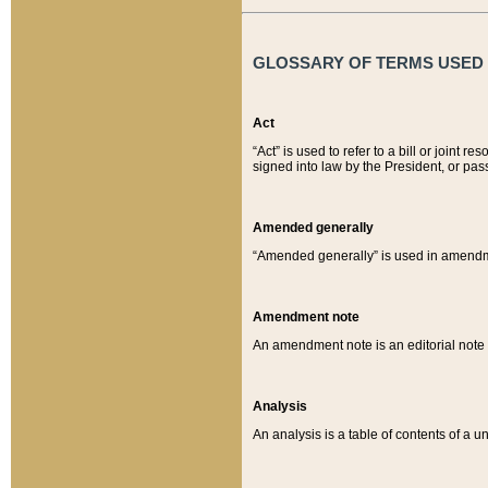
GLOSSARY OF TERMS USED O
Act
“Act” is used to refer to a bill or join
signed into law by the President, or pas
Amended generally
“Amended generally” is used in amendmen
Amendment note
An amendment note is an editorial not
Analysis
An analysis is a table of contents of a un