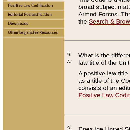
broad subject matte
Positive Law Codification
Armed Forces. There
Editorial Reclassification
the
Search & Bro
Downloads
Other Legislative Resources
Q:
What is the differe
law title of the Un
A:
A positive law titl
as a title of the Co
consists of an edi
Positive Law Codif
Q:
Does the United St