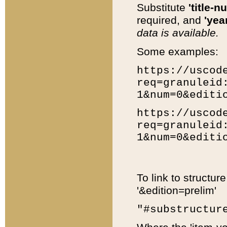
Substitute
'title-n
required, and
'year
data is available.
Some examples:
https://uscod
req=granuleid
1&num=0&editi
https://uscod
req=granuleid
1&num=0&editi
To link to structur
'&edition=prelim'
"#substructur