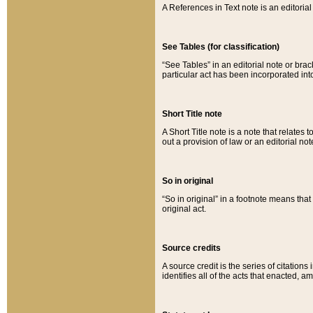
A References in Text note is an editorial 
See Tables (for classification)
“See Tables” in an editorial note or brac
particular act has been incorporated int
Short Title note
A Short Title note is a note that relates to
out a provision of law or an editorial not
So in original
“So in original” in a footnote means tha
original act.
Source credits
A source credit is the series of citations
identifies all of the acts that enacted, 