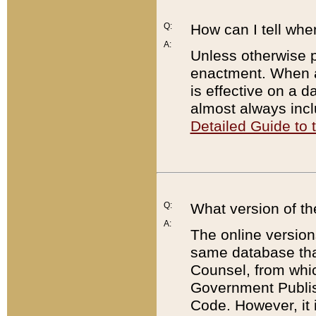
Q:
How can I tell whe
A:
Unless otherwise pr
enactment. When a
is effective on a d
almost always incl
Detailed Guide to
Q:
What version of th
A:
The online version
same database that
Counsel, from whic
Government Publish
Code. However, it 