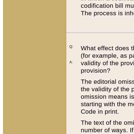
codification bill m
The process is inh
Q:
What effect does t
(for example, as pa
validity of the pro
A:
provision?
The editorial omis
the validity of the
omission means is t
starting with the 
Code in print.
The text of the om
number of ways. If