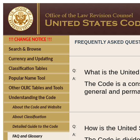
!!! CHANGE NOTICE !!!
FREQUENTLY ASKED QUES
Search & Browse
Currency and Updating
Classification Tables
Q:
What is the Unite
Popular Name Tool
A:
The Code is a cons
Other OLRC Tables and Tools
general and perman
Understanding the Code
About the Code and Website
About Classification
Q:
How is the United
Detailed Guide to the Code
A:
FAQ and Glossary
The Code is divided