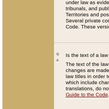
under law as eviden
tribunals, and publ
Territories and po
Several private co
Code. These versio
Q:
Is the text of a l
A:
The text of the law
changes are made i
law titles in orde
which include chan
translations, do n
Guide to the Code