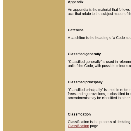
Appendix
An appendix is the material that follows
acts that relate to the subject matter of 
Catchline
A catchline is the heading of a Code sec
Classified generally
“Classified generally” is used in reference
unit of the Code, with possible minor exce
Classified principally
“Classified principally” is used in referen
freestanding provisions, is classified t
amendments may be classified to other 
Classification
Classification is the process of decidi
Classification
page.