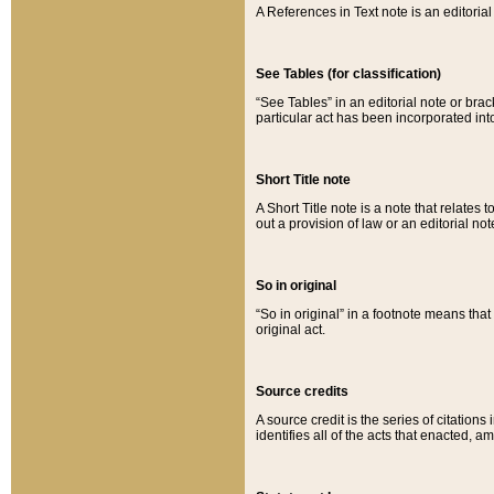
A References in Text note is an editorial 
See Tables (for classification)
“See Tables” in an editorial note or brac
particular act has been incorporated int
Short Title note
A Short Title note is a note that relates to
out a provision of law or an editorial not
So in original
“So in original” in a footnote means tha
original act.
Source credits
A source credit is the series of citations
identifies all of the acts that enacted, 