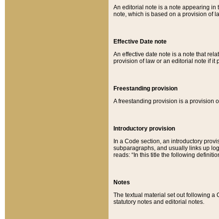
An editorial note is a note appearing in 
note, which is based on a provision of 
Effective Date note
An effective date note is a note that relat
provision of law or an editorial note if it
Freestanding provision
A freestanding provision is a provision o
Introductory provision
In a Code section, an introductory provi
subparagraphs, and usually links up logi
reads: “In this title the following definit
Notes
The textual material set out following a
statutory notes and editorial notes.