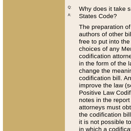
Q:
Why does it take so
States Code?
A:
The preparation of 
authors of other bi
free to put into the
choices of any Mem
codification attor
in the form of the 
change the meaning 
codification bill. 
improve the law (
Positive Law Codi
notes in the report
attorneys must obt
the codification bi
it is not possible
in which a codifica