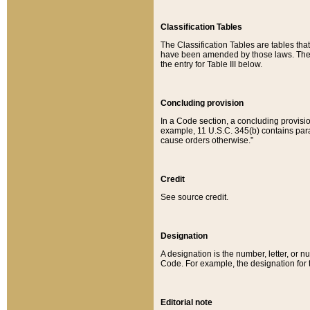
Classification Tables
The Classification Tables are tables th
have been amended by those laws. The t
the entry for Table III below.
Concluding provision
In a Code section, a concluding provisio
example, 11 U.S.C. 345(b) contains parag
cause orders otherwise.”
Credit
See source credit.
Designation
A designation is the number, letter, or nu
Code. For example, the designation for the
Editorial note