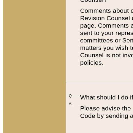
Comments about cod
Revision Counsel 
page. Comments abo
sent to your repre
committees or Sena
matters you wish 
Counsel is not inv
policies.
Q:
What should I do if
A:
Please advise the 
Code by sending a