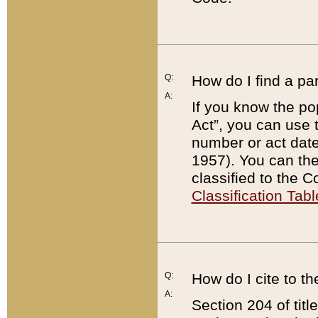
Q:
How do I find a pa
A:
If you know the po
Act”, you can use
number or act dat
1957). You can the
classified to the 
Classification Tabl
Q:
How do I cite to t
A:
Section 204 of tit