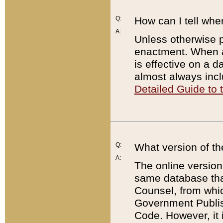
Q:
How can I tell whe
A:
Unless otherwise pr
enactment. When a
is effective on a d
almost always incl
Detailed Guide to
Q:
What version of th
A:
The online version
same database that
Counsel, from whic
Government Publish
Code. However, it 