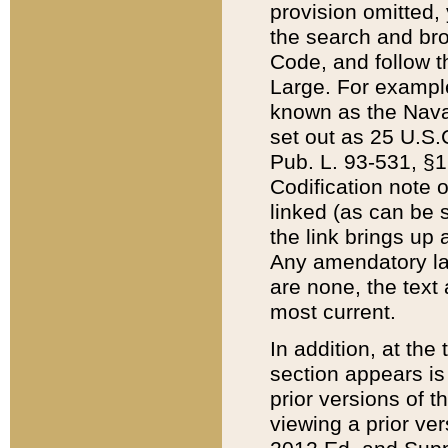
provision omitted,
the search and brow
Code, and follow th
Large. For example
known as the Nava
set out as 25 U.S.C
Pub. L. 93-531, §1
Codification note 
linked (as can be 
the link brings up
Any amendatory laws
are none, the text 
most current.
In addition, at th
section appears is
prior versions of 
viewing a prior ve