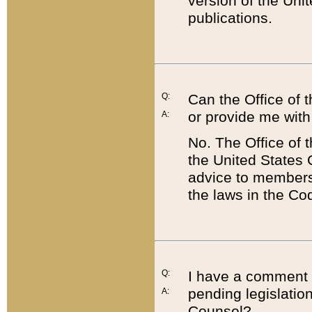
version of the Uni
publications.
Q:
Can the Office of
or provide me with
A:
No. The Office of
the United States 
advice to members 
the laws in the Co
Q:
I have a comment a
pending legislation
A:
Counsel?