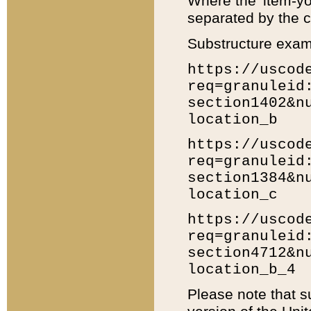
Where the 'item-yo
separated by the ch
Substructure exam
https://uscod
req=granuleid
section1402&n
location_b
https://uscod
req=granuleid
section1384&n
location_c
https://uscod
req=granuleid
section4712&n
location_b_4
Please note that s