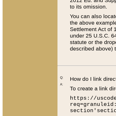
2012 Ed. and Supple
to its omission.
You can also locat
the above example
Settlement Act of 1
under 25 U.S.C. 64
statute or the dro
described above) t
Q:
How do I link direc
A:
To create a link dir
https://uscod
req=granuleid
section'secti