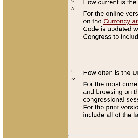
Q:
How current is th
A:
For the online ver
on the
Currency a
Code is updated wi
Congress to includ
Q:
How often is the 
A:
For the most curre
and browsing on t
congressional sess
For the print versi
include all of the 