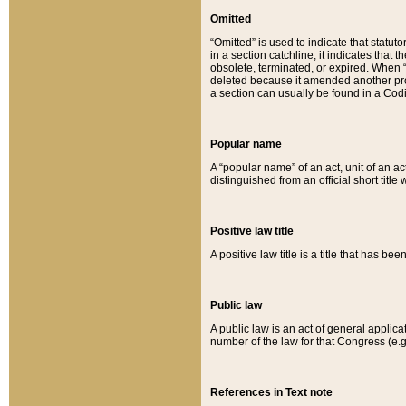
Omitted
“Omitted” is used to indicate that statut
in a section catchline, it indicates tha
obsolete, terminated, or expired. When “om
deleted because it amended another provi
a section can usually be found in a Codi
Popular name
A “popular name” of an act, unit of an ac
distinguished from an official short title
Positive law title
A positive law title is a title that has b
Public law
A public law is an act of general applic
number of the law for that Congress (e.g
References in Text note