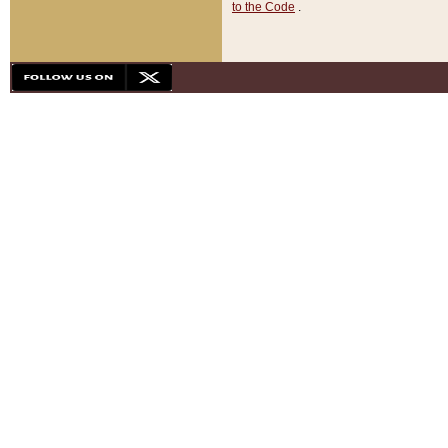
to the Code
.