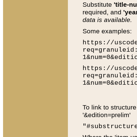
Substitute
'title-n
required, and
'year
data is available.
Some examples:
https://uscod
req=granuleid
1&num=0&editi
https://uscod
req=granuleid
1&num=0&editi
To link to structur
'&edition=prelim'
"#substructur