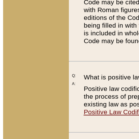
Code may be cited 
with Roman figure
editions of the Co
being filled in wit
is included in whol
Code may be found
Q:
What is positive la
A:
Positive law codifi
the process of prep
existing law as pos
Positive Law Codif