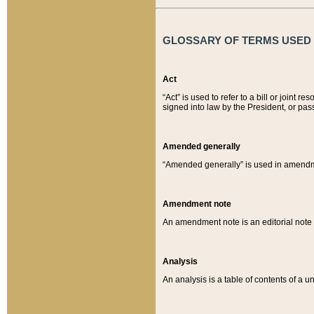
GLOSSARY OF TERMS USED O
Act
“Act” is used to refer to a bill or join
signed into law by the President, or pas
Amended generally
“Amended generally” is used in amendmen
Amendment note
An amendment note is an editorial not
Analysis
An analysis is a table of contents of a un