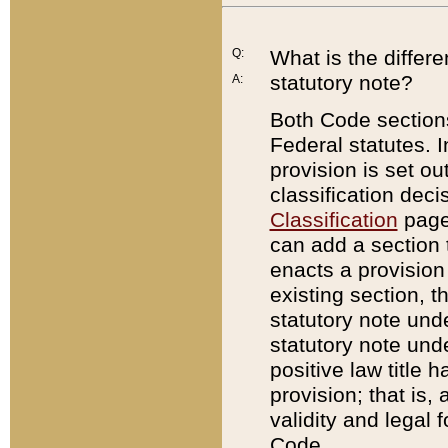
Q:
What is the differ
statutory note?
A:
Both Code sections
Federal statutes. I
provision is set ou
classification dec
Classification
page.
can add a section t
enacts a provision 
existing section, t
statutory note und
statutory note unde
positive law title h
provision; that is,
validity and legal 
Code.