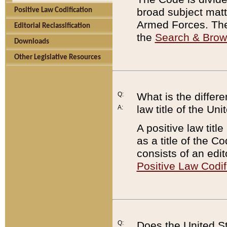
broad subject matte
Positive Law Codification
Armed Forces. There
Editorial Reclassification
the
Search & Bro
Downloads
Other Legislative Resources
Q:
What is the differe
law title of the Un
A:
A positive law titl
as a title of the Co
consists of an edi
Positive Law Codif
Q:
Does the United St