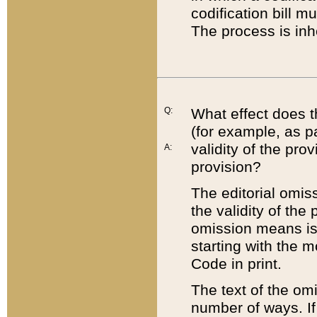
codification bill m
The process is inh
Q:
What effect does t
(for example, as pa
validity of the pro
A:
provision?
The editorial omis
the validity of the
omission means is t
starting with the 
Code in print.
The text of the om
number of ways. If