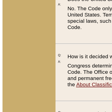
A:
No. The Code only
United States. Tem
special laws, such
Code.
Q:
How is it decided 
A:
Congress determines
Code. The Office 
and permanent fre
the
About Classific