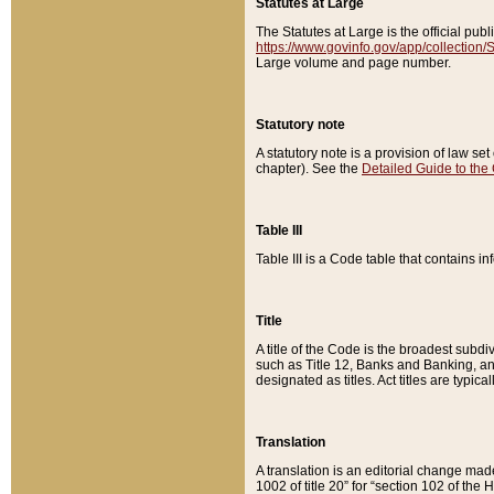
Statutes at Large
The Statutes at Large is the official pu
https://www.govinfo.gov/app/collection
Large volume and page number.
Statutory note
A statutory note is a provision of law se
chapter). See the
Detailed Guide to the
Table III
Table III is a Code table that contains i
Title
A title of the Code is the broadest subd
such as Title 12, Banks and Banking, an
designated as titles. Act titles are typica
Translation
A translation is an editorial change mad
1002 of title 20” for “section 102 of the