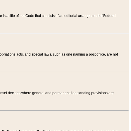
tle is a title of the Code that consists of an editorial arrangement of Federal
riations acts, and special laws, such as one naming a post office, are not
Counsel decides where general and permanent freestanding provisions are