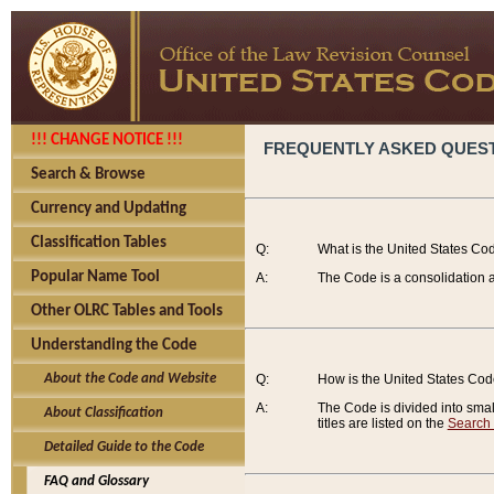
!!! CHANGE NOTICE !!!
FREQUENTLY ASKED QUES
Search & Browse
Currency and Updating
Classification Tables
Q:
What is the United States Co
Popular Name Tool
A:
The Code is a consolidation a
Other OLRC Tables and Tools
Understanding the Code
About the Code and Website
Q:
How is the United States Co
A:
The Code is divided into smalle
About Classification
titles are listed on the
Search
Detailed Guide to the Code
FAQ and Glossary