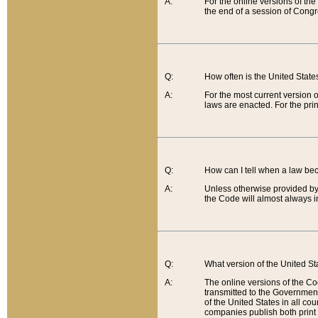
A:
For the online versions of th
the end of a session of Congr
Q:
How often is the United Stat
A:
For the most current version 
laws are enacted. For the prin
Q:
How can I tell when a law be
A:
Unless otherwise provided by 
the Code will almost always i
Q:
What version of the United Sta
A:
The online versions of the Co
transmitted to the Government
of the United States in all cou
companies publish both print 