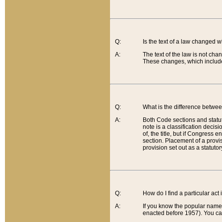
Q:
Is the text of a law changed 
A:
The text of the law is not cha
These changes, which include
Q:
What is the difference betwee
A:
Both Code sections and statuto
note is a classification decis
of, the title, but if Congress 
section. Placement of a provisi
provision set out as a statuto
Q:
How do I find a particular act
A:
If you know the popular name o
enacted before 1957). You can