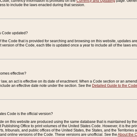
e Code, currency information is provided on the
Currency and Updating
page. General
ess to include the laws enacted during that session.
es Code updated?
of the Code that is provided for searching and browsing on this website, updates 
t version of the Code, each title is updated once a year to include all of the laws e
comes effective?
law, an act is effective on its date of enactment. When a Code section or an amendm
nclude an effective date note under the section. See the
Detailed Guide to the Cod
tes Code is the official version?
de on this website are produced using the same database that is maintained by the 
 Publishing Office to print volumes of the United States Code. However, it is the pr
rts, tribunals, and public offices of the United States, the States, and the Territorie
and online versions of the Code. These versions are unofficial. See the
About the 