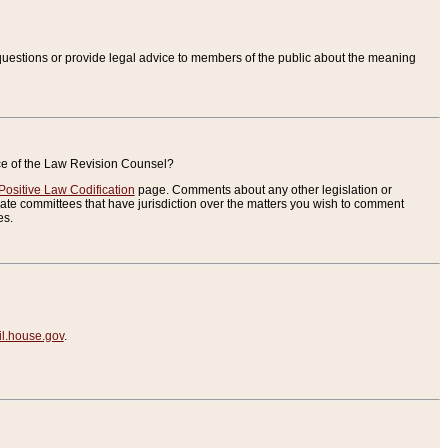
uestions or provide legal advice to members of the public about the meaning
ice of the Law Revision Counsel?
Positive Law Codification
page. Comments about any other legislation or
te committees that have jurisdiction over the matters you wish to comment
es.
.house.gov
.