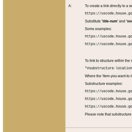
A:
To create a link directly to a se
https://uscode.house.g
Substitute
'title-num'
and
'se
Some examples:
https://uscode.house.g
https://uscode.house.g
To link to structure within the
"#substructure-locatio
Where the 'item-you-want-to-li
Substructure examples:
https://uscode.house.g
https://uscode.house.g
https://uscode.house.g
Please note that substructure 