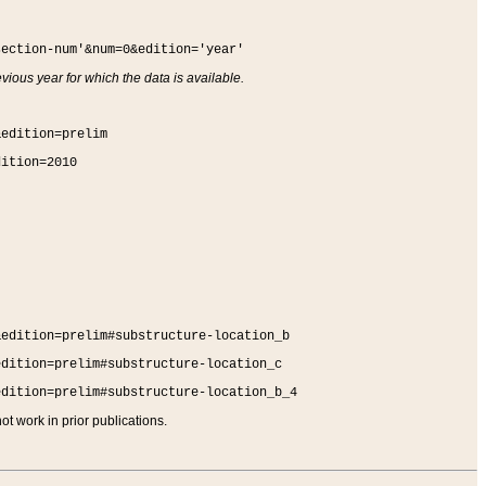
section-num'&num=0&edition='year'
vious year for which the data is available.
&edition=prelim
dition=2010
&edition=prelim#substructure-location_b
edition=prelim#substructure-location_c
edition=prelim#substructure-location_b_4
t work in prior publications.