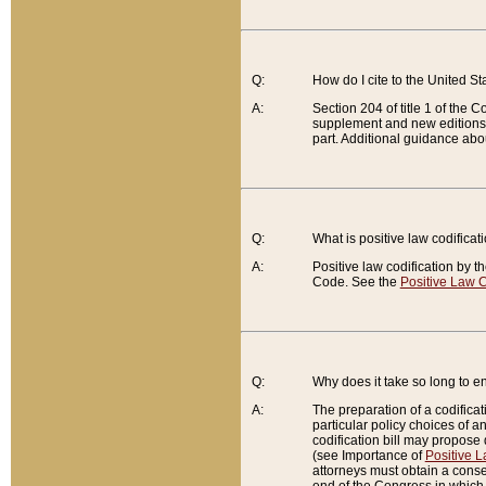
Q:
How do I cite to the United S
A:
Section 204 of title 1 of the
supplement and new editions of
part. Additional guidance abo
Q:
What is positive law codificat
A:
Positive law codification by t
Code. See the
Positive Law C
Q:
Why does it take so long to en
A:
The preparation of a codificati
particular policy choices of 
codification bill may propose d
(see Importance of
Positive L
attorneys must obtain a consen