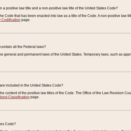
 a positive law title and a non-positive law title of the United States Code?
 of the Code that has been enacted into law as a title of the Code. A non-positive law ti
 Codification
page.
contain all the Federal laws?
e general and permanent laws of the United States. Temporary laws, such as approp
 are included in the United States Code?
e content of the positive law titles of the Code. The Office of the Law Revision 
bout Classification
page.
ates Code?