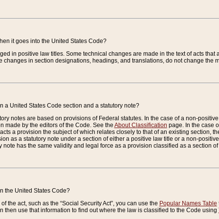
when it goes into the United States Code?
nged in positive law titles. Some technical changes are made in the text of acts that a
 changes in section designations, headings, and translations, do not change the m
n a United States Code section and a statutory note?
ry notes are based on provisions of Federal statutes. In the case of a non-positive l
ion made by the editors of the Code. See the
About Classification
page. In the case of
enacts a provision the subject of which relates closely to that of an existing section, 
on as a statutory note under a section of either a positive law title or a non-positive la
ry note has the same validity and legal force as a provision classified as a section o
 in the United States Code?
f the act, such as the “Social Security Act”, you can use the
Popular Names Table
 then use that information to find out where the law is classified to the Code using