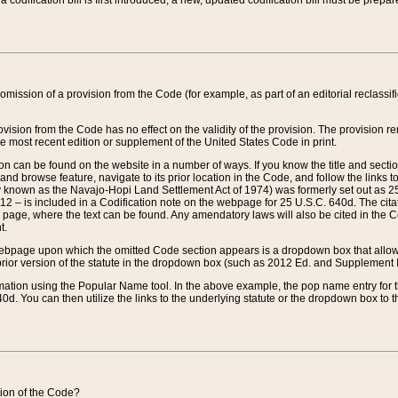
 codification bill is first introduced, a new, updated codification bill must be prepa
omission of a provision from the Code (for example, as part of an editorial reclassific
vision from the Code has no effect on the validity of the provision. The provision rem
he most recent edition or supplement of the United States Code in print.
sion can be found on the website in a number of ways. If you know the title and sect
nd browse feature, navigate to its prior location in the Code, and follow the links to 
y known as the Navajo-Hopi Land Settlement Act of 1974) was formerly set out as 25 
712 – is included in a Codification note on the webpage for 25 U.S.C. 640d. The cita
 page, where the text can be found. Any amendatory laws will also be cited in the Codi
t.
e webpage upon which the omitted Code section appears is a dropdown box that allows
ior version of the statute in the dropdown box (such as 2012 Ed. and Supplement III) wi
rmation using the Popular Name tool. In the above example, the pop name entry for th
d. You can then utilize the links to the underlying statute or the dropdown box to t
ction of the Code?