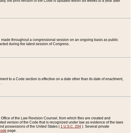
ly, the print version of the Code is updated within six weeks to a year after
are made throughout a congressional session on an ongoing basis as public
nacted during the latest session of Congress.
ent to a Code section is effective on a date other than its date of enactment,
e
.
Office of the Law Revision Counsel, from which files are created and
inted version of the Code that is recognized under law as evidence of the laws
s and possessions of the United States (
1 U.S.C. 204
). Several private
Code
page.