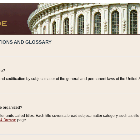
TIONS AND GLOSSARY
de?
nd codification by subject matter of the general and permanent laws of the United S
de organized?
r units called titles. Each title covers a broad subject matter category, such as title
 & Browse
page.