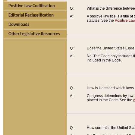
Positive Law Codification
Q:
What is the difference between
Editorial Reclassification
A:
A positive law title is a title
statutes. See the
Positive Law
Downloads
Other Legislative Resources
Q:
Does the United States Code 
A:
No. The Code only includes th
included in the Code.
Q:
How is it decided which laws
A:
Congress determines by law th
placed in the Code. See the
A
Q:
How current is the United St