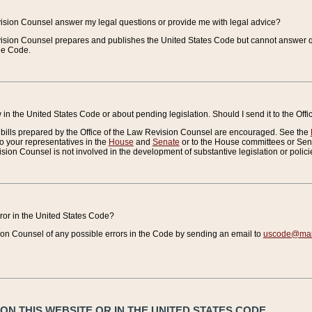
vision Counsel answer my legal questions or provide me with legal advice?
vision Counsel prepares and publishes the United States Code but cannot answer q
the Code.
in the United States Code or about pending legislation. Should I send it to the Off
bills prepared by the Office of the Law Revision Counsel are encouraged. See the
to your representatives in the
House
and
Senate
or to the House committees or Sena
sion Counsel is not involved in the development of substantive legislation or polici
error in the United States Code?
on Counsel of any possible errors in the Code by sending an email to
uscode@mail
N THIS WEBSITE OR IN THE UNITED STATES CODE