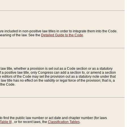
re included in non-positive law titles in order to integrate them into the Code.
eaning of the law. See the
Detailed Guide to the Code
.
aw title, whether a provision is set out as a Code section or as a statutory
 a positive law title, only Congress can add a section to, or amend a section
the editors of the Code may set the provision out as a statutory note under that
w title has no effect on the validity or legal force of the provision; that is, a
f the Code.
to find the public law number or act date and chapter number (for laws
Table III
, or for recent laws, the
Classification Tables
.