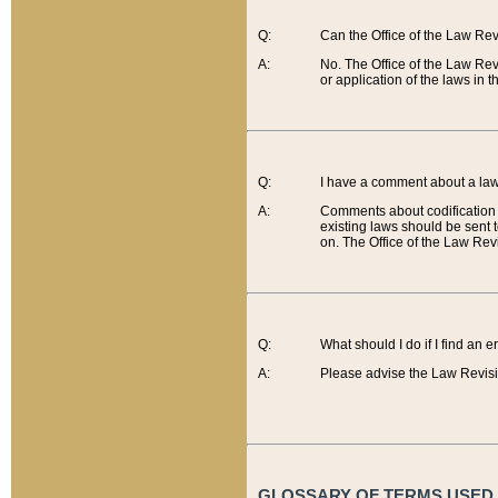
Q:
Can the Office of the Law Re
A:
No. The Office of the Law Re
or application of the laws in 
Q:
I have a comment about a law 
A:
Comments about codification 
existing laws should be sent 
on. The Office of the Law Revi
Q:
What should I do if I find an 
A:
Please advise the Law Revisi
GLOSSARY OF TERMS USED O