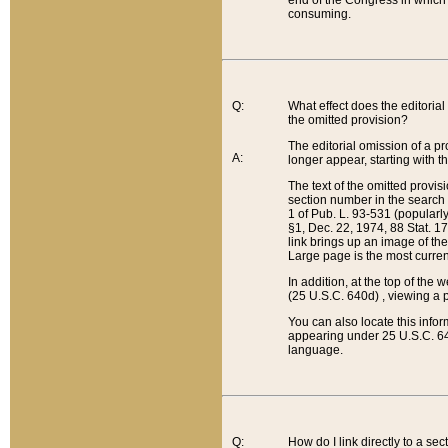
end of the Congress in which a
consuming.
Q:
What effect does the editorial 
the omitted provision?
The editorial omission of a pro
A:
longer appear, starting with t
The text of the omitted provi
section number in the search a
1 of Pub. L. 93-531 (popularl
§1, Dec. 22, 1974, 88 Stat. 1
link brings up an image of the
Large page is the most curren
In addition, at the top of th
(25 U.S.C. 640d) , viewing a pr
You can also locate this info
appearing under 25 U.S.C. 640
language.
Q:
How do I link directly to a se