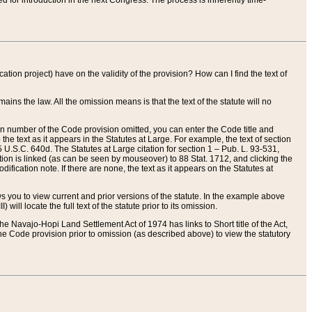
red for introduction in the next Congress. The process is inherently time-
ation project) have on the validity of the provision? How can I find the text of
ains the law. All the omission means is that the text of the statute will no
ion number of the Code provision omitted, you can enter the Code title and
the text as it appears in the Statutes at Large. For example, the text of section
U.S.C. 640d. The Statutes at Large citation for section 1 – Pub. L. 93-531,
tion is linked (as can be seen by mouseover) to 88 Stat. 1712, and clicking the
fication note. If there are none, the text as it appears on the Statutes at
 you to view current and prior versions of the statute. In the example above
ll locate the full text of the statute prior to its omission.
e Navajo-Hopi Land Settlement Act of 1974 has links to Short title of the Act,
he Code provision prior to omission (as described above) to view the statutory