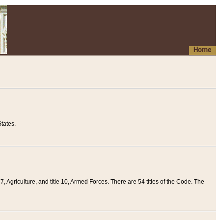
Home
tates.
 7, Agriculture, and title 10, Armed Forces. There are 54 titles of the Code. The