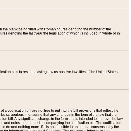
th the blank being filled with Roman figures denoting the number of the
res denoting the last year the legislation of which is included in whole or in
tion bills to restate existing law as positive law titles of the United States
a codification bill are not free to put into the bill provisions that reflect the
 be scrupulous in ensuring that any changes in the form of the law that the
ation bill. Any significant change in the form that is intended to improve the law
 and notes in the report accompanying the codification bill. The codification
to do and nothing more. If it is not possible to obtain that consensus by the