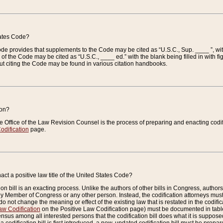
tates Code?
 Code provides that supplements to the Code may be cited as “U.S.C., Sup. ____ ”, wi
 the Code may be cited as “U.S.C., ____ ed.” with the blank being filled in with figu
ut citing the Code may be found in various citation handbooks.
ion?
he Office of the Law Revision Counsel is the process of preparing and enacting codifica
odification
page.
act a positive law title of the United States Code?
on bill is an exacting process. Unlike the authors of other bills in Congress, authors of 
any Member of Congress or any other person. Instead, the codification attorneys must
o not change the meaning or effect of the existing law that is restated in the codific
aw Codification
on the Positive Law Codification page) must be documented in tables
sus among all interested persons that the codification bill does what it is supposed 