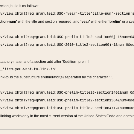
ction, build it as follows:
ov/view.xhtml?req=granuleid:USC-'year'-title'title-num'-section'
ction-num'
with the title and section required, and
'year'
with either
'prelim'
or a
pre
ov/view.xhtml?req=granuleid:USC-prelim-title2-section60j-1&num=0
ov/view.xhtml?req=granuleid:USC-2010-title2-section60j-1&num=0&e
 statutory material of a section add after '&edition=prelim'
n_'item-you-want-to-link-to'
nk-to' is the substructure enumerator(s) separated by the character '_'.
ov/view.xhtml?req=granuleid:USC-prelim-title26-section1402&num=0
ov/view.xhtml?req=granuleid:USC-prelim-title2-section1384&num=0&
ov/view.xhtml?req=granuleid:USC-prelim-title2-section4712&num=0&
linking works only in the most current version of the United States Code and does no