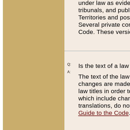
under law as eviden
tribunals, and publ
Territories and po
Several private co
Code. These versio
Q:
Is the text of a l
A:
The text of the law
changes are made i
law titles in orde
which include chan
translations, do n
Guide to the Code