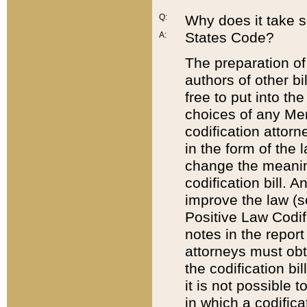
Q:
Why does it take so
States Code?
A:
The preparation of 
authors of other bi
free to put into the
choices of any Mem
codification attor
in the form of the 
change the meaning 
codification bill. 
improve the law (
Positive Law Codi
notes in the report
attorneys must obt
the codification bi
it is not possible
in which a codifica