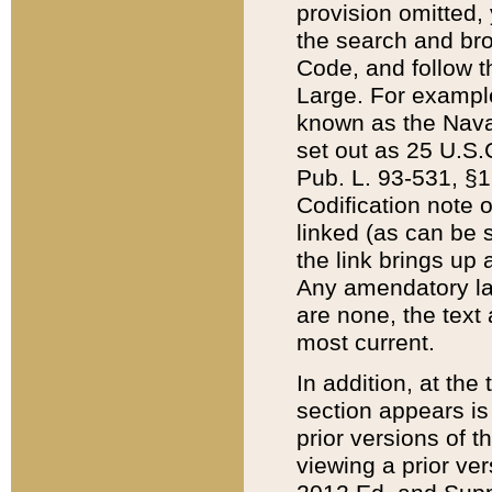
provision omitted,
the search and brow
Code, and follow th
Large. For example
known as the Nava
set out as 25 U.S.C
Pub. L. 93-531, §1
Codification note 
linked (as can be 
the link brings up
Any amendatory laws
are none, the text 
most current.
In addition, at th
section appears is
prior versions of 
viewing a prior ve