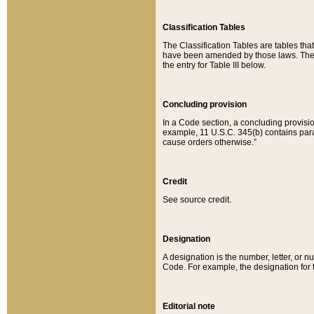
Classification Tables
The Classification Tables are tables th
have been amended by those laws. The t
the entry for Table III below.
Concluding provision
In a Code section, a concluding provisio
example, 11 U.S.C. 345(b) contains parag
cause orders otherwise.”
Credit
See source credit.
Designation
A designation is the number, letter, or nu
Code. For example, the designation for the
Editorial note