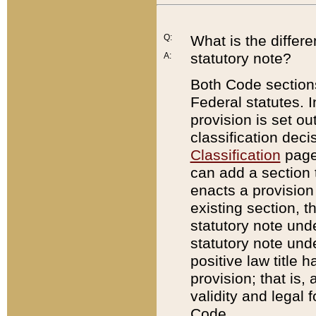
Q:
What is the differ
statutory note?
A:
Both Code sections
Federal statutes. I
provision is set ou
classification dec
Classification
page.
can add a section t
enacts a provision 
existing section, t
statutory note und
statutory note unde
positive law title h
provision; that is,
validity and legal 
Code.