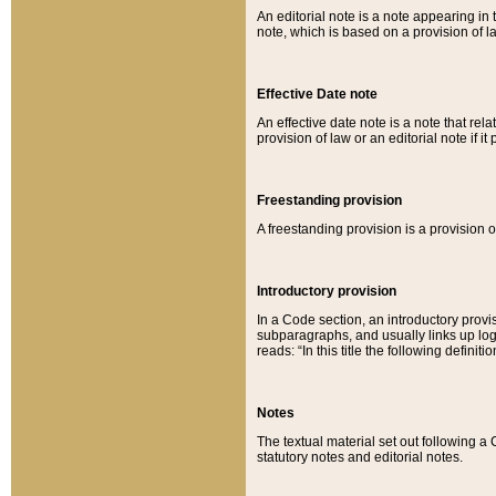
An editorial note is a note appearing in 
note, which is based on a provision of 
Effective Date note
An effective date note is a note that relat
provision of law or an editorial note if it
Freestanding provision
A freestanding provision is a provision o
Introductory provision
In a Code section, an introductory provi
subparagraphs, and usually links up logi
reads: “In this title the following definit
Notes
The textual material set out following a
statutory notes and editorial notes.