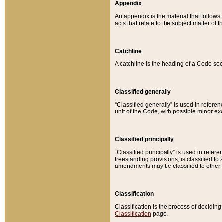
Appendix
An appendix is the material that follows
acts that relate to the subject matter of 
Catchline
A catchline is the heading of a Code sec
Classified generally
“Classified generally” is used in reference
unit of the Code, with possible minor exce
Classified principally
“Classified principally” is used in referen
freestanding provisions, is classified t
amendments may be classified to other 
Classification
Classification is the process of decidi
Classification
page.