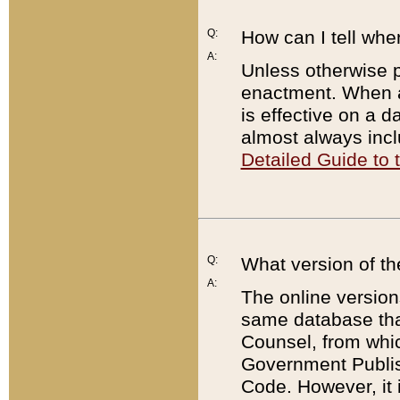
Q:
How can I tell whe
A:
Unless otherwise pr
enactment. When a
is effective on a d
almost always incl
Detailed Guide to
Q:
What version of th
A:
The online version
same database that
Counsel, from whic
Government Publish
Code. However, it 