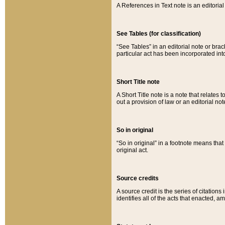
A References in Text note is an editorial 
See Tables (for classification)
“See Tables” in an editorial note or brac
particular act has been incorporated int
Short Title note
A Short Title note is a note that relates to
out a provision of law or an editorial not
So in original
“So in original” in a footnote means tha
original act.
Source credits
A source credit is the series of citations
identifies all of the acts that enacted, 