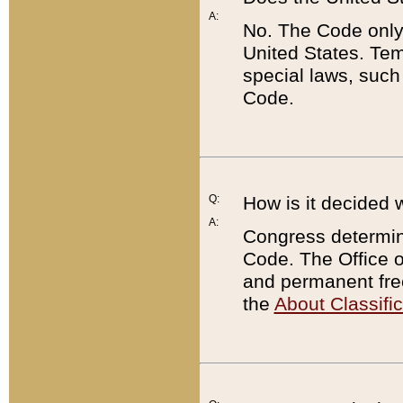
A:
No. The Code only
United States. Tem
special laws, such
Code.
Q:
How is it decided 
A:
Congress determines
Code. The Office 
and permanent fre
the
About Classific