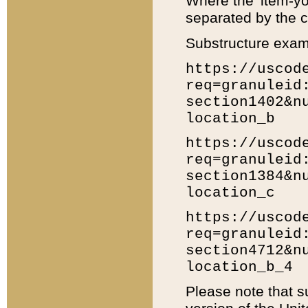
Where the 'item-yo
separated by the ch
Substructure exam
https://uscod
req=granuleid
section1402&n
location_b
https://uscod
req=granuleid
section1384&n
location_c
https://uscod
req=granuleid
section4712&n
location_b_4
Please note that s