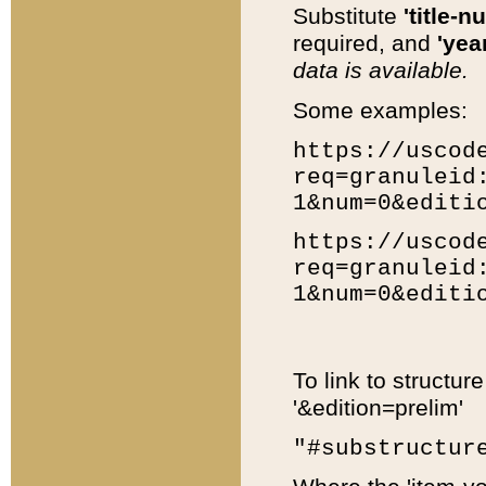
Substitute
'title-n
required, and
'year
data is available.
Some examples:
https://uscod
req=granuleid
1&num=0&editi
https://uscod
req=granuleid
1&num=0&editi
To link to structur
'&edition=prelim'
"#substructur