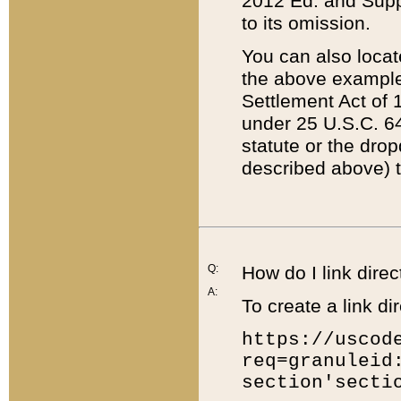
2012 Ed. and Supple
to its omission.
You can also locat
the above example
Settlement Act of 1
under 25 U.S.C. 64
statute or the dro
described above) t
Q:
How do I link direc
A:
To create a link dir
https://uscod
req=granuleid
section'secti