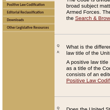
broad subject matte
Positive Law Codification
Armed Forces. There
Editorial Reclassification
the
Search & Bro
Downloads
Other Legislative Resources
Q:
What is the differe
law title of the Un
A:
A positive law titl
as a title of the Co
consists of an edi
Positive Law Codif
Q:
Does the United St