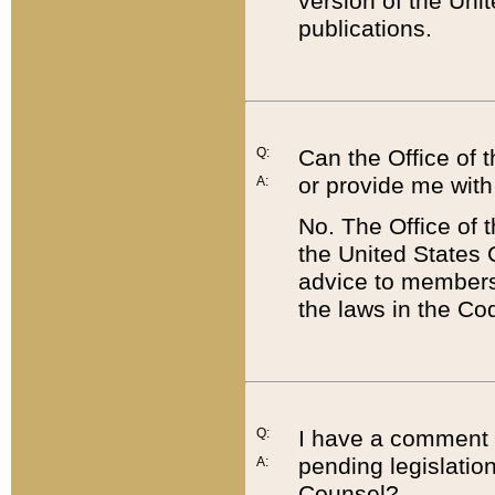
version of the Uni
publications.
Q:
Can the Office of
or provide me with
A:
No. The Office of
the United States 
advice to members 
the laws in the Co
Q:
I have a comment a
pending legislation
A:
Counsel?