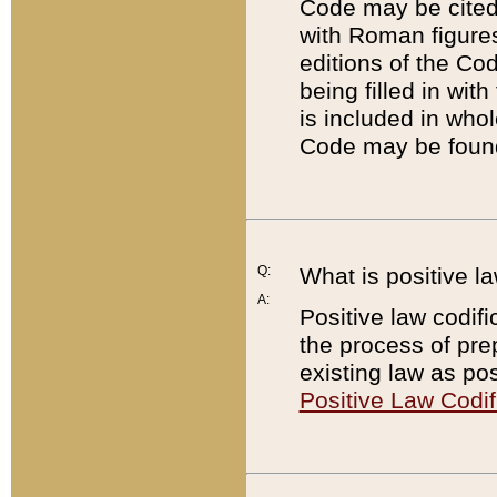
Code may be cited 
with Roman figure
editions of the Co
being filled in wit
is included in whol
Code may be found
Q:
What is positive la
A:
Positive law codifi
the process of prep
existing law as pos
Positive Law Codif