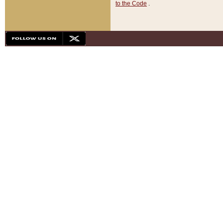
to the Code
.