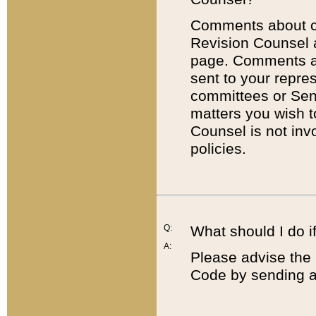
Comments about cod
Revision Counsel 
page. Comments abo
sent to your repre
committees or Sena
matters you wish 
Counsel is not inv
policies.
Q:
What should I do if
A:
Please advise the 
Code by sending a