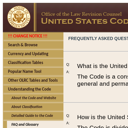
!!! CHANGE NOTICE !!!
FREQUENTLY ASKED QUES
Search & Browse
Currency and Updating
Classification Tables
Q:
What is the Unite
Popular Name Tool
A:
The Code is a cons
Other OLRC Tables and Tools
general and perman
Understanding the Code
About the Code and Website
About Classification
Q:
How is the United
Detailed Guide to the Code
A:
FAQ and Glossary
The Code is divided