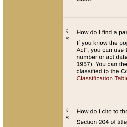
Q:
How do I find a pa
A:
If you know the po
Act”, you can use
number or act dat
1957). You can the
classified to the 
Classification Tabl
Q:
How do I cite to t
A:
Section 204 of tit