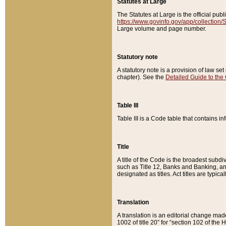
Statutes at Large
The Statutes at Large is the official pu
https://www.govinfo.gov/app/collection
Large volume and page number.
Statutory note
A statutory note is a provision of law se
chapter). See the
Detailed Guide to the
Table III
Table III is a Code table that contains i
Title
A title of the Code is the broadest subd
such as Title 12, Banks and Banking, an
designated as titles. Act titles are typica
Translation
A translation is an editorial change mad
1002 of title 20” for “section 102 of the