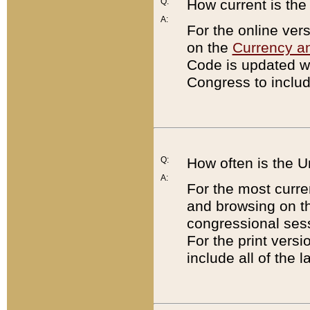
Q:
How current is th
A:
For the online ver
on the
Currency a
Code is updated wi
Congress to includ
Q:
How often is the 
A:
For the most curre
and browsing on t
congressional sess
For the print versi
include all of the 