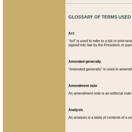
GLOSSARY OF TERMS USED O
Act
“Act” is used to refer to a bill or join
signed into law by the President, or pas
Amended generally
“Amended generally” is used in amendmen
Amendment note
An amendment note is an editorial not
Analysis
An analysis is a table of contents of a un