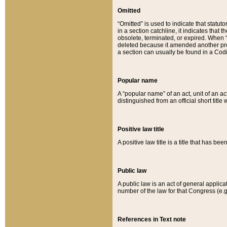
Omitted
“Omitted” is used to indicate that statut
in a section catchline, it indicates tha
obsolete, terminated, or expired. When “om
deleted because it amended another provi
a section can usually be found in a Codi
Popular name
A “popular name” of an act, unit of an ac
distinguished from an official short title
Positive law title
A positive law title is a title that has b
Public law
A public law is an act of general applic
number of the law for that Congress (e.g
References in Text note