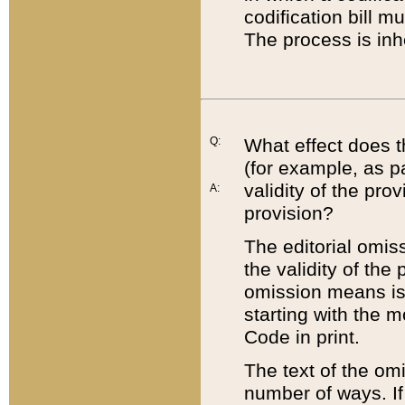
codification bill m
The process is inh
Q:
What effect does t
(for example, as pa
validity of the pro
A:
provision?
The editorial omis
the validity of the
omission means is t
starting with the 
Code in print.
The text of the om
number of ways. If