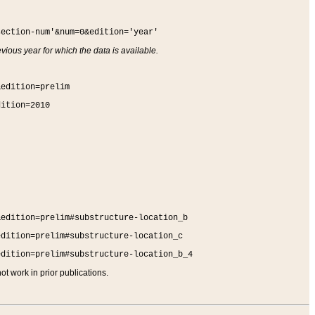
section-num'&num=0&edition='year'
vious year for which the data is available.
&edition=prelim
dition=2010
&edition=prelim#substructure-location_b
edition=prelim#substructure-location_c
edition=prelim#substructure-location_b_4
t work in prior publications.