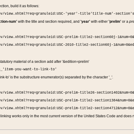
ction, build it as follows:
ov/view.xhtml?req=granuleid:USC-'year'-title'title-num'-section'
ction-num'
with the title and section required, and
'year'
with either
'prelim'
or a
pre
ov/view.xhtml?req=granuleid:USC-prelim-title2-section60j-1&num=0
ov/view.xhtml?req=granuleid:USC-2010-title2-section60j-1&num=0&e
 statutory material of a section add after '&edition=prelim'
n_'item-you-want-to-link-to'
nk-to' is the substructure enumerator(s) separated by the character '_'.
ov/view.xhtml?req=granuleid:USC-prelim-title26-section1402&num=0
ov/view.xhtml?req=granuleid:USC-prelim-title2-section1384&num=0&
ov/view.xhtml?req=granuleid:USC-prelim-title2-section4712&num=0&
linking works only in the most current version of the United States Code and does no