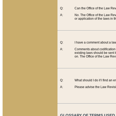
Q:
Can the Office of the Law Re
A:
No. The Office of the Law Re
or application of the laws in 
Q:
I have a comment about a law 
A:
Comments about codification 
existing laws should be sent 
on. The Office of the Law Revi
Q:
What should I do if I find an 
A:
Please advise the Law Revisi
GLOSSARY OF TERMS USED O