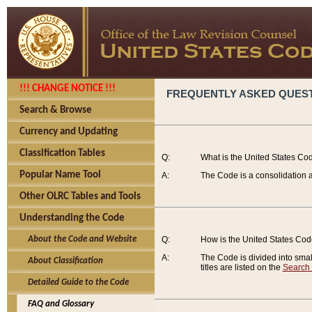
!!! CHANGE NOTICE !!!
FREQUENTLY ASKED QUES
Search & Browse
Currency and Updating
Classification Tables
Q:
What is the United States Co
Popular Name Tool
A:
The Code is a consolidation a
Other OLRC Tables and Tools
Understanding the Code
About the Code and Website
Q:
How is the United States Co
A:
The Code is divided into smalle
About Classification
titles are listed on the
Search
Detailed Guide to the Code
FAQ and Glossary