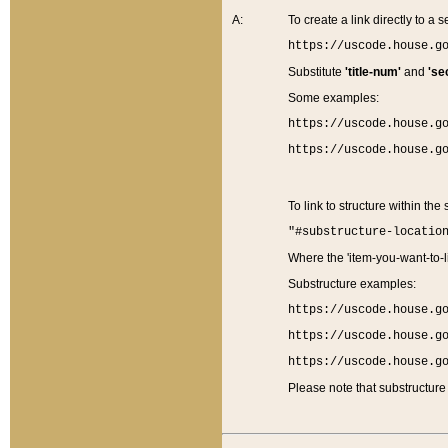
A:
To create a link directly to a se
https://uscode.house.g
Substitute
'title-num'
and
'se
Some examples:
https://uscode.house.g
https://uscode.house.g
To link to structure within the
"#substructure-locatio
Where the 'item-you-want-to-li
Substructure examples:
https://uscode.house.g
https://uscode.house.g
https://uscode.house.g
Please note that substructure 