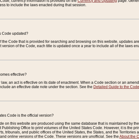
e Code, currency information is provided on the
Currency and Updating
page. General
ess to include the laws enacted during that session.
es Code updated?
of the Code that is provided for searching and browsing on this website, updates 
t version of the Code, each title is updated once a year to include all of the laws e
comes effective?
law, an act is effective on its date of enactment. When a Code section or an amendm
nclude an effective date note under the section. See the
Detailed Guide to the Cod
tes Code is the official version?
de on this website are produced using the same database that is maintained by the 
 Publishing Office to print volumes of the United States Code. However, it is the pr
rts, tribunals, and public offices of the United States, the States, and the Territorie
and online versions of the Code. These versions are unofficial. See the
About the 