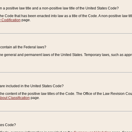
 a positive law title and a non-positive law title of the United States Code?
 of the Code that has been enacted into law as a title of the Code. A non-positive law ti
 Codification
page.
contain all the Federal laws?
e general and permanent laws of the United States. Temporary laws, such as approp
 are included in the United States Code?
e content of the positive law titles of the Code. The Office of the Law Revision 
bout Classification
page.
ates Code?