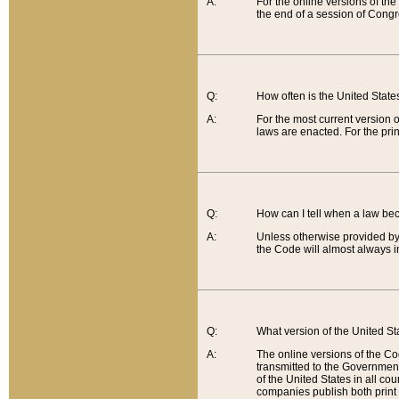
A:
For the online versions of th
the end of a session of Congr
Q:
How often is the United Stat
A:
For the most current version 
laws are enacted. For the prin
Q:
How can I tell when a law be
A:
Unless otherwise provided by 
the Code will almost always i
Q:
What version of the United Sta
A:
The online versions of the Co
transmitted to the Government
of the United States in all cou
companies publish both print 