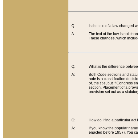
Q:
Is the text of a law changed 
A:
The text of the law is not cha
These changes, which include
Q:
What is the difference betwee
A:
Both Code sections and statuto
note is a classification decis
of, the title, but if Congress 
section. Placement of a provisi
provision set out as a statuto
Q:
How do I find a particular act
A:
If you know the popular name o
enacted before 1957). You can