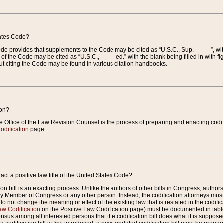
tates Code?
 Code provides that supplements to the Code may be cited as “U.S.C., Sup. ____ ”, wi
 the Code may be cited as “U.S.C., ____ ed.” with the blank being filled in with figu
ut citing the Code may be found in various citation handbooks.
ion?
he Office of the Law Revision Counsel is the process of preparing and enacting codifica
odification
page.
act a positive law title of the United States Code?
on bill is an exacting process. Unlike the authors of other bills in Congress, authors of 
any Member of Congress or any other person. Instead, the codification attorneys must
o not change the meaning or effect of the existing law that is restated in the codific
aw Codification
on the Positive Law Codification page) must be documented in tables
sus among all interested persons that the codification bill does what it is supposed 