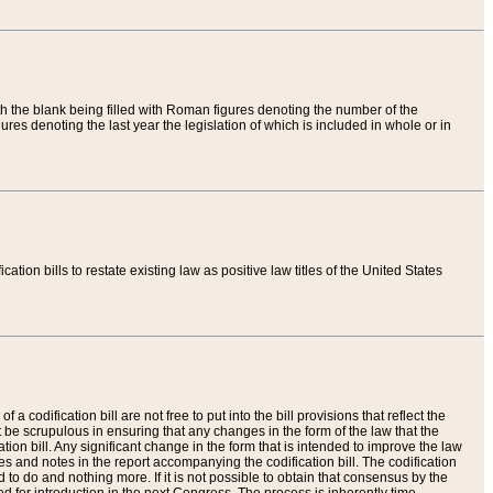
th the blank being filled with Roman figures denoting the number of the
res denoting the last year the legislation of which is included in whole or in
tion bills to restate existing law as positive law titles of the United States
a codification bill are not free to put into the bill provisions that reflect the
 be scrupulous in ensuring that any changes in the form of the law that the
ation bill. Any significant change in the form that is intended to improve the law
 and notes in the report accompanying the codification bill. The codification
to do and nothing more. If it is not possible to obtain that consensus by the