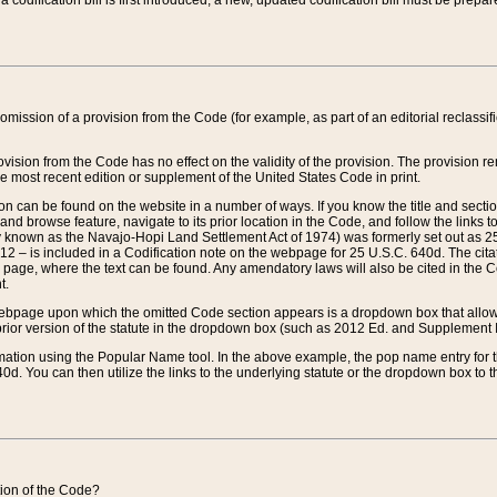
 codification bill is first introduced, a new, updated codification bill must be prepa
omission of a provision from the Code (for example, as part of an editorial reclassific
vision from the Code has no effect on the validity of the provision. The provision rem
he most recent edition or supplement of the United States Code in print.
sion can be found on the website in a number of ways. If you know the title and sect
nd browse feature, navigate to its prior location in the Code, and follow the links to 
y known as the Navajo-Hopi Land Settlement Act of 1974) was formerly set out as 25 
712 – is included in a Codification note on the webpage for 25 U.S.C. 640d. The cita
 page, where the text can be found. Any amendatory laws will also be cited in the Codi
t.
e webpage upon which the omitted Code section appears is a dropdown box that allows
ior version of the statute in the dropdown box (such as 2012 Ed. and Supplement III) wi
rmation using the Popular Name tool. In the above example, the pop name entry for th
d. You can then utilize the links to the underlying statute or the dropdown box to t
ction of the Code?