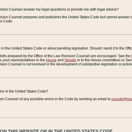
vision Counsel answer my legal questions or provide me with legal advice?
vision Counsel prepares and publishes the United States Code but cannot answer q
the Code.
in the United States Code or about pending legislation. Should I send it to the Off
bills prepared by the Office of the Law Revision Counsel are encouraged. See the
to your representatives in the
House
and
Senate
or to the House committees or Sena
sion Counsel is not involved in the development of substantive legislation or polici
error in the United States Code?
on Counsel of any possible errors in the Code by sending an email to
uscode@mail
N THIS WEBSITE OR IN THE UNITED STATES CODE