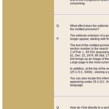
end of the Congress in which a
consuming.
Q:
What effect does the editorial 
the omitted provision?
The editorial omission of a pro
A:
longer appear, starting with t
The text of the omitted provi
section number in the search a
1 of Pub. L. 93-531 (popularl
§1, Dec. 22, 1974, 88 Stat. 1
link brings up an image of the
Large page is the most curren
In addition, at the top of th
(25 U.S.C. 640d) , viewing a pr
You can also locate this info
appearing under 25 U.S.C. 640
language.
Q:
How do I link directly to a se