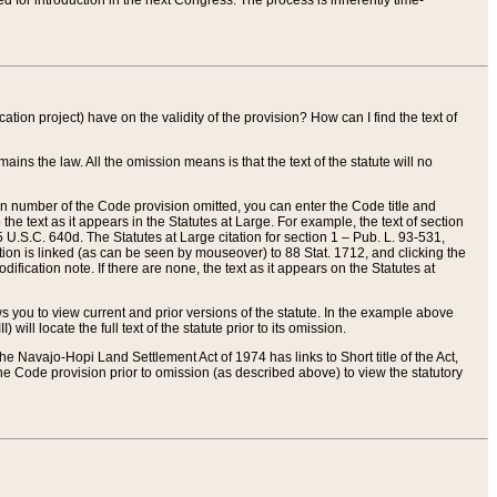
red for introduction in the next Congress. The process is inherently time-
ation project) have on the validity of the provision? How can I find the text of
ains the law. All the omission means is that the text of the statute will no
ion number of the Code provision omitted, you can enter the Code title and
the text as it appears in the Statutes at Large. For example, the text of section
U.S.C. 640d. The Statutes at Large citation for section 1 – Pub. L. 93-531,
tion is linked (as can be seen by mouseover) to 88 Stat. 1712, and clicking the
fication note. If there are none, the text as it appears on the Statutes at
 you to view current and prior versions of the statute. In the example above
ll locate the full text of the statute prior to its omission.
e Navajo-Hopi Land Settlement Act of 1974 has links to Short title of the Act,
he Code provision prior to omission (as described above) to view the statutory