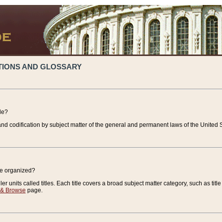
TIONS AND GLOSSARY
de?
nd codification by subject matter of the general and permanent laws of the United S
de organized?
r units called titles. Each title covers a broad subject matter category, such as title
 & Browse
page.