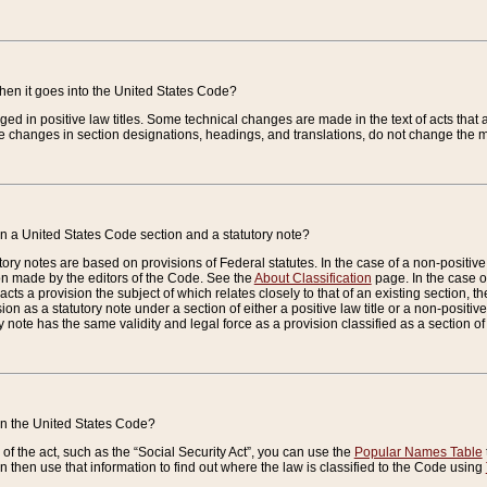
when it goes into the United States Code?
nged in positive law titles. Some technical changes are made in the text of acts that a
 changes in section designations, headings, and translations, do not change the m
n a United States Code section and a statutory note?
ry notes are based on provisions of Federal statutes. In the case of a non-positive l
ion made by the editors of the Code. See the
About Classification
page. In the case of
enacts a provision the subject of which relates closely to that of an existing section, 
on as a statutory note under a section of either a positive law title or a non-positive la
ry note has the same validity and legal force as a provision classified as a section o
 in the United States Code?
f the act, such as the “Social Security Act”, you can use the
Popular Names Table
 then use that information to find out where the law is classified to the Code using