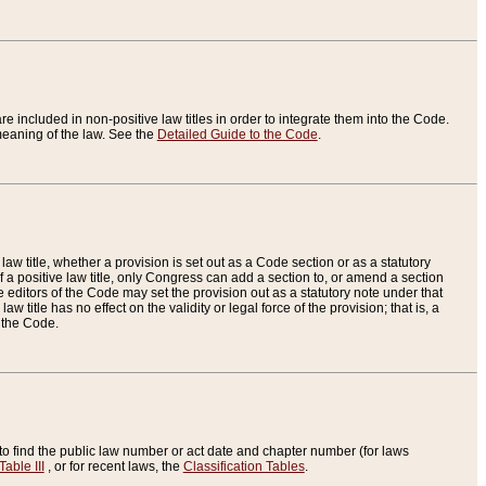
re included in non-positive law titles in order to integrate them into the Code.
eaning of the law. See the
Detailed Guide to the Code
.
aw title, whether a provision is set out as a Code section or as a statutory
 a positive law title, only Congress can add a section to, or amend a section
the editors of the Code may set the provision out as a statutory note under that
w title has no effect on the validity or legal force of the provision; that is, a
f the Code.
to find the public law number or act date and chapter number (for laws
Table III
, or for recent laws, the
Classification Tables
.