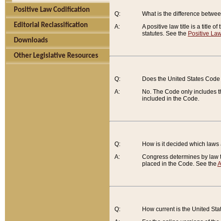
Positive Law Codification
Q:
What is the difference between
Editorial Reclassification
A:
A positive law title is a title
statutes. See the
Positive Law
Downloads
Other Legislative Resources
Q:
Does the United States Code 
A:
No. The Code only includes th
included in the Code.
Q:
How is it decided which laws
A:
Congress determines by law th
placed in the Code. See the
A
Q:
How current is the United St