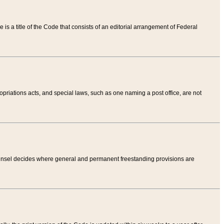
tle is a title of the Code that consists of an editorial arrangement of Federal
riations acts, and special laws, such as one naming a post office, are not
Counsel decides where general and permanent freestanding provisions are