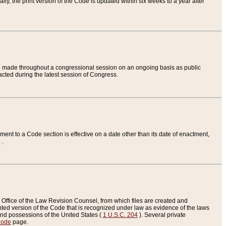
ly, the print version of the Code is updated within six weeks to a year after
are made throughout a congressional session on an ongoing basis as public
nacted during the latest session of Congress.
ent to a Code section is effective on a date other than its date of enactment,
e
.
Office of the Law Revision Counsel, from which files are created and
inted version of the Code that is recognized under law as evidence of the laws
s and possessions of the United States (
1 U.S.C. 204
). Several private
Code
page.