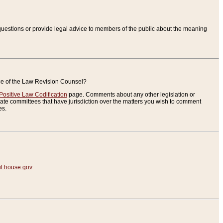
uestions or provide legal advice to members of the public about the meaning
ice of the Law Revision Counsel?
Positive Law Codification
page. Comments about any other legislation or
te committees that have jurisdiction over the matters you wish to comment
es.
.house.gov
.