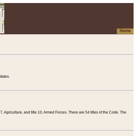
Home
tates.
 7, Agriculture, and title 10, Armed Forces. There are 54 titles of the Code. The