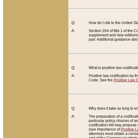
Q:
How do I cite to the United S
A:
Section 204 of title 1 of the
supplement and new editions of
part. Additional guidance abo
Q:
What is positive law codificat
A:
Positive law codification by t
Code. See the
Positive Law C
Q:
Why does it take so long to en
A:
The preparation of a codificati
particular policy choices of 
codification bill may propose d
(see Importance of
Positive L
attorneys must obtain a consen