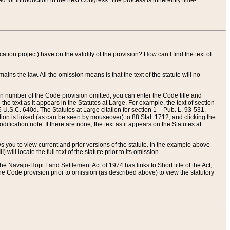
red for introduction in the next Congress. The process is inherently time-
ation project) have on the validity of the provision? How can I find the text of
ains the law. All the omission means is that the text of the statute will no
ion number of the Code provision omitted, you can enter the Code title and
the text as it appears in the Statutes at Large. For example, the text of section
U.S.C. 640d. The Statutes at Large citation for section 1 – Pub. L. 93-531,
tion is linked (as can be seen by mouseover) to 88 Stat. 1712, and clicking the
fication note. If there are none, the text as it appears on the Statutes at
 you to view current and prior versions of the statute. In the example above
ll locate the full text of the statute prior to its omission.
e Navajo-Hopi Land Settlement Act of 1974 has links to Short title of the Act,
he Code provision prior to omission (as described above) to view the statutory