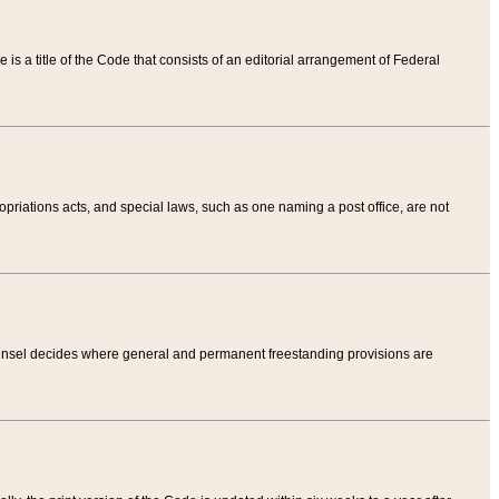
tle is a title of the Code that consists of an editorial arrangement of Federal
riations acts, and special laws, such as one naming a post office, are not
Counsel decides where general and permanent freestanding provisions are