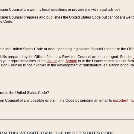
vision Counsel answer my legal questions or provide me with legal advice?
vision Counsel prepares and publishes the United States Code but cannot answer q
the Code.
in the United States Code or about pending legislation. Should I send it to the Off
bills prepared by the Office of the Law Revision Counsel are encouraged. See the
to your representatives in the
House
and
Senate
or to the House committees or Sena
sion Counsel is not involved in the development of substantive legislation or polici
error in the United States Code?
on Counsel of any possible errors in the Code by sending an email to
uscode@mail
N THIS WEBSITE OR IN THE UNITED STATES CODE