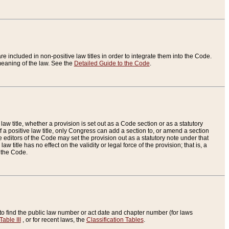
re included in non-positive law titles in order to integrate them into the Code.
eaning of the law. See the
Detailed Guide to the Code
.
aw title, whether a provision is set out as a Code section or as a statutory
 a positive law title, only Congress can add a section to, or amend a section
the editors of the Code may set the provision out as a statutory note under that
w title has no effect on the validity or legal force of the provision; that is, a
f the Code.
to find the public law number or act date and chapter number (for laws
Table III
, or for recent laws, the
Classification Tables
.