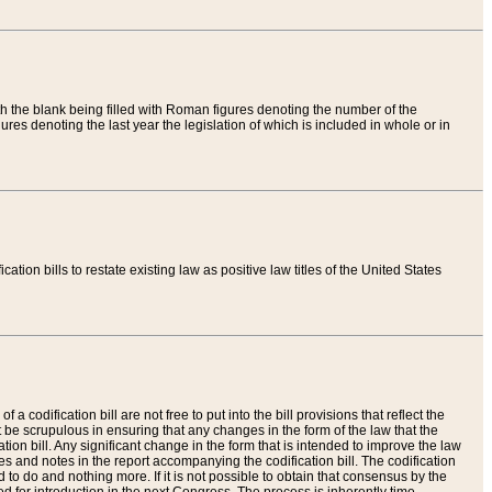
th the blank being filled with Roman figures denoting the number of the
res denoting the last year the legislation of which is included in whole or in
tion bills to restate existing law as positive law titles of the United States
a codification bill are not free to put into the bill provisions that reflect the
 be scrupulous in ensuring that any changes in the form of the law that the
ation bill. Any significant change in the form that is intended to improve the law
 and notes in the report accompanying the codification bill. The codification
to do and nothing more. If it is not possible to obtain that consensus by the