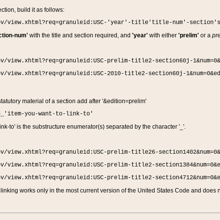
ction, build it as follows:
ov/view.xhtml?req=granuleid:USC-'year'-title'title-num'-section'
ction-num'
with the title and section required, and
'year'
with either
'prelim'
or a
pre
ov/view.xhtml?req=granuleid:USC-prelim-title2-section60j-1&num=0
ov/view.xhtml?req=granuleid:USC-2010-title2-section60j-1&num=0&e
 statutory material of a section add after '&edition=prelim'
n_'item-you-want-to-link-to'
nk-to' is the substructure enumerator(s) separated by the character '_'.
ov/view.xhtml?req=granuleid:USC-prelim-title26-section1402&num=0
ov/view.xhtml?req=granuleid:USC-prelim-title2-section1384&num=0&
ov/view.xhtml?req=granuleid:USC-prelim-title2-section4712&num=0&
linking works only in the most current version of the United States Code and does no