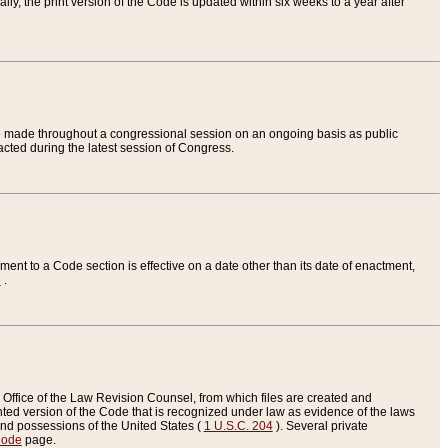
ly, the print version of the Code is updated within six weeks to a year after
are made throughout a congressional session on an ongoing basis as public
nacted during the latest session of Congress.
ent to a Code section is effective on a date other than its date of enactment,
e
.
Office of the Law Revision Counsel, from which files are created and
inted version of the Code that is recognized under law as evidence of the laws
s and possessions of the United States (
1 U.S.C. 204
). Several private
Code
page.