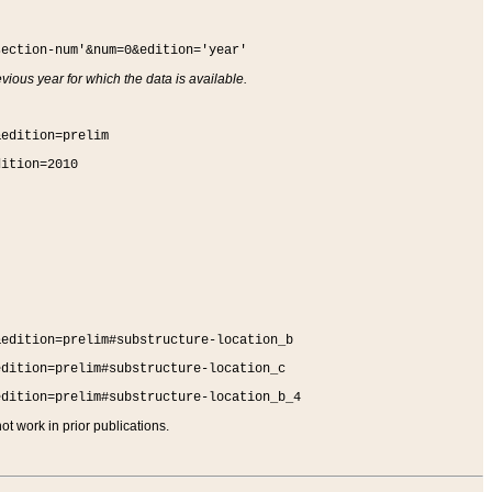
section-num'&num=0&edition='year'
vious year for which the data is available.
&edition=prelim
dition=2010
&edition=prelim#substructure-location_b
edition=prelim#substructure-location_c
edition=prelim#substructure-location_b_4
t work in prior publications.