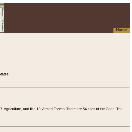
Home
tates.
 7, Agriculture, and title 10, Armed Forces. There are 54 titles of the Code. The