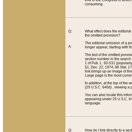
end of the Congress in which a
consuming.
Q:
What effect does the editorial 
the omitted provision?
The editorial omission of a pro
A:
longer appear, starting with t
The text of the omitted provi
section number in the search a
1 of Pub. L. 93-531 (popularl
§1, Dec. 22, 1974, 88 Stat. 1
link brings up an image of the
Large page is the most curren
In addition, at the top of th
(25 U.S.C. 640d) , viewing a pr
You can also locate this info
appearing under 25 U.S.C. 640
language.
Q:
How do I link directly to a se