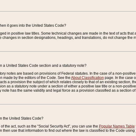
when it goes into the United States Code?
nged in positive law titles. Some technical changes are made in the text of acts that a
 changes in section designations, headings, and translations, do not change the m
n a United States Code section and a statutory note?
ry notes are based on provisions of Federal statutes. In the case of a non-positive l
ion made by the editors of the Code. See the
About Classification
page. In the case of
enacts a provision the subject of which relates closely to that of an existing section, 
on as a statutory note under a section of either a positive law title or a non-positive la
ry note has the same validity and legal force as a provision classified as a section o
 in the United States Code?
f the act, such as the “Social Security Act”, you can use the
Popular Names Table
 then use that information to find out where the law is classified to the Code using