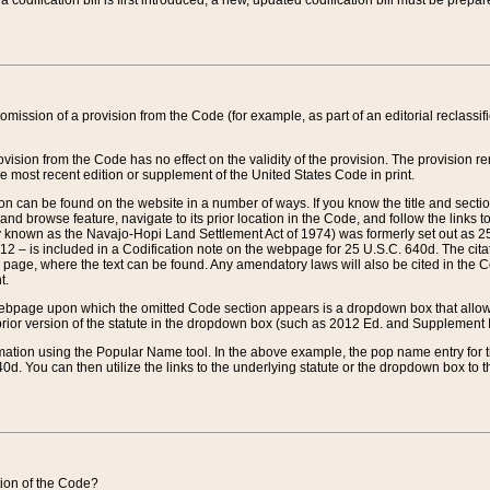
 codification bill is first introduced, a new, updated codification bill must be prepa
omission of a provision from the Code (for example, as part of an editorial reclassific
vision from the Code has no effect on the validity of the provision. The provision rem
he most recent edition or supplement of the United States Code in print.
sion can be found on the website in a number of ways. If you know the title and sect
nd browse feature, navigate to its prior location in the Code, and follow the links to 
y known as the Navajo-Hopi Land Settlement Act of 1974) was formerly set out as 25 
712 – is included in a Codification note on the webpage for 25 U.S.C. 640d. The cita
 page, where the text can be found. Any amendatory laws will also be cited in the Codi
t.
e webpage upon which the omitted Code section appears is a dropdown box that allows
ior version of the statute in the dropdown box (such as 2012 Ed. and Supplement III) wi
rmation using the Popular Name tool. In the above example, the pop name entry for th
d. You can then utilize the links to the underlying statute or the dropdown box to t
ction of the Code?