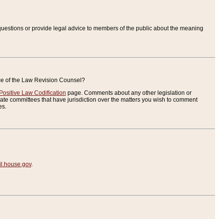
uestions or provide legal advice to members of the public about the meaning
ice of the Law Revision Counsel?
Positive Law Codification
page. Comments about any other legislation or
te committees that have jurisdiction over the matters you wish to comment
es.
.house.gov
.