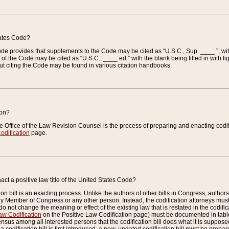
tates Code?
 Code provides that supplements to the Code may be cited as “U.S.C., Sup. ____ ”, wi
 the Code may be cited as “U.S.C., ____ ed.” with the blank being filled in with figu
ut citing the Code may be found in various citation handbooks.
ion?
he Office of the Law Revision Counsel is the process of preparing and enacting codifica
odification
page.
act a positive law title of the United States Code?
on bill is an exacting process. Unlike the authors of other bills in Congress, authors of 
any Member of Congress or any other person. Instead, the codification attorneys must
o not change the meaning or effect of the existing law that is restated in the codific
aw Codification
on the Positive Law Codification page) must be documented in tables
sus among all interested persons that the codification bill does what it is supposed 