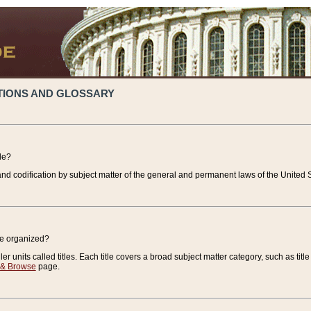
TIONS AND GLOSSARY
de?
nd codification by subject matter of the general and permanent laws of the United S
de organized?
r units called titles. Each title covers a broad subject matter category, such as title
 & Browse
page.