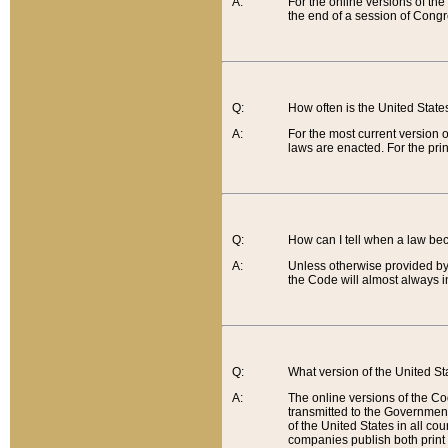
A:
For the online versions of th
the end of a session of Congr
Q:
How often is the United Stat
A:
For the most current version 
laws are enacted. For the prin
Q:
How can I tell when a law be
A:
Unless otherwise provided by 
the Code will almost always i
Q:
What version of the United Sta
A:
The online versions of the Co
transmitted to the Government
of the United States in all cou
companies publish both print 