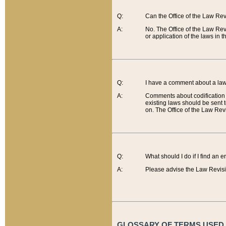
Q:
Can the Office of the Law Re
A:
No. The Office of the Law Re
or application of the laws in 
Q:
I have a comment about a law 
A:
Comments about codification 
existing laws should be sent 
on. The Office of the Law Revi
Q:
What should I do if I find an 
A:
Please advise the Law Revisi
GLOSSARY OF TERMS USED O