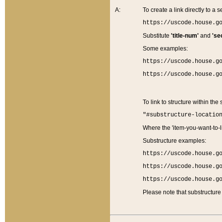
A:
To create a link directly to a se
https://uscode.house.g
Substitute
'title-num'
and
'se
Some examples:
https://uscode.house.g
https://uscode.house.g
To link to structure within the
"#substructure-locatio
Where the 'item-you-want-to-li
Substructure examples:
https://uscode.house.g
https://uscode.house.g
https://uscode.house.g
Please note that substructure 