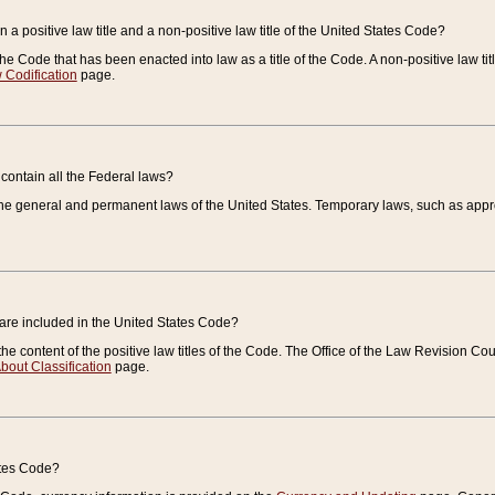
 a positive law title and a non-positive law title of the United States Code?
 of the Code that has been enacted into law as a title of the Code. A non-positive law ti
 Codification
page.
contain all the Federal laws?
e general and permanent laws of the United States. Temporary laws, such as approp
 are included in the United States Code?
e content of the positive law titles of the Code. The Office of the Law Revision 
bout Classification
page.
ates Code?