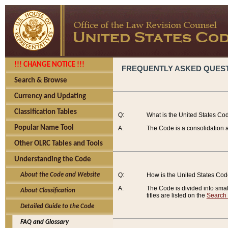
!!! CHANGE NOTICE !!!
FREQUENTLY ASKED QUES
Search & Browse
Currency and Updating
Classification Tables
Q:
What is the United States Co
Popular Name Tool
A:
The Code is a consolidation a
Other OLRC Tables and Tools
Understanding the Code
About the Code and Website
Q:
How is the United States Co
A:
The Code is divided into smalle
About Classification
titles are listed on the
Search
Detailed Guide to the Code
FAQ and Glossary