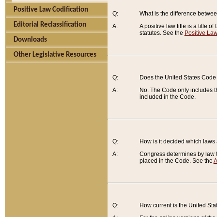
Positive Law Codification
Q:
What is the difference between
Editorial Reclassification
A:
A positive law title is a title
statutes. See the
Positive Law
Downloads
Other Legislative Resources
Q:
Does the United States Code 
A:
No. The Code only includes th
included in the Code.
Q:
How is it decided which laws
A:
Congress determines by law th
placed in the Code. See the
A
Q:
How current is the United St