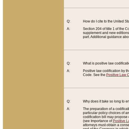
Q:
How do I cite to the United S
A:
Section 204 of title 1 of the
supplement and new editions of
part. Additional guidance abo
Q:
What is positive law codificat
A:
Positive law codification by t
Code. See the
Positive Law C
Q:
Why does it take so long to en
A:
The preparation of a codificati
particular policy choices of 
codification bill may propose d
(see Importance of
Positive L
attorneys must obtain a consen