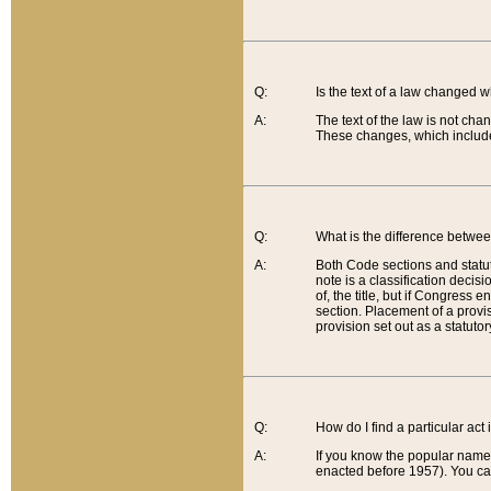
Q:
Is the text of a law changed 
A:
The text of the law is not cha
These changes, which include
Q:
What is the difference betwee
A:
Both Code sections and statuto
note is a classification decis
of, the title, but if Congress 
section. Placement of a provisi
provision set out as a statuto
Q:
How do I find a particular act
A:
If you know the popular name o
enacted before 1957). You can