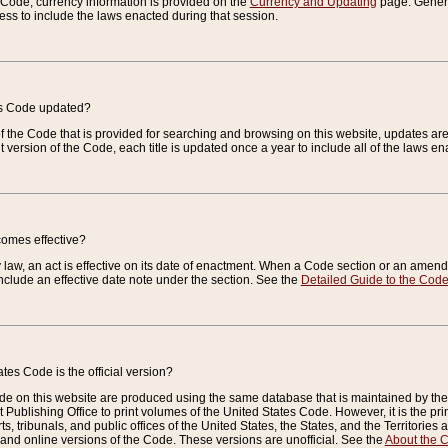
e Code, currency information is provided on the
Currency and Updating
page. General
ess to include the laws enacted during that session.
es Code updated?
of the Code that is provided for searching and browsing on this website, updates 
t version of the Code, each title is updated once a year to include all of the laws e
comes effective?
law, an act is effective on its date of enactment. When a Code section or an amendm
nclude an effective date note under the section. See the
Detailed Guide to the Cod
tes Code is the official version?
de on this website are produced using the same database that is maintained by the 
 Publishing Office to print volumes of the United States Code. However, it is the pr
rts, tribunals, and public offices of the United States, the States, and the Territorie
and online versions of the Code. These versions are unofficial. See the
About the 