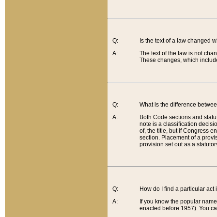
Q:
Is the text of a law changed 
A:
The text of the law is not cha
These changes, which include
Q:
What is the difference betwee
A:
Both Code sections and statuto
note is a classification decis
of, the title, but if Congress 
section. Placement of a provisi
provision set out as a statuto
Q:
How do I find a particular act
A:
If you know the popular name o
enacted before 1957). You can