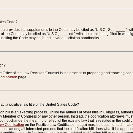
tates Code?
 Code provides that supplements to the Code may be cited as “U.S.C., Sup. ____ ”, wi
 the Code may be cited as “U.S.C., ____ ed.” with the blank being filled in with figu
ut citing the Code may be found in various citation handbooks.
ion?
he Office of the Law Revision Counsel is the process of preparing and enacting codifica
odification
page.
act a positive law title of the United States Code?
on bill is an exacting process. Unlike the authors of other bills in Congress, authors of 
any Member of Congress or any other person. Instead, the codification attorneys must
o not change the meaning or effect of the existing law that is restated in the codific
aw Codification
on the Positive Law Codification page) must be documented in tables
sus among all interested persons that the codification bill does what it is supposed 