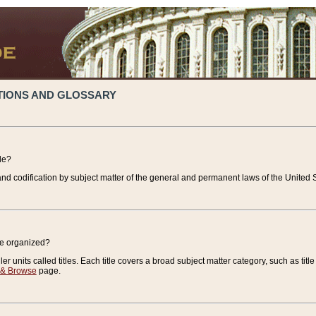
TIONS AND GLOSSARY
de?
nd codification by subject matter of the general and permanent laws of the United S
de organized?
r units called titles. Each title covers a broad subject matter category, such as title
 & Browse
page.