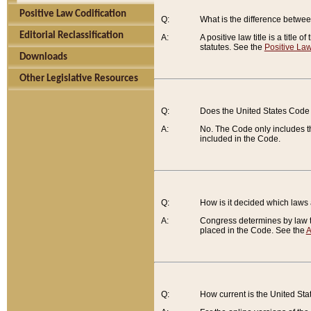
Positive Law Codification
Q:
What is the difference between
Editorial Reclassification
A:
A positive law title is a title
statutes. See the
Positive Law
Downloads
Other Legislative Resources
Q:
Does the United States Code 
A:
No. The Code only includes th
included in the Code.
Q:
How is it decided which laws
A:
Congress determines by law th
placed in the Code. See the
A
Q:
How current is the United St