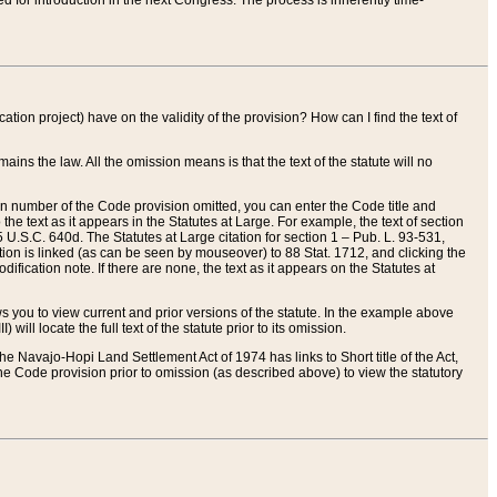
red for introduction in the next Congress. The process is inherently time-
ation project) have on the validity of the provision? How can I find the text of
ains the law. All the omission means is that the text of the statute will no
ion number of the Code provision omitted, you can enter the Code title and
the text as it appears in the Statutes at Large. For example, the text of section
U.S.C. 640d. The Statutes at Large citation for section 1 – Pub. L. 93-531,
tion is linked (as can be seen by mouseover) to 88 Stat. 1712, and clicking the
fication note. If there are none, the text as it appears on the Statutes at
 you to view current and prior versions of the statute. In the example above
ll locate the full text of the statute prior to its omission.
e Navajo-Hopi Land Settlement Act of 1974 has links to Short title of the Act,
he Code provision prior to omission (as described above) to view the statutory