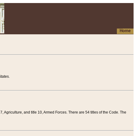
Home
tates.
 7, Agriculture, and title 10, Armed Forces. There are 54 titles of the Code. The