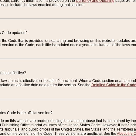
e Code, currency information is provided on the
Currency and Updating
page. General
ess to include the laws enacted during that session.
es Code updated?
of the Code that is provided for searching and browsing on this website, updates 
t version of the Code, each title is updated once a year to include all of the laws e
comes effective?
law, an act is effective on its date of enactment. When a Code section or an amendm
nclude an effective date note under the section. See the
Detailed Guide to the Cod
tes Code is the official version?
de on this website are produced using the same database that is maintained by the 
 Publishing Office to print volumes of the United States Code. However, it is the pr
rts, tribunals, and public offices of the United States, the States, and the Territorie
and online versions of the Code. These versions are unofficial. See the
About the 