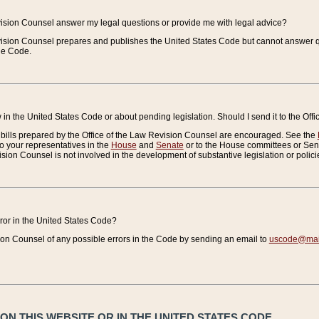
vision Counsel answer my legal questions or provide me with legal advice?
vision Counsel prepares and publishes the United States Code but cannot answer q
the Code.
in the United States Code or about pending legislation. Should I send it to the Off
bills prepared by the Office of the Law Revision Counsel are encouraged. See the
to your representatives in the
House
and
Senate
or to the House committees or Sena
sion Counsel is not involved in the development of substantive legislation or polici
error in the United States Code?
on Counsel of any possible errors in the Code by sending an email to
uscode@mail
N THIS WEBSITE OR IN THE UNITED STATES CODE