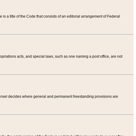
tle is a title of the Code that consists of an editorial arrangement of Federal
riations acts, and special laws, such as one naming a post office, are not
Counsel decides where general and permanent freestanding provisions are