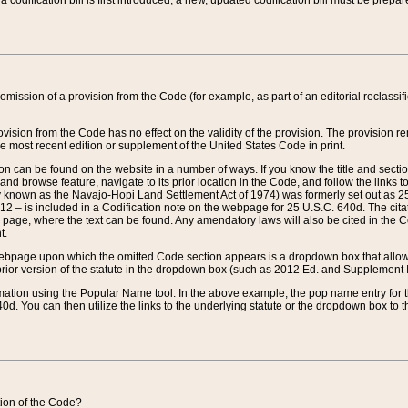
 codification bill is first introduced, a new, updated codification bill must be prepa
omission of a provision from the Code (for example, as part of an editorial reclassific
vision from the Code has no effect on the validity of the provision. The provision rem
he most recent edition or supplement of the United States Code in print.
sion can be found on the website in a number of ways. If you know the title and sect
nd browse feature, navigate to its prior location in the Code, and follow the links to 
y known as the Navajo-Hopi Land Settlement Act of 1974) was formerly set out as 25 
712 – is included in a Codification note on the webpage for 25 U.S.C. 640d. The cita
 page, where the text can be found. Any amendatory laws will also be cited in the Codi
t.
e webpage upon which the omitted Code section appears is a dropdown box that allows
ior version of the statute in the dropdown box (such as 2012 Ed. and Supplement III) wi
rmation using the Popular Name tool. In the above example, the pop name entry for th
d. You can then utilize the links to the underlying statute or the dropdown box to t
ction of the Code?