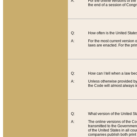
A:
For the online versions of th
the end of a session of Congr
Q:
How often is the United Stat
A:
For the most current version 
laws are enacted. For the prin
Q:
How can I tell when a law be
A:
Unless otherwise provided by 
the Code will almost always i
Q:
What version of the United Sta
A:
The online versions of the Co
transmitted to the Government
of the United States in all cou
companies publish both print 