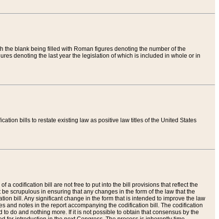
th the blank being filled with Roman figures denoting the number of the
res denoting the last year the legislation of which is included in whole or in
tion bills to restate existing law as positive law titles of the United States
a codification bill are not free to put into the bill provisions that reflect the
 be scrupulous in ensuring that any changes in the form of the law that the
ation bill. Any significant change in the form that is intended to improve the law
 and notes in the report accompanying the codification bill. The codification
to do and nothing more. If it is not possible to obtain that consensus by the