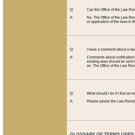
Q:
Can the Office of the Law Re
A:
No. The Office of the Law Re
or application of the laws in 
Q:
I have a comment about a law 
A:
Comments about codification 
existing laws should be sent 
on. The Office of the Law Revi
Q:
What should I do if I find an 
A:
Please advise the Law Revisi
GLOSSARY OF TERMS USED O