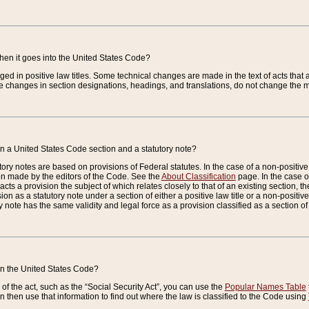
when it goes into the United States Code?
nged in positive law titles. Some technical changes are made in the text of acts that a
 changes in section designations, headings, and translations, do not change the m
n a United States Code section and a statutory note?
ry notes are based on provisions of Federal statutes. In the case of a non-positive l
ion made by the editors of the Code. See the
About Classification
page. In the case of
enacts a provision the subject of which relates closely to that of an existing section, 
on as a statutory note under a section of either a positive law title or a non-positive la
ry note has the same validity and legal force as a provision classified as a section o
 in the United States Code?
f the act, such as the “Social Security Act”, you can use the
Popular Names Table
 then use that information to find out where the law is classified to the Code using