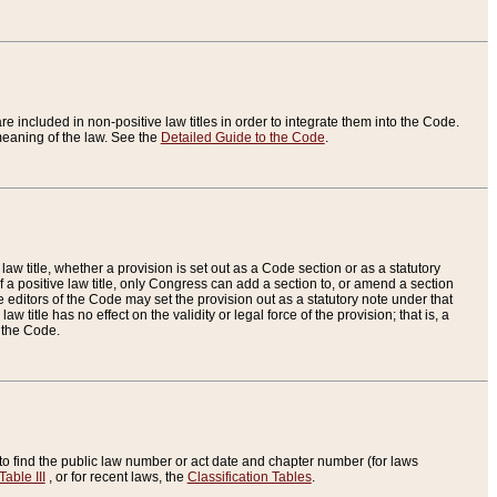
re included in non-positive law titles in order to integrate them into the Code.
eaning of the law. See the
Detailed Guide to the Code
.
aw title, whether a provision is set out as a Code section or as a statutory
 a positive law title, only Congress can add a section to, or amend a section
the editors of the Code may set the provision out as a statutory note under that
w title has no effect on the validity or legal force of the provision; that is, a
f the Code.
to find the public law number or act date and chapter number (for laws
Table III
, or for recent laws, the
Classification Tables
.