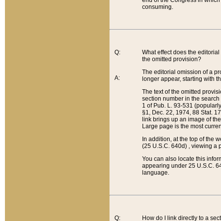
end of the Congress in which a
consuming.
Q:
What effect does the editorial 
the omitted provision?
The editorial omission of a pro
A:
longer appear, starting with t
The text of the omitted provi
section number in the search a
1 of Pub. L. 93-531 (popularl
§1, Dec. 22, 1974, 88 Stat. 1
link brings up an image of the
Large page is the most curren
In addition, at the top of th
(25 U.S.C. 640d) , viewing a pr
You can also locate this info
appearing under 25 U.S.C. 640
language.
Q:
How do I link directly to a se