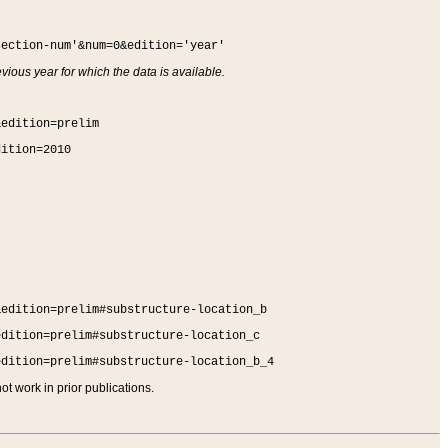
section-num'&num=0&edition='year'
vious year for which the data is available.
&edition=prelim
dition=2010
&edition=prelim#substructure-location_b
edition=prelim#substructure-location_c
edition=prelim#substructure-location_b_4
t work in prior publications.