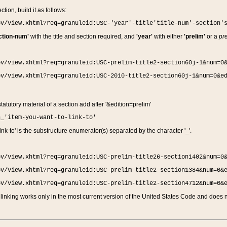
ction, build it as follows:
ov/view.xhtml?req=granuleid:USC-'year'-title'title-num'-section'
ction-num'
with the title and section required, and
'year'
with either
'prelim'
or a
pre
ov/view.xhtml?req=granuleid:USC-prelim-title2-section60j-1&num=0
ov/view.xhtml?req=granuleid:USC-2010-title2-section60j-1&num=0&e
 statutory material of a section add after '&edition=prelim'
n_'item-you-want-to-link-to'
nk-to' is the substructure enumerator(s) separated by the character '_'.
ov/view.xhtml?req=granuleid:USC-prelim-title26-section1402&num=0
ov/view.xhtml?req=granuleid:USC-prelim-title2-section1384&num=0&
ov/view.xhtml?req=granuleid:USC-prelim-title2-section4712&num=0&
linking works only in the most current version of the United States Code and does no