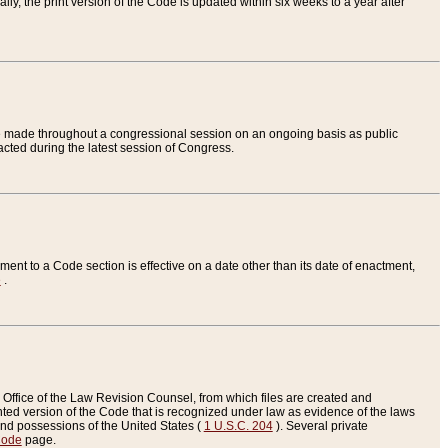
ly, the print version of the Code is updated within six weeks to a year after
are made throughout a congressional session on an ongoing basis as public
nacted during the latest session of Congress.
ent to a Code section is effective on a date other than its date of enactment,
e
.
Office of the Law Revision Counsel, from which files are created and
inted version of the Code that is recognized under law as evidence of the laws
s and possessions of the United States (
1 U.S.C. 204
). Several private
Code
page.