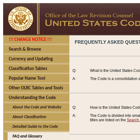
!!! CHANGE NOTICE !!!
FREQUENTLY ASKED QUES
Search & Browse
Currency and Updating
Classification Tables
Q:
What is the United States Co
Popular Name Tool
A:
The Code is a consolidation a
Other OLRC Tables and Tools
Understanding the Code
About the Code and Website
Q:
How is the United States Co
A:
The Code is divided into smalle
About Classification
titles are listed on the
Search
Detailed Guide to the Code
FAQ and Glossary