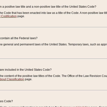
 a positive law title and a non-positive law title of the United States Code?
 of the Code that has been enacted into law as a title of the Code. A non-positive law ti
 Codification
page.
contain all the Federal laws?
e general and permanent laws of the United States. Temporary laws, such as approp
 are included in the United States Code?
e content of the positive law titles of the Code. The Office of the Law Revision 
bout Classification
page.
ates Code?