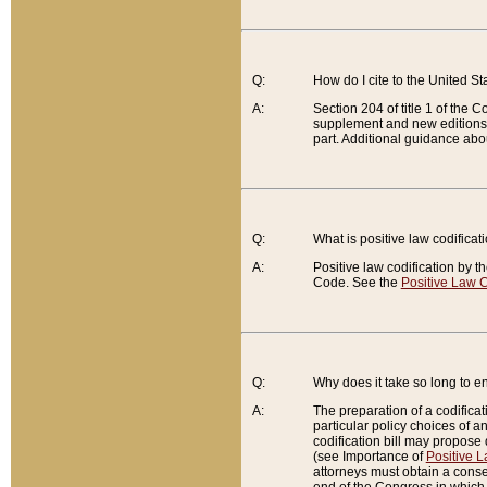
Q:
How do I cite to the United S
A:
Section 204 of title 1 of the
supplement and new editions of
part. Additional guidance abo
Q:
What is positive law codificat
A:
Positive law codification by t
Code. See the
Positive Law C
Q:
Why does it take so long to en
A:
The preparation of a codificati
particular policy choices of 
codification bill may propose d
(see Importance of
Positive L
attorneys must obtain a consen