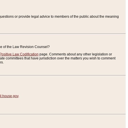
uestions or provide legal advice to members of the public about the meaning
ice of the Law Revision Counsel?
Positive Law Codification
page. Comments about any other legislation or
te committees that have jurisdiction over the matters you wish to comment
es.
.house.gov
.