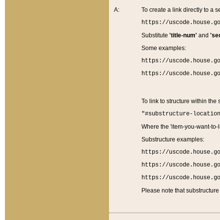
A:
To create a link directly to a se
https://uscode.house.g
Substitute
'title-num'
and
'se
Some examples:
https://uscode.house.g
https://uscode.house.g
To link to structure within the
"#substructure-locatio
Where the 'item-you-want-to-li
Substructure examples:
https://uscode.house.g
https://uscode.house.g
https://uscode.house.g
Please note that substructure 