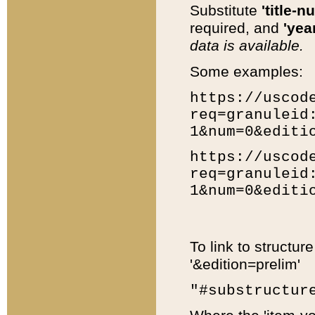
Substitute
'title-n
required, and
'year
data is available.
Some examples:
https://uscod
req=granuleid
1&num=0&editi
https://uscod
req=granuleid
1&num=0&editi
To link to structur
'&edition=prelim'
"#substructur