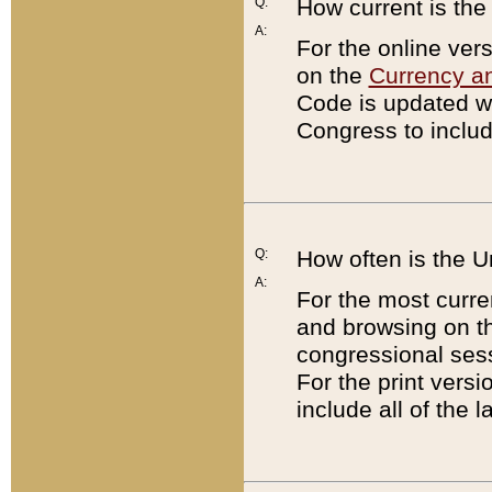
Q:
How current is th
A:
For the online ver
on the
Currency a
Code is updated wi
Congress to includ
Q:
How often is the 
A:
For the most curre
and browsing on t
congressional sess
For the print versi
include all of the 