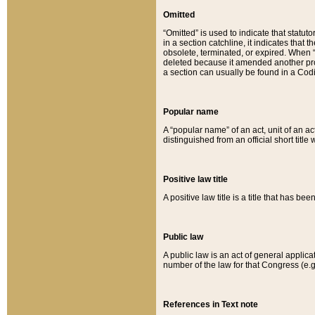
Omitted
“Omitted” is used to indicate that statut
in a section catchline, it indicates tha
obsolete, terminated, or expired. When “om
deleted because it amended another provi
a section can usually be found in a Codi
Popular name
A “popular name” of an act, unit of an ac
distinguished from an official short title
Positive law title
A positive law title is a title that has b
Public law
A public law is an act of general applic
number of the law for that Congress (e.g
References in Text note