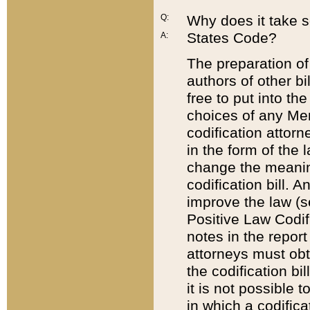
Q:
Why does it take so
States Code?
A:
The preparation of 
authors of other bi
free to put into the
choices of any Mem
codification attor
in the form of the 
change the meaning 
codification bill. 
improve the law (
Positive Law Codi
notes in the report
attorneys must obt
the codification bi
it is not possible
in which a codifica