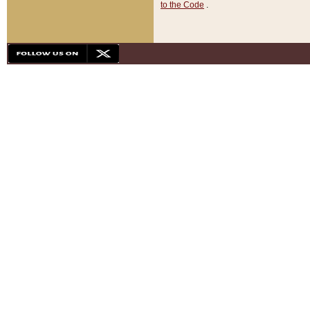
to the Code
.