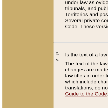
under law as eviden
tribunals, and publ
Territories and po
Several private co
Code. These versio
Q:
Is the text of a l
A:
The text of the law
changes are made i
law titles in orde
which include chan
translations, do n
Guide to the Code