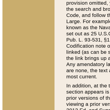
provision omitted,
the search and brow
Code, and follow th
Large. For example
known as the Nava
set out as 25 U.S.C
Pub. L. 93-531, §1
Codification note 
linked (as can be 
the link brings up
Any amendatory laws
are none, the text 
most current.
In addition, at th
section appears is
prior versions of 
viewing a prior ve