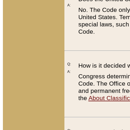
A:
No. The Code only
United States. Tem
special laws, such
Code.
Q:
How is it decided 
A:
Congress determines
Code. The Office 
and permanent fre
the
About Classific