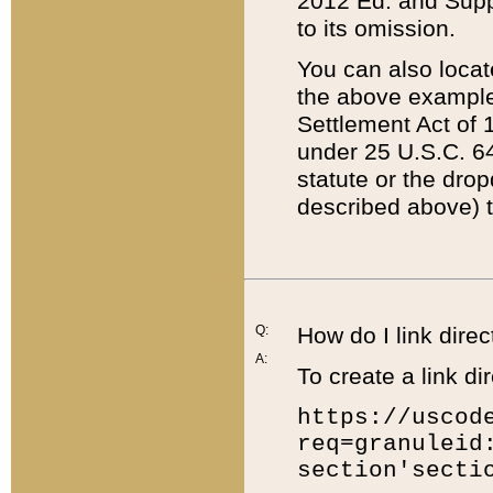
2012 Ed. and Supple
to its omission.
You can also locat
the above example
Settlement Act of 1
under 25 U.S.C. 64
statute or the dro
described above) t
Q:
How do I link direc
A:
To create a link dir
https://uscod
req=granuleid
section'secti