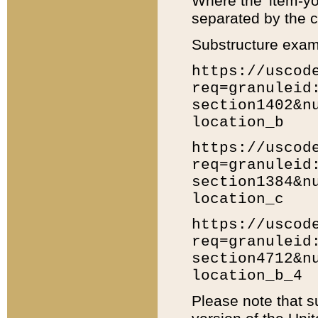
Where the 'item-yo
separated by the ch
Substructure exam
https://uscod
req=granuleid
section1402&n
location_b
https://uscod
req=granuleid
section1384&n
location_c
https://uscod
req=granuleid
section4712&n
location_b_4
Please note that s