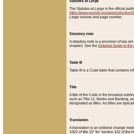
Statutes at Large
The Statutes at Large is the official pu
https://www.govinfo.gov/app/collection
Large volume and page number.
Statutory note
A statutory note is a provision of law se
chapter). See the
Detailed Guide to the
Table III
Table III is a Code table that contains i
Title
A title of the Code is the broadest subd
such as Title 12, Banks and Banking, an
designated as titles. Act titles are typica
Translation
A translation is an editorial change mad
1002 of title 20” for “section 102 of the