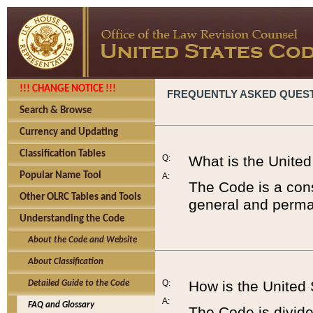
!!! CHANGE NOTICE !!!
FREQUENTLY ASKED QUES
Search & Browse
Currency and Updating
Classification Tables
Q:
What is the Unite
Popular Name Tool
A:
The Code is a cons
Other OLRC Tables and Tools
general and perman
Understanding the Code
About the Code and Website
About Classification
Q:
How is the United
Detailed Guide to the Code
A:
FAQ and Glossary
The Code is divided