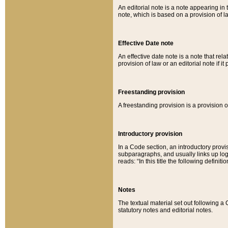
An editorial note is a note appearing in 
note, which is based on a provision of 
Effective Date note
An effective date note is a note that relat
provision of law or an editorial note if it
Freestanding provision
A freestanding provision is a provision o
Introductory provision
In a Code section, an introductory provi
subparagraphs, and usually links up logi
reads: “In this title the following definit
Notes
The textual material set out following a
statutory notes and editorial notes.