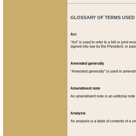
GLOSSARY OF TERMS USED O
Act
“Act” is used to refer to a bill or join
signed into law by the President, or pas
Amended generally
“Amended generally” is used in amendmen
Amendment note
An amendment note is an editorial not
Analysis
An analysis is a table of contents of a un