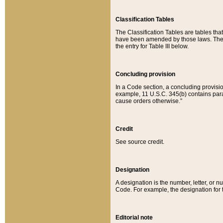
Classification Tables
The Classification Tables are tables th
have been amended by those laws. The t
the entry for Table III below.
Concluding provision
In a Code section, a concluding provisio
example, 11 U.S.C. 345(b) contains parag
cause orders otherwise.”
Credit
See source credit.
Designation
A designation is the number, letter, or nu
Code. For example, the designation for the
Editorial note