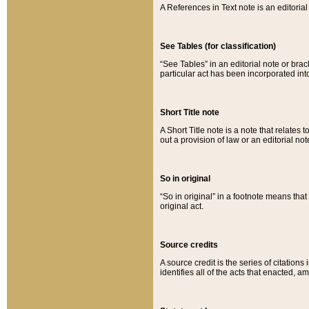
A References in Text note is an editorial 
See Tables (for classification)
“See Tables” in an editorial note or brac
particular act has been incorporated int
Short Title note
A Short Title note is a note that relates to
out a provision of law or an editorial not
So in original
“So in original” in a footnote means tha
original act.
Source credits
A source credit is the series of citations
identifies all of the acts that enacted, 