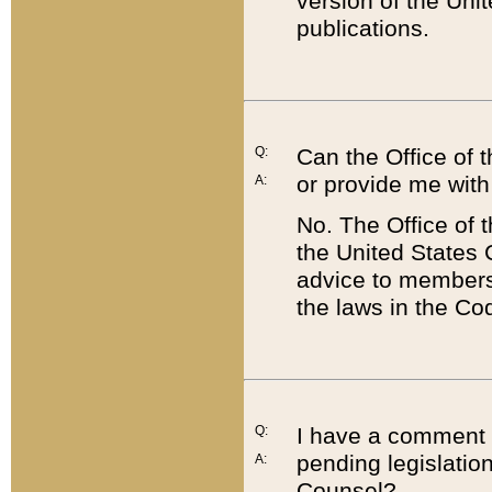
version of the Uni
publications.
Q:
Can the Office of
or provide me with
A:
No. The Office of
the United States 
advice to members 
the laws in the Co
Q:
I have a comment a
pending legislation
A:
Counsel?