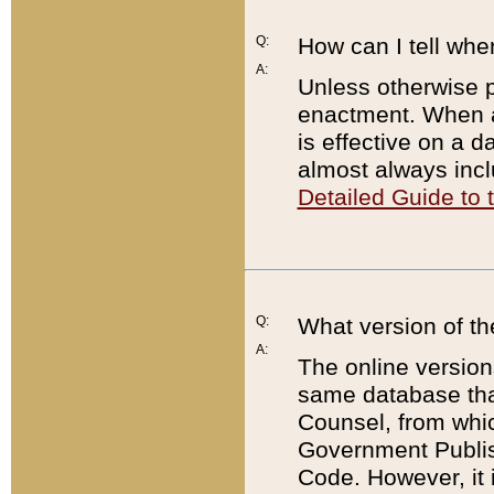
Q:
How can I tell whe
A:
Unless otherwise pr
enactment. When a
is effective on a d
almost always incl
Detailed Guide to
Q:
What version of th
A:
The online version
same database that
Counsel, from whic
Government Publish
Code. However, it 