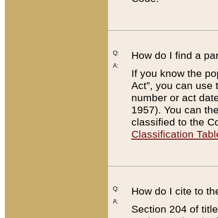
Q:
How do I find a pa
A:
If you know the po
Act”, you can use
number or act dat
1957). You can the
classified to the 
Classification Tabl
Q:
How do I cite to t
A:
Section 204 of tit