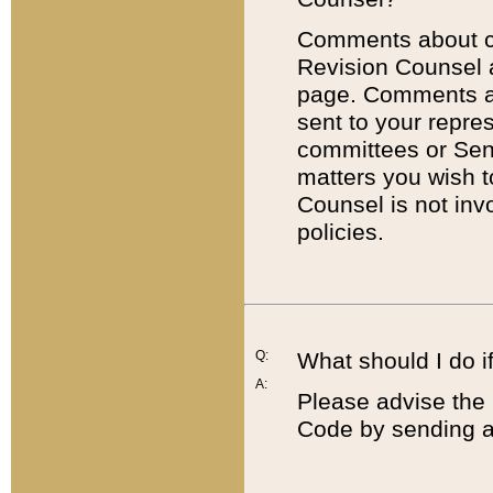
Comments about cod
Revision Counsel 
page. Comments abo
sent to your repre
committees or Sena
matters you wish 
Counsel is not inv
policies.
Q:
What should I do if
A:
Please advise the 
Code by sending a