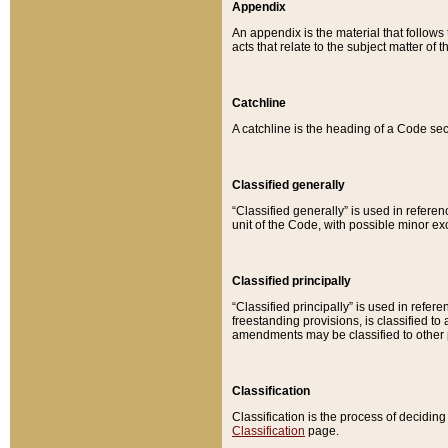
Appendix
An appendix is the material that follows
acts that relate to the subject matter of 
Catchline
A catchline is the heading of a Code sec
Classified generally
“Classified generally” is used in reference
unit of the Code, with possible minor exce
Classified principally
“Classified principally” is used in referen
freestanding provisions, is classified t
amendments may be classified to other 
Classification
Classification is the process of decidi
Classification
page.