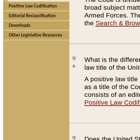
broad subject matte
Positive Law Codification
Armed Forces. There
Editorial Reclassification
the
Search & Bro
Downloads
Other Legislative Resources
Q:
What is the differe
law title of the Un
A:
A positive law titl
as a title of the Co
consists of an edi
Positive Law Codif
Q:
Does the United St