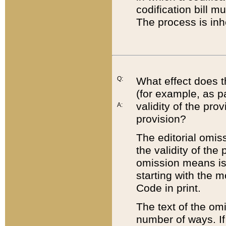
codification bill m
The process is inh
Q:
What effect does t
(for example, as pa
validity of the pro
A:
provision?
The editorial omis
the validity of the
omission means is t
starting with the 
Code in print.
The text of the om
number of ways. If