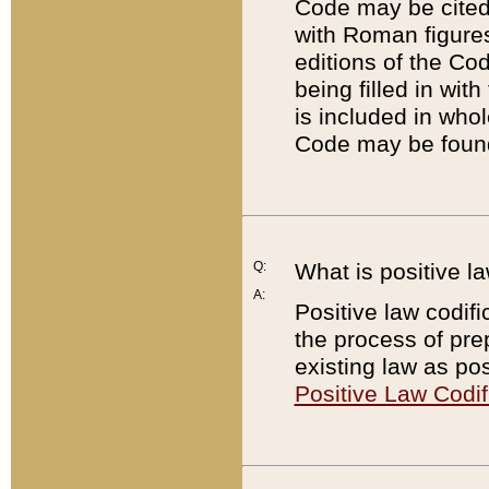
Code may be cited 
with Roman figure
editions of the Co
being filled in wit
is included in whol
Code may be found
Q:
What is positive la
A:
Positive law codifi
the process of prep
existing law as pos
Positive Law Codif