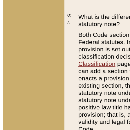
Q:
What is the differ
statutory note?
A:
Both Code sections
Federal statutes. I
provision is set ou
classification dec
Classification
page.
can add a section t
enacts a provision 
existing section, t
statutory note und
statutory note unde
positive law title h
provision; that is,
validity and legal 
Code.