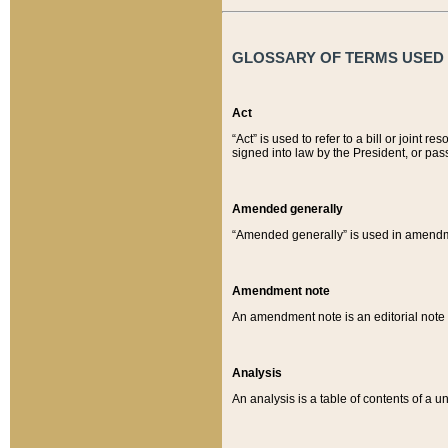
GLOSSARY OF TERMS USED O
Act
“Act” is used to refer to a bill or join
signed into law by the President, or pas
Amended generally
“Amended generally” is used in amendmen
Amendment note
An amendment note is an editorial not
Analysis
An analysis is a table of contents of a un