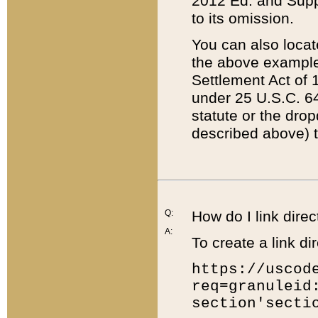
2012 Ed. and Supple
to its omission.
You can also locat
the above example
Settlement Act of 1
under 25 U.S.C. 64
statute or the dro
described above) t
Q:
How do I link direc
A:
To create a link dir
https://uscod
req=granuleid
section'secti