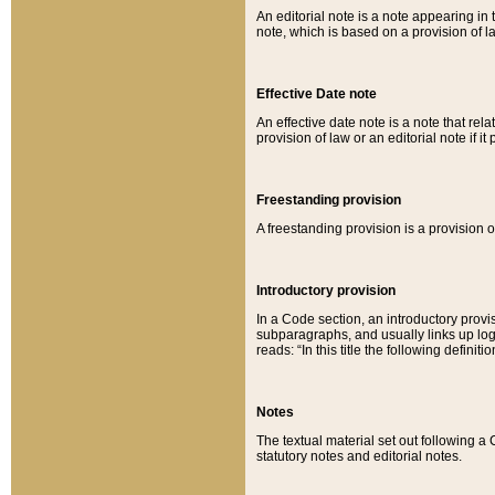
An editorial note is a note appearing in 
note, which is based on a provision of 
Effective Date note
An effective date note is a note that relat
provision of law or an editorial note if it
Freestanding provision
A freestanding provision is a provision o
Introductory provision
In a Code section, an introductory provi
subparagraphs, and usually links up logi
reads: “In this title the following definit
Notes
The textual material set out following a
statutory notes and editorial notes.