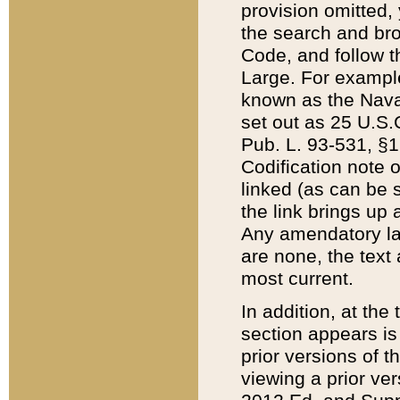
provision omitted,
the search and brow
Code, and follow th
Large. For example
known as the Nava
set out as 25 U.S.C
Pub. L. 93-531, §1
Codification note 
linked (as can be 
the link brings up
Any amendatory laws
are none, the text 
most current.
In addition, at th
section appears is
prior versions of 
viewing a prior ve