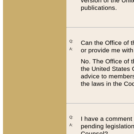
version of the Uni
publications.
Q:
Can the Office of
or provide me with
A:
No. The Office of
the United States 
advice to members 
the laws in the Co
Q:
I have a comment a
pending legislation
A:
Counsel?