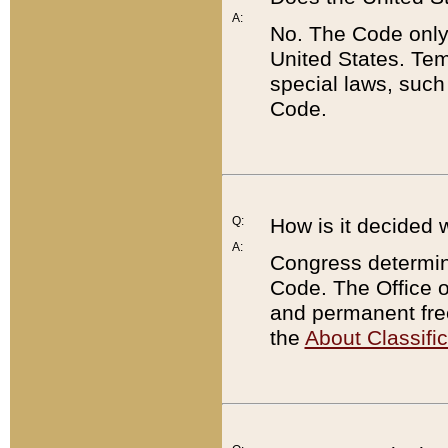
A:
No. The Code only
United States. Tem
special laws, such
Code.
Q:
How is it decided 
A:
Congress determines
Code. The Office 
and permanent fre
the
About Classific