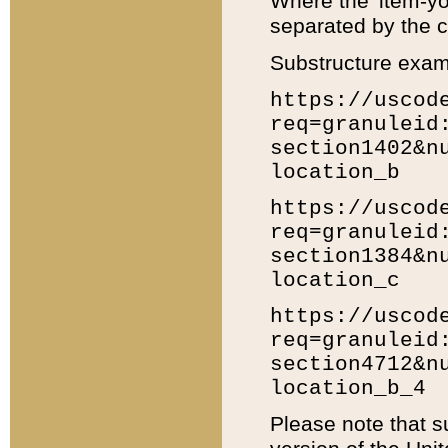
Where the 'item-yo
separated by the ch
Substructure exam
https://uscod
req=granuleid
section1402&n
location_b
https://uscod
req=granuleid
section1384&n
location_c
https://uscod
req=granuleid
section4712&n
location_b_4
Please note that s