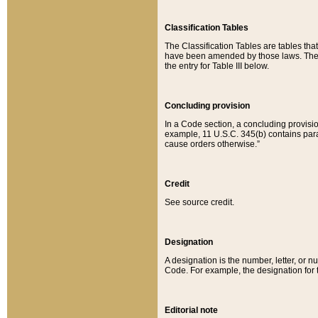
Classification Tables
The Classification Tables are tables th
have been amended by those laws. The t
the entry for Table III below.
Concluding provision
In a Code section, a concluding provisio
example, 11 U.S.C. 345(b) contains parag
cause orders otherwise.”
Credit
See source credit.
Designation
A designation is the number, letter, or nu
Code. For example, the designation for the
Editorial note