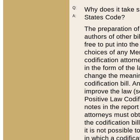
Q:
Why does it take so
States Code?
A:
The preparation of 
authors of other bi
free to put into the
choices of any Mem
codification attor
in the form of the 
change the meaning 
codification bill. 
improve the law (
Positive Law Codi
notes in the report
attorneys must obt
the codification bi
it is not possible
in which a codifica