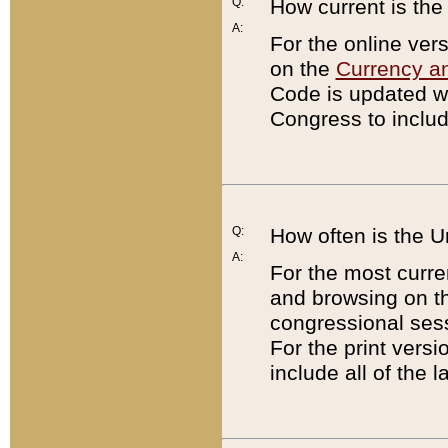
Q:
How current is th
A:
For the online ver
on the
Currency a
Code is updated wi
Congress to includ
Q:
How often is the 
A:
For the most curre
and browsing on t
congressional sess
For the print versi
include all of the 