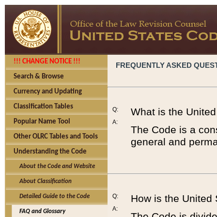
!!! CHANGE NOTICE !!!
FREQUENTLY ASKED QUES
Search & Browse
Currency and Updating
Classification Tables
Q:
What is the Unite
Popular Name Tool
A:
The Code is a cons
Other OLRC Tables and Tools
general and perman
Understanding the Code
About the Code and Website
About Classification
Q:
How is the United
Detailed Guide to the Code
A:
FAQ and Glossary
The Code is divided