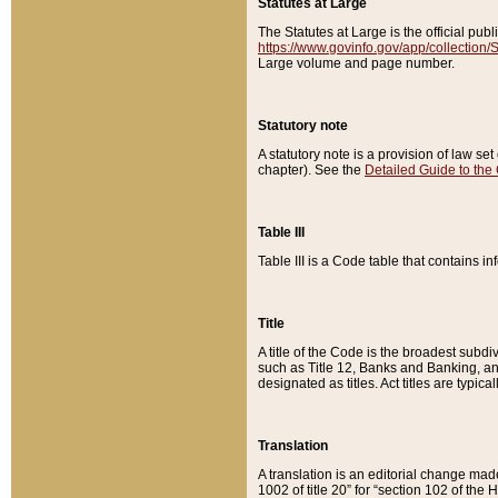
Statutes at Large
The Statutes at Large is the official pu
https://www.govinfo.gov/app/collection
Large volume and page number.
Statutory note
A statutory note is a provision of law se
chapter). See the
Detailed Guide to the
Table III
Table III is a Code table that contains i
Title
A title of the Code is the broadest subd
such as Title 12, Banks and Banking, an
designated as titles. Act titles are typica
Translation
A translation is an editorial change mad
1002 of title 20” for “section 102 of the