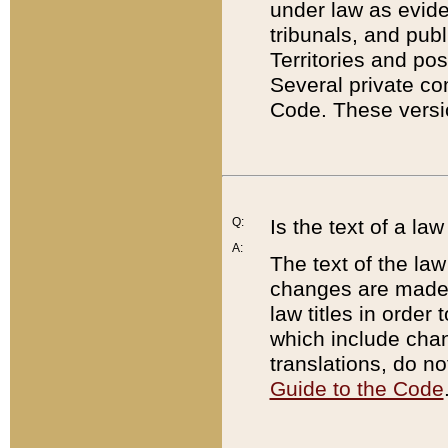
under law as eviden
tribunals, and publ
Territories and po
Several private co
Code. These versio
Q:
Is the text of a l
A:
The text of the law
changes are made i
law titles in orde
which include chan
translations, do n
Guide to the Code