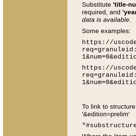
Substitute
'title-n
required, and
'year
data is available.
Some examples:
https://uscod
req=granuleid
1&num=0&editi
https://uscod
req=granuleid
1&num=0&editi
To link to structur
'&edition=prelim'
"#substructur