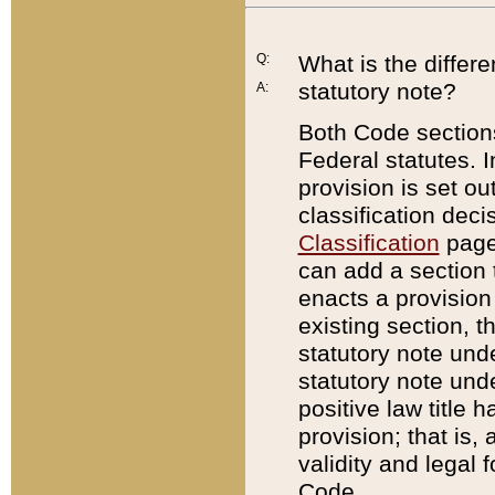
Q:
What is the differ
statutory note?
A:
Both Code sections
Federal statutes. I
provision is set ou
classification dec
Classification
page.
can add a section t
enacts a provision 
existing section, t
statutory note und
statutory note unde
positive law title h
provision; that is,
validity and legal 
Code.