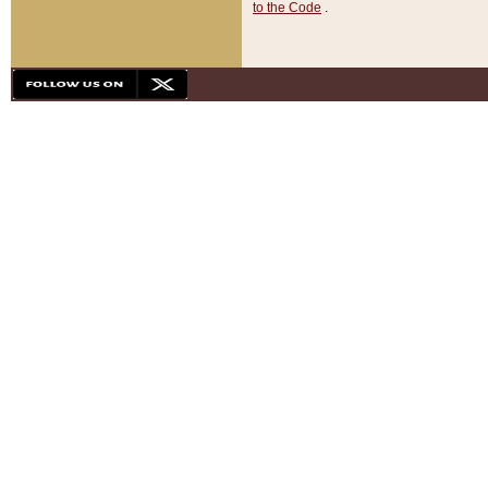
to the Code
.