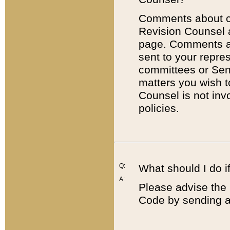
Comments about cod
Revision Counsel 
page. Comments abo
sent to your repre
committees or Sena
matters you wish 
Counsel is not inv
policies.
Q:
What should I do if
A:
Please advise the 
Code by sending a