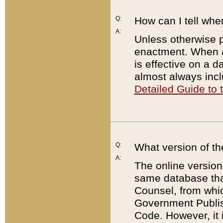
Q:
How can I tell whe
A:
Unless otherwise pr
enactment. When a
is effective on a d
almost always incl
Detailed Guide to
Q:
What version of th
A:
The online version
same database that
Counsel, from whic
Government Publish
Code. However, it 