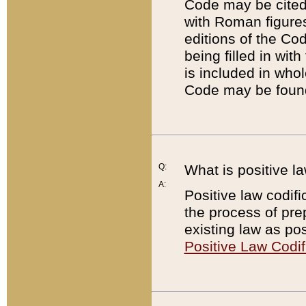
Code may be cited 
with Roman figure
editions of the Co
being filled in wit
is included in whol
Code may be found
Q:
What is positive la
A:
Positive law codifi
the process of prep
existing law as pos
Positive Law Codif