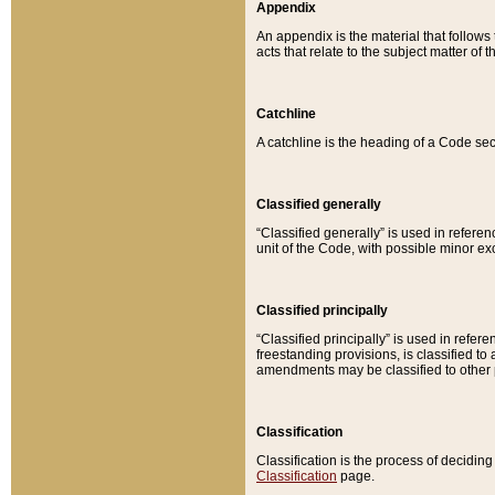
Appendix
An appendix is the material that follows
acts that relate to the subject matter of 
Catchline
A catchline is the heading of a Code sec
Classified generally
“Classified generally” is used in reference
unit of the Code, with possible minor exce
Classified principally
“Classified principally” is used in referen
freestanding provisions, is classified t
amendments may be classified to other 
Classification
Classification is the process of decidi
Classification
page.