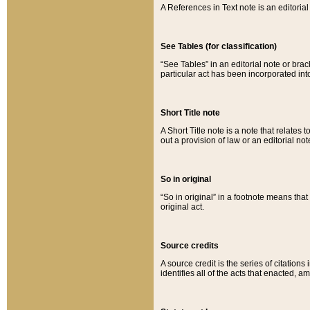
A References in Text note is an editorial 
See Tables (for classification)
“See Tables” in an editorial note or brac
particular act has been incorporated int
Short Title note
A Short Title note is a note that relates to
out a provision of law or an editorial not
So in original
“So in original” in a footnote means tha
original act.
Source credits
A source credit is the series of citations
identifies all of the acts that enacted, 