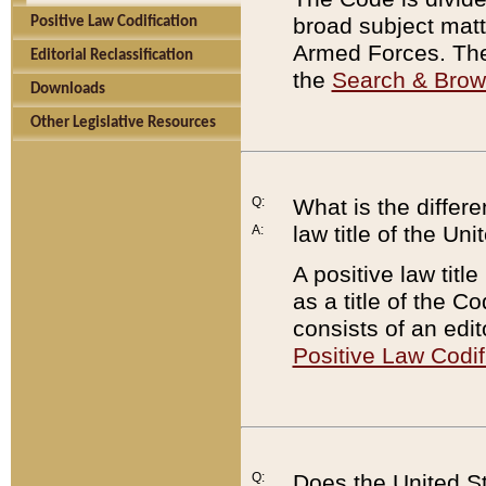
broad subject matte
Positive Law Codification
Armed Forces. There
Editorial Reclassification
the
Search & Bro
Downloads
Other Legislative Resources
Q:
What is the differe
law title of the Un
A:
A positive law titl
as a title of the Co
consists of an edi
Positive Law Codif
Q:
Does the United St