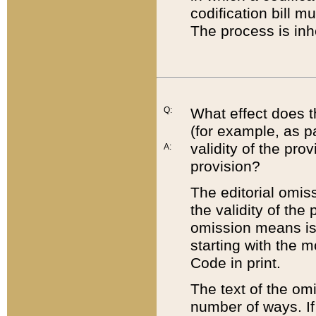
codification bill m
The process is inh
Q:
What effect does t
(for example, as pa
validity of the pro
A:
provision?
The editorial omis
the validity of the
omission means is t
starting with the 
Code in print.
The text of the om
number of ways. If