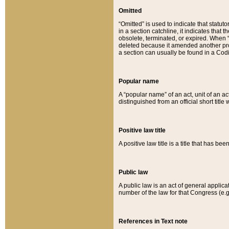
Omitted
“Omitted” is used to indicate that statut
in a section catchline, it indicates tha
obsolete, terminated, or expired. When “om
deleted because it amended another provi
a section can usually be found in a Codi
Popular name
A “popular name” of an act, unit of an ac
distinguished from an official short title
Positive law title
A positive law title is a title that has b
Public law
A public law is an act of general applic
number of the law for that Congress (e.g
References in Text note