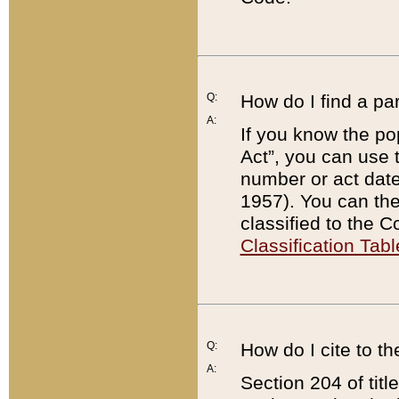
Q:
How do I find a pa
A:
If you know the po
Act”, you can use
number or act dat
1957). You can the
classified to the 
Classification Tabl
Q:
How do I cite to t
A:
Section 204 of tit