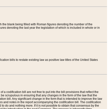
th the blank being filled with Roman figures denoting the number of the
res denoting the last year the legislation of which is included in whole or in
tion bills to restate existing law as positive law titles of the United States
a codification bill are not free to put into the bill provisions that reflect the
 be scrupulous in ensuring that any changes in the form of the law that the
ation bill. Any significant change in the form that is intended to improve the law
 and notes in the report accompanying the codification bill. The codification
to do and nothing more. If it is not possible to obtain that consensus by the