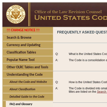
!!! CHANGE NOTICE !!!
FREQUENTLY ASKED QUES
Search & Browse
Currency and Updating
Classification Tables
Q:
What is the United States Co
Popular Name Tool
A:
The Code is a consolidation a
Other OLRC Tables and Tools
Understanding the Code
About the Code and Website
Q:
How is the United States Co
A:
The Code is divided into smalle
About Classification
titles are listed on the
Search
Detailed Guide to the Code
FAQ and Glossary