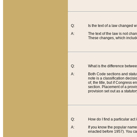
Q:
Is the text of a law changed 
A:
The text of the law is not cha
These changes, which include
Q:
What is the difference betwee
A:
Both Code sections and statuto
note is a classification decis
of, the title, but if Congress 
section. Placement of a provisi
provision set out as a statuto
Q:
How do I find a particular act
A:
If you know the popular name o
enacted before 1957). You can