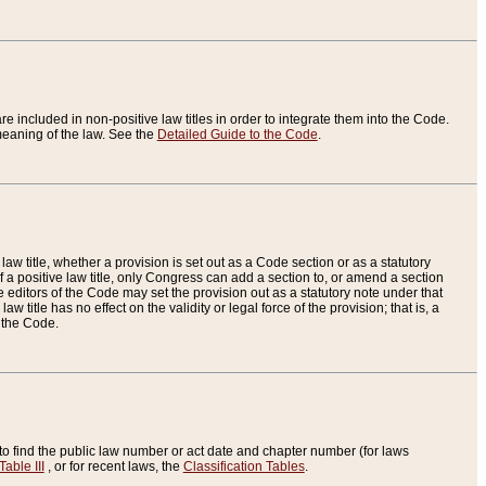
re included in non-positive law titles in order to integrate them into the Code.
eaning of the law. See the
Detailed Guide to the Code
.
aw title, whether a provision is set out as a Code section or as a statutory
 a positive law title, only Congress can add a section to, or amend a section
the editors of the Code may set the provision out as a statutory note under that
w title has no effect on the validity or legal force of the provision; that is, a
f the Code.
to find the public law number or act date and chapter number (for laws
Table III
, or for recent laws, the
Classification Tables
.