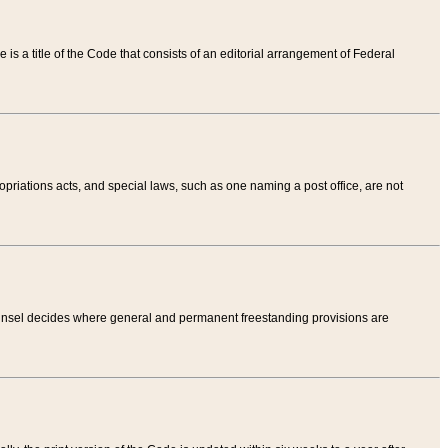
tle is a title of the Code that consists of an editorial arrangement of Federal
riations acts, and special laws, such as one naming a post office, are not
Counsel decides where general and permanent freestanding provisions are