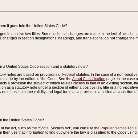
when it goes into the United States Code?
nged in positive law titles. Some technical changes are made in the text of acts that a
 changes in section designations, headings, and translations, do not change the m
n a United States Code section and a statutory note?
ry notes are based on provisions of Federal statutes. In the case of a non-positive l
ion made by the editors of the Code. See the
About Classification
page. In the case of
enacts a provision the subject of which relates closely to that of an existing section, 
on as a statutory note under a section of either a positive law title or a non-positive la
ry note has the same validity and legal force as a provision classified as a section o
 in the United States Code?
f the act, such as the “Social Security Act”, you can use the
Popular Names Table
 then use that information to find out where the law is classified to the Code using