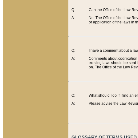
Q:
Can the Office of the Law Re
A:
No. The Office of the Law Re
or application of the laws in 
Q:
I have a comment about a law 
A:
Comments about codification 
existing laws should be sent 
on. The Office of the Law Revi
Q:
What should I do if I find an 
A:
Please advise the Law Revisi
GLOSSARY OF TERMS USED O