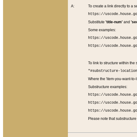
A:
To create a link directly to a se
https://uscode.house.g
Substitute
'title-num'
and
'se
Some examples:
https://uscode.house.g
https://uscode.house.g
To link to structure within the
"#substructure-locatio
Where the 'item-you-want-to-li
Substructure examples:
https://uscode.house.g
https://uscode.house.g
https://uscode.house.g
Please note that substructure 