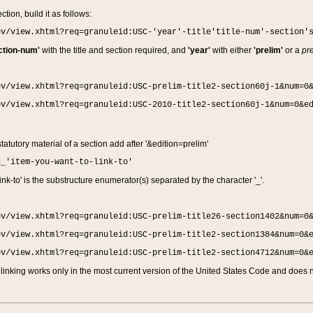
ction, build it as follows:
ov/view.xhtml?req=granuleid:USC-'year'-title'title-num'-section'
ction-num'
with the title and section required, and
'year'
with either
'prelim'
or a
pre
ov/view.xhtml?req=granuleid:USC-prelim-title2-section60j-1&num=0
ov/view.xhtml?req=granuleid:USC-2010-title2-section60j-1&num=0&e
 statutory material of a section add after '&edition=prelim'
n_'item-you-want-to-link-to'
nk-to' is the substructure enumerator(s) separated by the character '_'.
ov/view.xhtml?req=granuleid:USC-prelim-title26-section1402&num=0
ov/view.xhtml?req=granuleid:USC-prelim-title2-section1384&num=0&
ov/view.xhtml?req=granuleid:USC-prelim-title2-section4712&num=0&
linking works only in the most current version of the United States Code and does no