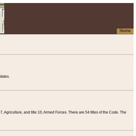
Home
tates.
 7, Agriculture, and title 10, Armed Forces. There are 54 titles of the Code. The