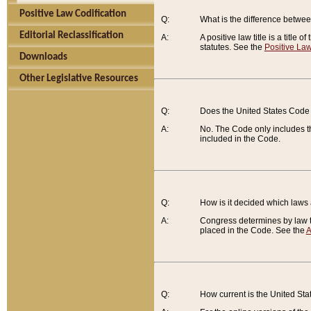
Positive Law Codification
Q:
What is the difference between
Editorial Reclassification
A:
A positive law title is a title
statutes. See the
Positive Law
Downloads
Other Legislative Resources
Q:
Does the United States Code 
A:
No. The Code only includes th
included in the Code.
Q:
How is it decided which laws
A:
Congress determines by law th
placed in the Code. See the
A
Q:
How current is the United St