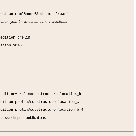
section-num'&num=0&edition='year'
vious year for which the data is available.
&edition=prelim
dition=2010
&edition=prelim#substructure-location_b
edition=prelim#substructure-location_c
edition=prelim#substructure-location_b_4
t work in prior publications.