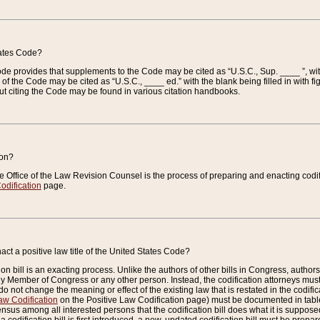
tates Code?
 Code provides that supplements to the Code may be cited as “U.S.C., Sup. ____ ”, wi
 the Code may be cited as “U.S.C., ____ ed.” with the blank being filled in with figu
ut citing the Code may be found in various citation handbooks.
ion?
he Office of the Law Revision Counsel is the process of preparing and enacting codifica
odification
page.
act a positive law title of the United States Code?
on bill is an exacting process. Unlike the authors of other bills in Congress, authors of 
any Member of Congress or any other person. Instead, the codification attorneys must
o not change the meaning or effect of the existing law that is restated in the codific
aw Codification
on the Positive Law Codification page) must be documented in tables
sus among all interested persons that the codification bill does what it is supposed 