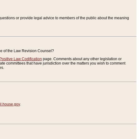
uestions or provide legal advice to members of the public about the meaning
ice of the Law Revision Counsel?
Positive Law Codification
page. Comments about any other legislation or
te committees that have jurisdiction over the matters you wish to comment
es.
.house.gov
.