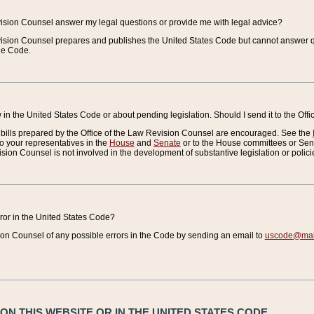
vision Counsel answer my legal questions or provide me with legal advice?
vision Counsel prepares and publishes the United States Code but cannot answer q
the Code.
in the United States Code or about pending legislation. Should I send it to the Off
bills prepared by the Office of the Law Revision Counsel are encouraged. See the
to your representatives in the
House
and
Senate
or to the House committees or Sena
sion Counsel is not involved in the development of substantive legislation or polici
error in the United States Code?
on Counsel of any possible errors in the Code by sending an email to
uscode@mail
N THIS WEBSITE OR IN THE UNITED STATES CODE