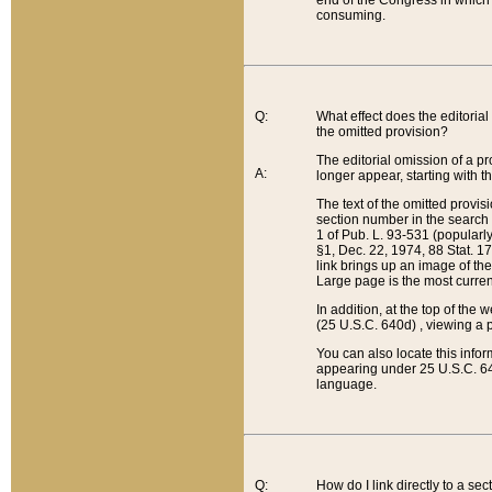
end of the Congress in which a
consuming.
Q:
What effect does the editorial 
the omitted provision?
The editorial omission of a pro
A:
longer appear, starting with t
The text of the omitted provi
section number in the search a
1 of Pub. L. 93-531 (popularl
§1, Dec. 22, 1974, 88 Stat. 1
link brings up an image of the
Large page is the most curren
In addition, at the top of th
(25 U.S.C. 640d) , viewing a pr
You can also locate this info
appearing under 25 U.S.C. 640
language.
Q:
How do I link directly to a se