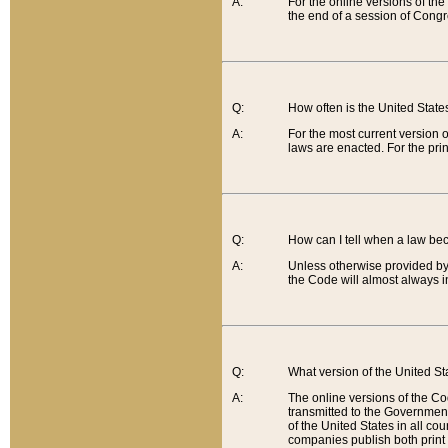
A:
For the online versions of th
the end of a session of Congr
Q:
How often is the United Stat
A:
For the most current version 
laws are enacted. For the prin
Q:
How can I tell when a law be
A:
Unless otherwise provided by 
the Code will almost always i
Q:
What version of the United Sta
A:
The online versions of the Co
transmitted to the Government
of the United States in all cou
companies publish both print 