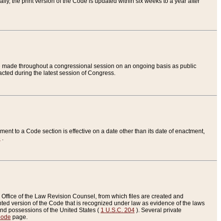
ly, the print version of the Code is updated within six weeks to a year after
are made throughout a congressional session on an ongoing basis as public
nacted during the latest session of Congress.
ent to a Code section is effective on a date other than its date of enactment,
e
.
Office of the Law Revision Counsel, from which files are created and
inted version of the Code that is recognized under law as evidence of the laws
s and possessions of the United States (
1 U.S.C. 204
). Several private
Code
page.