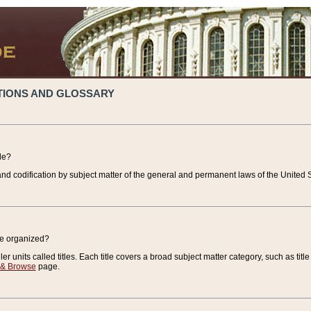
TIONS AND GLOSSARY
de?
nd codification by subject matter of the general and permanent laws of the United S
de organized?
r units called titles. Each title covers a broad subject matter category, such as title
 & Browse
page.