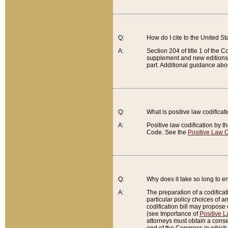
Q:
How do I cite to the United S
A:
Section 204 of title 1 of the
supplement and new editions of
part. Additional guidance abo
Q:
What is positive law codificat
A:
Positive law codification by t
Code. See the
Positive Law C
Q:
Why does it take so long to en
A:
The preparation of a codificati
particular policy choices of 
codification bill may propose d
(see Importance of
Positive L
attorneys must obtain a consen