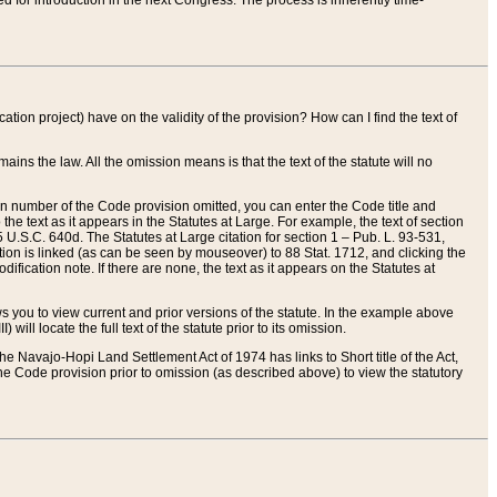
red for introduction in the next Congress. The process is inherently time-
ation project) have on the validity of the provision? How can I find the text of
ains the law. All the omission means is that the text of the statute will no
ion number of the Code provision omitted, you can enter the Code title and
the text as it appears in the Statutes at Large. For example, the text of section
U.S.C. 640d. The Statutes at Large citation for section 1 – Pub. L. 93-531,
tion is linked (as can be seen by mouseover) to 88 Stat. 1712, and clicking the
fication note. If there are none, the text as it appears on the Statutes at
 you to view current and prior versions of the statute. In the example above
ll locate the full text of the statute prior to its omission.
e Navajo-Hopi Land Settlement Act of 1974 has links to Short title of the Act,
he Code provision prior to omission (as described above) to view the statutory