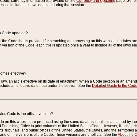
e Code, currency information is provided on the
Currency and Updating
page. General
ess to include the laws enacted during that session.
es Code updated?
of the Code that is provided for searching and browsing on this website, updates 
t version of the Code, each title is updated once a year to include all of the laws e
comes effective?
law, an act is effective on its date of enactment. When a Code section or an amendm
nclude an effective date note under the section. See the
Detailed Guide to the Cod
tes Code is the official version?
de on this website are produced using the same database that is maintained by the 
 Publishing Office to print volumes of the United States Code. However, it is the pr
rts, tribunals, and public offices of the United States, the States, and the Territorie
and online versions of the Code. These versions are unofficial. See the
About the 