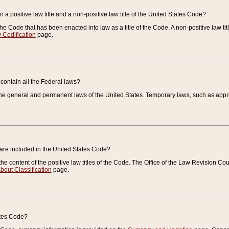
 a positive law title and a non-positive law title of the United States Code?
 of the Code that has been enacted into law as a title of the Code. A non-positive law ti
 Codification
page.
contain all the Federal laws?
e general and permanent laws of the United States. Temporary laws, such as approp
 are included in the United States Code?
e content of the positive law titles of the Code. The Office of the Law Revision 
bout Classification
page.
ates Code?