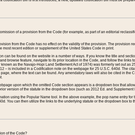
 codification bill is first introduced, a new, updated codification bill must be prepa
omission of a provision from the Code (for example, as part of an editorial reclassific
vision from the Code has no effect on the validity of the provision. The provision rem
he most recent edition or supplement of the United States Code in print.
sion can be found on the website in a number of ways. If you know the title and sect
nd browse feature, navigate to its prior location in the Code, and follow the links to 
y known as the Navajo-Hopi Land Settlement Act of 1974) was formerly set out as 25 
712 – is included in a Codification note on the webpage for 25 U.S.C. 640d. The cita
 page, where the text can be found. Any amendatory laws will also be cited in the Codi
t.
e webpage upon which the omitted Code section appears is a dropdown box that allows
ior version of the statute in the dropdown box (such as 2012 Ed. and Supplement III) wi
rmation using the Popular Name tool. In the above example, the pop name entry for th
d. You can then utilize the links to the underlying statute or the dropdown box to t
ction of the Code?