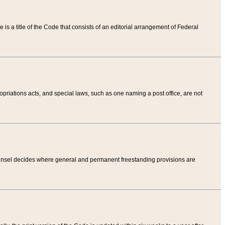
tle is a title of the Code that consists of an editorial arrangement of Federal
riations acts, and special laws, such as one naming a post office, are not
Counsel decides where general and permanent freestanding provisions are