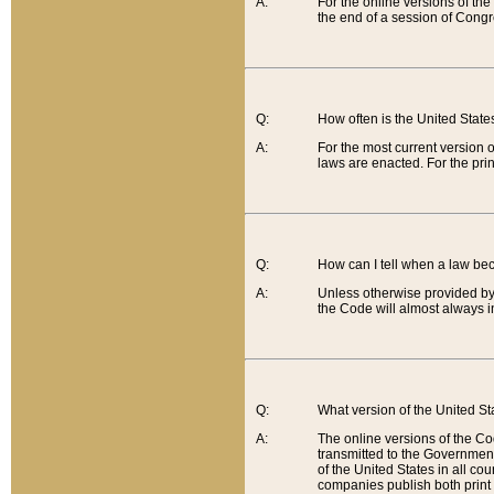
A:
For the online versions of th
the end of a session of Congr
Q:
How often is the United Stat
A:
For the most current version 
laws are enacted. For the prin
Q:
How can I tell when a law be
A:
Unless otherwise provided by 
the Code will almost always i
Q:
What version of the United Sta
A:
The online versions of the Co
transmitted to the Government
of the United States in all cou
companies publish both print 