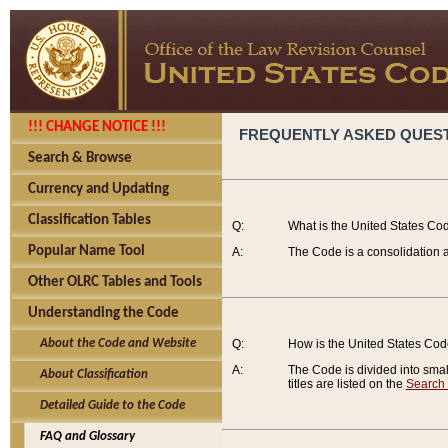
!!! CHANGE NOTICE !!!
FREQUENTLY ASKED QUES
Search & Browse
Currency and Updating
Classification Tables
Q:
What is the United States Co
Popular Name Tool
A:
The Code is a consolidation a
Other OLRC Tables and Tools
Understanding the Code
About the Code and Website
Q:
How is the United States Co
A:
The Code is divided into smalle
About Classification
titles are listed on the
Search
Detailed Guide to the Code
FAQ and Glossary