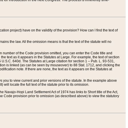
red for introduction in the next Congress. The process is inherently time-
ation project) have on the validity of the provision? How can I find the text of
ains the law. All the omission means is that the text of the statute will no
ion number of the Code provision omitted, you can enter the Code title and
the text as it appears in the Statutes at Large. For example, the text of section
U.S.C. 640d. The Statutes at Large citation for section 1 – Pub. L. 93-531,
tion is linked (as can be seen by mouseover) to 88 Stat. 1712, and clicking the
fication note. If there are none, the text as it appears on the Statutes at
 you to view current and prior versions of the statute. In the example above
ll locate the full text of the statute prior to its omission.
e Navajo-Hopi Land Settlement Act of 1974 has links to Short title of the Act,
he Code provision prior to omission (as described above) to view the statutory