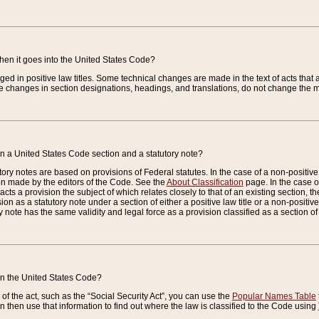
when it goes into the United States Code?
nged in positive law titles. Some technical changes are made in the text of acts that a
 changes in section designations, headings, and translations, do not change the m
n a United States Code section and a statutory note?
ry notes are based on provisions of Federal statutes. In the case of a non-positive l
ion made by the editors of the Code. See the
About Classification
page. In the case of
enacts a provision the subject of which relates closely to that of an existing section, 
on as a statutory note under a section of either a positive law title or a non-positive la
ry note has the same validity and legal force as a provision classified as a section o
 in the United States Code?
f the act, such as the “Social Security Act”, you can use the
Popular Names Table
 then use that information to find out where the law is classified to the Code using