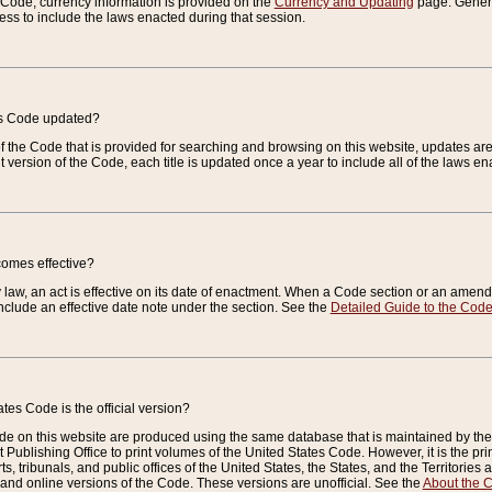
e Code, currency information is provided on the
Currency and Updating
page. General
ess to include the laws enacted during that session.
es Code updated?
of the Code that is provided for searching and browsing on this website, updates 
t version of the Code, each title is updated once a year to include all of the laws e
comes effective?
law, an act is effective on its date of enactment. When a Code section or an amendm
nclude an effective date note under the section. See the
Detailed Guide to the Cod
tes Code is the official version?
de on this website are produced using the same database that is maintained by the 
 Publishing Office to print volumes of the United States Code. However, it is the pr
rts, tribunals, and public offices of the United States, the States, and the Territorie
and online versions of the Code. These versions are unofficial. See the
About the 