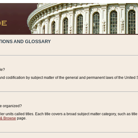
TIONS AND GLOSSARY
de?
nd codification by subject matter of the general and permanent laws of the United S
de organized?
r units called titles. Each title covers a broad subject matter category, such as title
 & Browse
page.