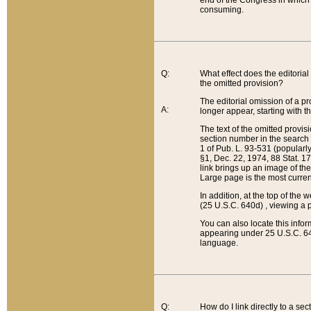
end of the Congress in which a
consuming.
Q:
What effect does the editorial 
the omitted provision?
The editorial omission of a pro
A:
longer appear, starting with t
The text of the omitted provi
section number in the search a
1 of Pub. L. 93-531 (popularl
§1, Dec. 22, 1974, 88 Stat. 1
link brings up an image of the
Large page is the most curren
In addition, at the top of th
(25 U.S.C. 640d) , viewing a pr
You can also locate this info
appearing under 25 U.S.C. 640
language.
Q:
How do I link directly to a se