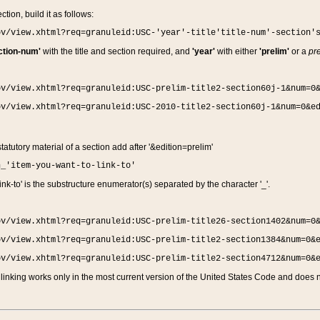
ction, build it as follows:
ov/view.xhtml?req=granuleid:USC-'year'-title'title-num'-section'
ction-num'
with the title and section required, and
'year'
with either
'prelim'
or a
pre
ov/view.xhtml?req=granuleid:USC-prelim-title2-section60j-1&num=0
ov/view.xhtml?req=granuleid:USC-2010-title2-section60j-1&num=0&e
 statutory material of a section add after '&edition=prelim'
n_'item-you-want-to-link-to'
nk-to' is the substructure enumerator(s) separated by the character '_'.
ov/view.xhtml?req=granuleid:USC-prelim-title26-section1402&num=0
ov/view.xhtml?req=granuleid:USC-prelim-title2-section1384&num=0&
ov/view.xhtml?req=granuleid:USC-prelim-title2-section4712&num=0&
linking works only in the most current version of the United States Code and does no