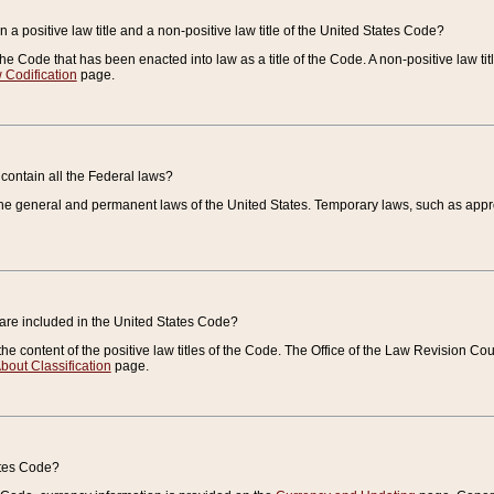
 a positive law title and a non-positive law title of the United States Code?
 of the Code that has been enacted into law as a title of the Code. A non-positive law ti
 Codification
page.
contain all the Federal laws?
e general and permanent laws of the United States. Temporary laws, such as approp
 are included in the United States Code?
e content of the positive law titles of the Code. The Office of the Law Revision 
bout Classification
page.
ates Code?