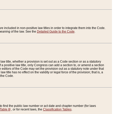
re included in non-positive law titles in order to integrate them into the Code.
eaning of the law. See the
Detailed Guide to the Code
.
aw title, whether a provision is set out as a Code section or as a statutory
 a positive law title, only Congress can add a section to, or amend a section
the editors of the Code may set the provision out as a statutory note under that
w title has no effect on the validity or legal force of the provision; that is, a
f the Code.
to find the public law number or act date and chapter number (for laws
Table III
, or for recent laws, the
Classification Tables
.