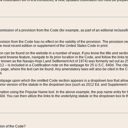
 codification bill is first introduced, a new, updated codification bill must be prepa
omission of a provision from the Code (for example, as part of an editorial reclassific
vision from the Code has no effect on the validity of the provision. The provision rem
he most recent edition or supplement of the United States Code in print.
sion can be found on the website in a number of ways. If you know the title and sect
nd browse feature, navigate to its prior location in the Code, and follow the links to 
y known as the Navajo-Hopi Land Settlement Act of 1974) was formerly set out as 25 
712 – is included in a Codification note on the webpage for 25 U.S.C. 640d. The cita
 page, where the text can be found. Any amendatory laws will also be cited in the Codi
t.
e webpage upon which the omitted Code section appears is a dropdown box that allows
ior version of the statute in the dropdown box (such as 2012 Ed. and Supplement III) wi
rmation using the Popular Name tool. In the above example, the pop name entry for th
d. You can then utilize the links to the underlying statute or the dropdown box to t
ction of the Code?