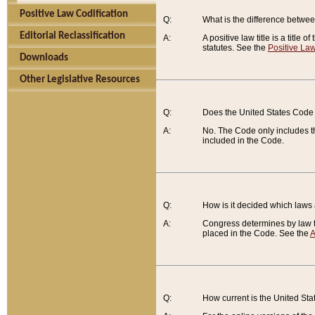
Positive Law Codification
Q:
What is the difference between
Editorial Reclassification
A:
A positive law title is a title
statutes. See the
Positive Law
Downloads
Other Legislative Resources
Q:
Does the United States Code 
A:
No. The Code only includes th
included in the Code.
Q:
How is it decided which laws
A:
Congress determines by law th
placed in the Code. See the
A
Q:
How current is the United St