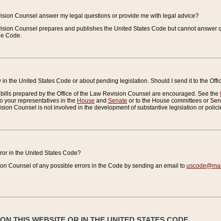
vision Counsel answer my legal questions or provide me with legal advice?
vision Counsel prepares and publishes the United States Code but cannot answer q
the Code.
in the United States Code or about pending legislation. Should I send it to the Off
bills prepared by the Office of the Law Revision Counsel are encouraged. See the
to your representatives in the
House
and
Senate
or to the House committees or Sena
sion Counsel is not involved in the development of substantive legislation or polici
error in the United States Code?
on Counsel of any possible errors in the Code by sending an email to
uscode@mail
N THIS WEBSITE OR IN THE UNITED STATES CODE