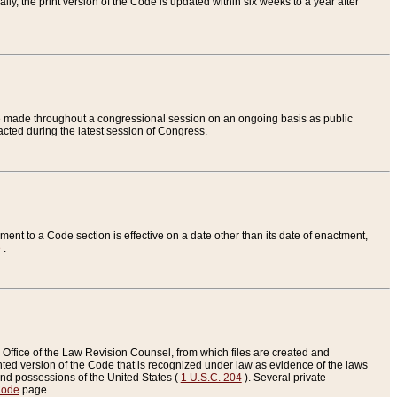
ly, the print version of the Code is updated within six weeks to a year after
are made throughout a congressional session on an ongoing basis as public
nacted during the latest session of Congress.
ent to a Code section is effective on a date other than its date of enactment,
e
.
Office of the Law Revision Counsel, from which files are created and
inted version of the Code that is recognized under law as evidence of the laws
s and possessions of the United States (
1 U.S.C. 204
). Several private
Code
page.