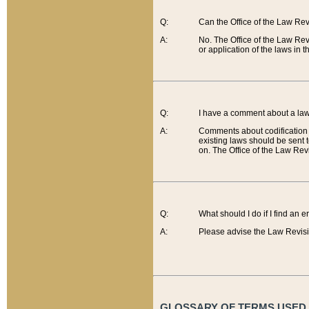
Q:
Can the Office of the Law Re
A:
No. The Office of the Law Re
or application of the laws in 
Q:
I have a comment about a law 
A:
Comments about codification 
existing laws should be sent 
on. The Office of the Law Revi
Q:
What should I do if I find an 
A:
Please advise the Law Revisi
GLOSSARY OF TERMS USED O