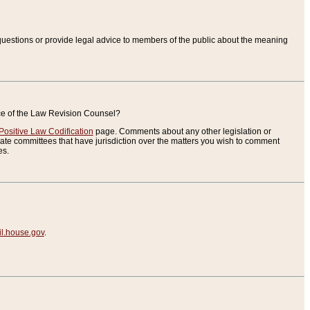
uestions or provide legal advice to members of the public about the meaning
ice of the Law Revision Counsel?
Positive Law Codification
page. Comments about any other legislation or
te committees that have jurisdiction over the matters you wish to comment
es.
.house.gov
.