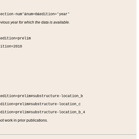
section-num'&num=0&edition='year'
vious year for which the data is available.
&edition=prelim
dition=2010
&edition=prelim#substructure-location_b
edition=prelim#substructure-location_c
edition=prelim#substructure-location_b_4
t work in prior publications.