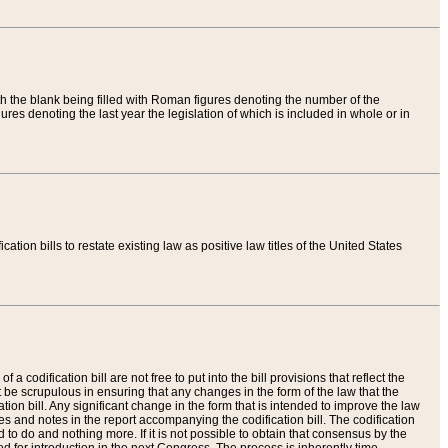
th the blank being filled with Roman figures denoting the number of the
res denoting the last year the legislation of which is included in whole or in
tion bills to restate existing law as positive law titles of the United States
a codification bill are not free to put into the bill provisions that reflect the
 be scrupulous in ensuring that any changes in the form of the law that the
ation bill. Any significant change in the form that is intended to improve the law
 and notes in the report accompanying the codification bill. The codification
to do and nothing more. If it is not possible to obtain that consensus by the