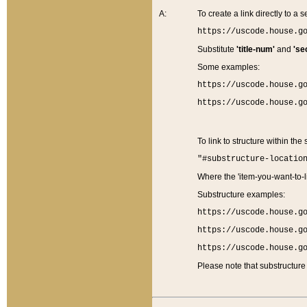
A:
To create a link directly to a se
https://uscode.house.g
Substitute
'title-num'
and
'se
Some examples:
https://uscode.house.g
https://uscode.house.g
To link to structure within the
"#substructure-locatio
Where the 'item-you-want-to-li
Substructure examples:
https://uscode.house.g
https://uscode.house.g
https://uscode.house.g
Please note that substructure 