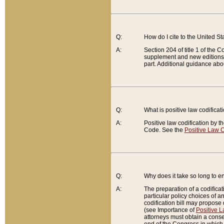
Q:
How do I cite to the United S
A:
Section 204 of title 1 of the
supplement and new editions of
part. Additional guidance abo
Q:
What is positive law codificat
A:
Positive law codification by t
Code. See the
Positive Law C
Q:
Why does it take so long to en
A:
The preparation of a codificati
particular policy choices of 
codification bill may propose d
(see Importance of
Positive L
attorneys must obtain a consen