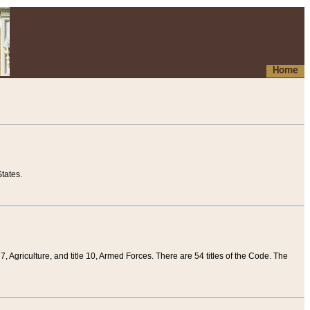
Home
tates.
 7, Agriculture, and title 10, Armed Forces. There are 54 titles of the Code. The