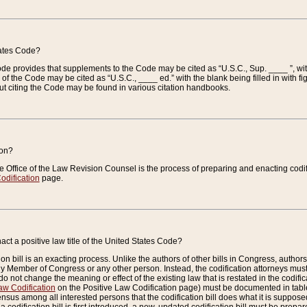
tates Code?
 Code provides that supplements to the Code may be cited as “U.S.C., Sup. ____ ”, wi
 the Code may be cited as “U.S.C., ____ ed.” with the blank being filled in with figu
ut citing the Code may be found in various citation handbooks.
ion?
he Office of the Law Revision Counsel is the process of preparing and enacting codifica
odification
page.
act a positive law title of the United States Code?
on bill is an exacting process. Unlike the authors of other bills in Congress, authors of 
any Member of Congress or any other person. Instead, the codification attorneys must
o not change the meaning or effect of the existing law that is restated in the codific
aw Codification
on the Positive Law Codification page) must be documented in tables
sus among all interested persons that the codification bill does what it is supposed 