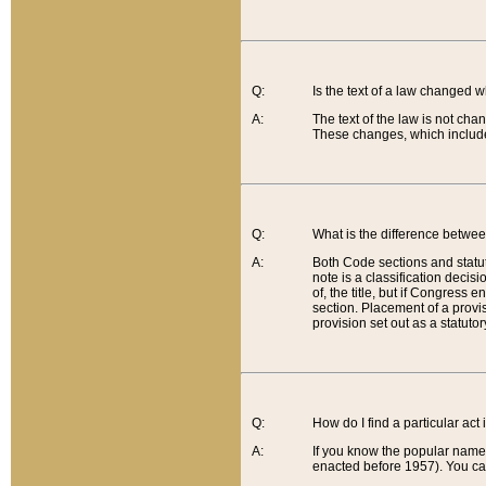
Q:
Is the text of a law changed 
A:
The text of the law is not cha
These changes, which include
Q:
What is the difference betwee
A:
Both Code sections and statuto
note is a classification decis
of, the title, but if Congress 
section. Placement of a provisi
provision set out as a statuto
Q:
How do I find a particular act
A:
If you know the popular name o
enacted before 1957). You can