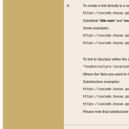
A:
To create a link directly to a se
https://uscode.house.g
Substitute
'title-num'
and
'se
Some examples:
https://uscode.house.g
https://uscode.house.g
To link to structure within the
"#substructure-locatio
Where the 'item-you-want-to-li
Substructure examples:
https://uscode.house.g
https://uscode.house.g
https://uscode.house.g
Please note that substructure 