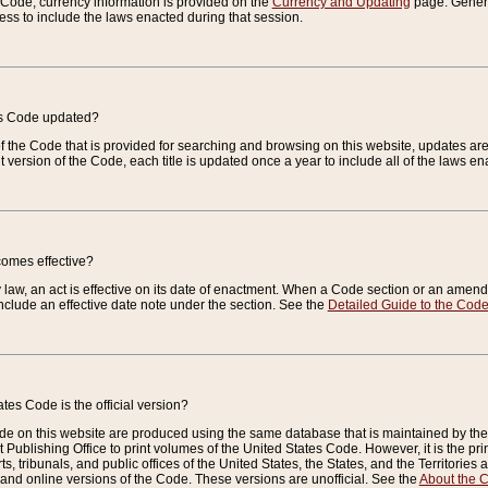
e Code, currency information is provided on the
Currency and Updating
page. General
ess to include the laws enacted during that session.
es Code updated?
of the Code that is provided for searching and browsing on this website, updates 
t version of the Code, each title is updated once a year to include all of the laws e
comes effective?
law, an act is effective on its date of enactment. When a Code section or an amendm
nclude an effective date note under the section. See the
Detailed Guide to the Cod
tes Code is the official version?
de on this website are produced using the same database that is maintained by the 
 Publishing Office to print volumes of the United States Code. However, it is the pr
rts, tribunals, and public offices of the United States, the States, and the Territorie
and online versions of the Code. These versions are unofficial. See the
About the 