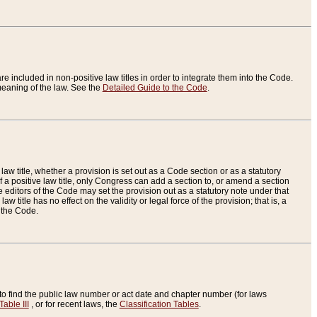
re included in non-positive law titles in order to integrate them into the Code.
eaning of the law. See the
Detailed Guide to the Code
.
aw title, whether a provision is set out as a Code section or as a statutory
 a positive law title, only Congress can add a section to, or amend a section
the editors of the Code may set the provision out as a statutory note under that
w title has no effect on the validity or legal force of the provision; that is, a
f the Code.
to find the public law number or act date and chapter number (for laws
Table III
, or for recent laws, the
Classification Tables
.