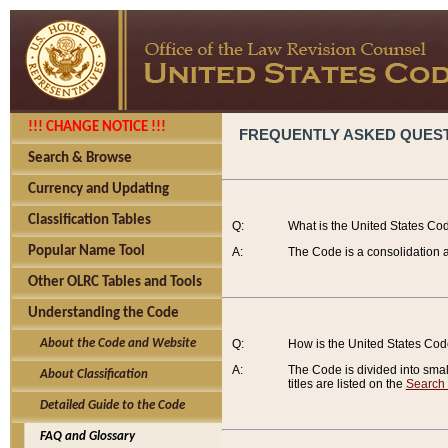
!!! CHANGE NOTICE !!!
FREQUENTLY ASKED QUES
Search & Browse
Currency and Updating
Classification Tables
Q:
What is the United States Co
Popular Name Tool
A:
The Code is a consolidation a
Other OLRC Tables and Tools
Understanding the Code
About the Code and Website
Q:
How is the United States Co
A:
The Code is divided into smalle
About Classification
titles are listed on the
Search
Detailed Guide to the Code
FAQ and Glossary