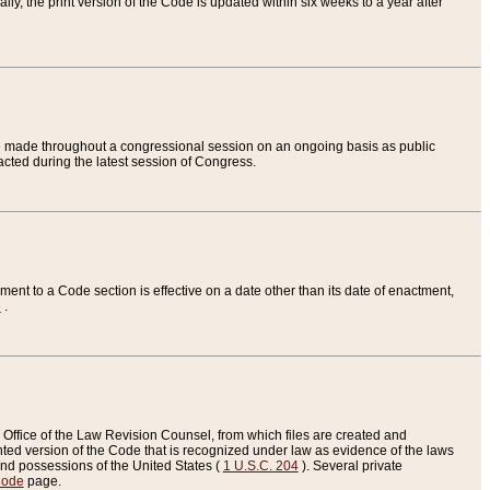
ly, the print version of the Code is updated within six weeks to a year after
are made throughout a congressional session on an ongoing basis as public
nacted during the latest session of Congress.
ent to a Code section is effective on a date other than its date of enactment,
e
.
Office of the Law Revision Counsel, from which files are created and
inted version of the Code that is recognized under law as evidence of the laws
s and possessions of the United States (
1 U.S.C. 204
). Several private
Code
page.