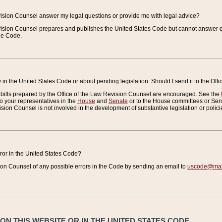
vision Counsel answer my legal questions or provide me with legal advice?
vision Counsel prepares and publishes the United States Code but cannot answer q
the Code.
in the United States Code or about pending legislation. Should I send it to the Off
bills prepared by the Office of the Law Revision Counsel are encouraged. See the
to your representatives in the
House
and
Senate
or to the House committees or Sena
sion Counsel is not involved in the development of substantive legislation or polici
error in the United States Code?
on Counsel of any possible errors in the Code by sending an email to
uscode@mail
N THIS WEBSITE OR IN THE UNITED STATES CODE