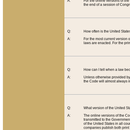
A:
For the online versions of th
the end of a session of Congr
Q:
How often is the United Stat
A:
For the most current version 
laws are enacted. For the prin
Q:
How can I tell when a law be
A:
Unless otherwise provided by 
the Code will almost always i
Q:
What version of the United Sta
A:
The online versions of the Co
transmitted to the Government
of the United States in all cou
companies publish both print 