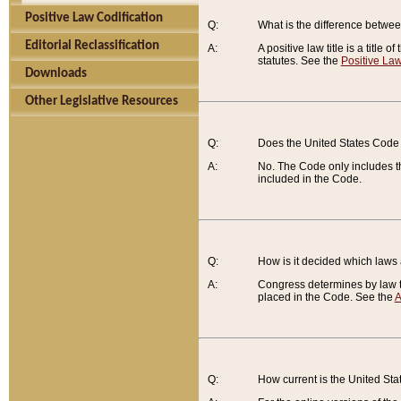
Positive Law Codification
Q:
What is the difference between
Editorial Reclassification
A:
A positive law title is a title
statutes. See the
Positive Law
Downloads
Other Legislative Resources
Q:
Does the United States Code 
A:
No. The Code only includes th
included in the Code.
Q:
How is it decided which laws
A:
Congress determines by law th
placed in the Code. See the
A
Q:
How current is the United St