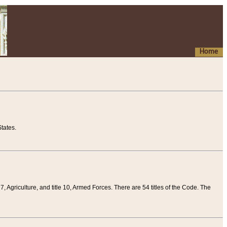
Home
tates.
 7, Agriculture, and title 10, Armed Forces. There are 54 titles of the Code. The