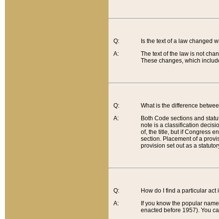
Q:
Is the text of a law changed 
A:
The text of the law is not cha
These changes, which include
Q:
What is the difference betwee
A:
Both Code sections and statuto
note is a classification decis
of, the title, but if Congress 
section. Placement of a provisi
provision set out as a statuto
Q:
How do I find a particular act
A:
If you know the popular name o
enacted before 1957). You can