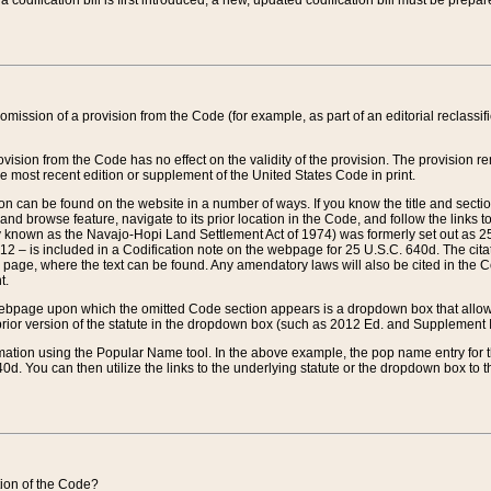
 codification bill is first introduced, a new, updated codification bill must be prepa
omission of a provision from the Code (for example, as part of an editorial reclassific
vision from the Code has no effect on the validity of the provision. The provision rem
he most recent edition or supplement of the United States Code in print.
sion can be found on the website in a number of ways. If you know the title and sect
nd browse feature, navigate to its prior location in the Code, and follow the links to 
y known as the Navajo-Hopi Land Settlement Act of 1974) was formerly set out as 25 
712 – is included in a Codification note on the webpage for 25 U.S.C. 640d. The cita
 page, where the text can be found. Any amendatory laws will also be cited in the Codi
t.
e webpage upon which the omitted Code section appears is a dropdown box that allows
ior version of the statute in the dropdown box (such as 2012 Ed. and Supplement III) wi
rmation using the Popular Name tool. In the above example, the pop name entry for th
d. You can then utilize the links to the underlying statute or the dropdown box to t
ction of the Code?