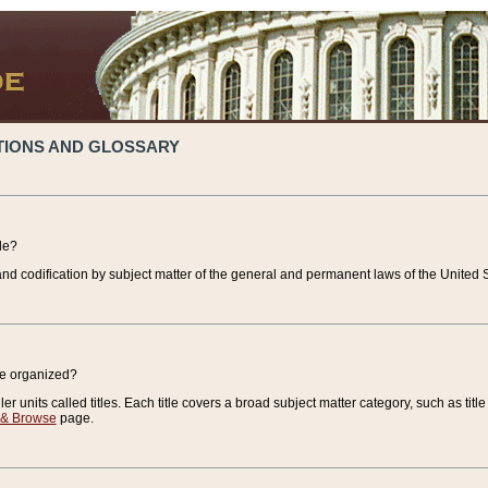
TIONS AND GLOSSARY
de?
nd codification by subject matter of the general and permanent laws of the United S
de organized?
r units called titles. Each title covers a broad subject matter category, such as title
 & Browse
page.