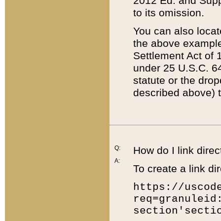
2012 Ed. and Supple
to its omission.
You can also locat
the above example
Settlement Act of 1
under 25 U.S.C. 64
statute or the dro
described above) t
Q:
How do I link direc
A:
To create a link dir
https://uscod
req=granuleid
section'secti