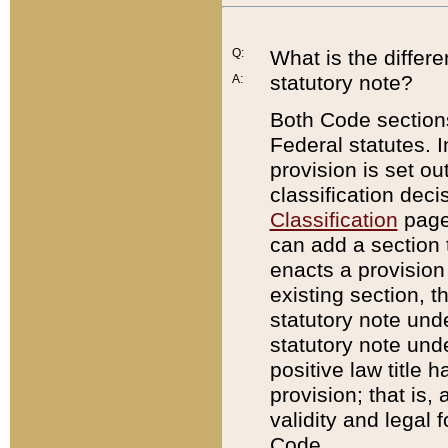
Q:
What is the differ
statutory note?
A:
Both Code sections
Federal statutes. I
provision is set ou
classification dec
Classification
page.
can add a section t
enacts a provision 
existing section, t
statutory note und
statutory note unde
positive law title h
provision; that is,
validity and legal 
Code.