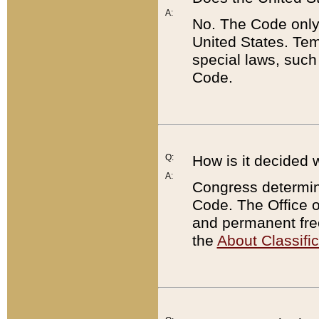
A:
No. The Code only
United States. Tem
special laws, such
Code.
Q:
How is it decided 
A:
Congress determines
Code. The Office 
and permanent fre
the
About Classific