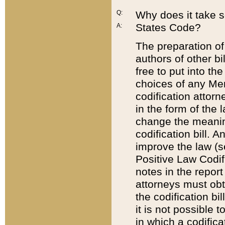
Q:
Why does it take so
States Code?
A:
The preparation of 
authors of other bi
free to put into the
choices of any Mem
codification attor
in the form of the 
change the meaning 
codification bill. 
improve the law (
Positive Law Codi
notes in the report
attorneys must obt
the codification bi
it is not possible
in which a codifica