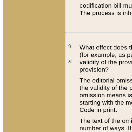
codification bill m
The process is inh
Q:
What effect does t
(for example, as pa
validity of the pro
A:
provision?
The editorial omis
the validity of the
omission means is t
starting with the 
Code in print.
The text of the om
number of ways. If