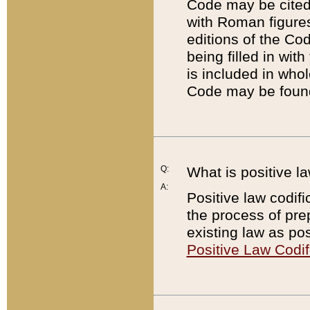
Code may be cited 
with Roman figure
editions of the Co
being filled in wit
is included in whol
Code may be found
Q:
What is positive la
A:
Positive law codifi
the process of prep
existing law as pos
Positive Law Codif