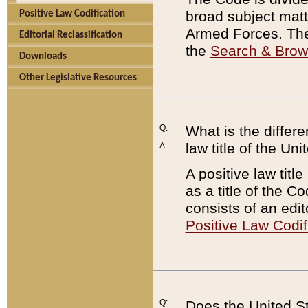
broad subject matte
Positive Law Codification
Armed Forces. There
Editorial Reclassification
the
Search & Bro
Downloads
Other Legislative Resources
Q:
What is the differe
law title of the Un
A:
A positive law titl
as a title of the Co
consists of an edi
Positive Law Codif
Q:
Does the United St