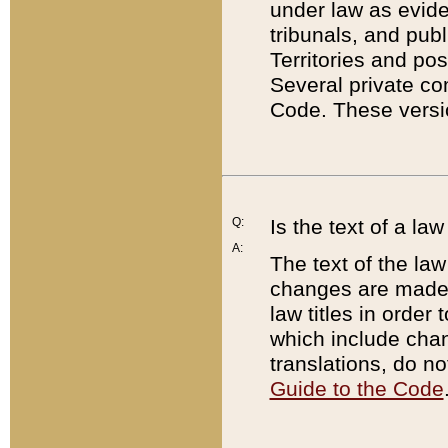
under law as eviden
tribunals, and publ
Territories and po
Several private co
Code. These versio
Q:
Is the text of a l
A:
The text of the law
changes are made i
law titles in orde
which include chan
translations, do n
Guide to the Code