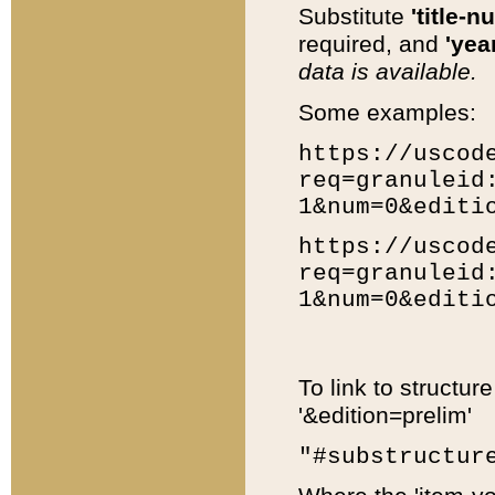
Substitute
'title-n
required, and
'year
data is available.
Some examples:
https://uscod
req=granuleid
1&num=0&editi
https://uscod
req=granuleid
1&num=0&editi
To link to structur
'&edition=prelim'
"#substructur