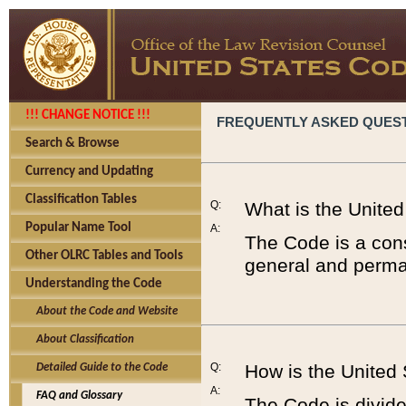
!!! CHANGE NOTICE !!!
FREQUENTLY ASKED QUES
Search & Browse
Currency and Updating
Classification Tables
Q:
What is the Unite
Popular Name Tool
A:
The Code is a cons
Other OLRC Tables and Tools
general and perman
Understanding the Code
About the Code and Website
About Classification
Q:
How is the United
Detailed Guide to the Code
A:
FAQ and Glossary
The Code is divided