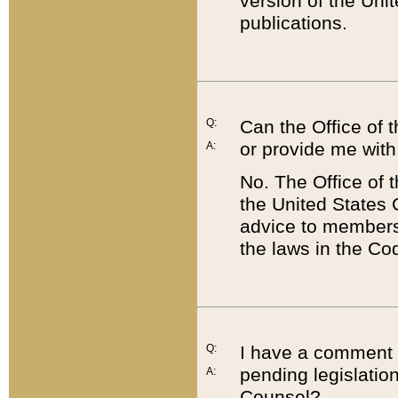
version of the Uni
publications.
Q:
Can the Office of
or provide me with
A:
No. The Office of
the United States 
advice to members 
the laws in the Co
Q:
I have a comment a
pending legislation
A:
Counsel?