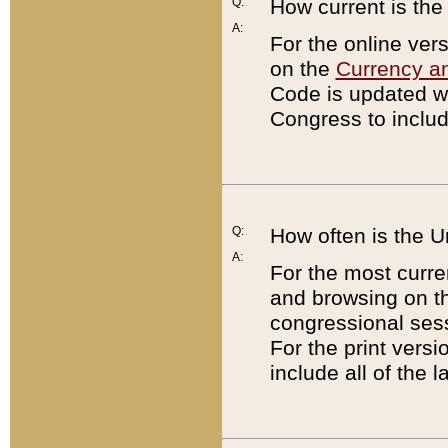
Q:
How current is th
A:
For the online ver
on the
Currency a
Code is updated wi
Congress to includ
Q:
How often is the 
A:
For the most curre
and browsing on t
congressional sess
For the print versi
include all of the 