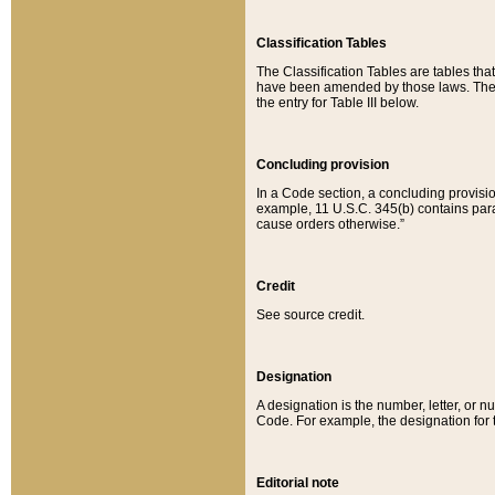
Classification Tables
The Classification Tables are tables th
have been amended by those laws. The t
the entry for Table III below.
Concluding provision
In a Code section, a concluding provisio
example, 11 U.S.C. 345(b) contains parag
cause orders otherwise.”
Credit
See source credit.
Designation
A designation is the number, letter, or nu
Code. For example, the designation for the
Editorial note