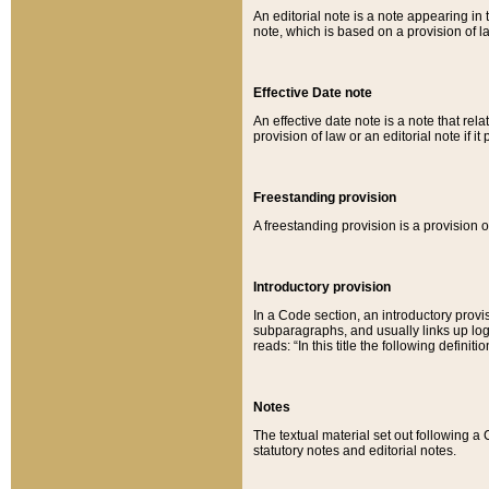
An editorial note is a note appearing in 
note, which is based on a provision of 
Effective Date note
An effective date note is a note that relat
provision of law or an editorial note if it
Freestanding provision
A freestanding provision is a provision o
Introductory provision
In a Code section, an introductory provi
subparagraphs, and usually links up logi
reads: “In this title the following definit
Notes
The textual material set out following a
statutory notes and editorial notes.