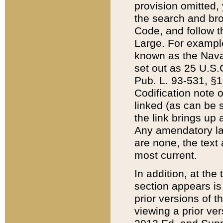
provision omitted,
the search and brow
Code, and follow th
Large. For example
known as the Nava
set out as 25 U.S.C
Pub. L. 93-531, §1
Codification note 
linked (as can be 
the link brings up
Any amendatory laws
are none, the text 
most current.
In addition, at th
section appears is
prior versions of 
viewing a prior ve