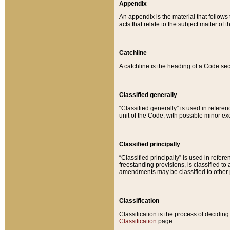
Appendix
An appendix is the material that follows
acts that relate to the subject matter of 
Catchline
A catchline is the heading of a Code sec
Classified generally
“Classified generally” is used in reference
unit of the Code, with possible minor exce
Classified principally
“Classified principally” is used in referen
freestanding provisions, is classified t
amendments may be classified to other 
Classification
Classification is the process of decidi
Classification
page.