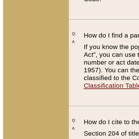
Q:
How do I find a pa
A:
If you know the po
Act”, you can use
number or act dat
1957). You can the
classified to the 
Classification Tabl
Q:
How do I cite to t
A:
Section 204 of tit