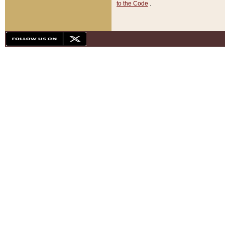
to the Code
.