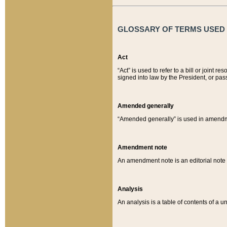
GLOSSARY OF TERMS USED O
Act
“Act” is used to refer to a bill or join
signed into law by the President, or pas
Amended generally
“Amended generally” is used in amendmen
Amendment note
An amendment note is an editorial not
Analysis
An analysis is a table of contents of a un