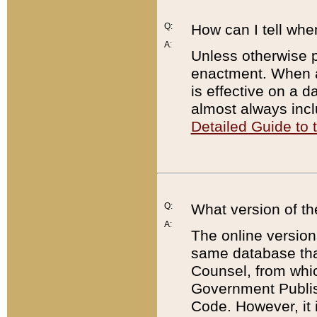
Q:
How can I tell whe
A:
Unless otherwise pr
enactment. When a
is effective on a d
almost always incl
Detailed Guide to
Q:
What version of th
A:
The online version
same database that
Counsel, from whic
Government Publish
Code. However, it 