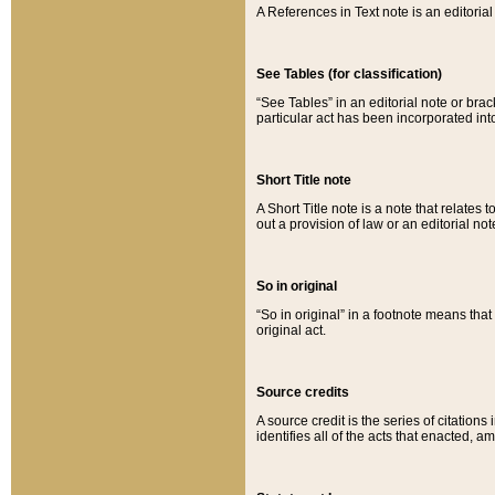
A References in Text note is an editorial 
See Tables (for classification)
“See Tables” in an editorial note or brac
particular act has been incorporated int
Short Title note
A Short Title note is a note that relates to
out a provision of law or an editorial not
So in original
“So in original” in a footnote means tha
original act.
Source credits
A source credit is the series of citations
identifies all of the acts that enacted, 