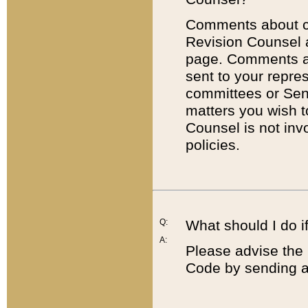
Comments about cod
Revision Counsel 
page. Comments abo
sent to your repre
committees or Sena
matters you wish 
Counsel is not inv
policies.
Q:
What should I do if
A:
Please advise the 
Code by sending a