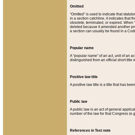
Omitted
“Omitted” is used to indicate that statut
in a section catchline, it indicates tha
obsolete, terminated, or expired. When “om
deleted because it amended another provi
a section can usually be found in a Codi
Popular name
A “popular name” of an act, unit of an ac
distinguished from an official short title
Positive law title
A positive law title is a title that has b
Public law
A public law is an act of general applic
number of the law for that Congress (e.g
References in Text note