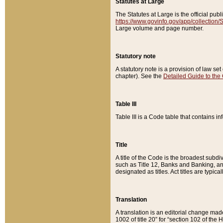
Statutes at Large
The Statutes at Large is the official pu
https://www.govinfo.gov/app/collection
Large volume and page number.
Statutory note
A statutory note is a provision of law se
chapter). See the
Detailed Guide to the
Table III
Table III is a Code table that contains i
Title
A title of the Code is the broadest subd
such as Title 12, Banks and Banking, an
designated as titles. Act titles are typica
Translation
A translation is an editorial change mad
1002 of title 20” for “section 102 of the