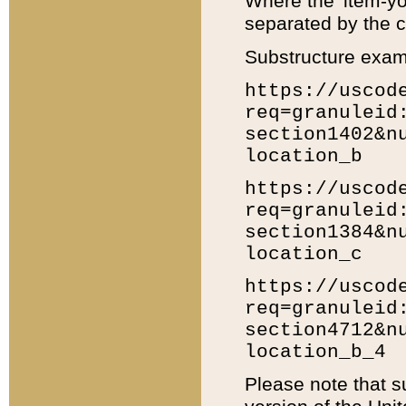
Where the 'item-yo
separated by the ch
Substructure exam
https://uscod
req=granuleid
section1402&n
location_b
https://uscod
req=granuleid
section1384&n
location_c
https://uscod
req=granuleid
section4712&n
location_b_4
Please note that s