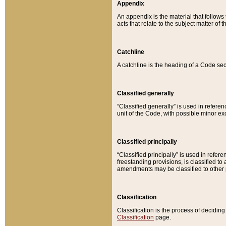
Appendix
An appendix is the material that follows
acts that relate to the subject matter of 
Catchline
A catchline is the heading of a Code sec
Classified generally
“Classified generally” is used in reference
unit of the Code, with possible minor exce
Classified principally
“Classified principally” is used in referen
freestanding provisions, is classified t
amendments may be classified to other 
Classification
Classification is the process of decidi
Classification
page.