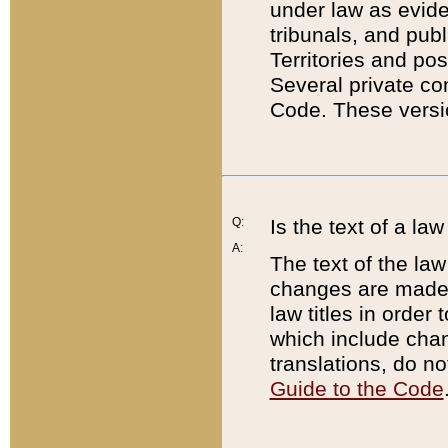
under law as eviden
tribunals, and publ
Territories and po
Several private co
Code. These versio
Q:
Is the text of a l
A:
The text of the law
changes are made i
law titles in orde
which include chan
translations, do n
Guide to the Code