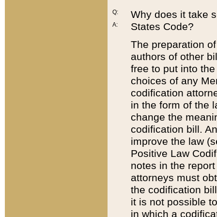
Q:
Why does it take so
States Code?
A:
The preparation of 
authors of other bi
free to put into the
choices of any Mem
codification attor
in the form of the 
change the meaning 
codification bill. 
improve the law (
Positive Law Codi
notes in the report
attorneys must obt
the codification bi
it is not possible
in which a codifica