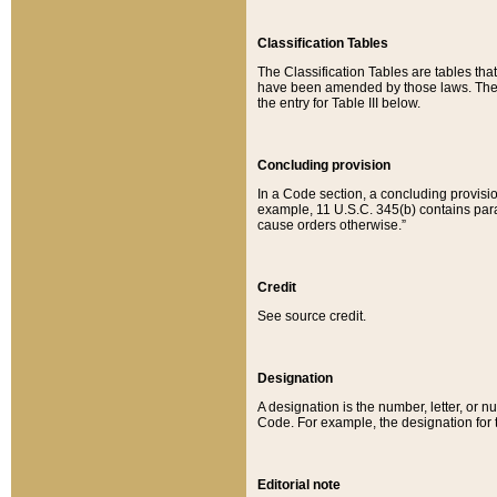
Classification Tables
The Classification Tables are tables th
have been amended by those laws. The t
the entry for Table III below.
Concluding provision
In a Code section, a concluding provisio
example, 11 U.S.C. 345(b) contains parag
cause orders otherwise.”
Credit
See source credit.
Designation
A designation is the number, letter, or nu
Code. For example, the designation for the
Editorial note