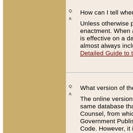
Q:
How can I tell whe
A:
Unless otherwise pr
enactment. When a
is effective on a d
almost always incl
Detailed Guide to
Q:
What version of th
A:
The online version
same database that
Counsel, from whic
Government Publish
Code. However, it 