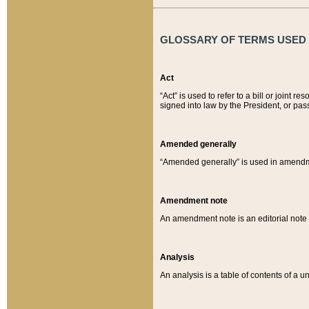
GLOSSARY OF TERMS USED O
Act
“Act” is used to refer to a bill or join
signed into law by the President, or pas
Amended generally
“Amended generally” is used in amendmen
Amendment note
An amendment note is an editorial not
Analysis
An analysis is a table of contents of a un