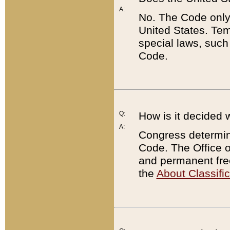
A:
No. The Code only
United States. Tem
special laws, such
Code.
Q:
How is it decided 
A:
Congress determines
Code. The Office 
and permanent fre
the
About Classific