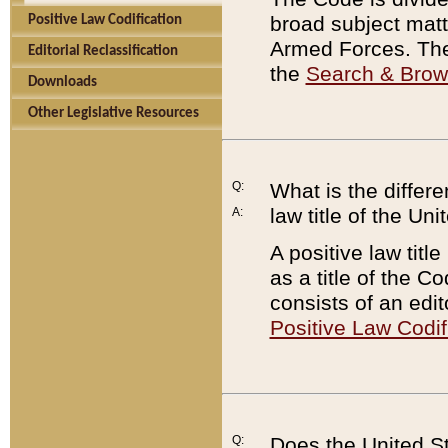
broad subject matte
Positive Law Codification
Armed Forces. There
Editorial Reclassification
the
Search & Bro
Downloads
Other Legislative Resources
Q:
What is the differe
law title of the Un
A:
A positive law titl
as a title of the Co
consists of an edi
Positive Law Codif
Q:
Does the United St