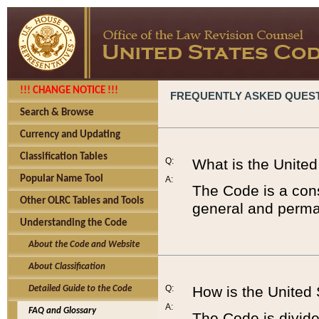
!!! CHANGE NOTICE !!!
FREQUENTLY ASKED QUES
Search & Browse
Currency and Updating
Classification Tables
Q:
What is the Unite
Popular Name Tool
A:
The Code is a cons
Other OLRC Tables and Tools
general and perman
Understanding the Code
About the Code and Website
About Classification
Q:
How is the United
Detailed Guide to the Code
A:
FAQ and Glossary
The Code is divided