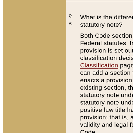
Q:
What is the differ
statutory note?
A:
Both Code sections
Federal statutes. I
provision is set ou
classification dec
Classification
page.
can add a section t
enacts a provision 
existing section, t
statutory note und
statutory note unde
positive law title h
provision; that is,
validity and legal 
Code.