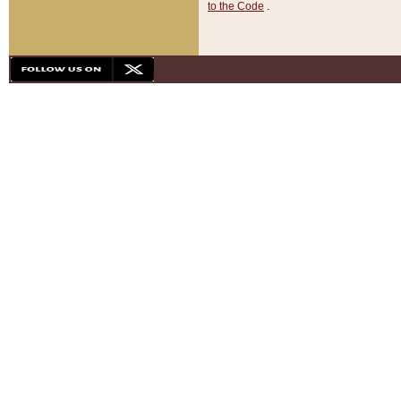
to the Code
.