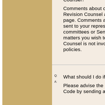
Comments about cod
Revision Counsel 
page. Comments abo
sent to your repre
committees or Sena
matters you wish 
Counsel is not inv
policies.
Q:
What should I do if
A:
Please advise the 
Code by sending a