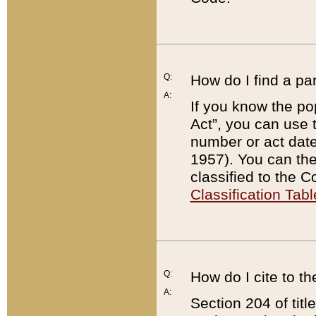
Q:
How do I find a pa
A:
If you know the po
Act”, you can use
number or act dat
1957). You can the
classified to the 
Classification Tabl
Q:
How do I cite to t
A:
Section 204 of tit