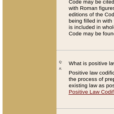
Code may be cited 
with Roman figure
editions of the Co
being filled in wit
is included in whol
Code may be found
Q:
What is positive la
A:
Positive law codifi
the process of prep
existing law as pos
Positive Law Codif