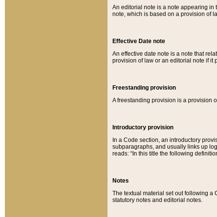
An editorial note is a note appearing in 
note, which is based on a provision of 
Effective Date note
An effective date note is a note that relat
provision of law or an editorial note if it
Freestanding provision
A freestanding provision is a provision o
Introductory provision
In a Code section, an introductory provi
subparagraphs, and usually links up logi
reads: “In this title the following definit
Notes
The textual material set out following a
statutory notes and editorial notes.