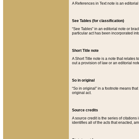
A References in Text note is an editorial 
See Tables (for classification)
“See Tables” in an editorial note or brac
particular act has been incorporated int
Short Title note
A Short Title note is a note that relates to
out a provision of law or an editorial not
So in original
“So in original” in a footnote means tha
original act.
Source credits
A source credit is the series of citations
identifies all of the acts that enacted, 