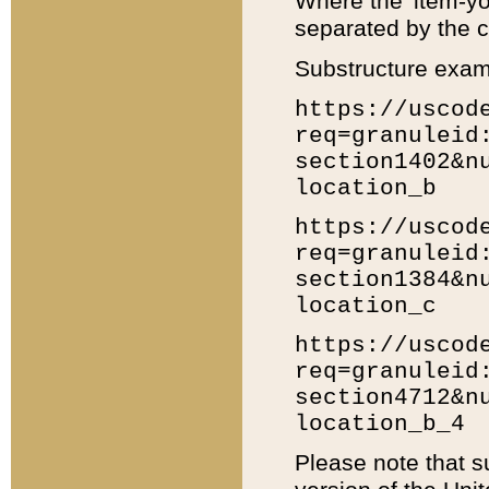
Where the 'item-yo
separated by the ch
Substructure exam
https://uscod
req=granuleid
section1402&n
location_b
https://uscod
req=granuleid
section1384&n
location_c
https://uscod
req=granuleid
section4712&n
location_b_4
Please note that s