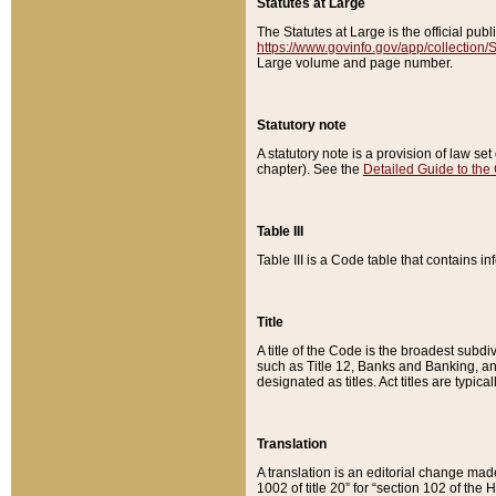
Statutes at Large
The Statutes at Large is the official pu
https://www.govinfo.gov/app/collection
Large volume and page number.
Statutory note
A statutory note is a provision of law se
chapter). See the
Detailed Guide to the
Table III
Table III is a Code table that contains i
Title
A title of the Code is the broadest subd
such as Title 12, Banks and Banking, an
designated as titles. Act titles are typica
Translation
A translation is an editorial change mad
1002 of title 20” for “section 102 of the