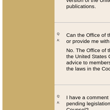
version of the Uni
publications.
Q:
Can the Office of
or provide me with
A:
No. The Office of
the United States 
advice to members 
the laws in the Co
Q:
I have a comment a
pending legislation
A:
Counsel?