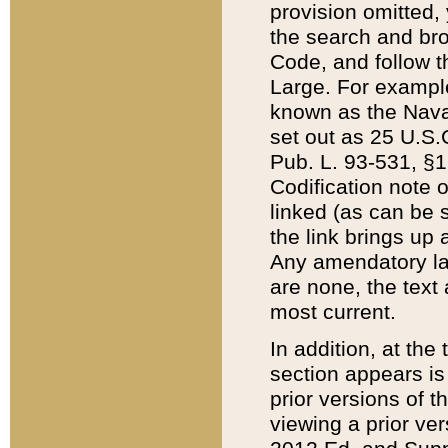
provision omitted,
the search and brow
Code, and follow th
Large. For example
known as the Nava
set out as 25 U.S.C
Pub. L. 93-531, §1
Codification note 
linked (as can be 
the link brings up
Any amendatory laws
are none, the text 
most current.
In addition, at th
section appears is
prior versions of 
viewing a prior ve