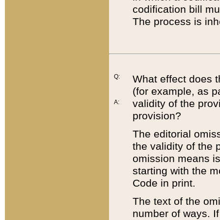
codification bill m
The process is inh
Q:
What effect does t
(for example, as pa
validity of the pro
A:
provision?
The editorial omis
the validity of the
omission means is t
starting with the 
Code in print.
The text of the om
number of ways. If