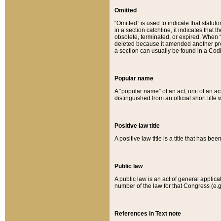
Omitted
“Omitted” is used to indicate that statut
in a section catchline, it indicates tha
obsolete, terminated, or expired. When “om
deleted because it amended another provi
a section can usually be found in a Codi
Popular name
A “popular name” of an act, unit of an ac
distinguished from an official short title
Positive law title
A positive law title is a title that has b
Public law
A public law is an act of general applic
number of the law for that Congress (e.g
References in Text note