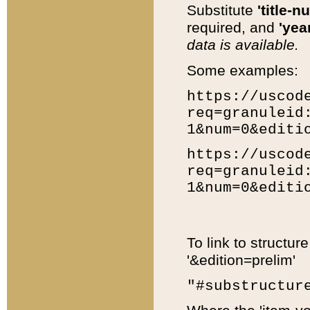
Substitute
'title-n
required, and
'year
data is available.
Some examples:
https://uscod
req=granuleid
1&num=0&editi
https://uscod
req=granuleid
1&num=0&editi
To link to structur
'&edition=prelim'
"#substructur