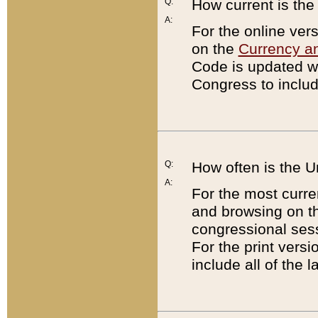
Q:
How current is th
A:
For the online ver
on the
Currency a
Code is updated wi
Congress to includ
Q:
How often is the 
A:
For the most curre
and browsing on t
congressional sess
For the print versi
include all of the 