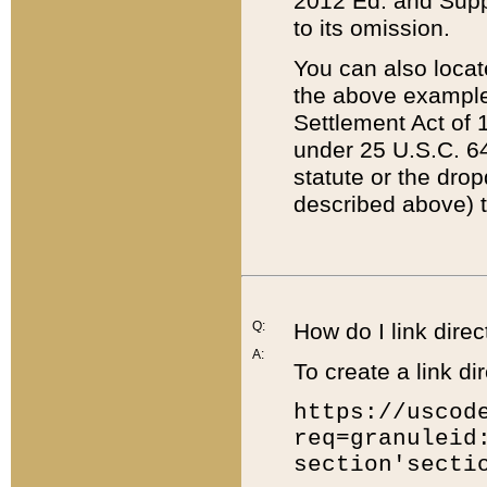
2012 Ed. and Supple
to its omission.
You can also locat
the above example
Settlement Act of 1
under 25 U.S.C. 64
statute or the dro
described above) t
Q:
How do I link direc
A:
To create a link dir
https://uscod
req=granuleid
section'secti