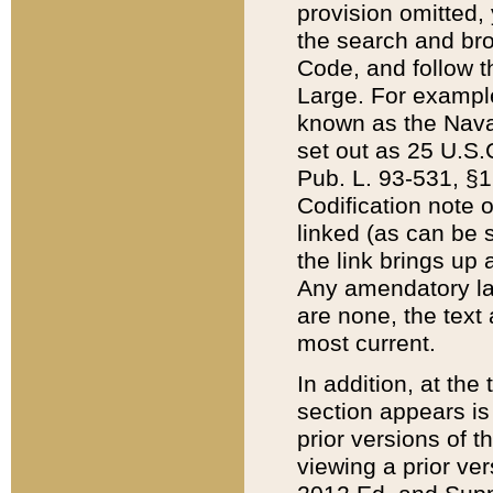
provision omitted,
the search and brow
Code, and follow th
Large. For example
known as the Nava
set out as 25 U.S.C
Pub. L. 93-531, §1
Codification note 
linked (as can be 
the link brings up
Any amendatory laws
are none, the text 
most current.
In addition, at th
section appears is
prior versions of 
viewing a prior ve