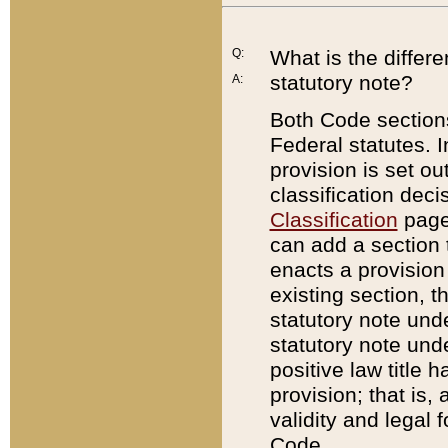
Q:
What is the differ
statutory note?
A:
Both Code sections
Federal statutes. I
provision is set ou
classification dec
Classification
page.
can add a section t
enacts a provision 
existing section, t
statutory note und
statutory note unde
positive law title h
provision; that is,
validity and legal 
Code.