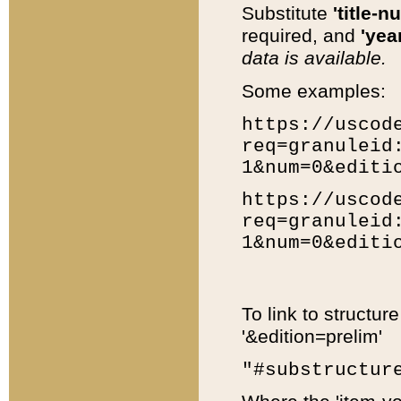
Substitute
'title-n
required, and
'year
data is available.
Some examples:
https://uscod
req=granuleid
1&num=0&editi
https://uscod
req=granuleid
1&num=0&editi
To link to structur
'&edition=prelim'
"#substructur