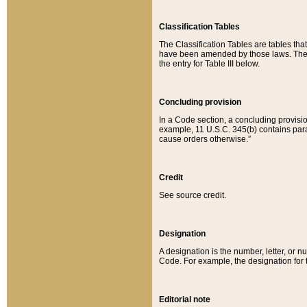
Classification Tables
The Classification Tables are tables th
have been amended by those laws. The t
the entry for Table III below.
Concluding provision
In a Code section, a concluding provisio
example, 11 U.S.C. 345(b) contains parag
cause orders otherwise.”
Credit
See source credit.
Designation
A designation is the number, letter, or nu
Code. For example, the designation for the
Editorial note