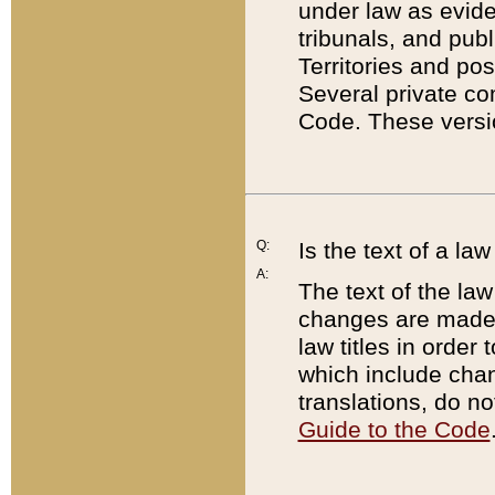
under law as eviden
tribunals, and publ
Territories and po
Several private co
Code. These versio
Q:
Is the text of a l
A:
The text of the law
changes are made i
law titles in orde
which include chan
translations, do n
Guide to the Code