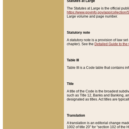
Statutes at Large
The Statutes at Large is the official pu
https://www.govinfo.gov/app/collection
Large volume and page number.
Statutory note
A statutory note is a provision of law se
chapter). See the
Detailed Guide to the
Table III
Table III is a Code table that contains i
Title
A title of the Code is the broadest subd
such as Title 12, Banks and Banking, an
designated as titles. Act titles are typica
Translation
A translation is an editorial change mad
1002 of title 20” for “section 102 of the