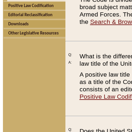
broad subject matte
Positive Law Codification
Armed Forces. There
Editorial Reclassification
the
Search & Bro
Downloads
Other Legislative Resources
Q:
What is the differe
law title of the Un
A:
A positive law titl
as a title of the Co
consists of an edi
Positive Law Codif
Q:
Does the United St