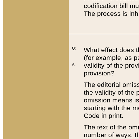
codification bill m
The process is inh
Q:
What effect does t
(for example, as pa
validity of the pro
A:
provision?
The editorial omis
the validity of the
omission means is t
starting with the 
Code in print.
The text of the om
number of ways. If