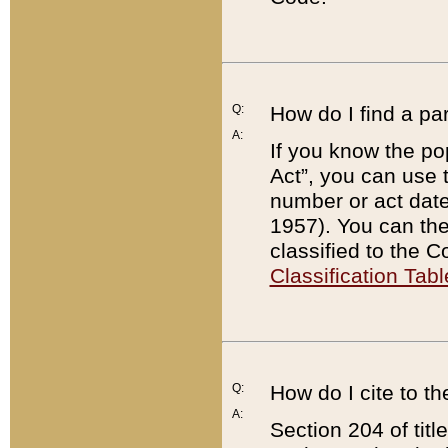
Q:
How do I find a pa
A:
If you know the po
Act”, you can use
number or act dat
1957). You can the
classified to the 
Classification Tabl
Q:
How do I cite to t
A:
Section 204 of tit