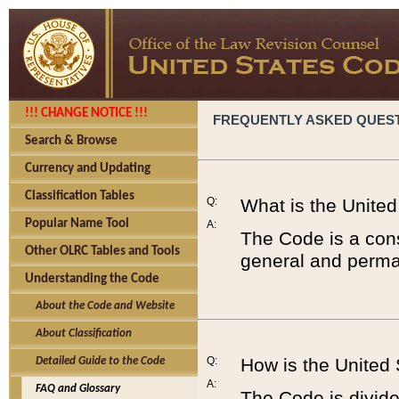
!!! CHANGE NOTICE !!!
FREQUENTLY ASKED QUES
Search & Browse
Currency and Updating
Classification Tables
Q:
What is the Unite
Popular Name Tool
A:
The Code is a cons
Other OLRC Tables and Tools
general and perman
Understanding the Code
About the Code and Website
About Classification
Q:
How is the United
Detailed Guide to the Code
A:
FAQ and Glossary
The Code is divided