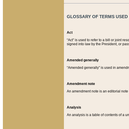
GLOSSARY OF TERMS USED O
Act
“Act” is used to refer to a bill or join
signed into law by the President, or pas
Amended generally
“Amended generally” is used in amendmen
Amendment note
An amendment note is an editorial not
Analysis
An analysis is a table of contents of a un