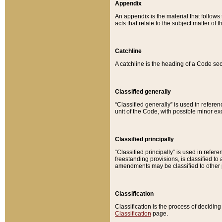
Appendix
An appendix is the material that follows
acts that relate to the subject matter of 
Catchline
A catchline is the heading of a Code sec
Classified generally
“Classified generally” is used in reference
unit of the Code, with possible minor exce
Classified principally
“Classified principally” is used in referen
freestanding provisions, is classified t
amendments may be classified to other 
Classification
Classification is the process of decidi
Classification
page.