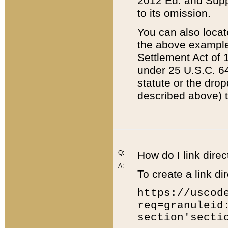
2012 Ed. and Supple
to its omission.
You can also locat
the above example
Settlement Act of 1
under 25 U.S.C. 64
statute or the dro
described above) t
Q:
How do I link direc
A:
To create a link dir
https://uscod
req=granuleid
section'secti