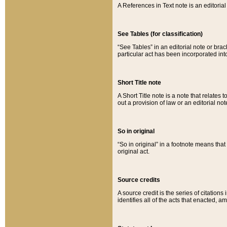
A References in Text note is an editorial 
See Tables (for classification)
“See Tables” in an editorial note or brac
particular act has been incorporated int
Short Title note
A Short Title note is a note that relates to
out a provision of law or an editorial not
So in original
“So in original” in a footnote means tha
original act.
Source credits
A source credit is the series of citations
identifies all of the acts that enacted, 