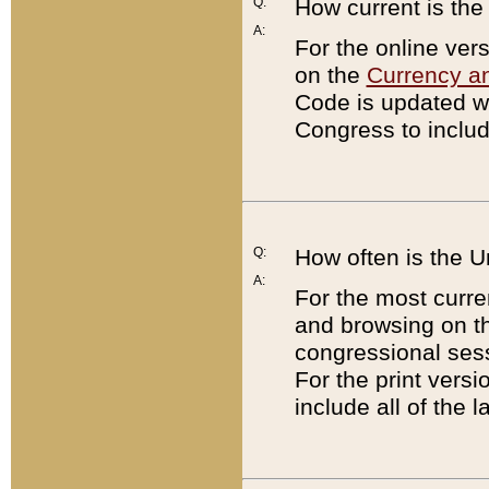
Q:
How current is th
A:
For the online ver
on the
Currency a
Code is updated wi
Congress to includ
Q:
How often is the 
A:
For the most curre
and browsing on t
congressional sess
For the print versi
include all of the 