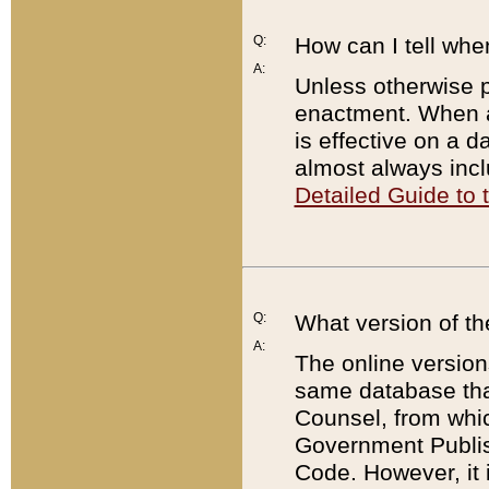
Q:
How can I tell whe
A:
Unless otherwise pr
enactment. When a
is effective on a d
almost always incl
Detailed Guide to
Q:
What version of th
A:
The online version
same database that
Counsel, from whic
Government Publish
Code. However, it 