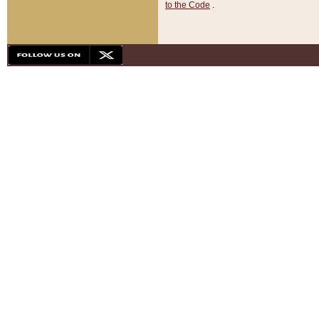
to the Code
.