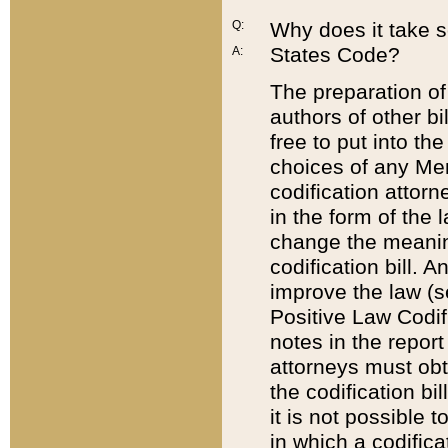
Q:
Why does it take so
States Code?
A:
The preparation of 
authors of other bi
free to put into the
choices of any Mem
codification attor
in the form of the 
change the meaning 
codification bill. 
improve the law (
Positive Law Codi
notes in the report
attorneys must obt
the codification bi
it is not possible
in which a codifica