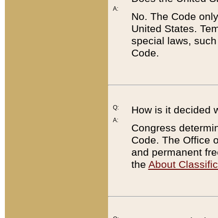
A:
No. The Code only
United States. Tem
special laws, such
Code.
Q:
How is it decided 
A:
Congress determines
Code. The Office 
and permanent fre
the
About Classific