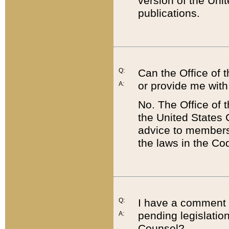
version of the Uni
publications.
Q:
Can the Office of
or provide me with
A:
No. The Office of
the United States 
advice to members 
the laws in the Co
Q:
I have a comment a
pending legislation
A:
Counsel?