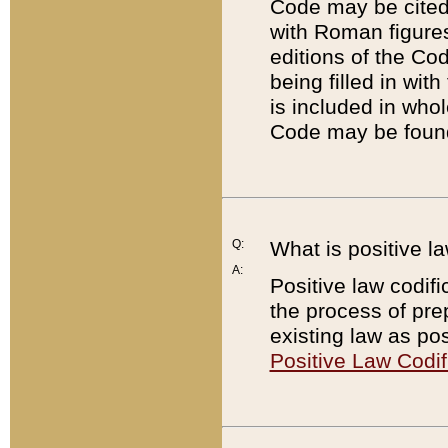
Code may be cited 
with Roman figure
editions of the Co
being filled in wit
is included in whol
Code may be found
Q:
What is positive la
A:
Positive law codifi
the process of prep
existing law as pos
Positive Law Codif