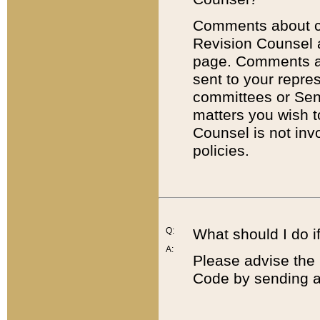
Comments about cod
Revision Counsel 
page. Comments abo
sent to your repre
committees or Sena
matters you wish 
Counsel is not inv
policies.
Q:
What should I do if
A:
Please advise the 
Code by sending a