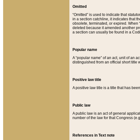
Omitted
“Omitted” is used to indicate that statut
in a section catchline, it indicates tha
obsolete, terminated, or expired. When “om
deleted because it amended another provi
a section can usually be found in a Codi
Popular name
A “popular name” of an act, unit of an ac
distinguished from an official short title
Positive law title
A positive law title is a title that has b
Public law
A public law is an act of general applic
number of the law for that Congress (e.g
References in Text note