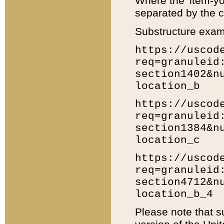
Where the 'item-yo
separated by the ch
Substructure exam
https://uscod
req=granuleid
section1402&n
location_b
https://uscod
req=granuleid
section1384&n
location_c
https://uscod
req=granuleid
section4712&n
location_b_4
Please note that s