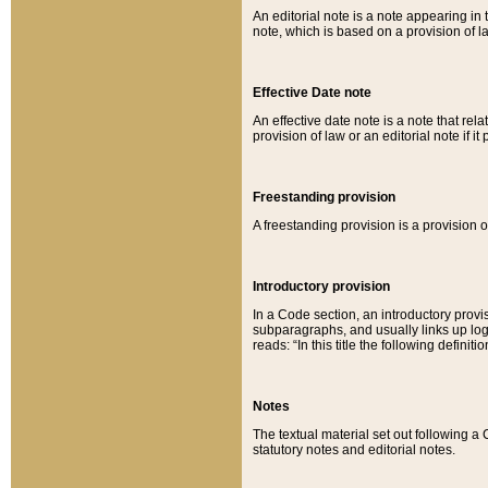
An editorial note is a note appearing in 
note, which is based on a provision of 
Effective Date note
An effective date note is a note that relat
provision of law or an editorial note if it
Freestanding provision
A freestanding provision is a provision o
Introductory provision
In a Code section, an introductory provi
subparagraphs, and usually links up logi
reads: “In this title the following definit
Notes
The textual material set out following a
statutory notes and editorial notes.