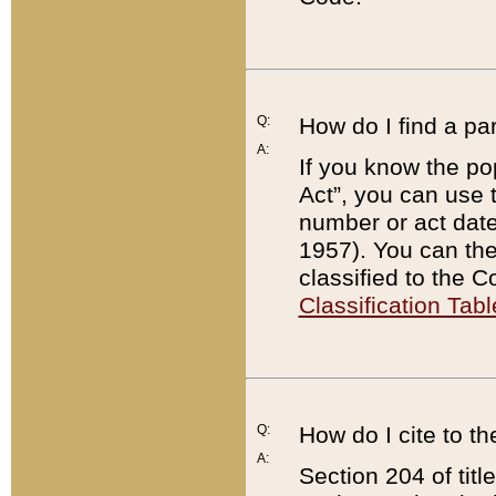
Q:
How do I find a pa
A:
If you know the po
Act”, you can use
number or act dat
1957). You can the
classified to the 
Classification Tabl
Q:
How do I cite to t
A:
Section 204 of tit