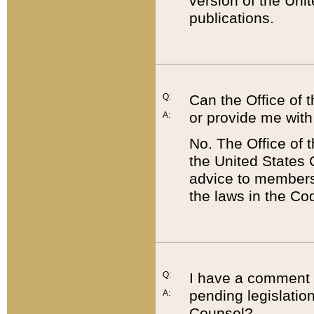
version of the Uni
publications.
Q:
Can the Office of
or provide me with
A:
No. The Office of
the United States 
advice to members 
the laws in the Co
Q:
I have a comment a
pending legislation
A:
Counsel?