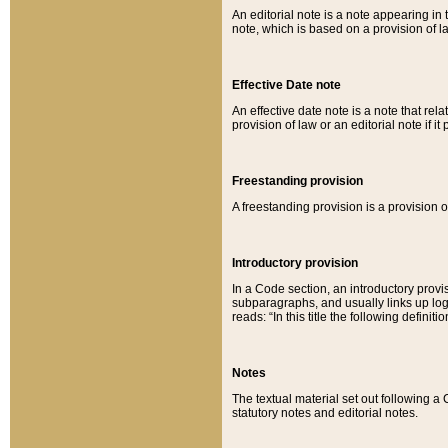
An editorial note is a note appearing in 
note, which is based on a provision of 
Effective Date note
An effective date note is a note that relat
provision of law or an editorial note if it
Freestanding provision
A freestanding provision is a provision o
Introductory provision
In a Code section, an introductory provi
subparagraphs, and usually links up logi
reads: “In this title the following definit
Notes
The textual material set out following a
statutory notes and editorial notes.