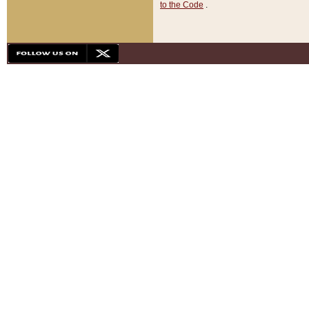
to the Code
.