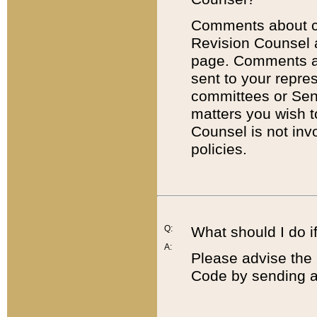
Comments about cod
Revision Counsel 
page. Comments abo
sent to your repre
committees or Sena
matters you wish 
Counsel is not inv
policies.
Q:
What should I do if
A:
Please advise the 
Code by sending a