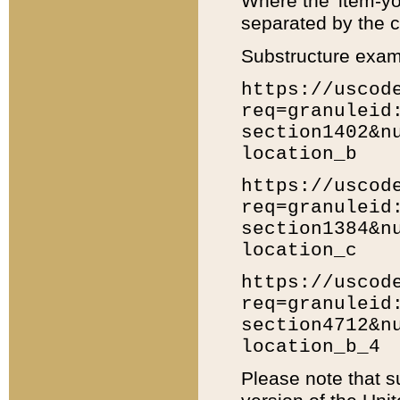
Where the 'item-yo
separated by the ch
Substructure exam
https://uscod
req=granuleid
section1402&n
location_b
https://uscod
req=granuleid
section1384&n
location_c
https://uscod
req=granuleid
section4712&n
location_b_4
Please note that s