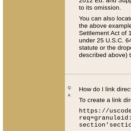
2012 Ed. and Supple
to its omission.
You can also locat
the above example
Settlement Act of 1
under 25 U.S.C. 64
statute or the dro
described above) t
Q:
How do I link direc
A:
To create a link dir
https://uscod
req=granuleid
section'secti