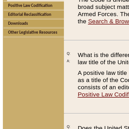
broad subject matte
Positive Law Codification
Armed Forces. There
Editorial Reclassification
the
Search & Bro
Downloads
Other Legislative Resources
Q:
What is the differe
law title of the Un
A:
A positive law titl
as a title of the Co
consists of an edi
Positive Law Codif
Q:
Does the United St