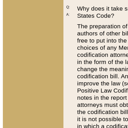
Q:
Why does it take so
States Code?
A:
The preparation of 
authors of other bi
free to put into the
choices of any Mem
codification attor
in the form of the 
change the meaning 
codification bill. 
improve the law (
Positive Law Codi
notes in the report
attorneys must obt
the codification bi
it is not possible
in which a codifica