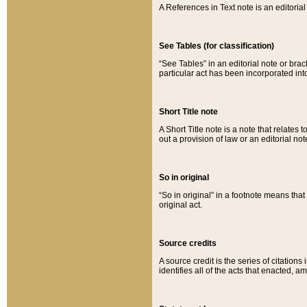
A References in Text note is an editorial 
See Tables (for classification)
“See Tables” in an editorial note or brac
particular act has been incorporated int
Short Title note
A Short Title note is a note that relates to
out a provision of law or an editorial not
So in original
“So in original” in a footnote means tha
original act.
Source credits
A source credit is the series of citations
identifies all of the acts that enacted, 