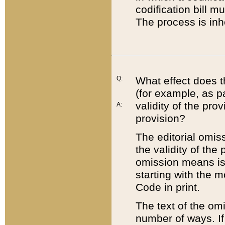
codification bill m
The process is inh
Q:
What effect does t
(for example, as pa
validity of the pro
A:
provision?
The editorial omis
the validity of the
omission means is t
starting with the 
Code in print.
The text of the om
number of ways. If