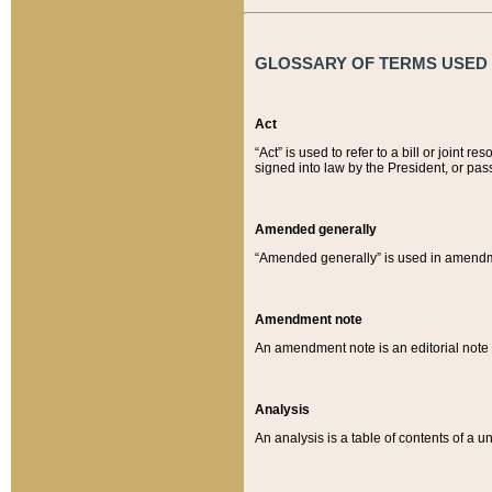
GLOSSARY OF TERMS USED O
Act
“Act” is used to refer to a bill or join
signed into law by the President, or pas
Amended generally
“Amended generally” is used in amendmen
Amendment note
An amendment note is an editorial not
Analysis
An analysis is a table of contents of a un