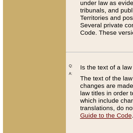
under law as eviden
tribunals, and publ
Territories and po
Several private co
Code. These versio
Q:
Is the text of a l
A:
The text of the law
changes are made i
law titles in orde
which include chan
translations, do n
Guide to the Code