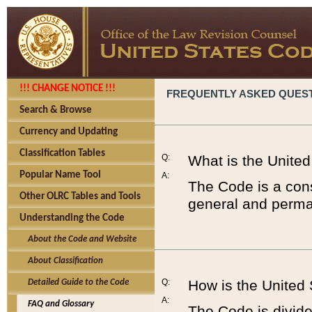
!!! CHANGE NOTICE !!!
FREQUENTLY ASKED QUES
Search & Browse
Currency and Updating
Classification Tables
Q:
What is the Unite
Popular Name Tool
A:
The Code is a cons
Other OLRC Tables and Tools
general and perman
Understanding the Code
About the Code and Website
About Classification
Q:
How is the United
Detailed Guide to the Code
A:
FAQ and Glossary
The Code is divided