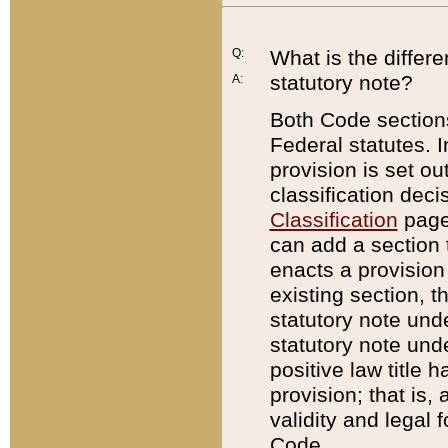
Q:
What is the differ
statutory note?
A:
Both Code sections
Federal statutes. I
provision is set ou
classification dec
Classification
page.
can add a section t
enacts a provision 
existing section, t
statutory note und
statutory note unde
positive law title h
provision; that is,
validity and legal 
Code.