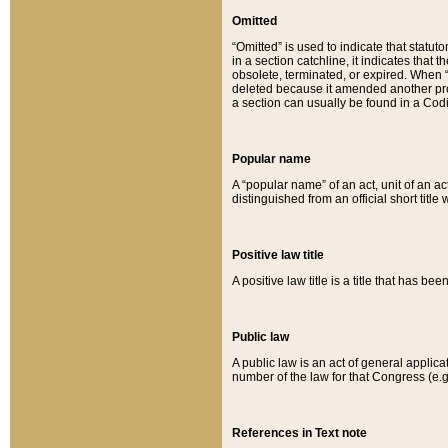
Omitted
“Omitted” is used to indicate that statut
in a section catchline, it indicates tha
obsolete, terminated, or expired. When “om
deleted because it amended another provi
a section can usually be found in a Codi
Popular name
A “popular name” of an act, unit of an ac
distinguished from an official short title
Positive law title
A positive law title is a title that has b
Public law
A public law is an act of general applic
number of the law for that Congress (e.g
References in Text note