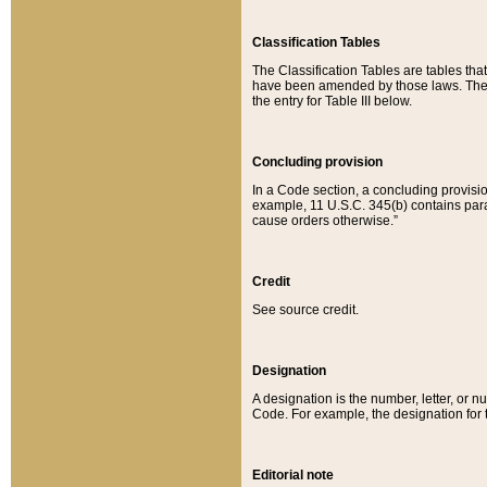
Classification Tables
The Classification Tables are tables th
have been amended by those laws. The t
the entry for Table III below.
Concluding provision
In a Code section, a concluding provisio
example, 11 U.S.C. 345(b) contains parag
cause orders otherwise.”
Credit
See source credit.
Designation
A designation is the number, letter, or nu
Code. For example, the designation for the
Editorial note