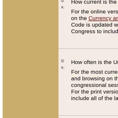
Q:
How current is th
A:
For the online ver
on the
Currency a
Code is updated wi
Congress to includ
Q:
How often is the 
A:
For the most curre
and browsing on t
congressional sess
For the print versi
include all of the 