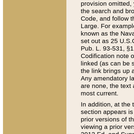
provision omitted,
the search and brow
Code, and follow th
Large. For example
known as the Nava
set out as 25 U.S.C
Pub. L. 93-531, §1
Codification note 
linked (as can be 
the link brings up
Any amendatory laws
are none, the text 
most current.
In addition, at th
section appears is
prior versions of 
viewing a prior ve