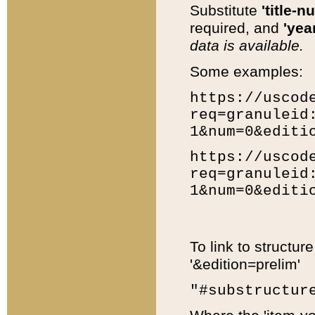
Substitute
'title-n
required, and
'year
data is available.
Some examples:
https://uscod
req=granuleid
1&num=0&editi
https://uscod
req=granuleid
1&num=0&editi
To link to structur
'&edition=prelim'
"#substructur