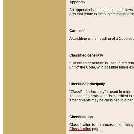
Appendix
An appendix is the material that follows
acts that relate to the subject matter of 
Catchline
A catchline is the heading of a Code sec
Classified generally
“Classified generally” is used in reference
unit of the Code, with possible minor exce
Classified principally
“Classified principally” is used in referen
freestanding provisions, is classified t
amendments may be classified to other 
Classification
Classification is the process of decidi
Classification
page.