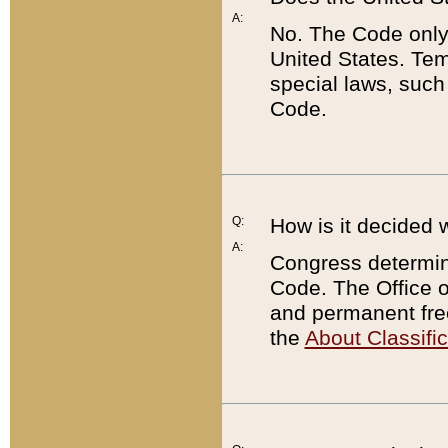
A:
No. The Code only
United States. Tem
special laws, such
Code.
Q:
How is it decided 
A:
Congress determines
Code. The Office 
and permanent fre
the
About Classific