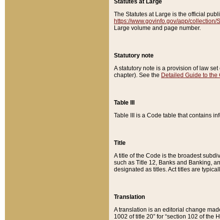
Statutes at Large
The Statutes at Large is the official pu
https://www.govinfo.gov/app/collection
Large volume and page number.
Statutory note
A statutory note is a provision of law se
chapter). See the
Detailed Guide to the
Table III
Table III is a Code table that contains i
Title
A title of the Code is the broadest subd
such as Title 12, Banks and Banking, an
designated as titles. Act titles are typica
Translation
A translation is an editorial change mad
1002 of title 20” for “section 102 of the