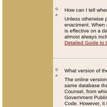
Q:
How can I tell whe
A:
Unless otherwise pr
enactment. When a
is effective on a d
almost always incl
Detailed Guide to
Q:
What version of th
A:
The online version
same database that
Counsel, from whic
Government Publish
Code. However, it 