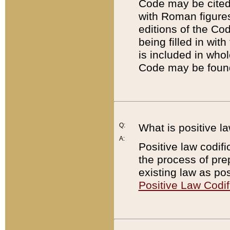
Code may be cited 
with Roman figure
editions of the Co
being filled in wit
is included in whol
Code may be found
Q:
What is positive la
A:
Positive law codifi
the process of prep
existing law as pos
Positive Law Codif