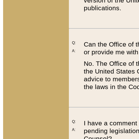
version of the Uni
publications.
Q:
Can the Office of
or provide me with
A:
No. The Office of
the United States 
advice to members 
the laws in the Co
Q:
I have a comment a
pending legislation
A:
Counsel?