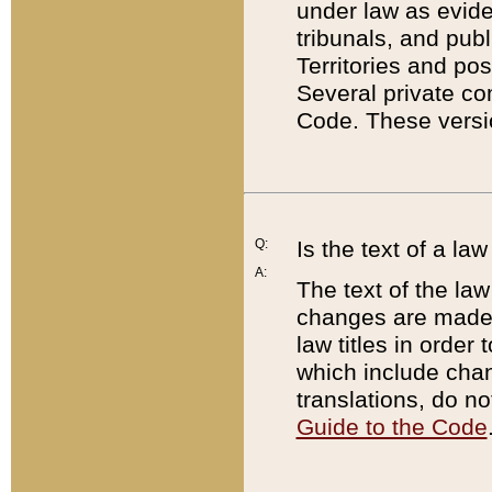
under law as eviden
tribunals, and publ
Territories and po
Several private co
Code. These versio
Q:
Is the text of a l
A:
The text of the law
changes are made i
law titles in orde
which include chan
translations, do n
Guide to the Code