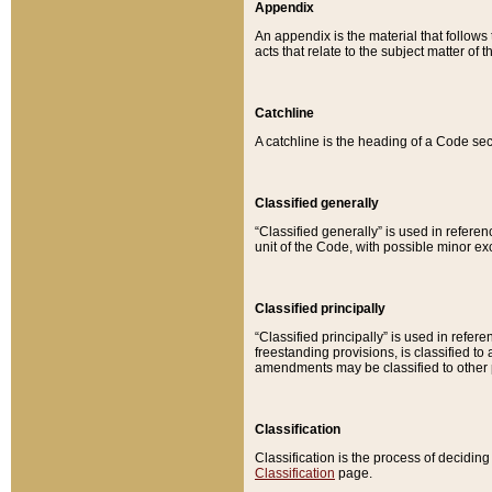
Appendix
An appendix is the material that follows
acts that relate to the subject matter of 
Catchline
A catchline is the heading of a Code sec
Classified generally
“Classified generally” is used in reference
unit of the Code, with possible minor exce
Classified principally
“Classified principally” is used in referen
freestanding provisions, is classified t
amendments may be classified to other 
Classification
Classification is the process of decidi
Classification
page.