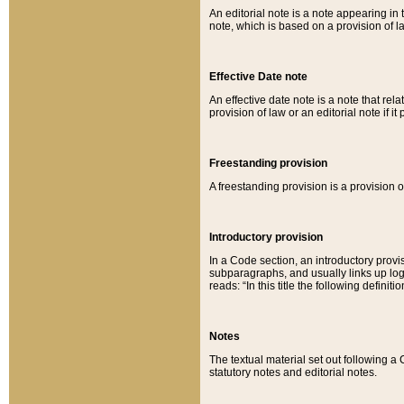
An editorial note is a note appearing in 
note, which is based on a provision of 
Effective Date note
An effective date note is a note that relat
provision of law or an editorial note if it
Freestanding provision
A freestanding provision is a provision o
Introductory provision
In a Code section, an introductory provi
subparagraphs, and usually links up logi
reads: “In this title the following definit
Notes
The textual material set out following a
statutory notes and editorial notes.