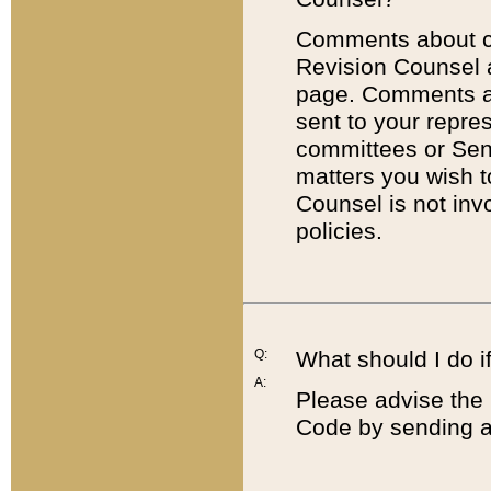
Comments about cod
Revision Counsel 
page. Comments abo
sent to your repre
committees or Sena
matters you wish 
Counsel is not inv
policies.
Q:
What should I do if
A:
Please advise the 
Code by sending a