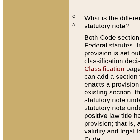
Q:
What is the differ
statutory note?
A:
Both Code sections
Federal statutes. I
provision is set ou
classification dec
Classification
page.
can add a section t
enacts a provision 
existing section, t
statutory note und
statutory note unde
positive law title h
provision; that is,
validity and legal 
Code.