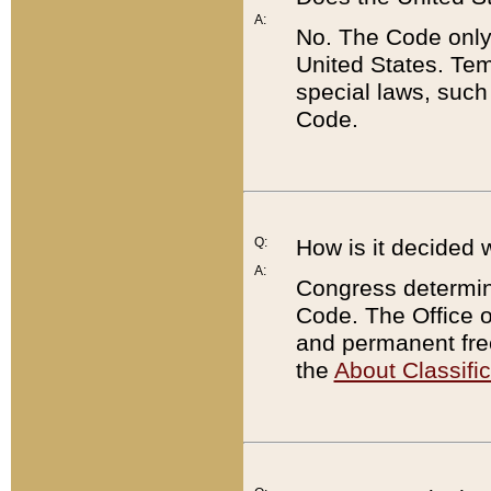
A:
No. The Code only
United States. Tem
special laws, such
Code.
Q:
How is it decided 
A:
Congress determines
Code. The Office 
and permanent fre
the
About Classific