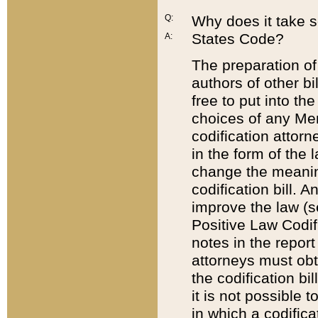
Q:
Why does it take so
States Code?
A:
The preparation of 
authors of other bi
free to put into the
choices of any Mem
codification attor
in the form of the 
change the meaning 
codification bill. 
improve the law (
Positive Law Codi
notes in the report
attorneys must obt
the codification bi
it is not possible
in which a codifica