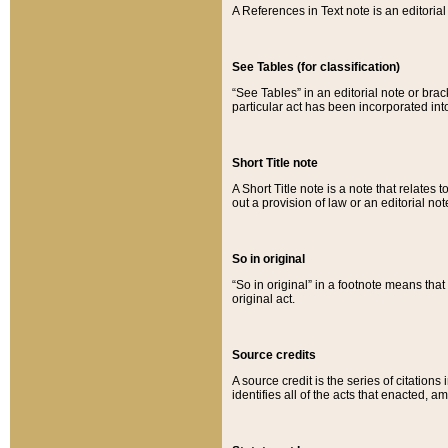
A References in Text note is an editorial 
See Tables (for classification)
“See Tables” in an editorial note or brac
particular act has been incorporated int
Short Title note
A Short Title note is a note that relates to
out a provision of law or an editorial not
So in original
“So in original” in a footnote means tha
original act.
Source credits
A source credit is the series of citations
identifies all of the acts that enacted, 