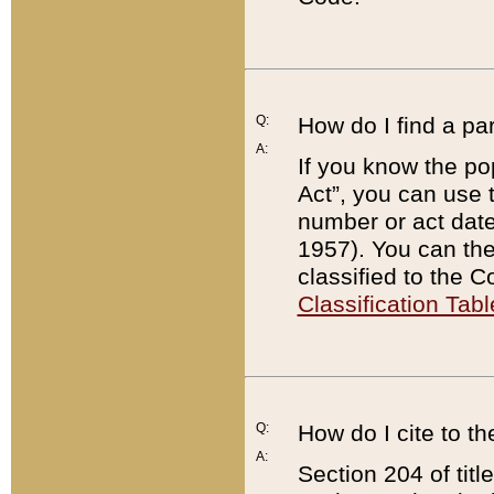
Q:
How do I find a pa
A:
If you know the po
Act”, you can use
number or act dat
1957). You can the
classified to the 
Classification Tabl
Q:
How do I cite to t
A:
Section 204 of tit