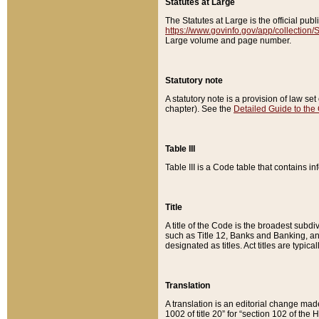
Statutes at Large
The Statutes at Large is the official pu
https://www.govinfo.gov/app/collection
Large volume and page number.
Statutory note
A statutory note is a provision of law se
chapter). See the
Detailed Guide to the
Table III
Table III is a Code table that contains i
Title
A title of the Code is the broadest subd
such as Title 12, Banks and Banking, an
designated as titles. Act titles are typica
Translation
A translation is an editorial change mad
1002 of title 20” for “section 102 of the