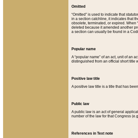
Omitted
“Omitted” is used to indicate that statut
in a section catchline, it indicates tha
obsolete, terminated, or expired. When “om
deleted because it amended another provi
a section can usually be found in a Codi
Popular name
A “popular name” of an act, unit of an ac
distinguished from an official short title
Positive law title
A positive law title is a title that has b
Public law
A public law is an act of general applic
number of the law for that Congress (e.g
References in Text note