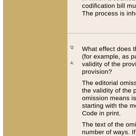
codification bill m
The process is inh
Q:
What effect does t
(for example, as pa
validity of the pro
A:
provision?
The editorial omis
the validity of the
omission means is t
starting with the 
Code in print.
The text of the om
number of ways. If