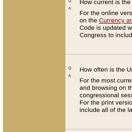
Q:
How current is th
A:
For the online ver
on the
Currency a
Code is updated wi
Congress to includ
Q:
How often is the 
A:
For the most curre
and browsing on t
congressional sess
For the print versi
include all of the 