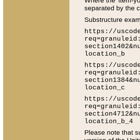
Where the 'item-yo
separated by the ch
Substructure exam
https://uscod
req=granuleid
section1402&n
location_b
https://uscod
req=granuleid
section1384&n
location_c
https://uscod
req=granuleid
section4712&n
location_b_4
Please note that s