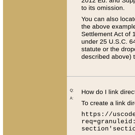
2012 Ed. and Supple
to its omission.
You can also locat
the above example
Settlement Act of 1
under 25 U.S.C. 64
statute or the dro
described above) t
Q:
How do I link direc
A:
To create a link dir
https://uscod
req=granuleid
section'secti