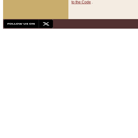
to the Code
.