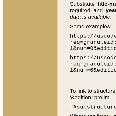
Substitute
'title-n
required, and
'year
data is available.
Some examples:
https://uscod
req=granuleid
1&num=0&editi
https://uscod
req=granuleid
1&num=0&editi
To link to structur
'&edition=prelim'
"#substructur