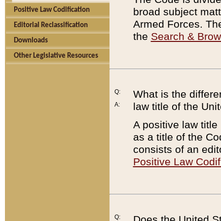
broad subject matte
Positive Law Codification
Armed Forces. There
Editorial Reclassification
the
Search & Bro
Downloads
Other Legislative Resources
Q:
What is the differe
law title of the Un
A:
A positive law titl
as a title of the Co
consists of an edi
Positive Law Codif
Q:
Does the United St