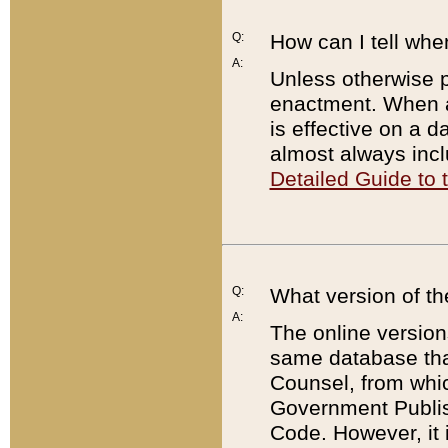
Q:
How can I tell whe
A:
Unless otherwise pr
enactment. When a
is effective on a d
almost always incl
Detailed Guide to
Q:
What version of th
A:
The online version
same database that
Counsel, from whic
Government Publish
Code. However, it 