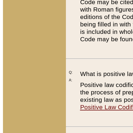
Code may be cited 
with Roman figure
editions of the Co
being filled in wit
is included in whol
Code may be found
Q:
What is positive la
A:
Positive law codifi
the process of prep
existing law as pos
Positive Law Codif