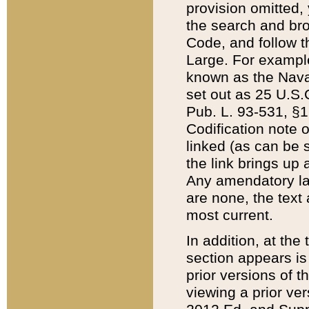
provision omitted,
the search and brow
Code, and follow th
Large. For example
known as the Nava
set out as 25 U.S.C
Pub. L. 93-531, §1
Codification note 
linked (as can be 
the link brings up
Any amendatory laws
are none, the text 
most current.
In addition, at th
section appears is
prior versions of 
viewing a prior ve