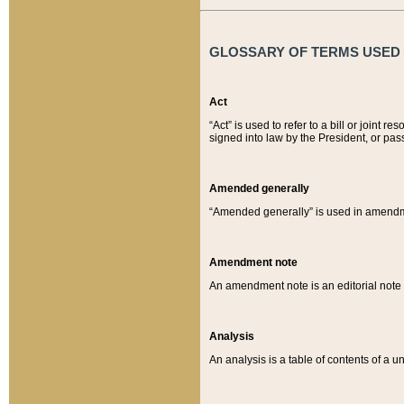
GLOSSARY OF TERMS USED O
Act
“Act” is used to refer to a bill or join
signed into law by the President, or pas
Amended generally
“Amended generally” is used in amendmen
Amendment note
An amendment note is an editorial not
Analysis
An analysis is a table of contents of a un