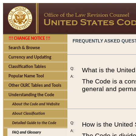
!!! CHANGE NOTICE !!!
FREQUENTLY ASKED QUES
Search & Browse
Currency and Updating
Classification Tables
Q:
What is the Unite
Popular Name Tool
A:
The Code is a cons
Other OLRC Tables and Tools
general and perman
Understanding the Code
About the Code and Website
About Classification
Q:
How is the United
Detailed Guide to the Code
A:
FAQ and Glossary
The Code is divided