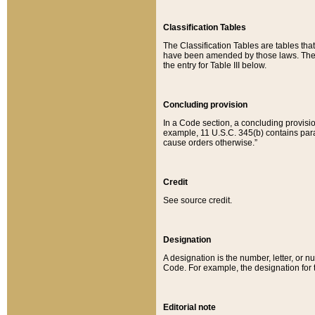
Classification Tables
The Classification Tables are tables th
have been amended by those laws. The t
the entry for Table III below.
Concluding provision
In a Code section, a concluding provisio
example, 11 U.S.C. 345(b) contains parag
cause orders otherwise.”
Credit
See source credit.
Designation
A designation is the number, letter, or nu
Code. For example, the designation for the
Editorial note