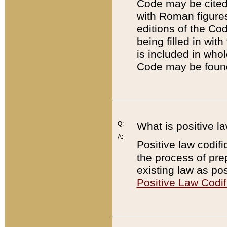
Code may be cited 
with Roman figure
editions of the Co
being filled in wit
is included in whol
Code may be found
Q:
What is positive la
A:
Positive law codifi
the process of prep
existing law as pos
Positive Law Codif