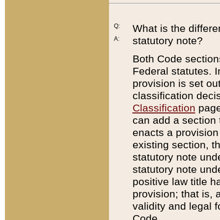
Q:
What is the differ
statutory note?
A:
Both Code sections
Federal statutes. I
provision is set ou
classification dec
Classification
page.
can add a section t
enacts a provision 
existing section, t
statutory note und
statutory note unde
positive law title h
provision; that is,
validity and legal 
Code.