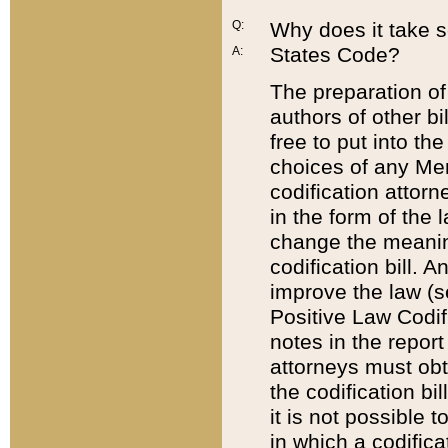
Q:
Why does it take so
States Code?
A:
The preparation of 
authors of other bi
free to put into the
choices of any Mem
codification attor
in the form of the 
change the meaning 
codification bill. 
improve the law (
Positive Law Codi
notes in the report
attorneys must obt
the codification bi
it is not possible
in which a codifica