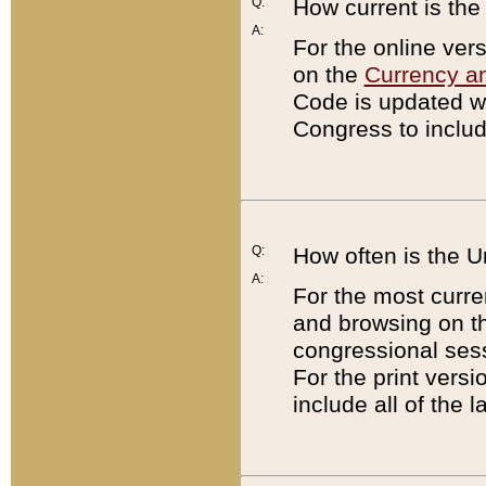
Q:
How current is th
A:
For the online ver
on the
Currency a
Code is updated wi
Congress to includ
Q:
How often is the 
A:
For the most curre
and browsing on t
congressional sess
For the print versi
include all of the 