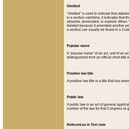
Omitted
“Omitted” is used to indicate that statut
in a section catchline, it indicates tha
obsolete, terminated, or expired. When “om
deleted because it amended another provi
a section can usually be found in a Codi
Popular name
A “popular name” of an act, unit of an ac
distinguished from an official short title
Positive law title
A positive law title is a title that has b
Public law
A public law is an act of general applic
number of the law for that Congress (e.g
References in Text note