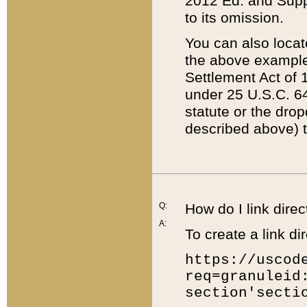
2012 Ed. and Supple
to its omission.
You can also locat
the above example
Settlement Act of 1
under 25 U.S.C. 64
statute or the dro
described above) t
Q:
How do I link direc
A:
To create a link dir
https://uscod
req=granuleid
section'secti