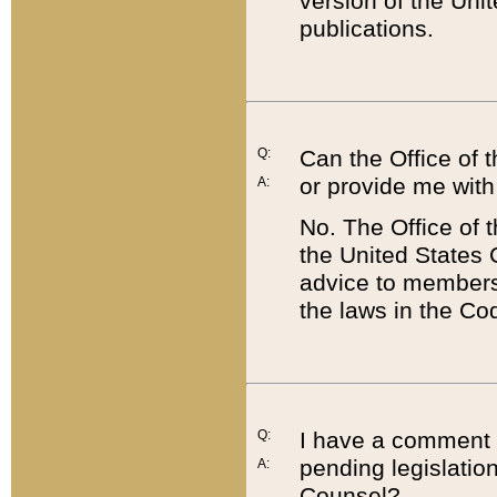
version of the Uni
publications.
Q:
Can the Office of
or provide me with
A:
No. The Office of
the United States 
advice to members 
the laws in the Co
Q:
I have a comment a
pending legislation
A:
Counsel?