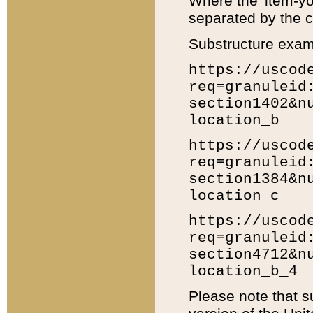
Where the 'item-yo
separated by the ch
Substructure exam
https://uscod
req=granuleid
section1402&n
location_b
https://uscod
req=granuleid
section1384&n
location_c
https://uscod
req=granuleid
section4712&n
location_b_4
Please note that s