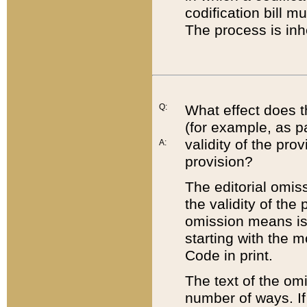
codification bill m
The process is inh
Q:
What effect does t
(for example, as pa
validity of the pro
A:
provision?
The editorial omis
the validity of the
omission means is t
starting with the 
Code in print.
The text of the om
number of ways. If