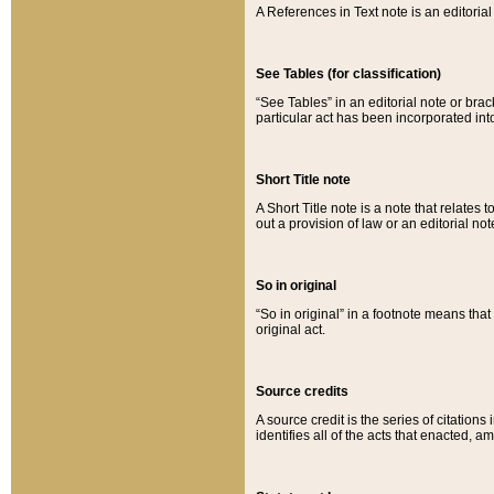
A References in Text note is an editorial 
See Tables (for classification)
“See Tables” in an editorial note or brac
particular act has been incorporated int
Short Title note
A Short Title note is a note that relates to
out a provision of law or an editorial not
So in original
“So in original” in a footnote means tha
original act.
Source credits
A source credit is the series of citations
identifies all of the acts that enacted, 