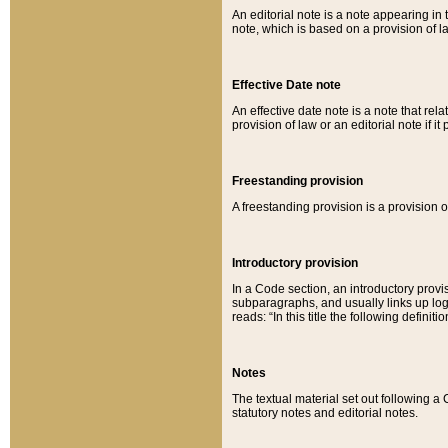
An editorial note is a note appearing in 
note, which is based on a provision of 
Effective Date note
An effective date note is a note that relat
provision of law or an editorial note if it
Freestanding provision
A freestanding provision is a provision o
Introductory provision
In a Code section, an introductory provi
subparagraphs, and usually links up logi
reads: “In this title the following definit
Notes
The textual material set out following a
statutory notes and editorial notes.