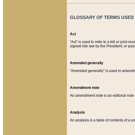
GLOSSARY OF TERMS USED O
Act
“Act” is used to refer to a bill or join
signed into law by the President, or pas
Amended generally
“Amended generally” is used in amendmen
Amendment note
An amendment note is an editorial not
Analysis
An analysis is a table of contents of a un