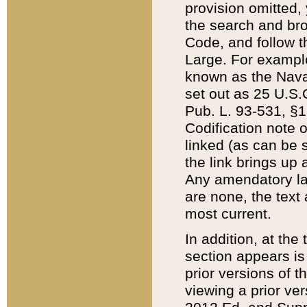
provision omitted,
the search and brow
Code, and follow th
Large. For example
known as the Nava
set out as 25 U.S.C
Pub. L. 93-531, §1
Codification note 
linked (as can be 
the link brings up
Any amendatory laws
are none, the text 
most current.
In addition, at th
section appears is
prior versions of 
viewing a prior ve