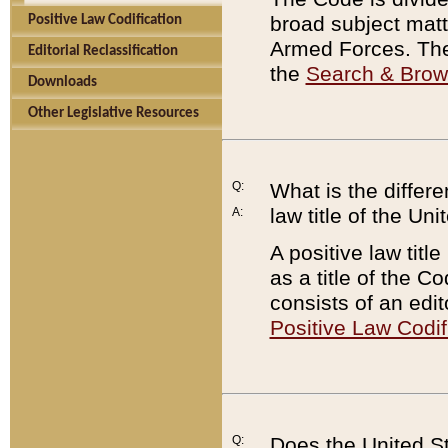
broad subject matte
Positive Law Codification
Armed Forces. There
Editorial Reclassification
the
Search & Bro
Downloads
Other Legislative Resources
Q:
What is the differe
law title of the Un
A:
A positive law titl
as a title of the Co
consists of an edi
Positive Law Codif
Q:
Does the United St