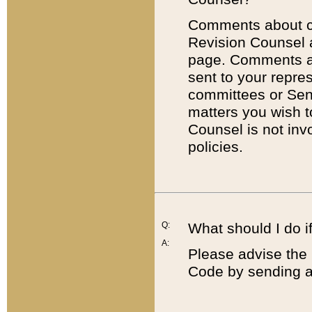
Comments about cod
Revision Counsel 
page. Comments abo
sent to your repre
committees or Sena
matters you wish 
Counsel is not inv
policies.
Q:
What should I do if
A:
Please advise the 
Code by sending a