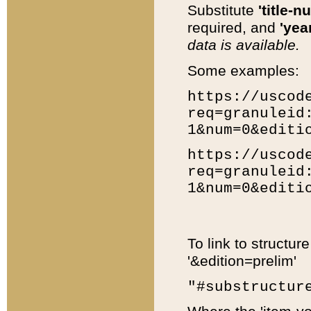
Substitute
'title-n
required, and
'year
data is available.
Some examples:
https://uscod
req=granuleid
1&num=0&editi
https://uscod
req=granuleid
1&num=0&editi
To link to structur
'&edition=prelim'
"#substructur