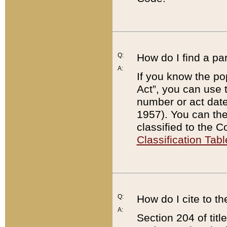
Q:
How do I find a pa
A:
If you know the po
Act”, you can use
number or act dat
1957). You can the
classified to the 
Classification Tabl
Q:
How do I cite to t
A:
Section 204 of tit