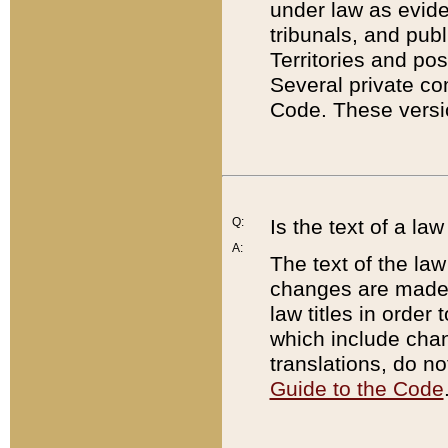
under law as eviden
tribunals, and publ
Territories and po
Several private co
Code. These versio
Q:
Is the text of a l
A:
The text of the law
changes are made i
law titles in orde
which include chan
translations, do n
Guide to the Code