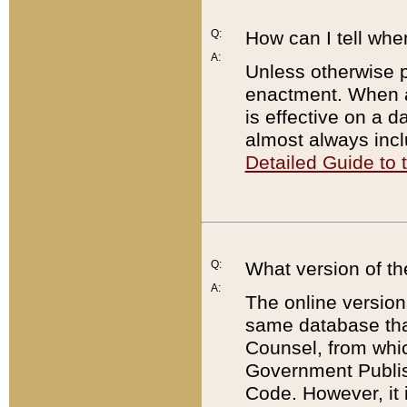
Q:
How can I tell whe
A:
Unless otherwise pr
enactment. When a
is effective on a d
almost always incl
Detailed Guide to
Q:
What version of th
A:
The online version
same database that
Counsel, from whic
Government Publish
Code. However, it 