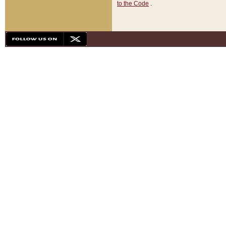
to the Code
.