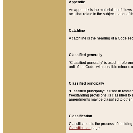
Appendix
An appendix is the material that follows
acts that relate to the subject matter of 
Catchline
A catchline is the heading of a Code sec
Classified generally
“Classified generally” is used in reference
unit of the Code, with possible minor exce
Classified principally
“Classified principally” is used in referen
freestanding provisions, is classified t
amendments may be classified to other 
Classification
Classification is the process of decidi
Classification
page.