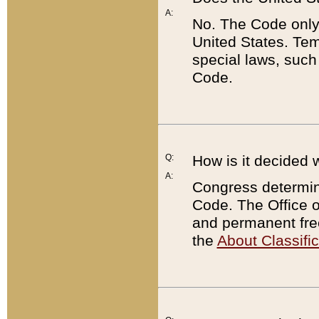
A:
No. The Code only
United States. Tem
special laws, such
Code.
Q:
How is it decided 
A:
Congress determines
Code. The Office 
and permanent fre
the
About Classific