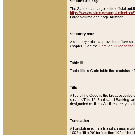
Statutes at Large
The Statutes at Large is the official pu
https://www.govinfo.gov/app/collection
Large volume and page number.
Statutory note
A statutory note is a provision of law se
chapter). See the
Detailed Guide to the
Table III
Table III is a Code table that contains i
Title
A title of the Code is the broadest subd
such as Title 12, Banks and Banking, an
designated as titles. Act titles are typica
Translation
A translation is an editorial change mad
1002 of title 20” for “section 102 of the