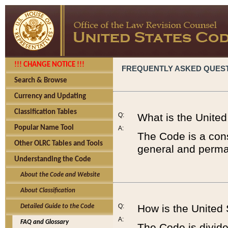
!!! CHANGE NOTICE !!!
FREQUENTLY ASKED QUES
Search & Browse
Currency and Updating
Classification Tables
Q:
What is the Unite
Popular Name Tool
A:
The Code is a cons
Other OLRC Tables and Tools
general and perman
Understanding the Code
About the Code and Website
About Classification
Q:
How is the United
Detailed Guide to the Code
A:
FAQ and Glossary
The Code is divided