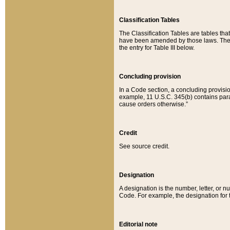
Classification Tables
The Classification Tables are tables th
have been amended by those laws. The t
the entry for Table III below.
Concluding provision
In a Code section, a concluding provisio
example, 11 U.S.C. 345(b) contains parag
cause orders otherwise.”
Credit
See source credit.
Designation
A designation is the number, letter, or nu
Code. For example, the designation for the
Editorial note