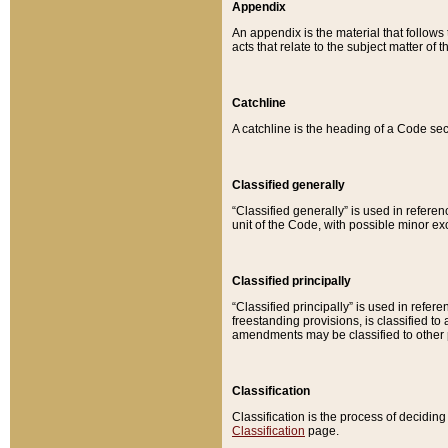
Appendix
An appendix is the material that follows
acts that relate to the subject matter of 
Catchline
A catchline is the heading of a Code sec
Classified generally
“Classified generally” is used in reference
unit of the Code, with possible minor exce
Classified principally
“Classified principally” is used in referen
freestanding provisions, is classified t
amendments may be classified to other 
Classification
Classification is the process of decidi
Classification
page.