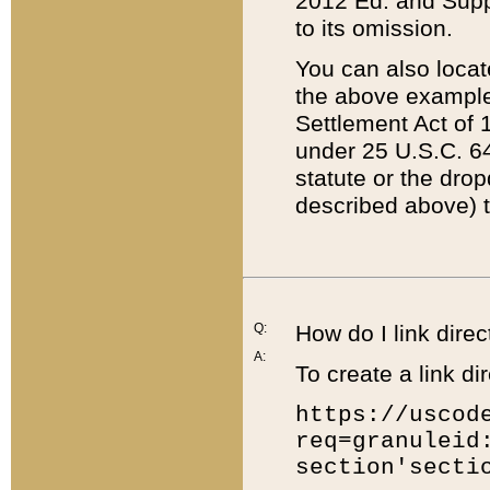
2012 Ed. and Supple
to its omission.
You can also locat
the above example
Settlement Act of 1
under 25 U.S.C. 64
statute or the dro
described above) t
Q:
How do I link direc
A:
To create a link dir
https://uscod
req=granuleid
section'secti