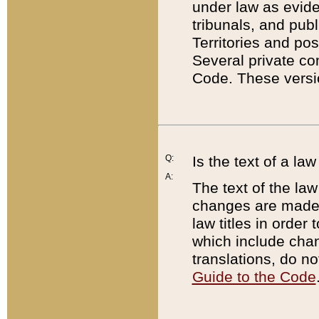
under law as eviden
tribunals, and publ
Territories and po
Several private co
Code. These versio
Q:
Is the text of a l
A:
The text of the law
changes are made i
law titles in orde
which include chan
translations, do n
Guide to the Code