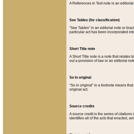
A References in Text note is an editorial 
See Tables (for classification)
“See Tables” in an editorial note or brac
particular act has been incorporated int
Short Title note
A Short Title note is a note that relates to
out a provision of law or an editorial not
So in original
“So in original” in a footnote means tha
original act.
Source credits
A source credit is the series of citations
identifies all of the acts that enacted, 