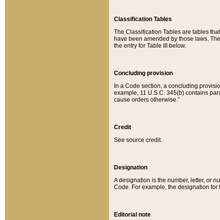
Classification Tables
The Classification Tables are tables th
have been amended by those laws. The t
the entry for Table III below.
Concluding provision
In a Code section, a concluding provisio
example, 11 U.S.C. 345(b) contains parag
cause orders otherwise.”
Credit
See source credit.
Designation
A designation is the number, letter, or nu
Code. For example, the designation for the
Editorial note