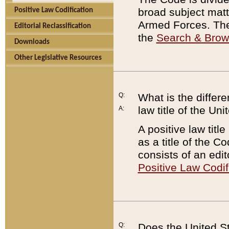
broad subject matte
Positive Law Codification
Armed Forces. There
Editorial Reclassification
the
Search & Bro
Downloads
Other Legislative Resources
Q:
What is the differe
law title of the Un
A:
A positive law titl
as a title of the Co
consists of an edi
Positive Law Codif
Q:
Does the United St