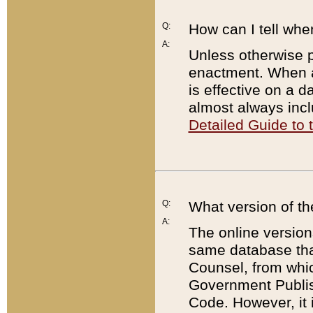
Q:
How can I tell whe
A:
Unless otherwise pr
enactment. When a
is effective on a d
almost always incl
Detailed Guide to
Q:
What version of th
A:
The online version
same database that
Counsel, from whic
Government Publish
Code. However, it 