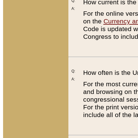
Q:
How current is th
A:
For the online ver
on the
Currency a
Code is updated wi
Congress to includ
Q:
How often is the 
A:
For the most curre
and browsing on t
congressional sess
For the print versi
include all of the 