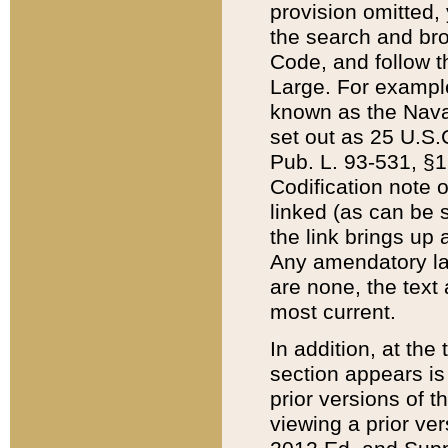
provision omitted,
the search and brow
Code, and follow th
Large. For example
known as the Nava
set out as 25 U.S.C
Pub. L. 93-531, §1
Codification note 
linked (as can be 
the link brings up
Any amendatory laws
are none, the text 
most current.
In addition, at th
section appears is
prior versions of 
viewing a prior ve