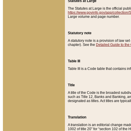
Statutes at Large
The Statutes at Large is the official pu
https://www.govinfo.gov/app/collection
Large volume and page number.
Statutory note
A statutory note is a provision of law se
chapter). See the
Detailed Guide to the
Table III
Table III is a Code table that contains i
Title
A title of the Code is the broadest subd
such as Title 12, Banks and Banking, an
designated as titles. Act titles are typica
Translation
A translation is an editorial change mad
1002 of title 20” for “section 102 of the