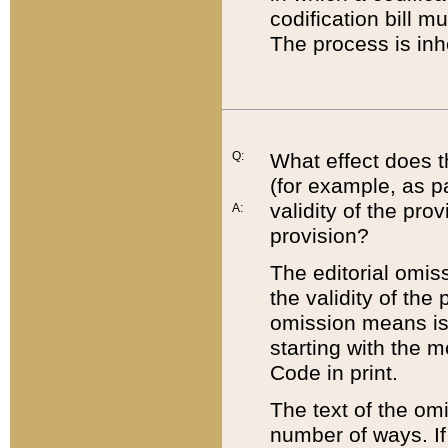
codification bill m
The process is inh
Q:
What effect does t
(for example, as pa
validity of the pro
A:
provision?
The editorial omis
the validity of the
omission means is t
starting with the 
Code in print.
The text of the om
number of ways. If