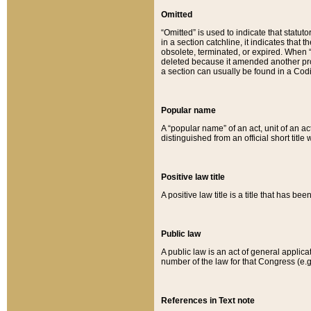
Omitted
“Omitted” is used to indicate that statut
in a section catchline, it indicates tha
obsolete, terminated, or expired. When “om
deleted because it amended another provi
a section can usually be found in a Codi
Popular name
A “popular name” of an act, unit of an ac
distinguished from an official short title
Positive law title
A positive law title is a title that has b
Public law
A public law is an act of general applic
number of the law for that Congress (e.g
References in Text note