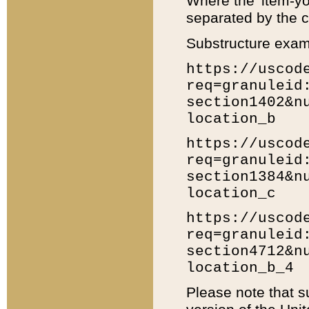
Where the 'item-yo
separated by the ch
Substructure exam
https://uscod
req=granuleid
section1402&n
location_b
https://uscod
req=granuleid
section1384&n
location_c
https://uscod
req=granuleid
section4712&n
location_b_4
Please note that s