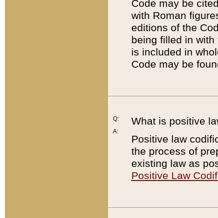
Code may be cited 
with Roman figure
editions of the Co
being filled in wit
is included in whol
Code may be found
Q:
What is positive la
A:
Positive law codifi
the process of prep
existing law as pos
Positive Law Codif