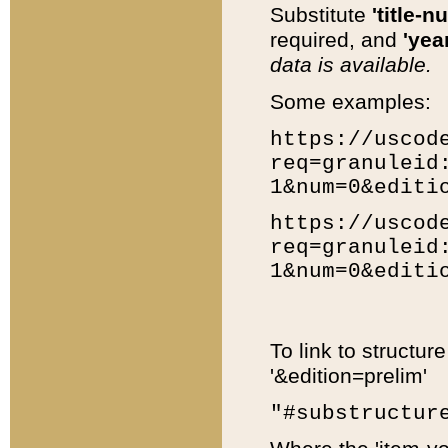
Substitute
'title-n
required, and
'year
data is available.
Some examples:
https://uscod
req=granuleid
1&num=0&editi
https://uscod
req=granuleid
1&num=0&editi
To link to structur
'&edition=prelim'
"#substructur