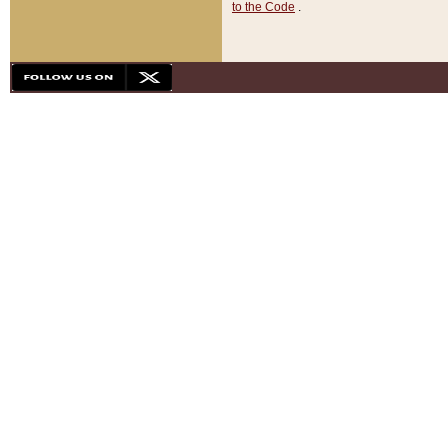
to the Code
.