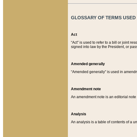
GLOSSARY OF TERMS USED O
Act
“Act” is used to refer to a bill or join
signed into law by the President, or pas
Amended generally
“Amended generally” is used in amendmen
Amendment note
An amendment note is an editorial not
Analysis
An analysis is a table of contents of a un