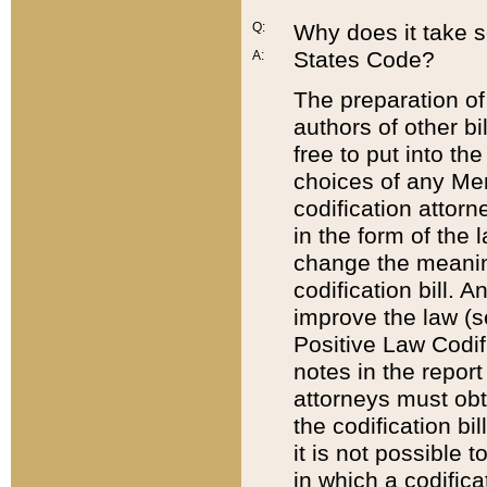
Q:
Why does it take so
States Code?
A:
The preparation of 
authors of other bi
free to put into the
choices of any Mem
codification attor
in the form of the 
change the meaning 
codification bill. 
improve the law (
Positive Law Codi
notes in the report
attorneys must obt
the codification bi
it is not possible
in which a codifica