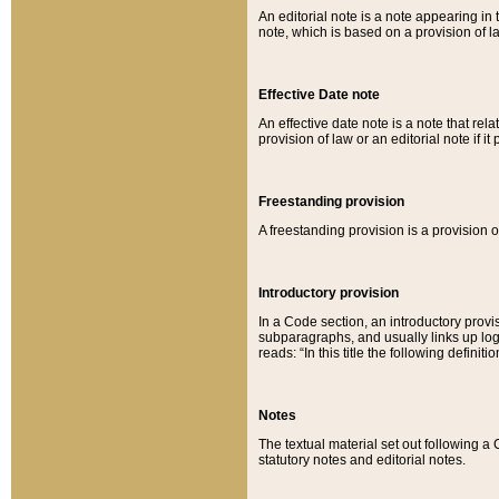
An editorial note is a note appearing in 
note, which is based on a provision of 
Effective Date note
An effective date note is a note that relat
provision of law or an editorial note if it
Freestanding provision
A freestanding provision is a provision o
Introductory provision
In a Code section, an introductory provi
subparagraphs, and usually links up logi
reads: “In this title the following definit
Notes
The textual material set out following a
statutory notes and editorial notes.