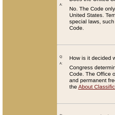
A:
No. The Code only
United States. Tem
special laws, such
Code.
Q:
How is it decided 
A:
Congress determines
Code. The Office 
and permanent fre
the
About Classific