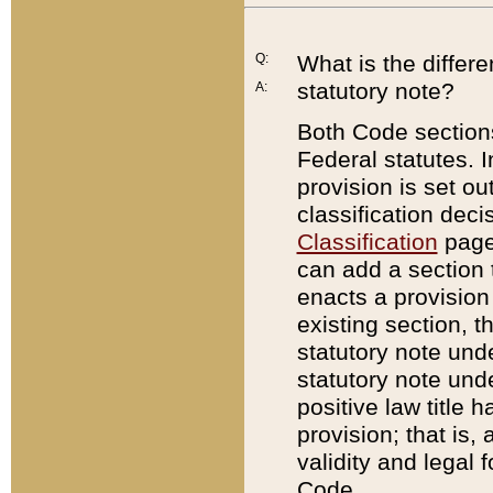
Q:
What is the differ
statutory note?
A:
Both Code sections
Federal statutes. I
provision is set ou
classification dec
Classification
page.
can add a section t
enacts a provision 
existing section, t
statutory note und
statutory note unde
positive law title h
provision; that is,
validity and legal 
Code.