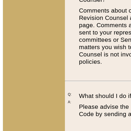
Comments about cod
Revision Counsel 
page. Comments abo
sent to your repre
committees or Sena
matters you wish 
Counsel is not inv
policies.
Q:
What should I do if
A:
Please advise the 
Code by sending a