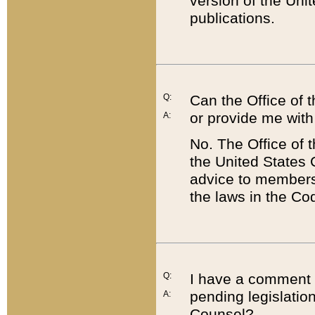
version of the Uni
publications.
Q:
Can the Office of
or provide me with
A:
No. The Office of
the United States 
advice to members 
the laws in the Co
Q:
I have a comment a
pending legislation
A:
Counsel?