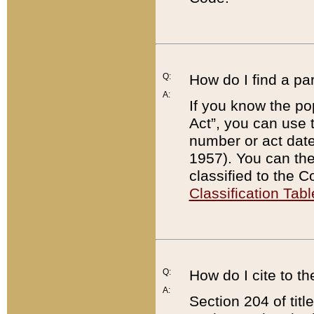
Q:
How do I find a pa
A:
If you know the po
Act”, you can use
number or act dat
1957). You can the
classified to the 
Classification Tabl
Q:
How do I cite to t
A:
Section 204 of tit