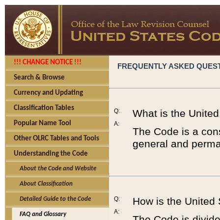
!!! CHANGE NOTICE !!!
FREQUENTLY ASKED QUES
Search & Browse
Currency and Updating
Classification Tables
Q:
What is the Unite
Popular Name Tool
A:
The Code is a cons
Other OLRC Tables and Tools
general and perman
Understanding the Code
About the Code and Website
About Classification
Q:
How is the United
Detailed Guide to the Code
A:
FAQ and Glossary
The Code is divided