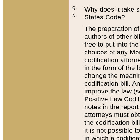
Q:
Why does it take so
States Code?
A:
The preparation of 
authors of other bi
free to put into the
choices of any Mem
codification attor
in the form of the 
change the meaning 
codification bill. 
improve the law (
Positive Law Codi
notes in the report
attorneys must obt
the codification bi
it is not possible
in which a codifica