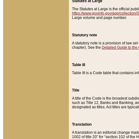
Statutes at Large
The Statutes at Large is the official pu
https://www.govinfo.gov/app/collection
Large volume and page number.
Statutory note
A statutory note is a provision of law se
chapter). See the
Detailed Guide to the
Table III
Table III is a Code table that contains i
Title
A title of the Code is the broadest subd
such as Title 12, Banks and Banking, an
designated as titles. Act titles are typica
Translation
A translation is an editorial change mad
1002 of title 20” for “section 102 of the