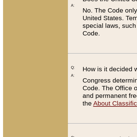
A:
No. The Code only
United States. Tem
special laws, such
Code.
Q:
How is it decided 
A:
Congress determines
Code. The Office 
and permanent fre
the
About Classific