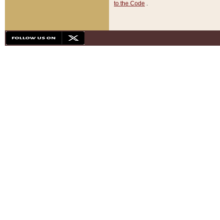
to the Code
.