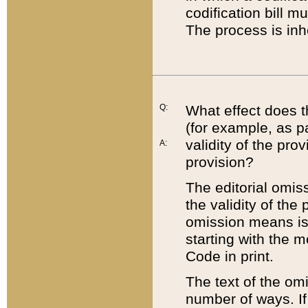
codification bill m
The process is inh
Q:
What effect does t
(for example, as pa
validity of the pro
A:
provision?
The editorial omis
the validity of the
omission means is t
starting with the 
Code in print.
The text of the om
number of ways. If