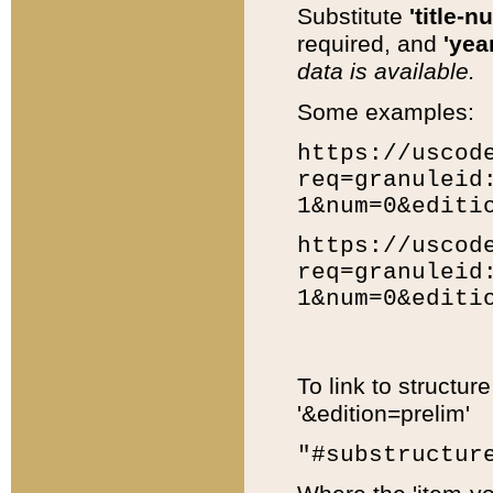
Substitute
'title-n
required, and
'year
data is available.
Some examples:
https://uscod
req=granuleid
1&num=0&editi
https://uscod
req=granuleid
1&num=0&editi
To link to structur
'&edition=prelim'
"#substructur