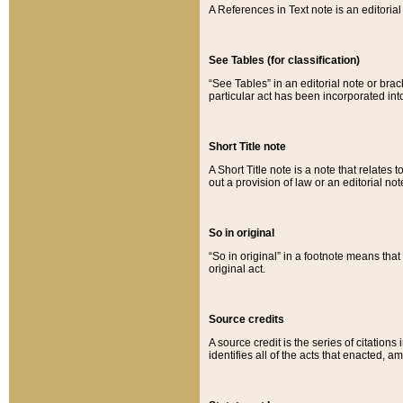
A References in Text note is an editorial 
See Tables (for classification)
“See Tables” in an editorial note or brac
particular act has been incorporated int
Short Title note
A Short Title note is a note that relates to
out a provision of law or an editorial not
So in original
“So in original” in a footnote means tha
original act.
Source credits
A source credit is the series of citations
identifies all of the acts that enacted, 