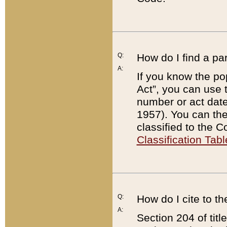
Q:
How do I find a pa
A:
If you know the po
Act”, you can use
number or act dat
1957). You can the
classified to the 
Classification Tabl
Q:
How do I cite to t
A:
Section 204 of tit