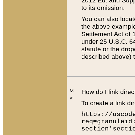
2012 Ed. and Supple
to its omission.
You can also locat
the above example
Settlement Act of 1
under 25 U.S.C. 64
statute or the dro
described above) t
Q:
How do I link direc
A:
To create a link dir
https://uscod
req=granuleid
section'secti