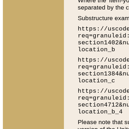
Where the 'item-yo
separated by the ch
Substructure exam
https://uscod
req=granuleid
section1402&n
location_b
https://uscod
req=granuleid
section1384&n
location_c
https://uscod
req=granuleid
section4712&n
location_b_4
Please note that s