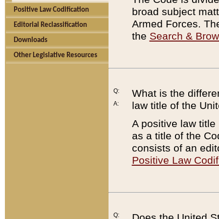
broad subject matte
Positive Law Codification
Armed Forces. There
Editorial Reclassification
the
Search & Bro
Downloads
Other Legislative Resources
Q:
What is the differe
law title of the Un
A:
A positive law titl
as a title of the Co
consists of an edi
Positive Law Codif
Q:
Does the United St