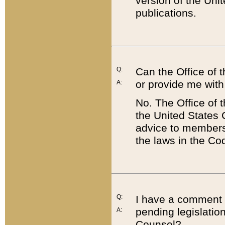
version of the Uni
publications.
Q:
Can the Office of
or provide me with
A:
No. The Office of
the United States 
advice to members 
the laws in the Co
Q:
I have a comment a
pending legislation
A:
Counsel?