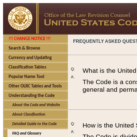
!!! CHANGE NOTICE !!!
FREQUENTLY ASKED QUES
Search & Browse
Currency and Updating
Classification Tables
Q:
What is the Unite
Popular Name Tool
A:
The Code is a cons
Other OLRC Tables and Tools
general and perman
Understanding the Code
About the Code and Website
About Classification
Q:
How is the United
Detailed Guide to the Code
A:
FAQ and Glossary
The Code is divided