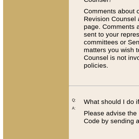
Comments about cod
Revision Counsel 
page. Comments abo
sent to your repre
committees or Sena
matters you wish 
Counsel is not inv
policies.
Q:
What should I do if
A:
Please advise the 
Code by sending a