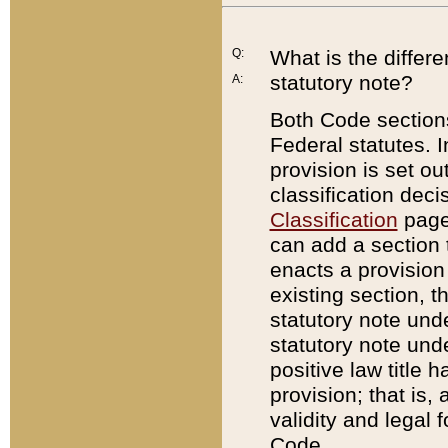
Q:
What is the differ
statutory note?
A:
Both Code sections
Federal statutes. I
provision is set ou
classification dec
Classification
page.
can add a section t
enacts a provision 
existing section, t
statutory note und
statutory note unde
positive law title h
provision; that is,
validity and legal 
Code.