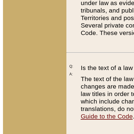
under law as eviden
tribunals, and publ
Territories and po
Several private co
Code. These versio
Q:
Is the text of a l
A:
The text of the law
changes are made i
law titles in orde
which include chan
translations, do n
Guide to the Code