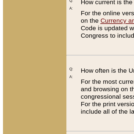
Q:
How current is th
A:
For the online ver
on the
Currency a
Code is updated wi
Congress to includ
Q:
How often is the 
A:
For the most curre
and browsing on t
congressional sess
For the print versi
include all of the 