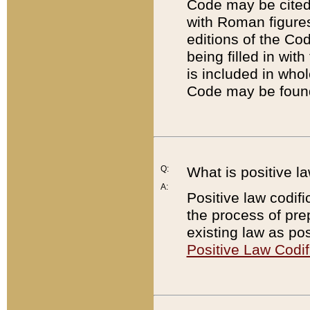
Code may be cited 
with Roman figure
editions of the Co
being filled in wit
is included in whol
Code may be found
Q:
What is positive la
A:
Positive law codifi
the process of prep
existing law as pos
Positive Law Codif