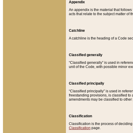
Appendix
An appendix is the material that follows
acts that relate to the subject matter of 
Catchline
A catchline is the heading of a Code sec
Classified generally
“Classified generally” is used in reference
unit of the Code, with possible minor exce
Classified principally
“Classified principally” is used in referen
freestanding provisions, is classified t
amendments may be classified to other 
Classification
Classification is the process of decidi
Classification
page.