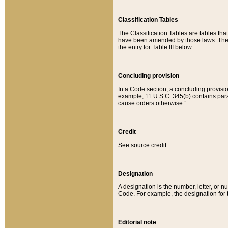
Classification Tables
The Classification Tables are tables th
have been amended by those laws. The t
the entry for Table III below.
Concluding provision
In a Code section, a concluding provisio
example, 11 U.S.C. 345(b) contains parag
cause orders otherwise.”
Credit
See source credit.
Designation
A designation is the number, letter, or nu
Code. For example, the designation for the
Editorial note