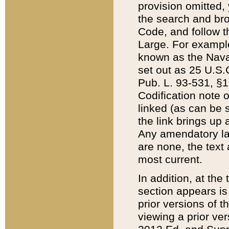
provision omitted,
the search and brow
Code, and follow th
Large. For example
known as the Nava
set out as 25 U.S.C
Pub. L. 93-531, §1
Codification note 
linked (as can be 
the link brings up
Any amendatory laws
are none, the text 
most current.
In addition, at th
section appears is
prior versions of 
viewing a prior ve