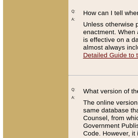
Q:
How can I tell whe
A:
Unless otherwise pr
enactment. When a
is effective on a d
almost always incl
Detailed Guide to
Q:
What version of th
A:
The online version
same database that
Counsel, from whic
Government Publish
Code. However, it 