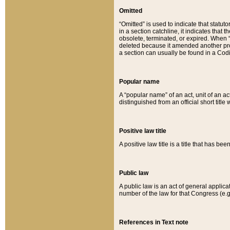
Omitted
“Omitted” is used to indicate that statut
in a section catchline, it indicates tha
obsolete, terminated, or expired. When “om
deleted because it amended another provi
a section can usually be found in a Codi
Popular name
A “popular name” of an act, unit of an ac
distinguished from an official short title
Positive law title
A positive law title is a title that has b
Public law
A public law is an act of general applic
number of the law for that Congress (e.g
References in Text note