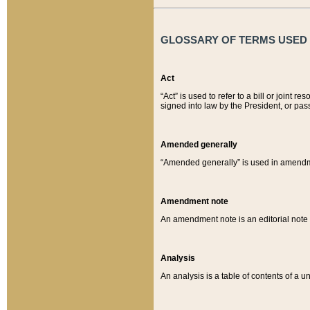
GLOSSARY OF TERMS USED O
Act
“Act” is used to refer to a bill or join
signed into law by the President, or pas
Amended generally
“Amended generally” is used in amendmen
Amendment note
An amendment note is an editorial not
Analysis
An analysis is a table of contents of a un