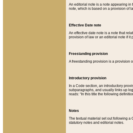
An editorial note is a note appearing in 
note, which is based on a provision of 
Effective Date note
An effective date note is a note that relat
provision of law or an editorial note if it
Freestanding provision
A freestanding provision is a provision o
Introductory provision
In a Code section, an introductory provi
subparagraphs, and usually links up logi
reads: “In this title the following definit
Notes
The textual material set out following a
statutory notes and editorial notes.