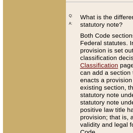
Q:
What is the differ
statutory note?
A:
Both Code sections
Federal statutes. I
provision is set ou
classification dec
Classification
page.
can add a section t
enacts a provision 
existing section, t
statutory note und
statutory note unde
positive law title h
provision; that is,
validity and legal 
Code.