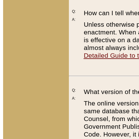
Q:
How can I tell whe
A:
Unless otherwise pr
enactment. When a
is effective on a d
almost always incl
Detailed Guide to
Q:
What version of th
A:
The online version
same database that
Counsel, from whic
Government Publish
Code. However, it 