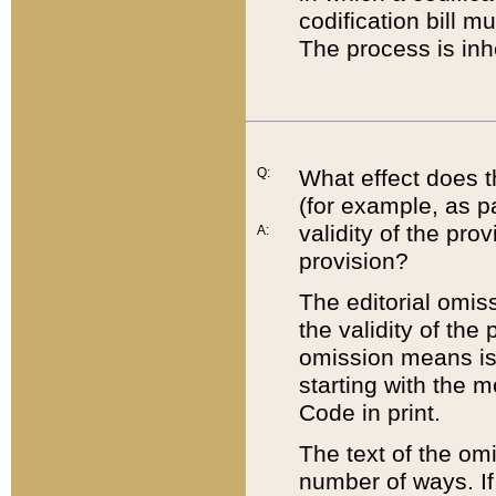
codification bill m
The process is inh
Q:
What effect does t
(for example, as pa
validity of the pro
A:
provision?
The editorial omis
the validity of the
omission means is t
starting with the 
Code in print.
The text of the om
number of ways. If