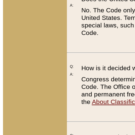
A:
No. The Code only
United States. Tem
special laws, such
Code.
Q:
How is it decided 
A:
Congress determines
Code. The Office 
and permanent fre
the
About Classific