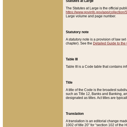
Statutes at Large
The Statutes at Large is the official pu
https://www.govinfo.gov/app/collection
Large volume and page number.
Statutory note
A statutory note is a provision of law se
chapter). See the
Detailed Guide to the
Table III
Table III is a Code table that contains i
Title
A title of the Code is the broadest subd
such as Title 12, Banks and Banking, an
designated as titles. Act titles are typica
Translation
A translation is an editorial change mad
1002 of title 20” for “section 102 of the