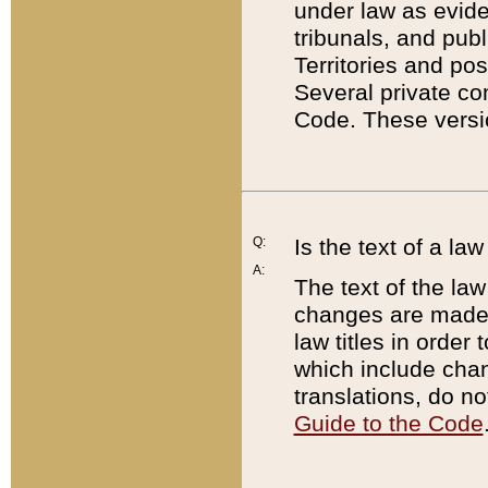
under law as eviden
tribunals, and publ
Territories and po
Several private co
Code. These versio
Q:
Is the text of a l
A:
The text of the law
changes are made i
law titles in orde
which include chan
translations, do n
Guide to the Code