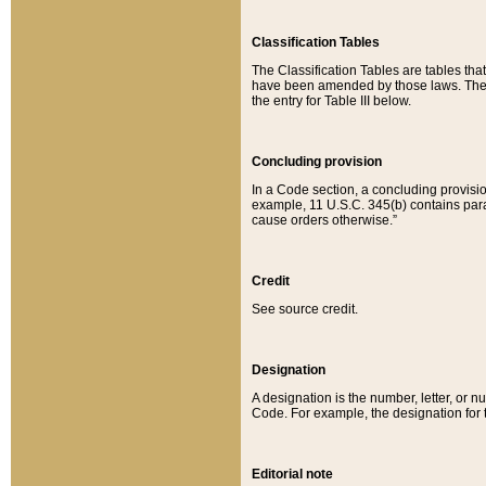
Classification Tables
The Classification Tables are tables th
have been amended by those laws. The t
the entry for Table III below.
Concluding provision
In a Code section, a concluding provisio
example, 11 U.S.C. 345(b) contains parag
cause orders otherwise.”
Credit
See source credit.
Designation
A designation is the number, letter, or nu
Code. For example, the designation for the
Editorial note