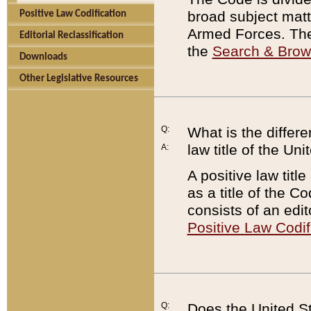
broad subject matte
Positive Law Codification
Armed Forces. There
Editorial Reclassification
the
Search & Bro
Downloads
Other Legislative Resources
Q:
What is the differe
law title of the Un
A:
A positive law titl
as a title of the Co
consists of an edi
Positive Law Codif
Q:
Does the United St