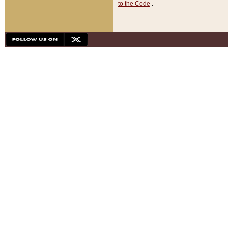
to the Code
.