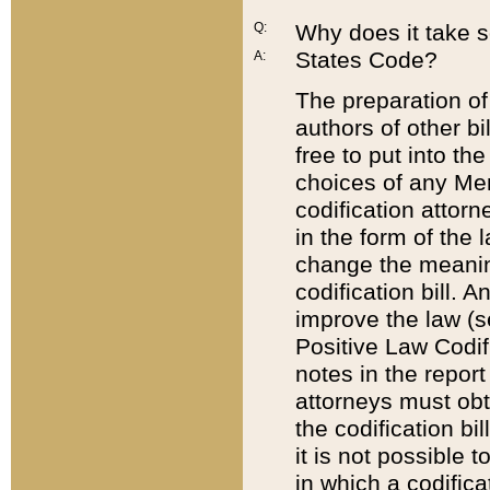
Q:
Why does it take so
States Code?
A:
The preparation of 
authors of other bi
free to put into the
choices of any Mem
codification attor
in the form of the 
change the meaning 
codification bill. 
improve the law (
Positive Law Codi
notes in the report
attorneys must obt
the codification bi
it is not possible
in which a codifica