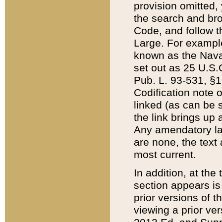
provision omitted,
the search and brow
Code, and follow th
Large. For example
known as the Nava
set out as 25 U.S.C
Pub. L. 93-531, §1
Codification note 
linked (as can be 
the link brings up
Any amendatory laws
are none, the text 
most current.
In addition, at th
section appears is
prior versions of 
viewing a prior ve