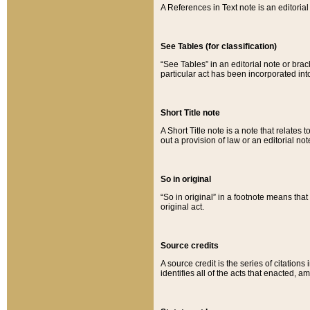
A References in Text note is an editorial 
See Tables (for classification)
“See Tables” in an editorial note or brac
particular act has been incorporated int
Short Title note
A Short Title note is a note that relates to
out a provision of law or an editorial not
So in original
“So in original” in a footnote means tha
original act.
Source credits
A source credit is the series of citations
identifies all of the acts that enacted, 