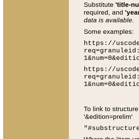
Substitute
'title-n
required, and
'year
data is available.
Some examples:
https://uscod
req=granuleid
1&num=0&editi
https://uscod
req=granuleid
1&num=0&editi
To link to structur
'&edition=prelim'
"#substructur