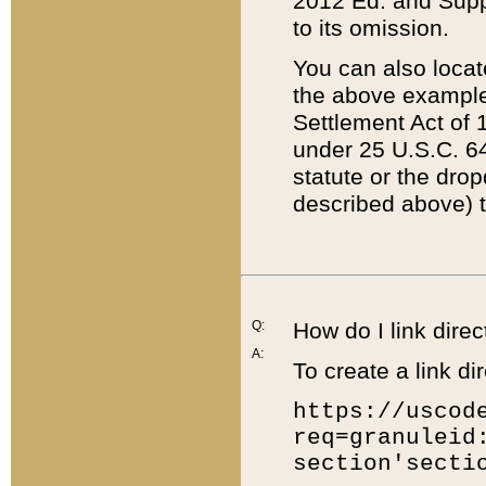
2012 Ed. and Supple
to its omission.
You can also locat
the above example
Settlement Act of 1
under 25 U.S.C. 64
statute or the dro
described above) t
Q:
How do I link direc
A:
To create a link dir
https://uscod
req=granuleid
section'secti