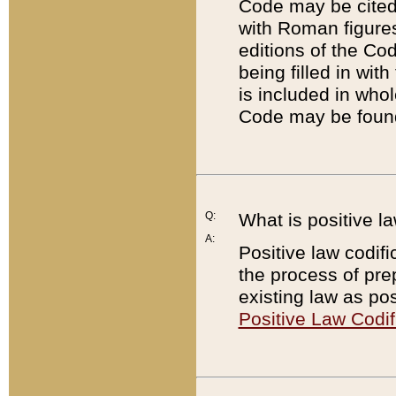
Code may be cited 
with Roman figure
editions of the Co
being filled in wit
is included in whol
Code may be found
Q:
What is positive la
A:
Positive law codifi
the process of prep
existing law as pos
Positive Law Codif