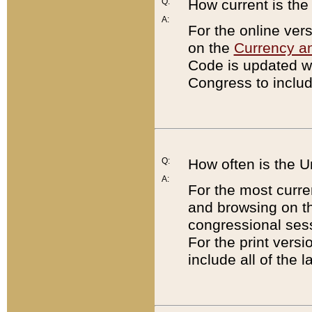
Q:
How current is th
A:
For the online ver
on the
Currency a
Code is updated wi
Congress to includ
Q:
How often is the 
A:
For the most curre
and browsing on t
congressional sess
For the print versi
include all of the 