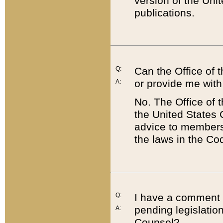
version of the Uni
publications.
Q:
Can the Office of
or provide me with
A:
No. The Office of
the United States 
advice to members 
the laws in the Co
Q:
I have a comment a
pending legislation
A:
Counsel?