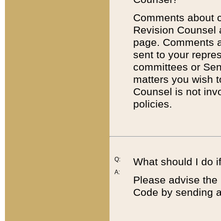
Comments about cod
Revision Counsel 
page. Comments abo
sent to your repre
committees or Sena
matters you wish 
Counsel is not inv
policies.
Q:
What should I do if
A:
Please advise the 
Code by sending a