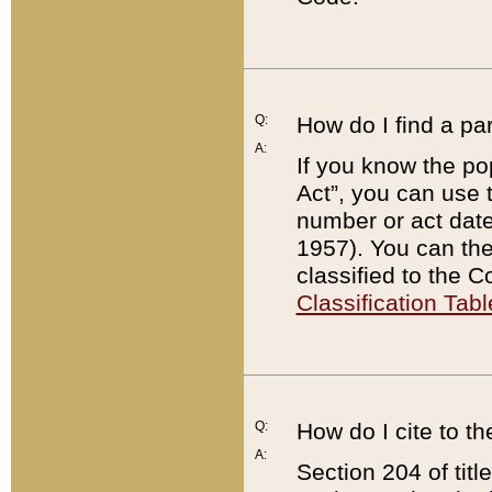
Q:
How do I find a pa
A:
If you know the po
Act”, you can use
number or act dat
1957). You can the
classified to the 
Classification Tabl
Q:
How do I cite to t
A:
Section 204 of tit