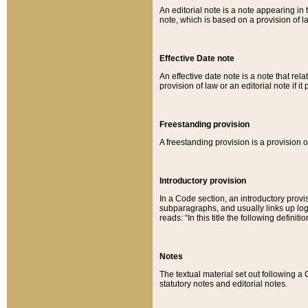
An editorial note is a note appearing in 
note, which is based on a provision of 
Effective Date note
An effective date note is a note that relat
provision of law or an editorial note if it
Freestanding provision
A freestanding provision is a provision o
Introductory provision
In a Code section, an introductory provi
subparagraphs, and usually links up logi
reads: “In this title the following definit
Notes
The textual material set out following a
statutory notes and editorial notes.