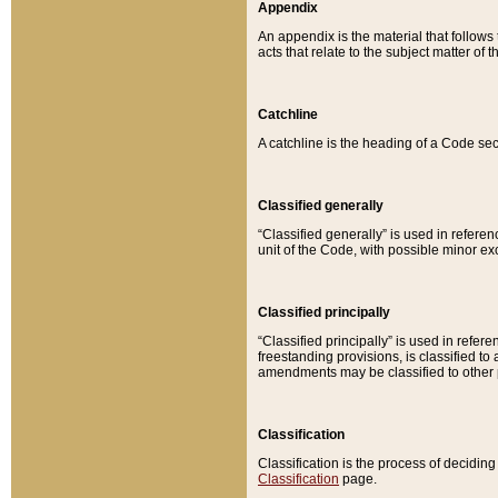
Appendix
An appendix is the material that follows
acts that relate to the subject matter of 
Catchline
A catchline is the heading of a Code sec
Classified generally
“Classified generally” is used in reference
unit of the Code, with possible minor exce
Classified principally
“Classified principally” is used in referen
freestanding provisions, is classified t
amendments may be classified to other 
Classification
Classification is the process of decidi
Classification
page.