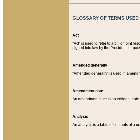
GLOSSARY OF TERMS USED O
Act
“Act” is used to refer to a bill or join
signed into law by the President, or pas
Amended generally
“Amended generally” is used in amendmen
Amendment note
An amendment note is an editorial not
Analysis
An analysis is a table of contents of a un