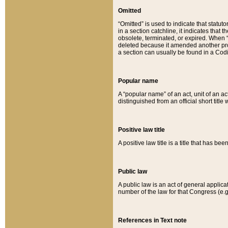
Omitted
“Omitted” is used to indicate that statut
in a section catchline, it indicates tha
obsolete, terminated, or expired. When “om
deleted because it amended another provi
a section can usually be found in a Codi
Popular name
A “popular name” of an act, unit of an ac
distinguished from an official short title
Positive law title
A positive law title is a title that has b
Public law
A public law is an act of general applic
number of the law for that Congress (e.g
References in Text note