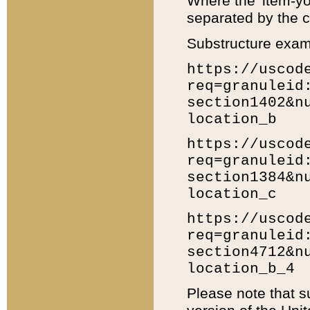
Where the 'item-yo
separated by the ch
Substructure exam
https://uscod
req=granuleid
section1402&n
location_b
https://uscod
req=granuleid
section1384&n
location_c
https://uscod
req=granuleid
section4712&n
location_b_4
Please note that s