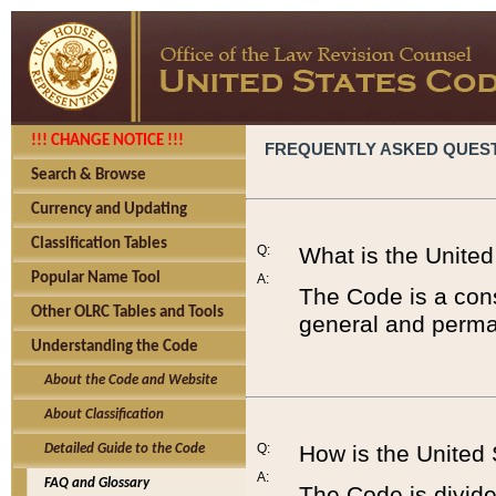
!!! CHANGE NOTICE !!!
FREQUENTLY ASKED QUES
Search & Browse
Currency and Updating
Classification Tables
Q:
What is the Unite
Popular Name Tool
A:
The Code is a cons
Other OLRC Tables and Tools
general and perman
Understanding the Code
About the Code and Website
About Classification
Q:
How is the United
Detailed Guide to the Code
A:
FAQ and Glossary
The Code is divided