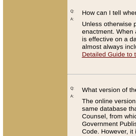
Q:
How can I tell whe
A:
Unless otherwise pr
enactment. When a
is effective on a d
almost always incl
Detailed Guide to
Q:
What version of th
A:
The online version
same database that
Counsel, from whic
Government Publish
Code. However, it 