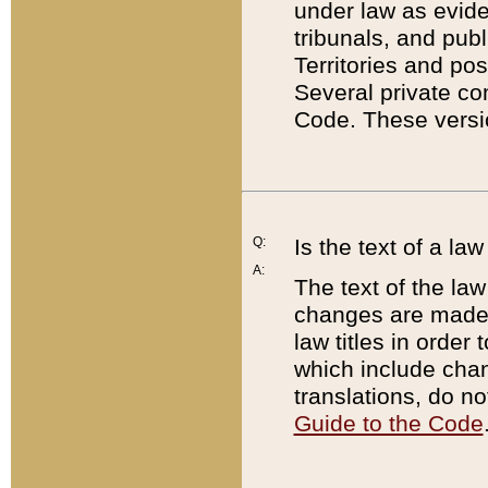
under law as eviden
tribunals, and publ
Territories and po
Several private co
Code. These versio
Q:
Is the text of a l
A:
The text of the law
changes are made i
law titles in orde
which include chan
translations, do n
Guide to the Code