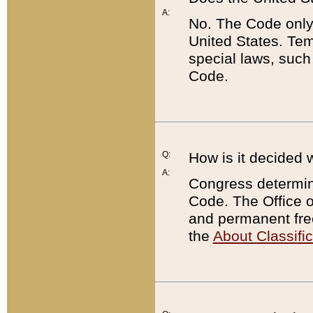
A:
No. The Code only
United States. Tem
special laws, such
Code.
Q:
How is it decided 
A:
Congress determines
Code. The Office 
and permanent fre
the
About Classific