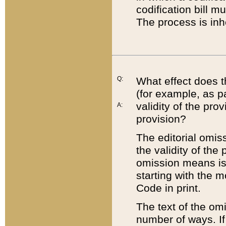
codification bill m
The process is inh
Q:
What effect does t
(for example, as pa
validity of the pro
A:
provision?
The editorial omis
the validity of the
omission means is t
starting with the 
Code in print.
The text of the om
number of ways. If