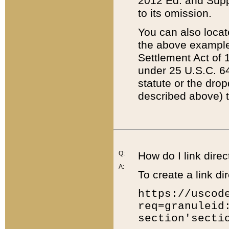
2012 Ed. and Supple
to its omission.
You can also locat
the above example
Settlement Act of 1
under 25 U.S.C. 64
statute or the dro
described above) t
Q:
How do I link direc
A:
To create a link dir
https://uscod
req=granuleid
section'secti