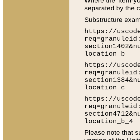
Where the 'item-yo
separated by the ch
Substructure exam
https://uscod
req=granuleid
section1402&n
location_b
https://uscod
req=granuleid
section1384&n
location_c
https://uscod
req=granuleid
section4712&n
location_b_4
Please note that s