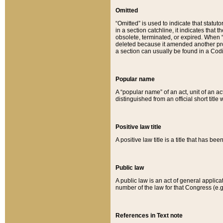
Omitted
“Omitted” is used to indicate that statut
in a section catchline, it indicates tha
obsolete, terminated, or expired. When “om
deleted because it amended another provi
a section can usually be found in a Codi
Popular name
A “popular name” of an act, unit of an ac
distinguished from an official short title
Positive law title
A positive law title is a title that has b
Public law
A public law is an act of general applic
number of the law for that Congress (e.g
References in Text note