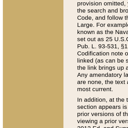
provision omitted,
the search and brow
Code, and follow th
Large. For example
known as the Nava
set out as 25 U.S.C
Pub. L. 93-531, §1
Codification note 
linked (as can be 
the link brings up
Any amendatory laws
are none, the text 
most current.
In addition, at th
section appears is
prior versions of 
viewing a prior ve