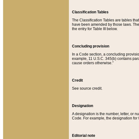
Classification Tables
The Classification Tables are tables th
have been amended by those laws. The t
the entry for Table III below.
Concluding provision
In a Code section, a concluding provisio
example, 11 U.S.C. 345(b) contains parag
cause orders otherwise.”
Credit
See source credit.
Designation
A designation is the number, letter, or nu
Code. For example, the designation for the
Editorial note