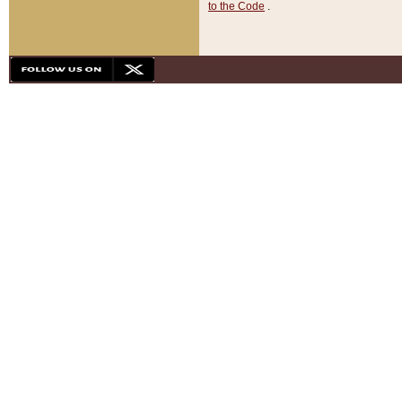
to the Code
.