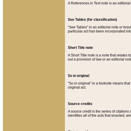
A References in Text note is an editorial 
See Tables (for classification)
“See Tables” in an editorial note or brac
particular act has been incorporated int
Short Title note
A Short Title note is a note that relates to
out a provision of law or an editorial not
So in original
“So in original” in a footnote means tha
original act.
Source credits
A source credit is the series of citations
identifies all of the acts that enacted, 