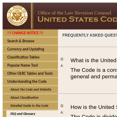
!!! CHANGE NOTICE !!!
FREQUENTLY ASKED QUES
Search & Browse
Currency and Updating
Classification Tables
Q:
What is the Unite
Popular Name Tool
A:
The Code is a cons
Other OLRC Tables and Tools
general and perman
Understanding the Code
About the Code and Website
About Classification
Q:
How is the United
Detailed Guide to the Code
A:
FAQ and Glossary
The Code is divided