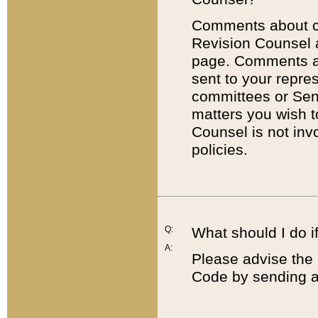
Comments about cod
Revision Counsel 
page. Comments abo
sent to your repre
committees or Sena
matters you wish 
Counsel is not inv
policies.
Q:
What should I do if
A:
Please advise the 
Code by sending a