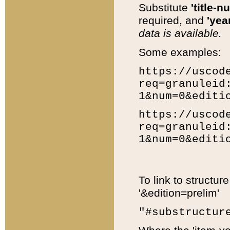
Substitute
'title-n
required, and
'year
data is available.
Some examples:
https://uscod
req=granuleid
1&num=0&editi
https://uscod
req=granuleid
1&num=0&editi
To link to structur
'&edition=prelim'
"#substructur