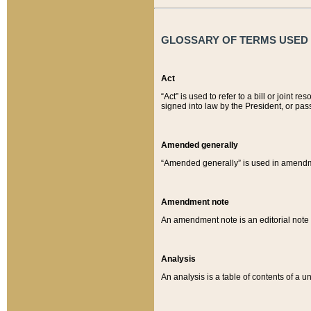
GLOSSARY OF TERMS USED O
Act
“Act” is used to refer to a bill or join
signed into law by the President, or pas
Amended generally
“Amended generally” is used in amendmen
Amendment note
An amendment note is an editorial not
Analysis
An analysis is a table of contents of a un