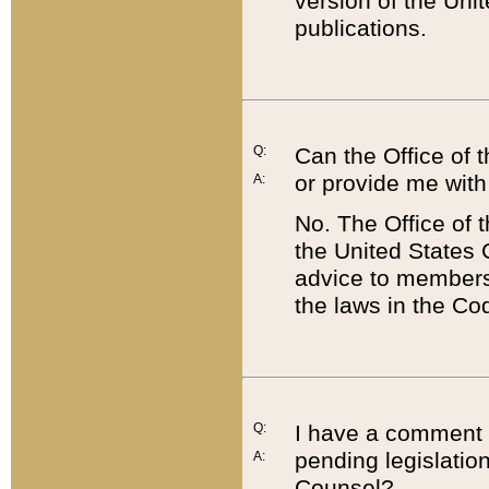
version of the Uni
publications.
Q:
Can the Office of
or provide me with
A:
No. The Office of
the United States 
advice to members 
the laws in the Co
Q:
I have a comment a
pending legislation
A:
Counsel?