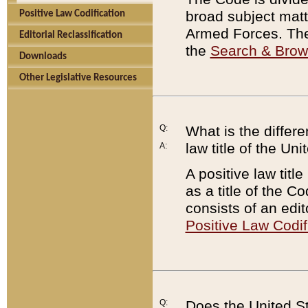
broad subject matte
Positive Law Codification
Armed Forces. There
Editorial Reclassification
the
Search & Bro
Downloads
Other Legislative Resources
Q:
What is the differe
law title of the Un
A:
A positive law titl
as a title of the Co
consists of an edi
Positive Law Codif
Q:
Does the United St