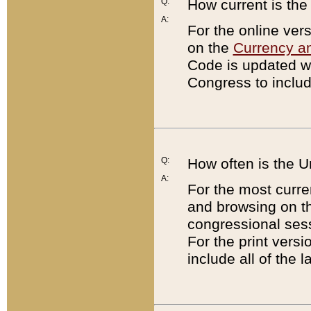
Q:
How current is th
A:
For the online ver
on the
Currency a
Code is updated wi
Congress to includ
Q:
How often is the 
A:
For the most curre
and browsing on t
congressional sess
For the print versi
include all of the 