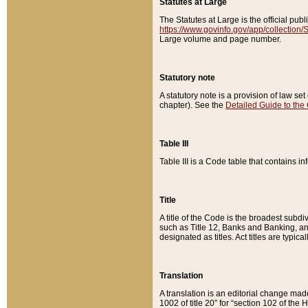
Statutes at Large
The Statutes at Large is the official pu
https://www.govinfo.gov/app/collection
Large volume and page number.
Statutory note
A statutory note is a provision of law se
chapter). See the
Detailed Guide to the
Table III
Table III is a Code table that contains i
Title
A title of the Code is the broadest subd
such as Title 12, Banks and Banking, an
designated as titles. Act titles are typica
Translation
A translation is an editorial change mad
1002 of title 20” for “section 102 of the