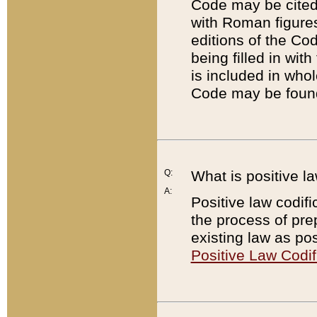
Code may be cited 
with Roman figure
editions of the Co
being filled in wit
is included in whol
Code may be found
Q:
What is positive la
A:
Positive law codifi
the process of prep
existing law as pos
Positive Law Codif