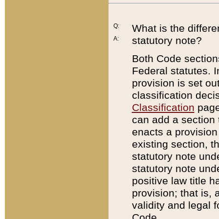
Q:
What is the differ
statutory note?
A:
Both Code sections
Federal statutes. I
provision is set ou
classification dec
Classification
page.
can add a section t
enacts a provision 
existing section, t
statutory note und
statutory note unde
positive law title h
provision; that is,
validity and legal 
Code.