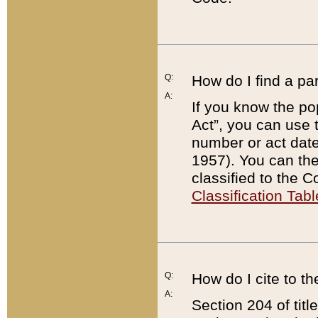
Q:
How do I find a pa
A:
If you know the po
Act”, you can use
number or act dat
1957). You can the
classified to the 
Classification Tabl
Q:
How do I cite to t
A:
Section 204 of tit