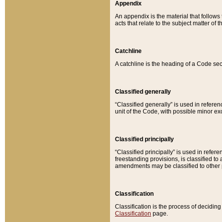
Appendix
An appendix is the material that follows
acts that relate to the subject matter of 
Catchline
A catchline is the heading of a Code sec
Classified generally
“Classified generally” is used in reference
unit of the Code, with possible minor exce
Classified principally
“Classified principally” is used in referen
freestanding provisions, is classified t
amendments may be classified to other 
Classification
Classification is the process of decidi
Classification
page.