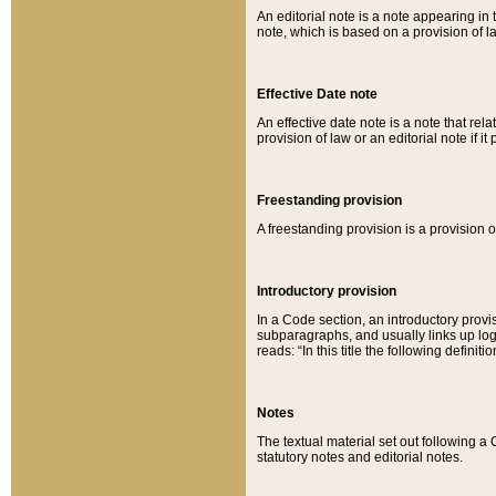
An editorial note is a note appearing in 
note, which is based on a provision of 
Effective Date note
An effective date note is a note that relat
provision of law or an editorial note if it
Freestanding provision
A freestanding provision is a provision o
Introductory provision
In a Code section, an introductory provi
subparagraphs, and usually links up logi
reads: “In this title the following definit
Notes
The textual material set out following a
statutory notes and editorial notes.