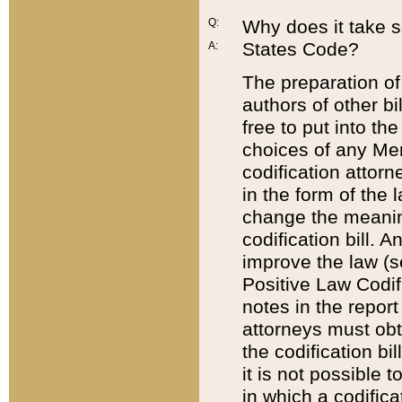
Q:
Why does it take so
States Code?
A:
The preparation of 
authors of other bi
free to put into the
choices of any Mem
codification attor
in the form of the 
change the meaning 
codification bill. 
improve the law (
Positive Law Codi
notes in the report
attorneys must obt
the codification bi
it is not possible
in which a codifica