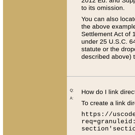
2012 Ed. and Supple
to its omission.
You can also locat
the above example
Settlement Act of 1
under 25 U.S.C. 64
statute or the dro
described above) t
Q:
How do I link direc
A:
To create a link dir
https://uscod
req=granuleid
section'secti