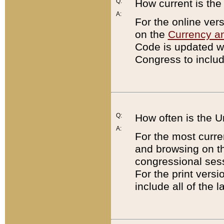
Q:
How current is th
A:
For the online ver
on the
Currency a
Code is updated wi
Congress to includ
Q:
How often is the 
A:
For the most curre
and browsing on t
congressional sess
For the print versi
include all of the 