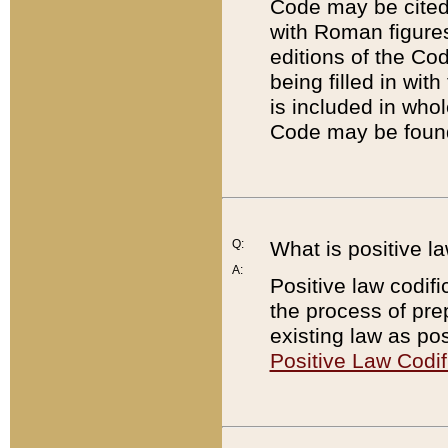
Code may be cited 
with Roman figure
editions of the Co
being filled in wit
is included in whol
Code may be found
Q:
What is positive la
A:
Positive law codifi
the process of prep
existing law as pos
Positive Law Codif