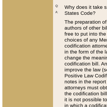
Q:
Why does it take so
States Code?
A:
The preparation of 
authors of other bi
free to put into the
choices of any Mem
codification attor
in the form of the 
change the meaning 
codification bill. 
improve the law (
Positive Law Codi
notes in the report
attorneys must obt
the codification bi
it is not possible
in which a codifica