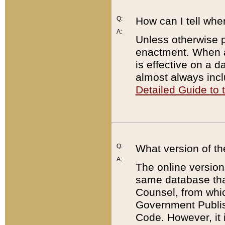
Q:
How can I tell whe
A:
Unless otherwise pr
enactment. When a
is effective on a d
almost always incl
Detailed Guide to
Q:
What version of th
A:
The online version
same database that
Counsel, from whic
Government Publish
Code. However, it 