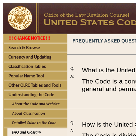
!!! CHANGE NOTICE !!!
FREQUENTLY ASKED QUES
Search & Browse
Currency and Updating
Classification Tables
Q:
What is the Unite
Popular Name Tool
A:
The Code is a cons
Other OLRC Tables and Tools
general and perman
Understanding the Code
About the Code and Website
About Classification
Q:
How is the United
Detailed Guide to the Code
A:
FAQ and Glossary
The Code is divided