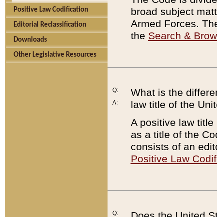
broad subject matte
Positive Law Codification
Armed Forces. There
Editorial Reclassification
the
Search & Bro
Downloads
Other Legislative Resources
Q:
What is the differe
law title of the Un
A:
A positive law titl
as a title of the Co
consists of an edi
Positive Law Codif
Q:
Does the United St