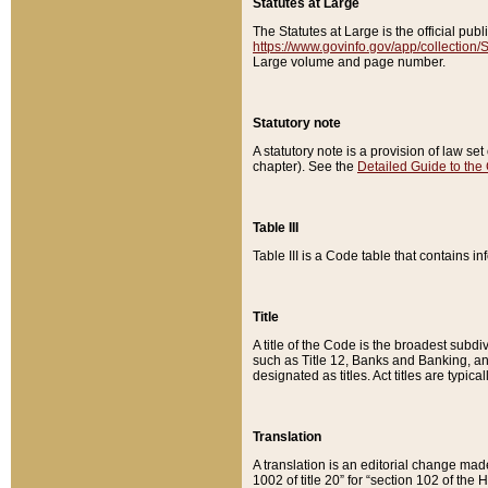
Statutes at Large
The Statutes at Large is the official pu
https://www.govinfo.gov/app/collection
Large volume and page number.
Statutory note
A statutory note is a provision of law se
chapter). See the
Detailed Guide to the
Table III
Table III is a Code table that contains i
Title
A title of the Code is the broadest subd
such as Title 12, Banks and Banking, an
designated as titles. Act titles are typica
Translation
A translation is an editorial change mad
1002 of title 20” for “section 102 of the