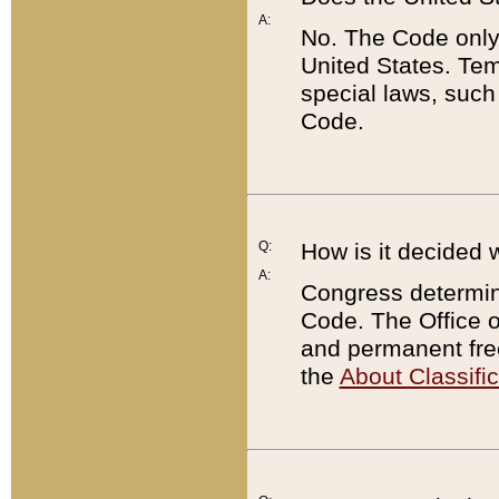
A:
No. The Code only
United States. Tem
special laws, such
Code.
Q:
How is it decided 
A:
Congress determines
Code. The Office 
and permanent fre
the
About Classific