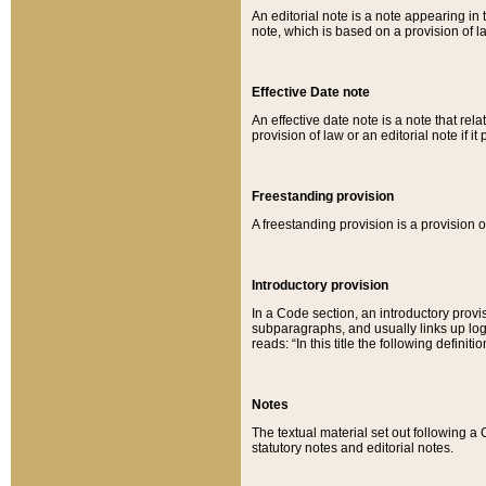
An editorial note is a note appearing in 
note, which is based on a provision of 
Effective Date note
An effective date note is a note that relat
provision of law or an editorial note if it
Freestanding provision
A freestanding provision is a provision o
Introductory provision
In a Code section, an introductory provi
subparagraphs, and usually links up logi
reads: “In this title the following definit
Notes
The textual material set out following a
statutory notes and editorial notes.