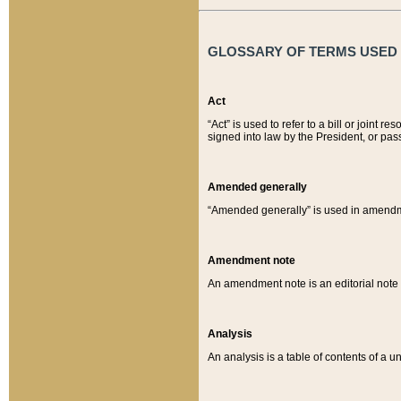
GLOSSARY OF TERMS USED O
Act
“Act” is used to refer to a bill or join
signed into law by the President, or pas
Amended generally
“Amended generally” is used in amendmen
Amendment note
An amendment note is an editorial not
Analysis
An analysis is a table of contents of a un