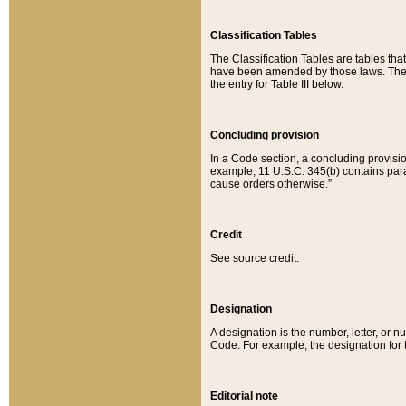
Classification Tables
The Classification Tables are tables th
have been amended by those laws. The t
the entry for Table III below.
Concluding provision
In a Code section, a concluding provisio
example, 11 U.S.C. 345(b) contains parag
cause orders otherwise.”
Credit
See source credit.
Designation
A designation is the number, letter, or nu
Code. For example, the designation for the
Editorial note