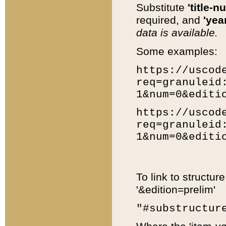
Substitute
'title-n
required, and
'year
data is available.
Some examples:
https://uscod
req=granuleid
1&num=0&editi
https://uscod
req=granuleid
1&num=0&editi
To link to structur
'&edition=prelim'
"#substructur