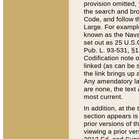
provision omitted,
the search and brow
Code, and follow th
Large. For example
known as the Nava
set out as 25 U.S.C
Pub. L. 93-531, §1
Codification note 
linked (as can be 
the link brings up
Any amendatory laws
are none, the text 
most current.
In addition, at th
section appears is
prior versions of 
viewing a prior ve