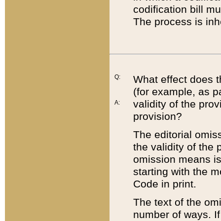
codification bill m
The process is inh
Q:
What effect does t
(for example, as pa
validity of the pro
A:
provision?
The editorial omis
the validity of the
omission means is t
starting with the 
Code in print.
The text of the om
number of ways. If