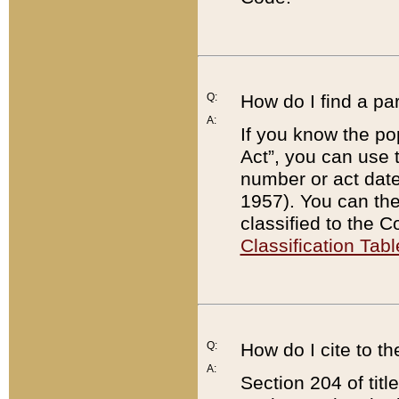
Q:
How do I find a pa
A:
If you know the po
Act”, you can use
number or act dat
1957). You can the
classified to the 
Classification Tabl
Q:
How do I cite to t
A:
Section 204 of tit