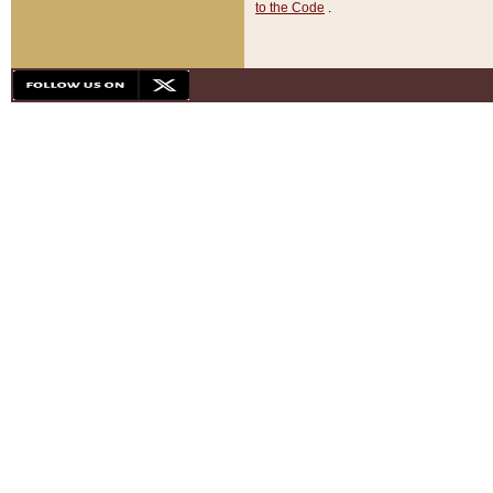
to the Code
.