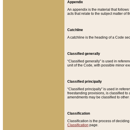
Appendix
An appendix is the material that follows
acts that relate to the subject matter of 
Catchline
A catchline is the heading of a Code sec
Classified generally
“Classified generally” is used in reference
unit of the Code, with possible minor exce
Classified principally
“Classified principally” is used in referen
freestanding provisions, is classified t
amendments may be classified to other 
Classification
Classification is the process of decidi
Classification
page.