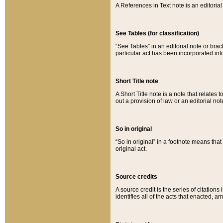
A References in Text note is an editorial 
See Tables (for classification)
“See Tables” in an editorial note or brac
particular act has been incorporated int
Short Title note
A Short Title note is a note that relates to
out a provision of law or an editorial not
So in original
“So in original” in a footnote means tha
original act.
Source credits
A source credit is the series of citations
identifies all of the acts that enacted, 