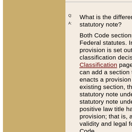
Q:
What is the differ
statutory note?
A:
Both Code sections
Federal statutes. I
provision is set ou
classification dec
Classification
page.
can add a section t
enacts a provision 
existing section, t
statutory note und
statutory note unde
positive law title h
provision; that is,
validity and legal 
Code.