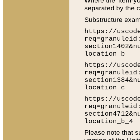
Where the 'item-yo
separated by the ch
Substructure exam
https://uscod
req=granuleid
section1402&n
location_b
https://uscod
req=granuleid
section1384&n
location_c
https://uscod
req=granuleid
section4712&n
location_b_4
Please note that s