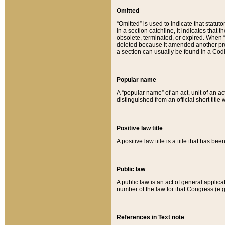
Omitted
“Omitted” is used to indicate that statut
in a section catchline, it indicates tha
obsolete, terminated, or expired. When “om
deleted because it amended another provi
a section can usually be found in a Codi
Popular name
A “popular name” of an act, unit of an ac
distinguished from an official short title
Positive law title
A positive law title is a title that has b
Public law
A public law is an act of general applic
number of the law for that Congress (e.g
References in Text note