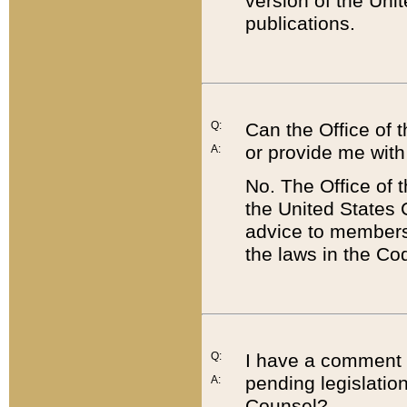
version of the Uni
publications.
Q:
Can the Office of
or provide me with
A:
No. The Office of
the United States 
advice to members 
the laws in the Co
Q:
I have a comment a
pending legislation
A:
Counsel?