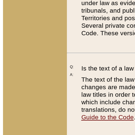
under law as eviden
tribunals, and publ
Territories and po
Several private co
Code. These versio
Q:
Is the text of a l
A:
The text of the law
changes are made i
law titles in orde
which include chan
translations, do n
Guide to the Code