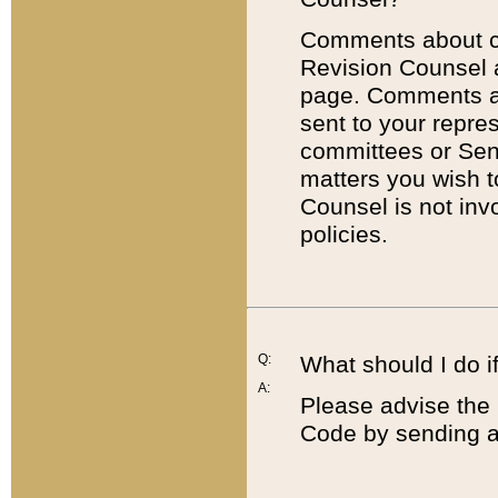
Comments about cod
Revision Counsel 
page. Comments abo
sent to your repre
committees or Sena
matters you wish 
Counsel is not inv
policies.
Q:
What should I do if
A:
Please advise the 
Code by sending a