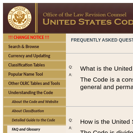
!!! CHANGE NOTICE !!!
FREQUENTLY ASKED QUES
Search & Browse
Currency and Updating
Classification Tables
Q:
What is the Unite
Popular Name Tool
A:
The Code is a cons
Other OLRC Tables and Tools
general and perman
Understanding the Code
About the Code and Website
About Classification
Q:
How is the United
Detailed Guide to the Code
A:
FAQ and Glossary
The Code is divided