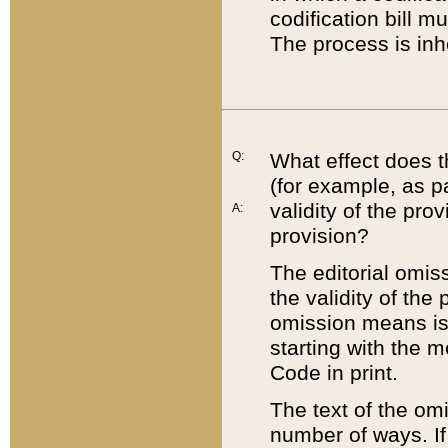
codification bill m
The process is inh
Q:
What effect does t
(for example, as pa
validity of the pro
A:
provision?
The editorial omis
the validity of the
omission means is t
starting with the 
Code in print.
The text of the om
number of ways. If