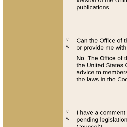
version of the Uni
publications.
Q:
Can the Office of
or provide me with
A:
No. The Office of
the United States 
advice to members 
the laws in the Co
Q:
I have a comment a
pending legislation
A:
Counsel?