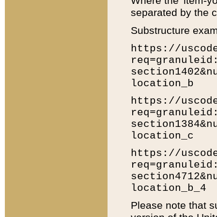
Where the 'item-yo
separated by the ch
Substructure exam
https://uscod
req=granuleid
section1402&n
location_b
https://uscod
req=granuleid
section1384&n
location_c
https://uscod
req=granuleid
section4712&n
location_b_4
Please note that s