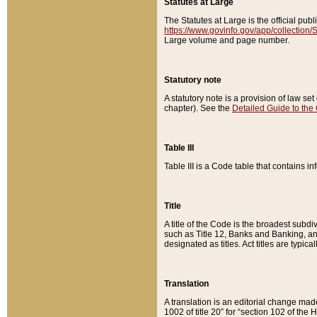
Statutes at Large
The Statutes at Large is the official pu
https://www.govinfo.gov/app/collection
Large volume and page number.
Statutory note
A statutory note is a provision of law se
chapter). See the
Detailed Guide to the
Table III
Table III is a Code table that contains i
Title
A title of the Code is the broadest subd
such as Title 12, Banks and Banking, an
designated as titles. Act titles are typica
Translation
A translation is an editorial change mad
1002 of title 20” for “section 102 of the