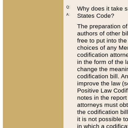
Q:
Why does it take so
States Code?
A:
The preparation of 
authors of other bi
free to put into the
choices of any Mem
codification attor
in the form of the 
change the meaning 
codification bill. 
improve the law (
Positive Law Codi
notes in the report
attorneys must obt
the codification bi
it is not possible
in which a codifica