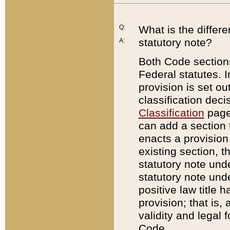
Q:
What is the differ
statutory note?
A:
Both Code sections
Federal statutes. I
provision is set ou
classification dec
Classification
page.
can add a section t
enacts a provision 
existing section, t
statutory note und
statutory note unde
positive law title h
provision; that is,
validity and legal 
Code.