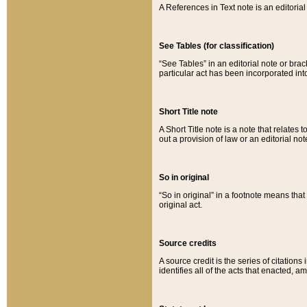
A References in Text note is an editorial 
See Tables (for classification)
“See Tables” in an editorial note or brac
particular act has been incorporated int
Short Title note
A Short Title note is a note that relates to
out a provision of law or an editorial not
So in original
“So in original” in a footnote means tha
original act.
Source credits
A source credit is the series of citations
identifies all of the acts that enacted, 