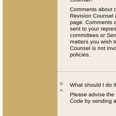
Comments about cod
Revision Counsel 
page. Comments abo
sent to your repre
committees or Sena
matters you wish 
Counsel is not inv
policies.
Q:
What should I do if
A:
Please advise the 
Code by sending a