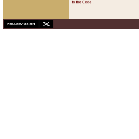
to the Code
.