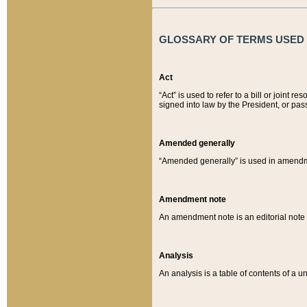
GLOSSARY OF TERMS USED O
Act
“Act” is used to refer to a bill or join
signed into law by the President, or pas
Amended generally
“Amended generally” is used in amendmen
Amendment note
An amendment note is an editorial not
Analysis
An analysis is a table of contents of a un