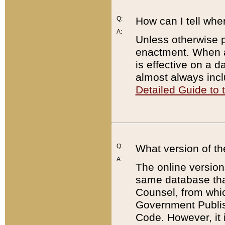
Q:
How can I tell whe
A:
Unless otherwise pr
enactment. When a
is effective on a d
almost always incl
Detailed Guide to
Q:
What version of th
A:
The online version
same database that
Counsel, from whic
Government Publish
Code. However, it 