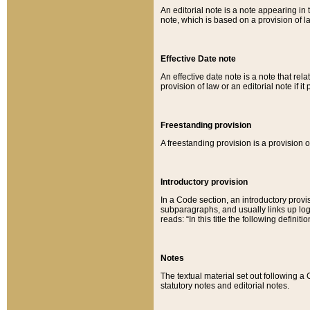
An editorial note is a note appearing in 
note, which is based on a provision of 
Effective Date note
An effective date note is a note that relat
provision of law or an editorial note if it
Freestanding provision
A freestanding provision is a provision o
Introductory provision
In a Code section, an introductory provi
subparagraphs, and usually links up logi
reads: “In this title the following definit
Notes
The textual material set out following a
statutory notes and editorial notes.