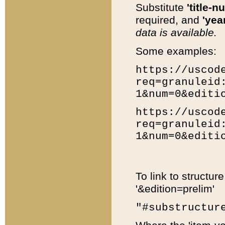
Substitute
'title-n
required, and
'year
data is available.
Some examples:
https://uscod
req=granuleid
1&num=0&editi
https://uscod
req=granuleid
1&num=0&editi
To link to structur
'&edition=prelim'
"#substructur