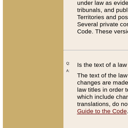
under law as eviden
tribunals, and publ
Territories and po
Several private co
Code. These versio
Q:
Is the text of a l
A:
The text of the law
changes are made i
law titles in orde
which include chan
translations, do n
Guide to the Code