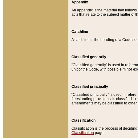
Appendix
An appendix is the material that follows
acts that relate to the subject matter of 
Catchline
A catchline is the heading of a Code sec
Classified generally
“Classified generally” is used in reference
unit of the Code, with possible minor exce
Classified principally
“Classified principally” is used in referen
freestanding provisions, is classified t
amendments may be classified to other 
Classification
Classification is the process of decidi
Classification
page.