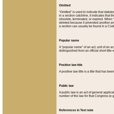
Omitted
“Omitted” is used to indicate that statut
in a section catchline, it indicates tha
obsolete, terminated, or expired. When “om
deleted because it amended another provi
a section can usually be found in a Codi
Popular name
A “popular name” of an act, unit of an ac
distinguished from an official short title
Positive law title
A positive law title is a title that has b
Public law
A public law is an act of general applic
number of the law for that Congress (e.g
References in Text note