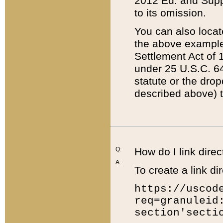
2012 Ed. and Supple
to its omission.
You can also locat
the above example
Settlement Act of 1
under 25 U.S.C. 64
statute or the dro
described above) t
Q:
How do I link direc
A:
To create a link dir
https://uscod
req=granuleid
section'secti