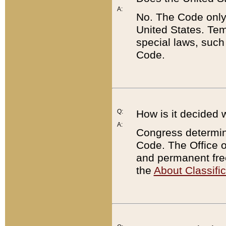
A:
No. The Code only
United States. Tem
special laws, such
Code.
Q:
How is it decided 
A:
Congress determines
Code. The Office 
and permanent fre
the
About Classific