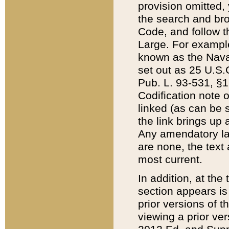
provision omitted,
the search and brow
Code, and follow th
Large. For example
known as the Nava
set out as 25 U.S.C
Pub. L. 93-531, §1
Codification note 
linked (as can be 
the link brings up
Any amendatory laws
are none, the text 
most current.
In addition, at th
section appears is
prior versions of 
viewing a prior ve