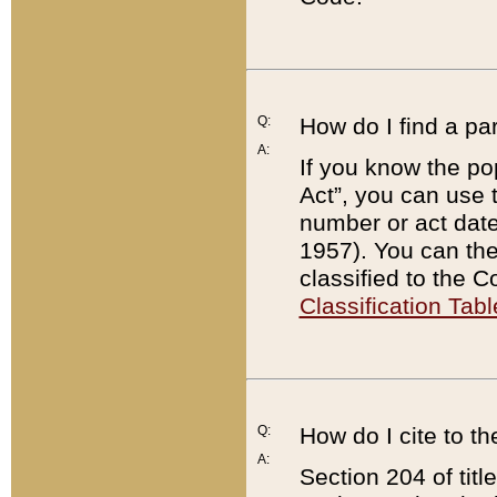
Q:
How do I find a pa
A:
If you know the po
Act”, you can use
number or act dat
1957). You can the
classified to the 
Classification Tabl
Q:
How do I cite to t
A:
Section 204 of tit