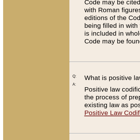
Code may be cited 
with Roman figure
editions of the Co
being filled in wit
is included in whol
Code may be found
Q:
What is positive la
A:
Positive law codifi
the process of prep
existing law as pos
Positive Law Codif