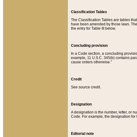
Classification Tables
The Classification Tables are tables th
have been amended by those laws. The t
the entry for Table III below.
Concluding provision
In a Code section, a concluding provisio
example, 11 U.S.C. 345(b) contains parag
cause orders otherwise.”
Credit
See source credit.
Designation
A designation is the number, letter, or nu
Code. For example, the designation for the
Editorial note