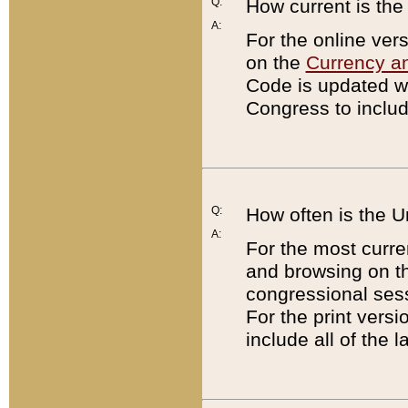
Q:
How current is th
A:
For the online ver
on the
Currency a
Code is updated wi
Congress to includ
Q:
How often is the 
A:
For the most curre
and browsing on t
congressional sess
For the print versi
include all of the 