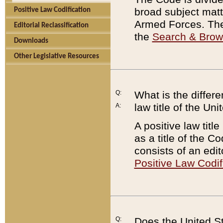
broad subject matte
Positive Law Codification
Armed Forces. There
Editorial Reclassification
the
Search & Bro
Downloads
Other Legislative Resources
Q:
What is the differe
law title of the Un
A:
A positive law titl
as a title of the Co
consists of an edi
Positive Law Codif
Q:
Does the United St