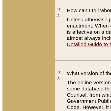
Q:
How can I tell whe
A:
Unless otherwise pr
enactment. When a
is effective on a d
almost always incl
Detailed Guide to
Q:
What version of th
A:
The online version
same database that
Counsel, from whic
Government Publish
Code. However, it 