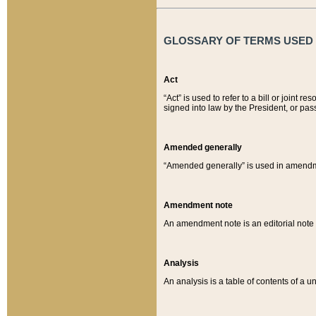
GLOSSARY OF TERMS USED O
Act
“Act” is used to refer to a bill or join
signed into law by the President, or pas
Amended generally
“Amended generally” is used in amendmen
Amendment note
An amendment note is an editorial not
Analysis
An analysis is a table of contents of a un