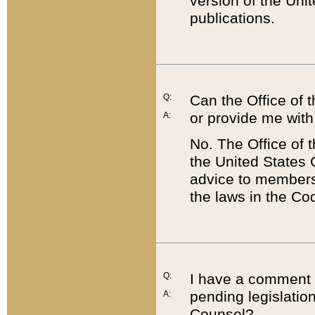
version of the Uni
publications.
Q:
Can the Office of
or provide me with
A:
No. The Office of
the United States 
advice to members 
the laws in the Co
Q:
I have a comment a
pending legislation
A:
Counsel?