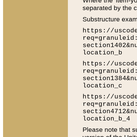
Where the 'item-yo
separated by the ch
Substructure exam
https://uscod
req=granuleid
section1402&n
location_b
https://uscod
req=granuleid
section1384&n
location_c
https://uscod
req=granuleid
section4712&n
location_b_4
Please note that s