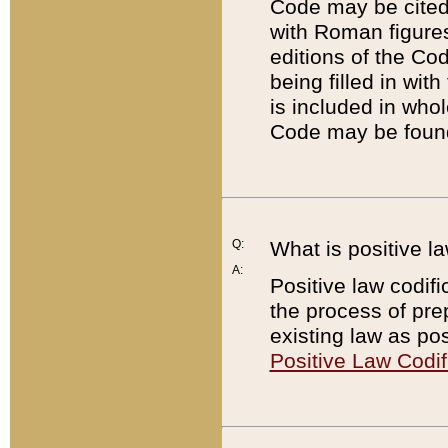
Code may be cited 
with Roman figure
editions of the Co
being filled in wit
is included in whol
Code may be found
Q:
What is positive la
A:
Positive law codifi
the process of prep
existing law as pos
Positive Law Codif