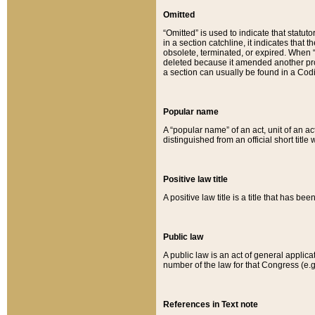
Omitted
“Omitted” is used to indicate that statut
in a section catchline, it indicates tha
obsolete, terminated, or expired. When “om
deleted because it amended another provi
a section can usually be found in a Codi
Popular name
A “popular name” of an act, unit of an ac
distinguished from an official short title
Positive law title
A positive law title is a title that has b
Public law
A public law is an act of general applic
number of the law for that Congress (e.g
References in Text note