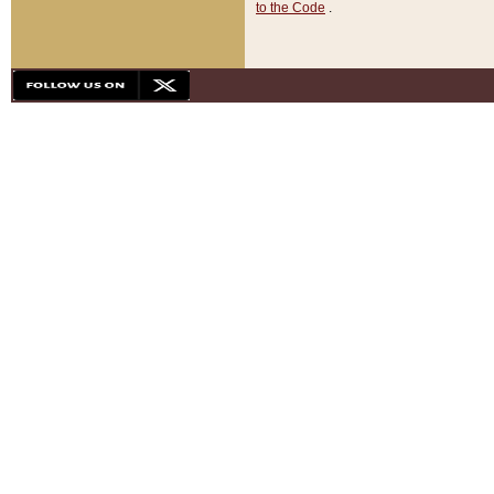
to the Code
.