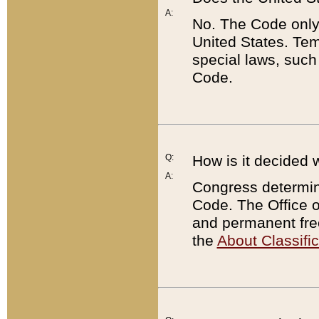
A:
No. The Code only
United States. Tem
special laws, such
Code.
Q:
How is it decided 
A:
Congress determines
Code. The Office 
and permanent fre
the
About Classific