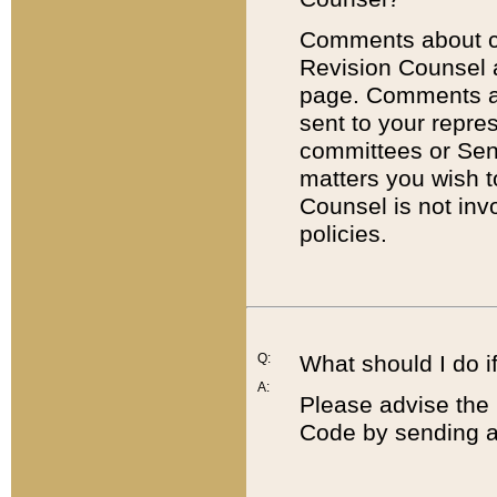
Comments about cod
Revision Counsel 
page. Comments abo
sent to your repre
committees or Sena
matters you wish 
Counsel is not inv
policies.
Q:
What should I do if
A:
Please advise the 
Code by sending a