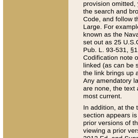
provision omitted,
the search and brow
Code, and follow th
Large. For example
known as the Nava
set out as 25 U.S.C
Pub. L. 93-531, §1
Codification note 
linked (as can be 
the link brings up
Any amendatory laws
are none, the text 
most current.
In addition, at th
section appears is
prior versions of 
viewing a prior ve