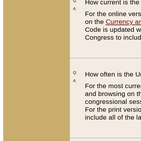
Q:
How current is th
A:
For the online ver
on the
Currency a
Code is updated wi
Congress to includ
Q:
How often is the 
A:
For the most curre
and browsing on t
congressional sess
For the print versi
include all of the 