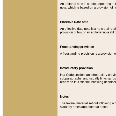
An editorial note is a note appearing in 
note, which is based on a provision of 
Effective Date note
An effective date note is a note that relat
provision of law or an editorial note if it
Freestanding provision
A freestanding provision is a provision o
Introductory provision
In a Code section, an introductory provi
subparagraphs, and usually links up logi
reads: “In this title the following definit
Notes
The textual material set out following a
statutory notes and editorial notes.