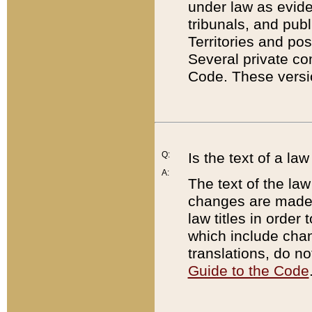
under law as eviden
tribunals, and publ
Territories and po
Several private co
Code. These versio
Q:
Is the text of a l
A:
The text of the law
changes are made i
law titles in orde
which include chan
translations, do n
Guide to the Code