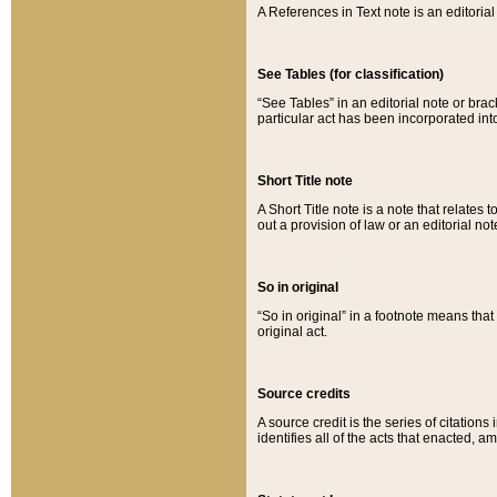
A References in Text note is an editorial 
See Tables (for classification)
“See Tables” in an editorial note or brac
particular act has been incorporated int
Short Title note
A Short Title note is a note that relates to
out a provision of law or an editorial not
So in original
“So in original” in a footnote means tha
original act.
Source credits
A source credit is the series of citations
identifies all of the acts that enacted, 