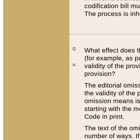
codification bill m
The process is inh
Q:
What effect does t
(for example, as pa
validity of the pro
A:
provision?
The editorial omis
the validity of the
omission means is t
starting with the 
Code in print.
The text of the om
number of ways. If