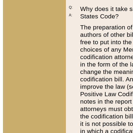
Q:
Why does it take so
States Code?
A:
The preparation of 
authors of other bi
free to put into the
choices of any Mem
codification attor
in the form of the 
change the meaning 
codification bill. 
improve the law (
Positive Law Codi
notes in the report
attorneys must obt
the codification bi
it is not possible
in which a codifica