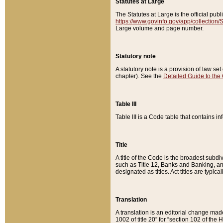
Statutes at Large
The Statutes at Large is the official pu
https://www.govinfo.gov/app/collection
Large volume and page number.
Statutory note
A statutory note is a provision of law se
chapter). See the
Detailed Guide to the
Table III
Table III is a Code table that contains i
Title
A title of the Code is the broadest subd
such as Title 12, Banks and Banking, an
designated as titles. Act titles are typica
Translation
A translation is an editorial change mad
1002 of title 20” for “section 102 of the