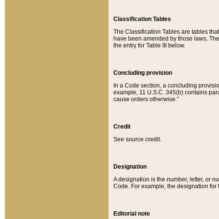
Classification Tables
The Classification Tables are tables th
have been amended by those laws. The t
the entry for Table III below.
Concluding provision
In a Code section, a concluding provisio
example, 11 U.S.C. 345(b) contains parag
cause orders otherwise.”
Credit
See source credit.
Designation
A designation is the number, letter, or nu
Code. For example, the designation for the
Editorial note