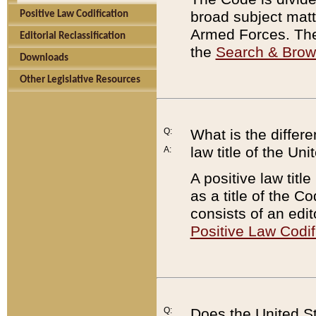
broad subject matte
Positive Law Codification
Armed Forces. There
Editorial Reclassification
the
Search & Bro
Downloads
Other Legislative Resources
Q:
What is the differe
law title of the Un
A:
A positive law titl
as a title of the Co
consists of an edi
Positive Law Codif
Q:
Does the United St