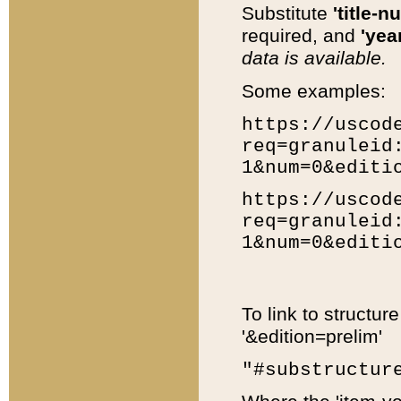
Substitute
'title-n
required, and
'year
data is available.
Some examples:
https://uscod
req=granuleid
1&num=0&editi
https://uscod
req=granuleid
1&num=0&editi
To link to structur
'&edition=prelim'
"#substructur