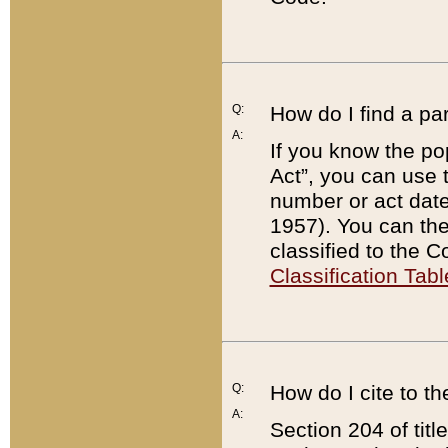
Q:
How do I find a pa
A:
If you know the po
Act”, you can use
number or act dat
1957). You can the
classified to the 
Classification Tabl
Q:
How do I cite to t
A:
Section 204 of tit