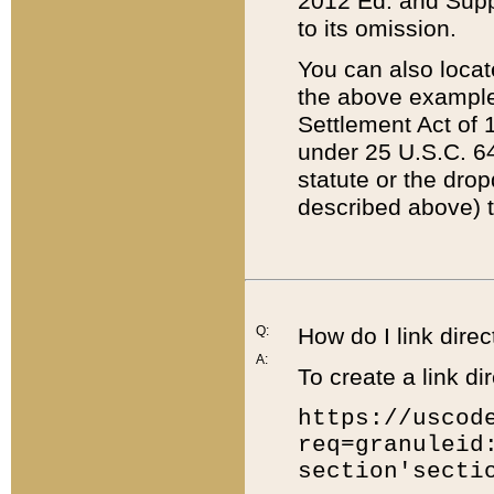
2012 Ed. and Supple
to its omission.
You can also locat
the above example
Settlement Act of 1
under 25 U.S.C. 64
statute or the dro
described above) t
Q:
How do I link direc
A:
To create a link dir
https://uscod
req=granuleid
section'secti