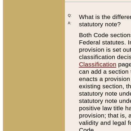
Q:
What is the differ
statutory note?
A:
Both Code sections
Federal statutes. I
provision is set ou
classification dec
Classification
page.
can add a section t
enacts a provision 
existing section, t
statutory note und
statutory note unde
positive law title h
provision; that is,
validity and legal 
Code.