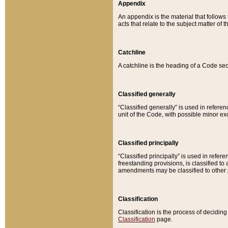
Appendix
An appendix is the material that follows
acts that relate to the subject matter of 
Catchline
A catchline is the heading of a Code sec
Classified generally
“Classified generally” is used in reference
unit of the Code, with possible minor exce
Classified principally
“Classified principally” is used in referen
freestanding provisions, is classified t
amendments may be classified to other 
Classification
Classification is the process of decidi
Classification
page.