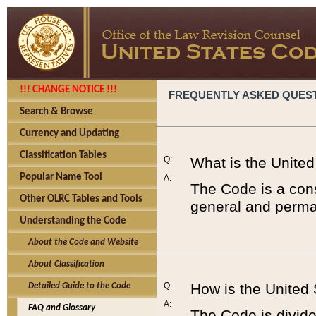
!!! CHANGE NOTICE !!!
FREQUENTLY ASKED QUES
Search & Browse
Currency and Updating
Classification Tables
Q:
What is the Unite
Popular Name Tool
A:
The Code is a cons
Other OLRC Tables and Tools
general and perman
Understanding the Code
About the Code and Website
About Classification
Q:
How is the United
Detailed Guide to the Code
A:
FAQ and Glossary
The Code is divided