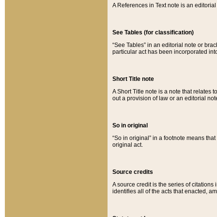
A References in Text note is an editorial 
See Tables (for classification)
“See Tables” in an editorial note or brac
particular act has been incorporated int
Short Title note
A Short Title note is a note that relates to
out a provision of law or an editorial not
So in original
“So in original” in a footnote means tha
original act.
Source credits
A source credit is the series of citations
identifies all of the acts that enacted, 