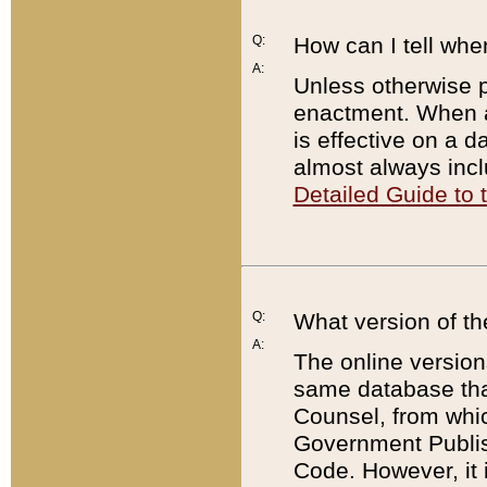
Q:
How can I tell whe
A:
Unless otherwise pr
enactment. When a
is effective on a d
almost always incl
Detailed Guide to
Q:
What version of th
A:
The online version
same database that
Counsel, from whic
Government Publish
Code. However, it 