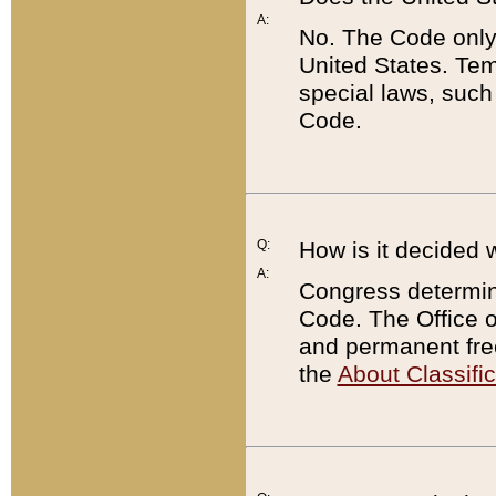
A:
No. The Code only
United States. Tem
special laws, such
Code.
Q:
How is it decided 
A:
Congress determines
Code. The Office 
and permanent fre
the
About Classific