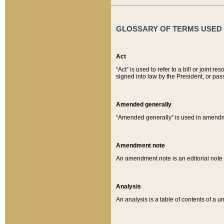
GLOSSARY OF TERMS USED O
Act
“Act” is used to refer to a bill or join
signed into law by the President, or pas
Amended generally
“Amended generally” is used in amendmen
Amendment note
An amendment note is an editorial not
Analysis
An analysis is a table of contents of a un