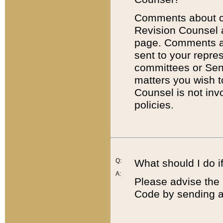
Comments about cod
Revision Counsel 
page. Comments abo
sent to your repre
committees or Sena
matters you wish 
Counsel is not inv
policies.
Q:
What should I do if
A:
Please advise the 
Code by sending a