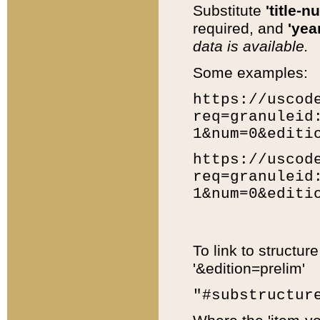
Substitute
'title-n
required, and
'year
data is available.
Some examples:
https://uscod
req=granuleid
1&num=0&editi
https://uscod
req=granuleid
1&num=0&editi
To link to structur
'&edition=prelim'
"#substructur