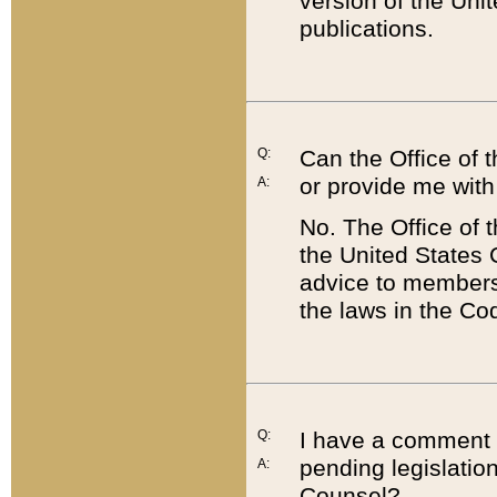
version of the Uni
publications.
Q:
Can the Office of
or provide me with
A:
No. The Office of
the United States 
advice to members 
the laws in the Co
Q:
I have a comment a
pending legislation
A:
Counsel?