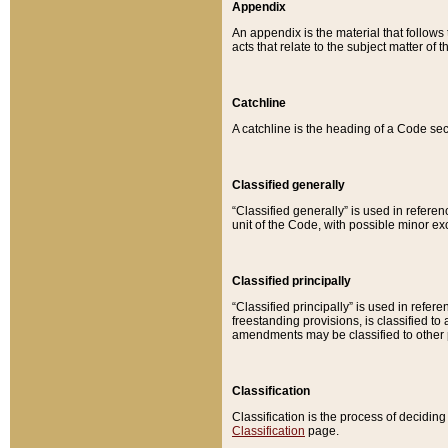
Appendix
An appendix is the material that follows
acts that relate to the subject matter of 
Catchline
A catchline is the heading of a Code sec
Classified generally
“Classified generally” is used in reference
unit of the Code, with possible minor exce
Classified principally
“Classified principally” is used in referen
freestanding provisions, is classified t
amendments may be classified to other 
Classification
Classification is the process of decidi
Classification
page.