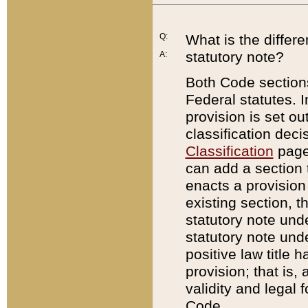
Q:
What is the differ
statutory note?
A:
Both Code sections
Federal statutes. I
provision is set ou
classification dec
Classification
page.
can add a section t
enacts a provision 
existing section, t
statutory note und
statutory note unde
positive law title h
provision; that is,
validity and legal 
Code.