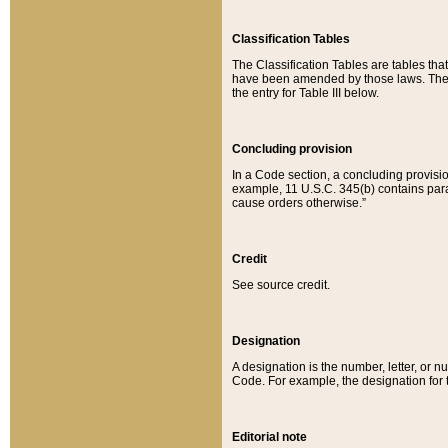
Classification Tables
The Classification Tables are tables th
have been amended by those laws. The t
the entry for Table III below.
Concluding provision
In a Code section, a concluding provisio
example, 11 U.S.C. 345(b) contains parag
cause orders otherwise.”
Credit
See source credit.
Designation
A designation is the number, letter, or nu
Code. For example, the designation for the
Editorial note