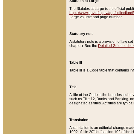
Statutes at Large
The Statutes at Large is the official pu
https://www.govinfo.gov/app/collection
Large volume and page number.
Statutory note
A statutory note is a provision of law se
chapter). See the
Detailed Guide to the
Table III
Table III is a Code table that contains i
Title
A title of the Code is the broadest subd
such as Title 12, Banks and Banking, an
designated as titles. Act titles are typica
Translation
A translation is an editorial change mad
1002 of title 20” for “section 102 of the