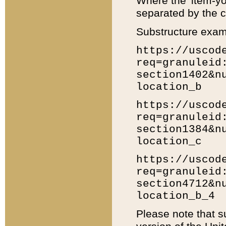
Where the 'item-yo
separated by the ch
Substructure exam
https://uscod
req=granuleid
section1402&n
location_b
https://uscod
req=granuleid
section1384&n
location_c
https://uscod
req=granuleid
section4712&n
location_b_4
Please note that s