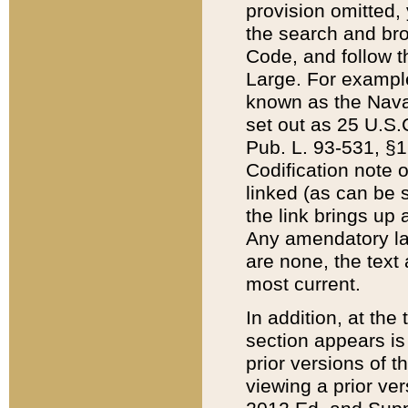
provision omitted,
the search and brow
Code, and follow th
Large. For example
known as the Nava
set out as 25 U.S.C
Pub. L. 93-531, §1
Codification note 
linked (as can be 
the link brings up
Any amendatory laws
are none, the text 
most current.
In addition, at th
section appears is
prior versions of 
viewing a prior ve