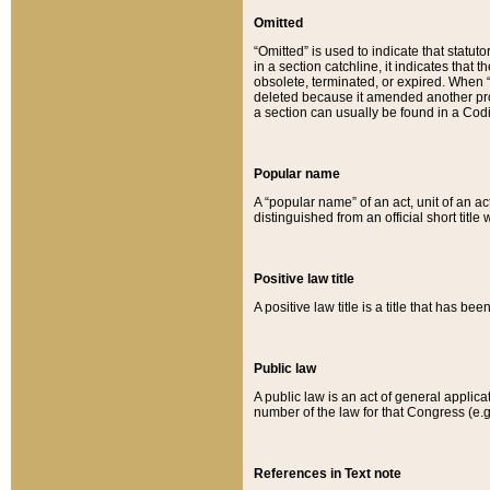
Omitted
“Omitted” is used to indicate that statut
in a section catchline, it indicates tha
obsolete, terminated, or expired. When “om
deleted because it amended another provi
a section can usually be found in a Codi
Popular name
A “popular name” of an act, unit of an ac
distinguished from an official short title
Positive law title
A positive law title is a title that has b
Public law
A public law is an act of general applic
number of the law for that Congress (e.g
References in Text note