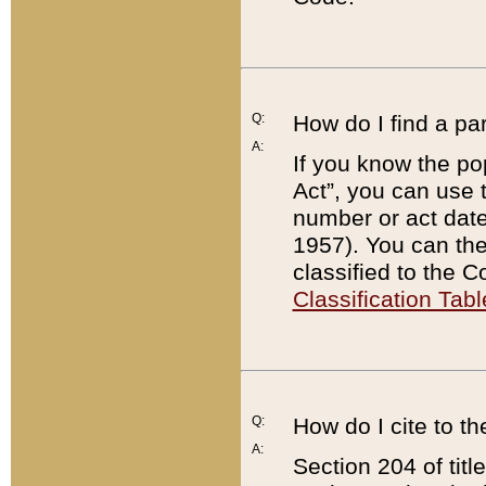
Q:
How do I find a pa
A:
If you know the po
Act”, you can use
number or act dat
1957). You can the
classified to the 
Classification Tabl
Q:
How do I cite to t
A:
Section 204 of tit