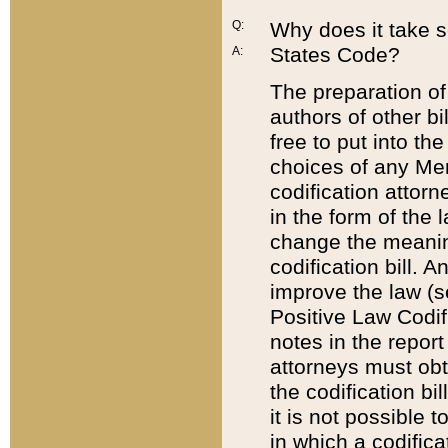
Q:
Why does it take so
States Code?
A:
The preparation of 
authors of other bi
free to put into the
choices of any Mem
codification attor
in the form of the 
change the meaning 
codification bill. 
improve the law (
Positive Law Codi
notes in the report
attorneys must obt
the codification bi
it is not possible
in which a codifica