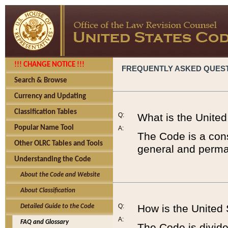
!!! CHANGE NOTICE !!!
FREQUENTLY ASKED QUES
Search & Browse
Currency and Updating
Classification Tables
Q:
What is the Unite
Popular Name Tool
A:
The Code is a cons
Other OLRC Tables and Tools
general and perman
Understanding the Code
About the Code and Website
About Classification
Q:
How is the United
Detailed Guide to the Code
A:
FAQ and Glossary
The Code is divided