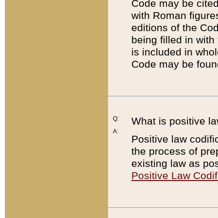
Code may be cited 
with Roman figure
editions of the Co
being filled in wit
is included in whol
Code may be found
Q:
What is positive la
A:
Positive law codifi
the process of prep
existing law as pos
Positive Law Codif