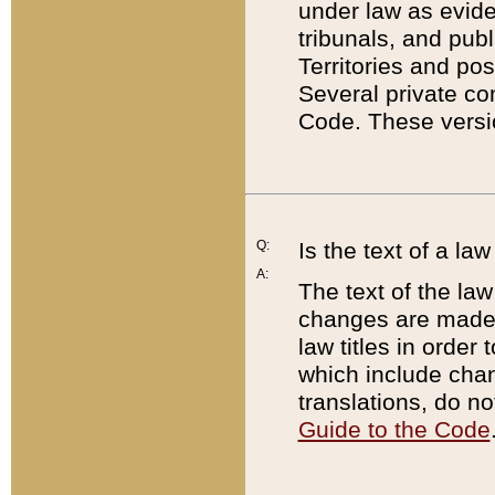
under law as eviden
tribunals, and publ
Territories and po
Several private co
Code. These versio
Q:
Is the text of a l
A:
The text of the law
changes are made i
law titles in orde
which include chan
translations, do n
Guide to the Code