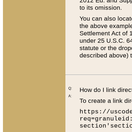
2012 Ed. and Supple
to its omission.
You can also locat
the above example
Settlement Act of 1
under 25 U.S.C. 64
statute or the dro
described above) t
Q:
How do I link direc
A:
To create a link dir
https://uscod
req=granuleid
section'secti