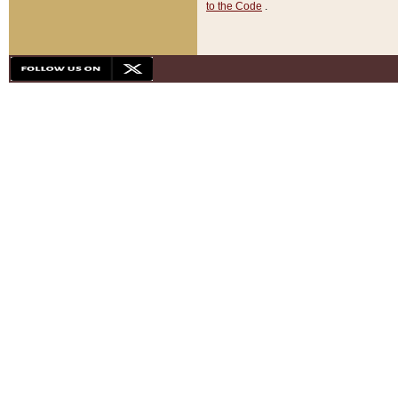
to the Code
.