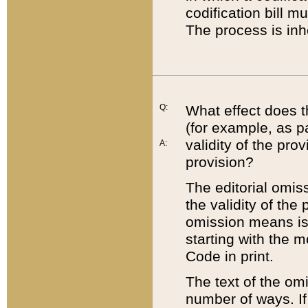
codification bill m
The process is inh
Q:
What effect does t
(for example, as pa
validity of the pro
A:
provision?
The editorial omis
the validity of the
omission means is t
starting with the 
Code in print.
The text of the om
number of ways. If