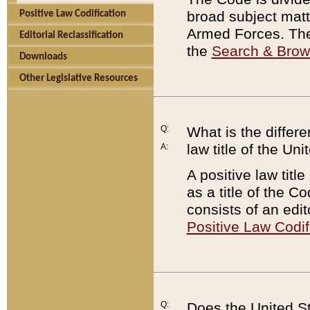
broad subject matte
Positive Law Codification
Armed Forces. There
Editorial Reclassification
the
Search & Bro
Downloads
Other Legislative Resources
Q:
What is the differe
law title of the Un
A:
A positive law titl
as a title of the Co
consists of an edi
Positive Law Codif
Q:
Does the United St