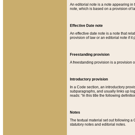
An editorial note is a note appearing in 
note, which is based on a provision of 
Effective Date note
An effective date note is a note that relat
provision of law or an editorial note if it
Freestanding provision
A freestanding provision is a provision o
Introductory provision
In a Code section, an introductory provi
subparagraphs, and usually links up logi
reads: “In this title the following definit
Notes
The textual material set out following a
statutory notes and editorial notes.