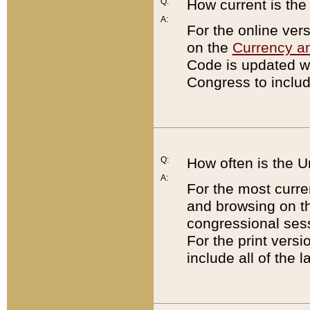
Q:
How current is th
A:
For the online ver
on the
Currency a
Code is updated wi
Congress to includ
Q:
How often is the 
A:
For the most curre
and browsing on t
congressional sess
For the print versi
include all of the 