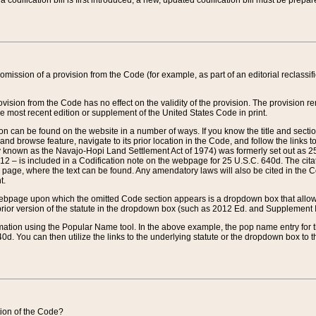
 codification bill is first introduced, a new, updated codification bill must be prepa
omission of a provision from the Code (for example, as part of an editorial reclassific
vision from the Code has no effect on the validity of the provision. The provision rem
he most recent edition or supplement of the United States Code in print.
sion can be found on the website in a number of ways. If you know the title and sect
nd browse feature, navigate to its prior location in the Code, and follow the links to 
y known as the Navajo-Hopi Land Settlement Act of 1974) was formerly set out as 25 
712 – is included in a Codification note on the webpage for 25 U.S.C. 640d. The cita
 page, where the text can be found. Any amendatory laws will also be cited in the Codi
t.
e webpage upon which the omitted Code section appears is a dropdown box that allows
ior version of the statute in the dropdown box (such as 2012 Ed. and Supplement III) wi
rmation using the Popular Name tool. In the above example, the pop name entry for th
d. You can then utilize the links to the underlying statute or the dropdown box to t
ction of the Code?