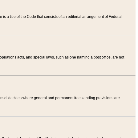
tle is a title of the Code that consists of an editorial arrangement of Federal
riations acts, and special laws, such as one naming a post office, are not
Counsel decides where general and permanent freestanding provisions are