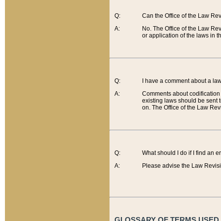
Q:
Can the Office of the Law Re
A:
No. The Office of the Law Re
or application of the laws in 
Q:
I have a comment about a law 
A:
Comments about codification 
existing laws should be sent 
on. The Office of the Law Revi
Q:
What should I do if I find an 
A:
Please advise the Law Revisi
GLOSSARY OF TERMS USED O