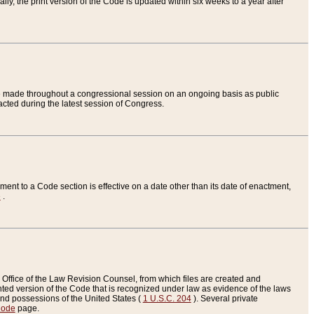
ly, the print version of the Code is updated within six weeks to a year after
are made throughout a congressional session on an ongoing basis as public
nacted during the latest session of Congress.
ent to a Code section is effective on a date other than its date of enactment,
e
.
Office of the Law Revision Counsel, from which files are created and
inted version of the Code that is recognized under law as evidence of the laws
s and possessions of the United States (
1 U.S.C. 204
). Several private
Code
page.