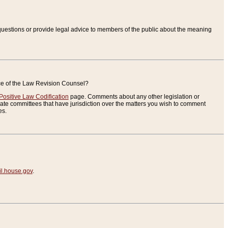
uestions or provide legal advice to members of the public about the meaning
ice of the Law Revision Counsel?
Positive Law Codification
page. Comments about any other legislation or
te committees that have jurisdiction over the matters you wish to comment
es.
.house.gov
.