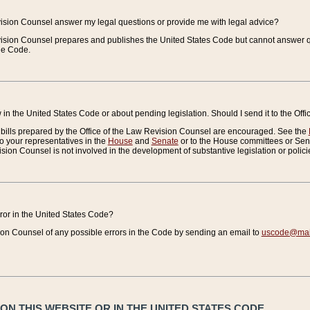
vision Counsel answer my legal questions or provide me with legal advice?
vision Counsel prepares and publishes the United States Code but cannot answer q
the Code.
in the United States Code or about pending legislation. Should I send it to the Off
bills prepared by the Office of the Law Revision Counsel are encouraged. See the
to your representatives in the
House
and
Senate
or to the House committees or Sena
sion Counsel is not involved in the development of substantive legislation or polici
error in the United States Code?
on Counsel of any possible errors in the Code by sending an email to
uscode@mail
N THIS WEBSITE OR IN THE UNITED STATES CODE