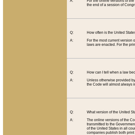
A:
For the online versions of th
the end of a session of Congr
Q:
How often is the United Stat
A:
For the most current version 
laws are enacted. For the prin
Q:
How can I tell when a law be
A:
Unless otherwise provided by 
the Code will almost always i
Q:
What version of the United Sta
A:
The online versions of the Co
transmitted to the Government
of the United States in all cou
companies publish both print 