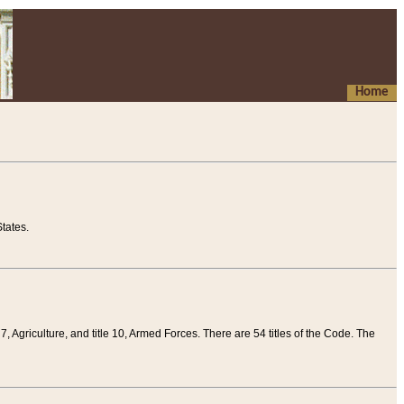
Home
tates.
 7, Agriculture, and title 10, Armed Forces. There are 54 titles of the Code. The