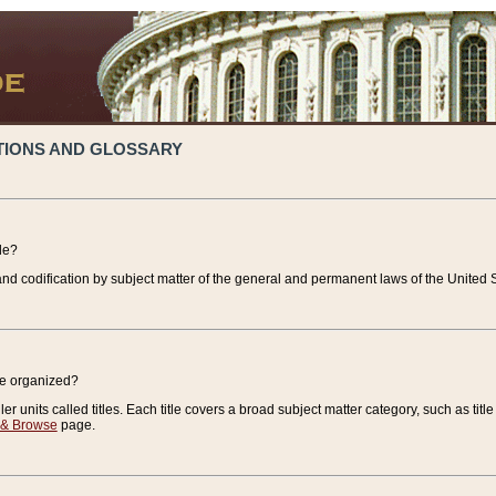
TIONS AND GLOSSARY
de?
nd codification by subject matter of the general and permanent laws of the United S
de organized?
r units called titles. Each title covers a broad subject matter category, such as title
 & Browse
page.