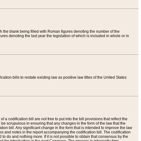
th the blank being filled with Roman figures denoting the number of the
res denoting the last year the legislation of which is included in whole or in
tion bills to restate existing law as positive law titles of the United States
a codification bill are not free to put into the bill provisions that reflect the
 be scrupulous in ensuring that any changes in the form of the law that the
ation bill. Any significant change in the form that is intended to improve the law
 and notes in the report accompanying the codification bill. The codification
to do and nothing more. If it is not possible to obtain that consensus by the