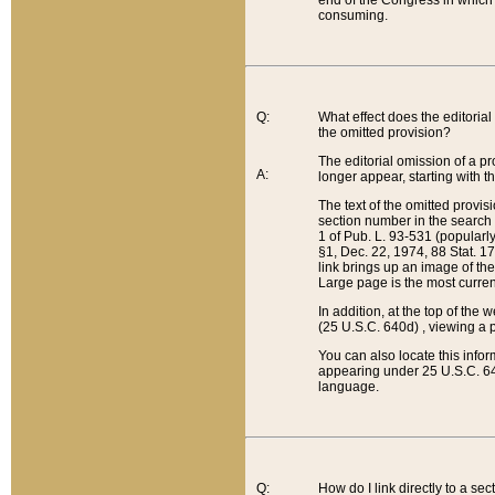
end of the Congress in which a
consuming.
Q:
What effect does the editorial 
the omitted provision?
The editorial omission of a pro
A:
longer appear, starting with t
The text of the omitted provi
section number in the search a
1 of Pub. L. 93-531 (popularl
§1, Dec. 22, 1974, 88 Stat. 1
link brings up an image of the
Large page is the most curren
In addition, at the top of th
(25 U.S.C. 640d) , viewing a pr
You can also locate this info
appearing under 25 U.S.C. 640
language.
Q:
How do I link directly to a se