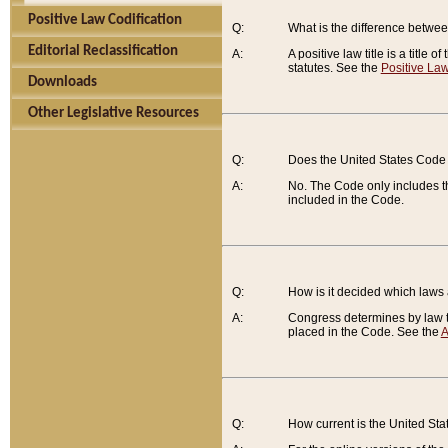
Positive Law Codification
Q:
What is the difference between
Editorial Reclassification
A:
A positive law title is a title
statutes. See the
Positive Law
Downloads
Other Legislative Resources
Q:
Does the United States Code 
A:
No. The Code only includes th
included in the Code.
Q:
How is it decided which laws
A:
Congress determines by law th
placed in the Code. See the
A
Q:
How current is the United St