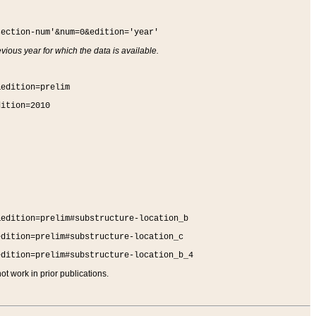
section-num'&num=0&edition='year'
vious year for which the data is available.
&edition=prelim
dition=2010
&edition=prelim#substructure-location_b
edition=prelim#substructure-location_c
edition=prelim#substructure-location_b_4
t work in prior publications.