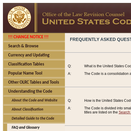
!!! CHANGE NOTICE !!!
FREQUENTLY ASKED QUES
Search & Browse
Currency and Updating
Classification Tables
Q:
What is the United States Co
Popular Name Tool
A:
The Code is a consolidation a
Other OLRC Tables and Tools
Understanding the Code
About the Code and Website
Q:
How is the United States Co
A:
The Code is divided into smalle
About Classification
titles are listed on the
Search
Detailed Guide to the Code
FAQ and Glossary