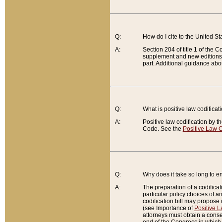
Q:
How do I cite to the United S
A:
Section 204 of title 1 of the
supplement and new editions of
part. Additional guidance abo
Q:
What is positive law codificat
A:
Positive law codification by t
Code. See the
Positive Law C
Q:
Why does it take so long to en
A:
The preparation of a codificati
particular policy choices of 
codification bill may propose d
(see Importance of
Positive L
attorneys must obtain a consen