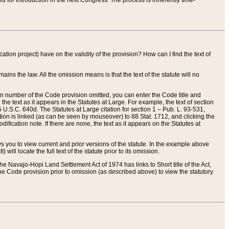
red for introduction in the next Congress. The process is inherently time-
ation project) have on the validity of the provision? How can I find the text of
ains the law. All the omission means is that the text of the statute will no
ion number of the Code provision omitted, you can enter the Code title and
the text as it appears in the Statutes at Large. For example, the text of section
U.S.C. 640d. The Statutes at Large citation for section 1 – Pub. L. 93-531,
tion is linked (as can be seen by mouseover) to 88 Stat. 1712, and clicking the
fication note. If there are none, the text as it appears on the Statutes at
 you to view current and prior versions of the statute. In the example above
ll locate the full text of the statute prior to its omission.
e Navajo-Hopi Land Settlement Act of 1974 has links to Short title of the Act,
he Code provision prior to omission (as described above) to view the statutory