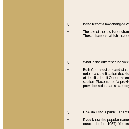
Q:
Is the text of a law changed 
A:
The text of the law is not cha
These changes, which include
Q:
What is the difference betwee
A:
Both Code sections and statuto
note is a classification decis
of, the title, but if Congress 
section. Placement of a provisi
provision set out as a statuto
Q:
How do I find a particular act
A:
If you know the popular name o
enacted before 1957). You can