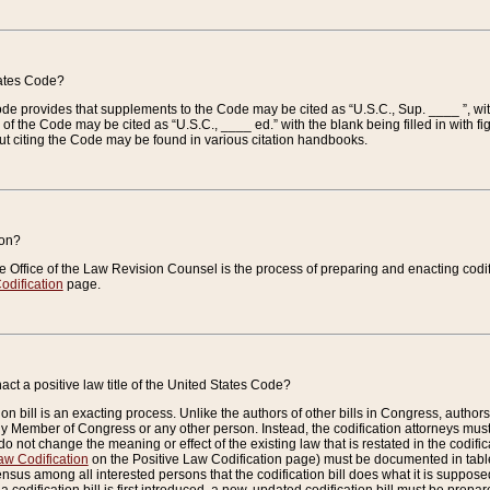
tates Code?
 Code provides that supplements to the Code may be cited as “U.S.C., Sup. ____ ”, wi
 the Code may be cited as “U.S.C., ____ ed.” with the blank being filled in with figu
ut citing the Code may be found in various citation handbooks.
ion?
he Office of the Law Revision Counsel is the process of preparing and enacting codifica
odification
page.
act a positive law title of the United States Code?
on bill is an exacting process. Unlike the authors of other bills in Congress, authors of 
any Member of Congress or any other person. Instead, the codification attorneys must
o not change the meaning or effect of the existing law that is restated in the codific
aw Codification
on the Positive Law Codification page) must be documented in tables
sus among all interested persons that the codification bill does what it is supposed 