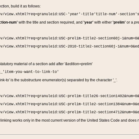
ction, build it as follows:
ov/view.xhtml?req=granuleid:USC-'year'-title'title-num'-section'
ction-num'
with the title and section required, and
'year'
with either
'prelim'
or a
pre
ov/view.xhtml?req=granuleid:USC-prelim-title2-section60j-1&num=0
ov/view.xhtml?req=granuleid:USC-2010-title2-section60j-1&num=0&e
 statutory material of a section add after '&edition=prelim'
n_'item-you-want-to-link-to'
nk-to' is the substructure enumerator(s) separated by the character '_'.
ov/view.xhtml?req=granuleid:USC-prelim-title26-section1402&num=0
ov/view.xhtml?req=granuleid:USC-prelim-title2-section1384&num=0&
ov/view.xhtml?req=granuleid:USC-prelim-title2-section4712&num=0&
linking works only in the most current version of the United States Code and does no