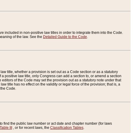
re included in non-positive law titles in order to integrate them into the Code.
eaning of the law. See the
Detailed Guide to the Code
.
aw title, whether a provision is set out as a Code section or as a statutory
 a positive law title, only Congress can add a section to, or amend a section
the editors of the Code may set the provision out as a statutory note under that
w title has no effect on the validity or legal force of the provision; that is, a
f the Code.
to find the public law number or act date and chapter number (for laws
Table III
, or for recent laws, the
Classification Tables
.