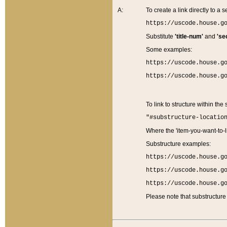
A:
To create a link directly to a se
https://uscode.house.g
Substitute
'title-num'
and
'se
Some examples:
https://uscode.house.g
https://uscode.house.g
To link to structure within the
"#substructure-locatio
Where the 'item-you-want-to-li
Substructure examples:
https://uscode.house.g
https://uscode.house.g
https://uscode.house.g
Please note that substructure 