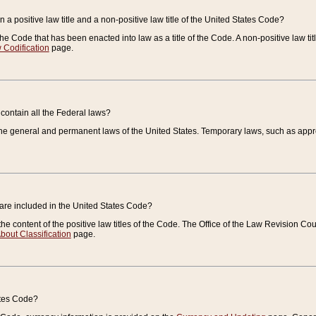
 a positive law title and a non-positive law title of the United States Code?
 of the Code that has been enacted into law as a title of the Code. A non-positive law ti
 Codification
page.
contain all the Federal laws?
e general and permanent laws of the United States. Temporary laws, such as approp
 are included in the United States Code?
e content of the positive law titles of the Code. The Office of the Law Revision 
bout Classification
page.
ates Code?