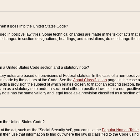
when it goes into the United States Code?
nged in positive law titles. Some technical changes are made in the text of acts that a
 changes in section designations, headings, and translations, do not change the m
n a United States Code section and a statutory note?
ry notes are based on provisions of Federal statutes. In the case of a non-positive l
ion made by the editors of the Code. See the
About Classification
page. In the case of
enacts a provision the subject of which relates closely to that of an existing section, 
on as a statutory note under a section of either a positive law title or a non-positive la
ry note has the same validity and legal force as a provision classified as a section o
 in the United States Code?
f the act, such as the “Social Security Act”, you can use the
Popular Names Table
 then use that information to find out where the law is classified to the Code using