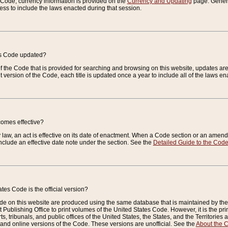
e Code, currency information is provided on the
Currency and Updating
page. General
ess to include the laws enacted during that session.
es Code updated?
of the Code that is provided for searching and browsing on this website, updates 
t version of the Code, each title is updated once a year to include all of the laws e
comes effective?
law, an act is effective on its date of enactment. When a Code section or an amendm
nclude an effective date note under the section. See the
Detailed Guide to the Cod
tes Code is the official version?
de on this website are produced using the same database that is maintained by the 
 Publishing Office to print volumes of the United States Code. However, it is the pr
rts, tribunals, and public offices of the United States, the States, and the Territorie
and online versions of the Code. These versions are unofficial. See the
About the 