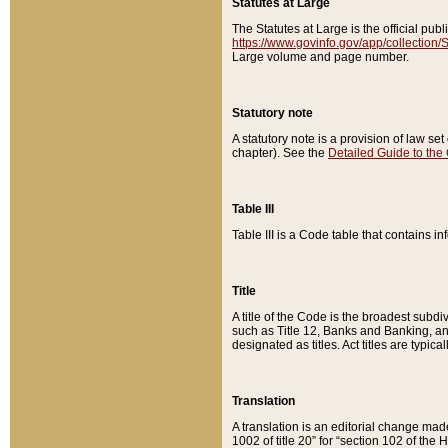
Statutes at Large
The Statutes at Large is the official pu
https://www.govinfo.gov/app/collection
Large volume and page number.
Statutory note
A statutory note is a provision of law se
chapter). See the
Detailed Guide to the
Table III
Table III is a Code table that contains i
Title
A title of the Code is the broadest subd
such as Title 12, Banks and Banking, an
designated as titles. Act titles are typica
Translation
A translation is an editorial change mad
1002 of title 20” for “section 102 of the