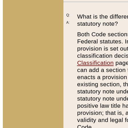
Q:
What is the differ
statutory note?
A:
Both Code sections
Federal statutes. I
provision is set ou
classification dec
Classification
page.
can add a section t
enacts a provision 
existing section, t
statutory note und
statutory note unde
positive law title h
provision; that is,
validity and legal 
Code.