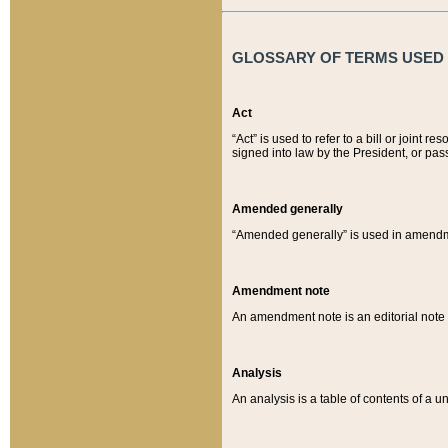
GLOSSARY OF TERMS USED O
Act
“Act” is used to refer to a bill or join
signed into law by the President, or pas
Amended generally
“Amended generally” is used in amendmen
Amendment note
An amendment note is an editorial not
Analysis
An analysis is a table of contents of a un