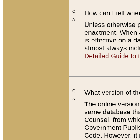
Q:
How can I tell whe
A:
Unless otherwise pr
enactment. When a
is effective on a d
almost always incl
Detailed Guide to
Q:
What version of th
A:
The online version
same database that
Counsel, from whic
Government Publish
Code. However, it 