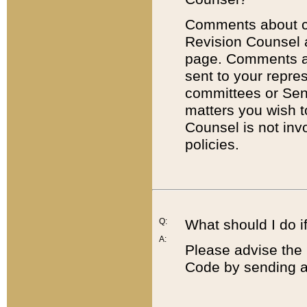
Comments about cod
Revision Counsel 
page. Comments abo
sent to your repre
committees or Sena
matters you wish 
Counsel is not inv
policies.
Q:
What should I do if
A:
Please advise the 
Code by sending a