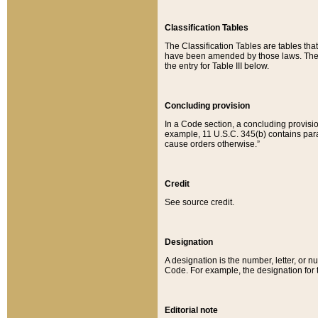
Classification Tables
The Classification Tables are tables th
have been amended by those laws. The t
the entry for Table III below.
Concluding provision
In a Code section, a concluding provisio
example, 11 U.S.C. 345(b) contains parag
cause orders otherwise.”
Credit
See source credit.
Designation
A designation is the number, letter, or nu
Code. For example, the designation for the
Editorial note