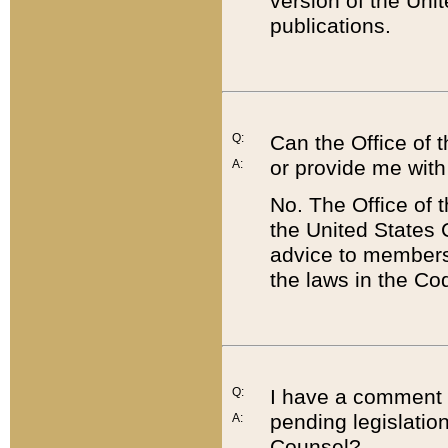
version of the Uni
publications.
Q:
Can the Office of
or provide me with
A:
No. The Office of
the United States 
advice to members 
the laws in the Co
Q:
I have a comment a
pending legislation
A:
Counsel?