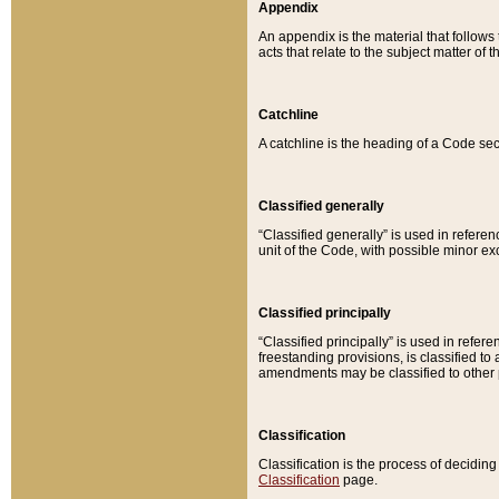
Appendix
An appendix is the material that follows
acts that relate to the subject matter of 
Catchline
A catchline is the heading of a Code sec
Classified generally
“Classified generally” is used in reference
unit of the Code, with possible minor exce
Classified principally
“Classified principally” is used in referen
freestanding provisions, is classified t
amendments may be classified to other 
Classification
Classification is the process of decidi
Classification
page.