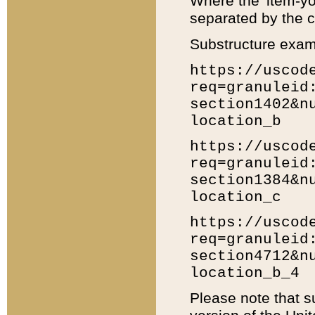
Where the 'item-yo
separated by the ch
Substructure exam
https://uscod
req=granuleid
section1402&n
location_b
https://uscod
req=granuleid
section1384&n
location_c
https://uscod
req=granuleid
section4712&n
location_b_4
Please note that s