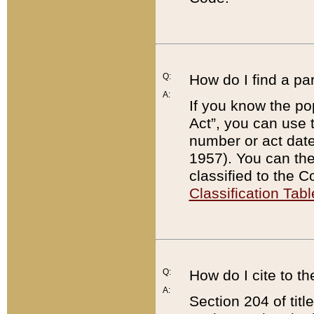
Q:
How do I find a pa
A:
If you know the po
Act”, you can use
number or act dat
1957). You can the
classified to the 
Classification Tabl
Q:
How do I cite to t
A:
Section 204 of tit