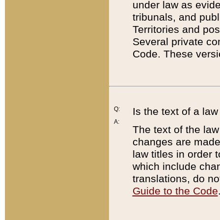
under law as eviden
tribunals, and publ
Territories and po
Several private co
Code. These versio
Q:
Is the text of a l
A:
The text of the law
changes are made i
law titles in orde
which include chan
translations, do n
Guide to the Code