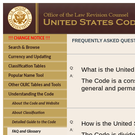
!!! CHANGE NOTICE !!!
FREQUENTLY ASKED QUES
Search & Browse
Currency and Updating
Classification Tables
Q:
What is the Unite
Popular Name Tool
A:
The Code is a cons
Other OLRC Tables and Tools
general and perman
Understanding the Code
About the Code and Website
About Classification
Q:
How is the United
Detailed Guide to the Code
A:
FAQ and Glossary
The Code is divided