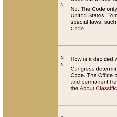
A:
No. The Code only
United States. Tem
special laws, such
Code.
Q:
How is it decided 
A:
Congress determines
Code. The Office 
and permanent fre
the
About Classific