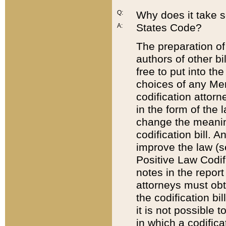
Q:
Why does it take so
States Code?
A:
The preparation of 
authors of other bi
free to put into the
choices of any Mem
codification attor
in the form of the 
change the meaning 
codification bill. 
improve the law (
Positive Law Codi
notes in the report
attorneys must obt
the codification bi
it is not possible
in which a codifica