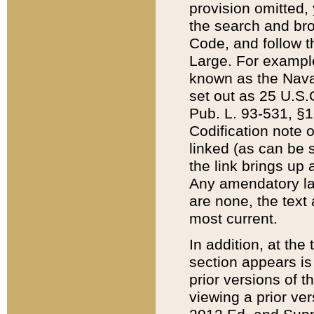
provision omitted,
the search and brow
Code, and follow th
Large. For example
known as the Nava
set out as 25 U.S.C
Pub. L. 93-531, §1
Codification note 
linked (as can be 
the link brings up
Any amendatory laws
are none, the text 
most current.
In addition, at th
section appears is
prior versions of 
viewing a prior ve