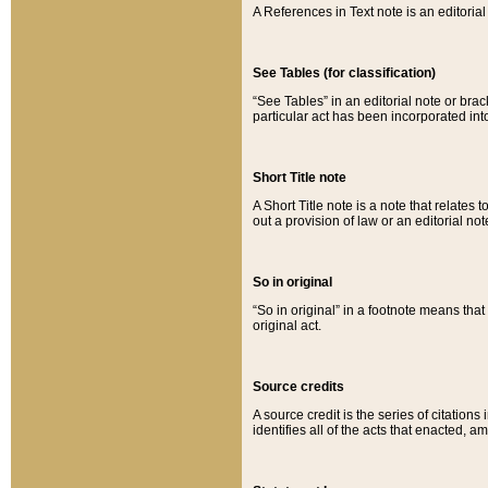
A References in Text note is an editorial 
See Tables (for classification)
“See Tables” in an editorial note or brac
particular act has been incorporated int
Short Title note
A Short Title note is a note that relates to
out a provision of law or an editorial not
So in original
“So in original” in a footnote means tha
original act.
Source credits
A source credit is the series of citations
identifies all of the acts that enacted, 