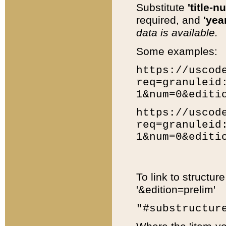
Substitute
'title-n
required, and
'year
data is available.
Some examples:
https://uscod
req=granuleid
1&num=0&editi
https://uscod
req=granuleid
1&num=0&editi
To link to structur
'&edition=prelim'
"#substructur