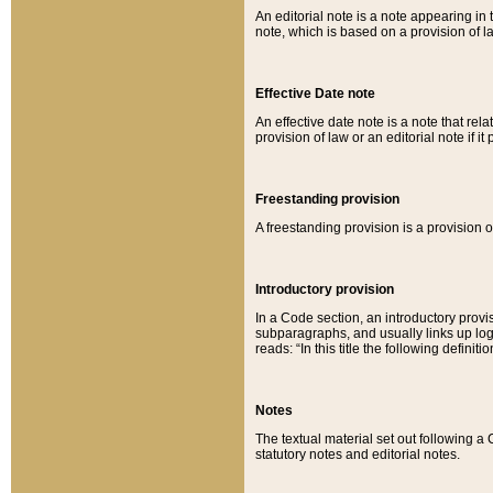
An editorial note is a note appearing in 
note, which is based on a provision of 
Effective Date note
An effective date note is a note that relat
provision of law or an editorial note if it
Freestanding provision
A freestanding provision is a provision o
Introductory provision
In a Code section, an introductory provi
subparagraphs, and usually links up logi
reads: “In this title the following definit
Notes
The textual material set out following a
statutory notes and editorial notes.