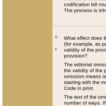
codification bill m
The process is inh
Q:
What effect does t
(for example, as pa
validity of the pro
A:
provision?
The editorial omis
the validity of the
omission means is t
starting with the 
Code in print.
The text of the om
number of ways. If