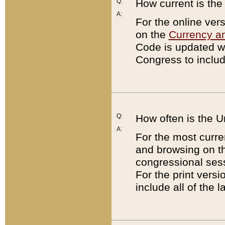
Q:
How current is th
A:
For the online ver
on the
Currency a
Code is updated wi
Congress to includ
Q:
How often is the 
A:
For the most curre
and browsing on t
congressional sess
For the print versi
include all of the 