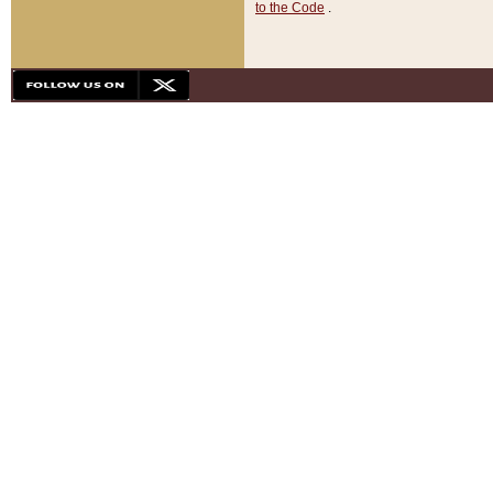
to the Code
.