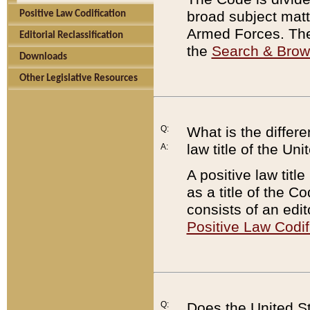
broad subject matte
Positive Law Codification
Armed Forces. There
Editorial Reclassification
the
Search & Bro
Downloads
Other Legislative Resources
Q:
What is the differe
law title of the Un
A:
A positive law titl
as a title of the Co
consists of an edi
Positive Law Codif
Q:
Does the United St