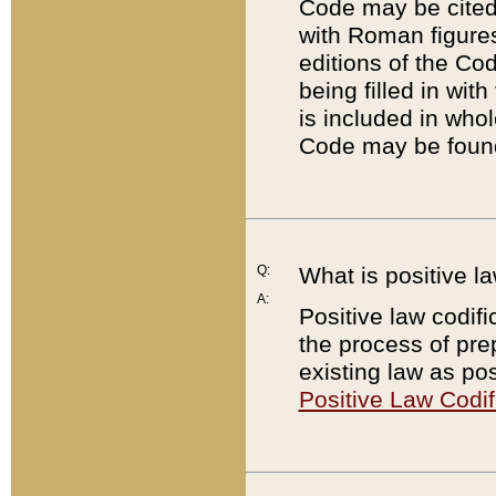
Code may be cited 
with Roman figure
editions of the Co
being filled in wit
is included in whol
Code may be found
Q:
What is positive la
A:
Positive law codifi
the process of prep
existing law as pos
Positive Law Codif