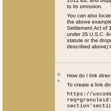
2012 Ed. and Supple
to its omission.
You can also locat
the above example
Settlement Act of 1
under 25 U.S.C. 64
statute or the dro
described above) t
Q:
How do I link direc
A:
To create a link dir
https://uscod
req=granuleid
section'secti