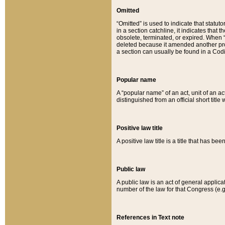
Omitted
“Omitted” is used to indicate that statut
in a section catchline, it indicates tha
obsolete, terminated, or expired. When “om
deleted because it amended another provi
a section can usually be found in a Codi
Popular name
A “popular name” of an act, unit of an ac
distinguished from an official short title
Positive law title
A positive law title is a title that has b
Public law
A public law is an act of general applic
number of the law for that Congress (e.g
References in Text note