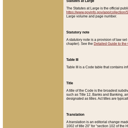
Statutes at Large
The Statutes at Large is the official pu
https://www.govinfo.gov/app/collection
Large volume and page number.
Statutory note
A statutory note is a provision of law se
chapter). See the
Detailed Guide to the
Table III
Table III is a Code table that contains i
Title
A title of the Code is the broadest subd
such as Title 12, Banks and Banking, an
designated as titles. Act titles are typica
Translation
A translation is an editorial change mad
1002 of title 20” for “section 102 of the