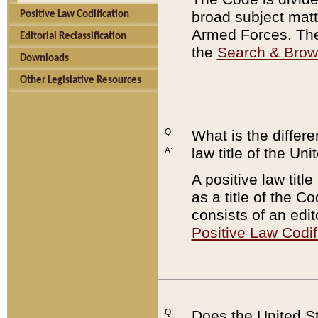
broad subject matte
Positive Law Codification
Armed Forces. There
Editorial Reclassification
the
Search & Bro
Downloads
Other Legislative Resources
Q:
What is the differe
law title of the Un
A:
A positive law titl
as a title of the Co
consists of an edi
Positive Law Codif
Q:
Does the United St