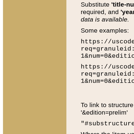
Substitute
'title-n
required, and
'year
data is available.
Some examples:
https://uscod
req=granuleid
1&num=0&editi
https://uscod
req=granuleid
1&num=0&editi
To link to structur
'&edition=prelim'
"#substructur