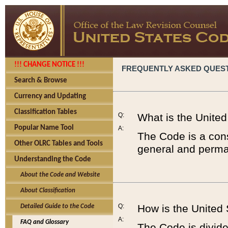
!!! CHANGE NOTICE !!!
FREQUENTLY ASKED QUES
Search & Browse
Currency and Updating
Classification Tables
Q:
What is the Unite
Popular Name Tool
A:
The Code is a cons
Other OLRC Tables and Tools
general and perman
Understanding the Code
About the Code and Website
About Classification
Q:
How is the United
Detailed Guide to the Code
A:
FAQ and Glossary
The Code is divided