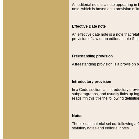
An editorial note is a note appearing in 
note, which is based on a provision of 
Effective Date note
An effective date note is a note that relat
provision of law or an editorial note if it
Freestanding provision
A freestanding provision is a provision o
Introductory provision
In a Code section, an introductory provi
subparagraphs, and usually links up logi
reads: “In this title the following definit
Notes
The textual material set out following a
statutory notes and editorial notes.