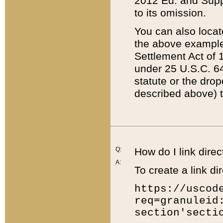
2012 Ed. and Supple
to its omission.
You can also locat
the above example
Settlement Act of 1
under 25 U.S.C. 64
statute or the dro
described above) t
Q:
How do I link direc
A:
To create a link dir
https://uscod
req=granuleid
section'secti