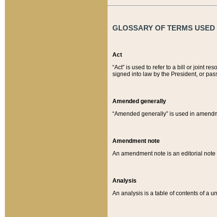
GLOSSARY OF TERMS USED O
Act
“Act” is used to refer to a bill or join
signed into law by the President, or pas
Amended generally
“Amended generally” is used in amendmen
Amendment note
An amendment note is an editorial not
Analysis
An analysis is a table of contents of a un