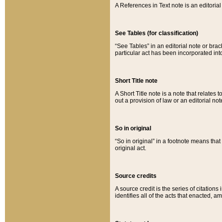
A References in Text note is an editorial 
See Tables (for classification)
“See Tables” in an editorial note or brac
particular act has been incorporated int
Short Title note
A Short Title note is a note that relates to
out a provision of law or an editorial not
So in original
“So in original” in a footnote means tha
original act.
Source credits
A source credit is the series of citations
identifies all of the acts that enacted, 