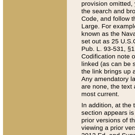
provision omitted,
the search and brow
Code, and follow th
Large. For example
known as the Nava
set out as 25 U.S.C
Pub. L. 93-531, §1
Codification note 
linked (as can be 
the link brings up
Any amendatory laws
are none, the text 
most current.
In addition, at th
section appears is
prior versions of 
viewing a prior ve