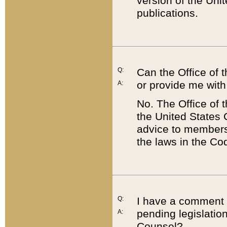
version of the Uni
publications.
Q:
Can the Office of
or provide me with
A:
No. The Office of
the United States 
advice to members 
the laws in the Co
Q:
I have a comment a
pending legislation
A:
Counsel?