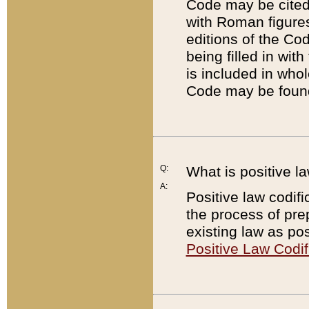
Code may be cited 
with Roman figure
editions of the Co
being filled in wit
is included in whol
Code may be found
Q:
What is positive la
A:
Positive law codifi
the process of prep
existing law as pos
Positive Law Codif