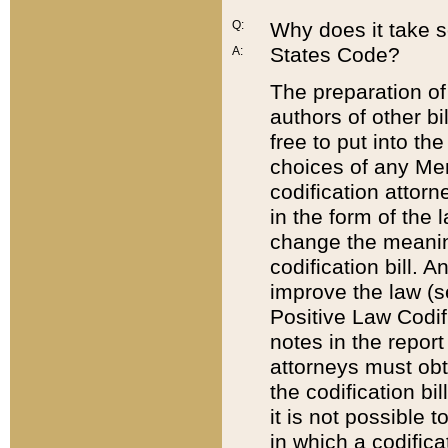
Q:
Why does it take so
States Code?
A:
The preparation of 
authors of other bi
free to put into the
choices of any Mem
codification attor
in the form of the 
change the meaning 
codification bill. 
improve the law (
Positive Law Codi
notes in the report
attorneys must obt
the codification bi
it is not possible
in which a codifica