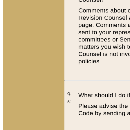
Comments about cod
Revision Counsel 
page. Comments abo
sent to your repre
committees or Sena
matters you wish 
Counsel is not inv
policies.
Q:
What should I do if
A:
Please advise the 
Code by sending a