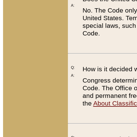
A:
No. The Code only
United States. Tem
special laws, such
Code.
Q:
How is it decided 
A:
Congress determines
Code. The Office 
and permanent fre
the
About Classific