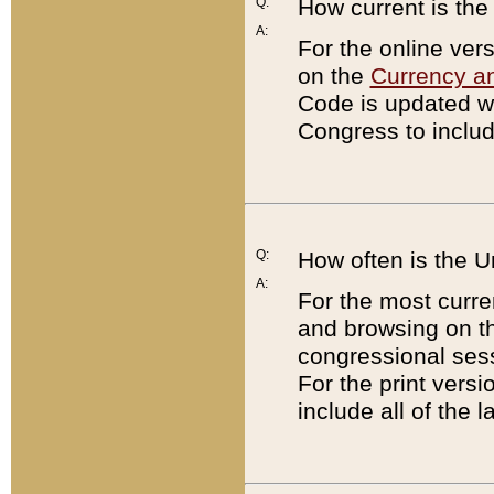
Q:
How current is th
A:
For the online ver
on the
Currency a
Code is updated wi
Congress to includ
Q:
How often is the 
A:
For the most curre
and browsing on t
congressional sess
For the print versi
include all of the 