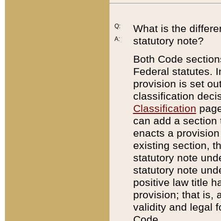
Q:
What is the differ
statutory note?
A:
Both Code sections
Federal statutes. I
provision is set ou
classification dec
Classification
page.
can add a section t
enacts a provision 
existing section, t
statutory note und
statutory note unde
positive law title h
provision; that is,
validity and legal 
Code.