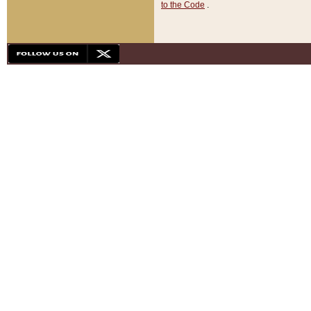
to the Code
.