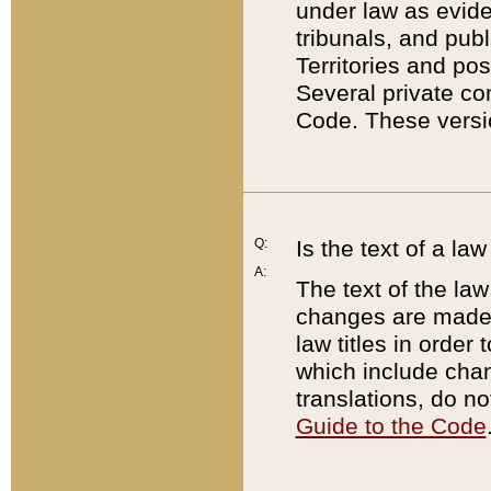
under law as eviden
tribunals, and publ
Territories and po
Several private co
Code. These versio
Q:
Is the text of a l
A:
The text of the law
changes are made i
law titles in orde
which include chan
translations, do n
Guide to the Code