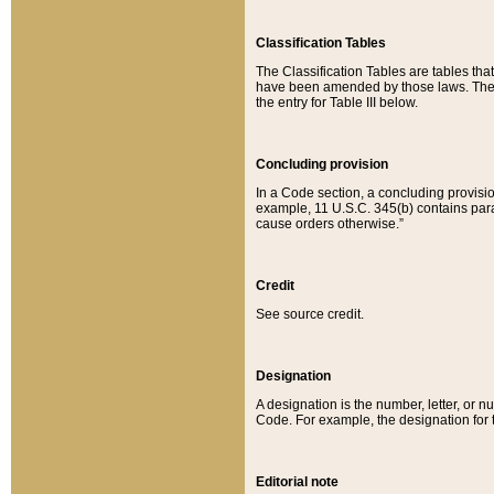
Classification Tables
The Classification Tables are tables th
have been amended by those laws. The t
the entry for Table III below.
Concluding provision
In a Code section, a concluding provisio
example, 11 U.S.C. 345(b) contains parag
cause orders otherwise.”
Credit
See source credit.
Designation
A designation is the number, letter, or nu
Code. For example, the designation for the
Editorial note