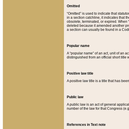
Omitted
“Omitted” is used to indicate that statut
in a section catchline, it indicates tha
obsolete, terminated, or expired. When “om
deleted because it amended another provi
a section can usually be found in a Codi
Popular name
A “popular name” of an act, unit of an ac
distinguished from an official short title
Positive law title
A positive law title is a title that has b
Public law
A public law is an act of general applic
number of the law for that Congress (e.g
References in Text note