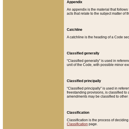
Appendix
An appendix is the material that follows
acts that relate to the subject matter of 
Catchline
A catchline is the heading of a Code sec
Classified generally
“Classified generally” is used in reference
unit of the Code, with possible minor exce
Classified principally
“Classified principally” is used in referen
freestanding provisions, is classified t
amendments may be classified to other 
Classification
Classification is the process of decidi
Classification
page.