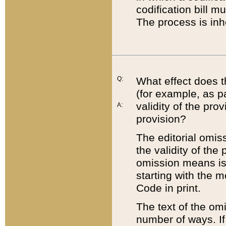
codification bill m
The process is inh
Q:
What effect does t
(for example, as pa
validity of the pro
A:
provision?
The editorial omis
the validity of the
omission means is t
starting with the 
Code in print.
The text of the om
number of ways. If