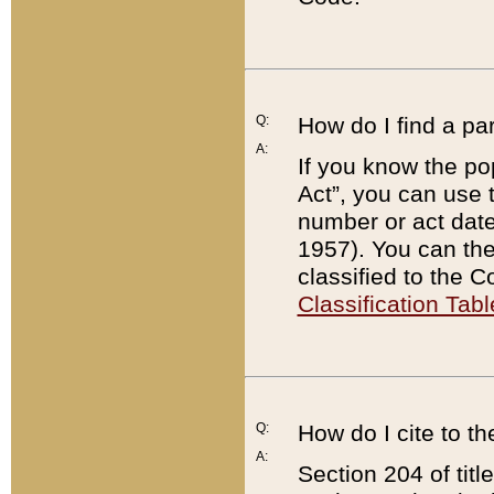
Q:
How do I find a pa
A:
If you know the po
Act”, you can use
number or act dat
1957). You can the
classified to the 
Classification Tabl
Q:
How do I cite to t
A:
Section 204 of tit