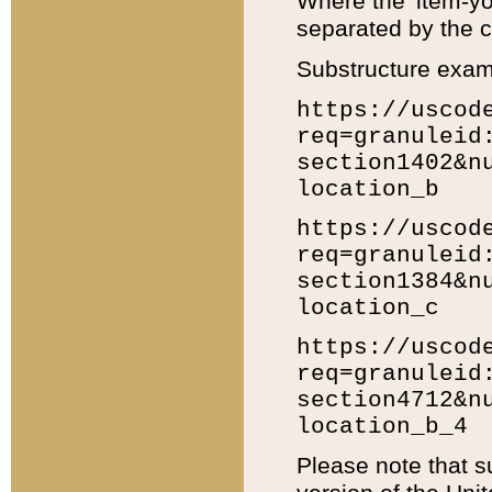
Where the 'item-yo
separated by the ch
Substructure exam
https://uscod
req=granuleid
section1402&n
location_b
https://uscod
req=granuleid
section1384&n
location_c
https://uscod
req=granuleid
section4712&n
location_b_4
Please note that s