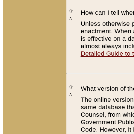
Q:
How can I tell whe
A:
Unless otherwise pr
enactment. When a
is effective on a d
almost always incl
Detailed Guide to
Q:
What version of th
A:
The online version
same database that
Counsel, from whic
Government Publish
Code. However, it 