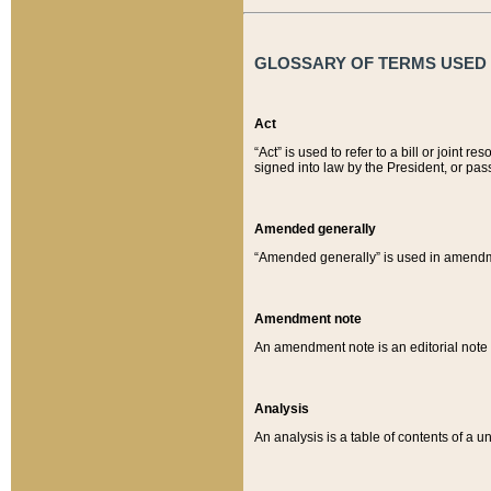
GLOSSARY OF TERMS USED O
Act
“Act” is used to refer to a bill or join
signed into law by the President, or pas
Amended generally
“Amended generally” is used in amendmen
Amendment note
An amendment note is an editorial not
Analysis
An analysis is a table of contents of a un