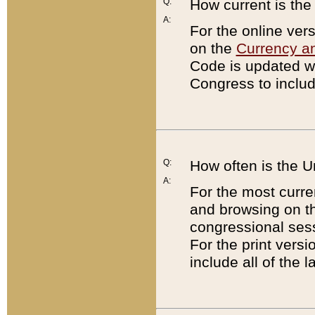
Q:
How current is th
A:
For the online ver
on the
Currency a
Code is updated wi
Congress to includ
Q:
How often is the 
A:
For the most curre
and browsing on t
congressional sess
For the print versi
include all of the 