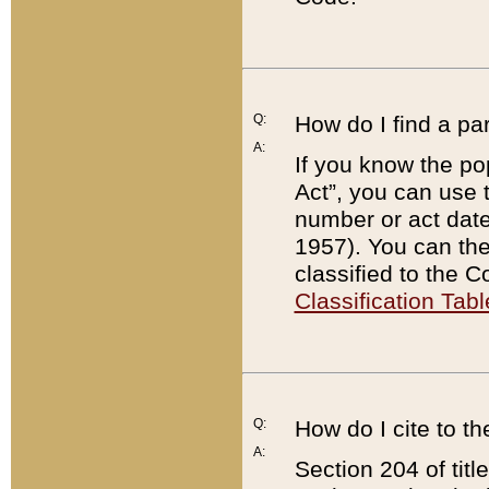
Q:
How do I find a pa
A:
If you know the po
Act”, you can use
number or act dat
1957). You can the
classified to the 
Classification Tabl
Q:
How do I cite to t
A:
Section 204 of tit