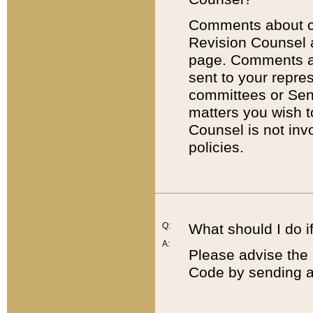
Comments about cod
Revision Counsel 
page. Comments abo
sent to your repre
committees or Sena
matters you wish 
Counsel is not inv
policies.
Q:
What should I do if
A:
Please advise the 
Code by sending a