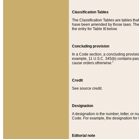
Classification Tables
The Classification Tables are tables th
have been amended by those laws. The t
the entry for Table III below.
Concluding provision
In a Code section, a concluding provisio
example, 11 U.S.C. 345(b) contains parag
cause orders otherwise.”
Credit
See source credit.
Designation
A designation is the number, letter, or nu
Code. For example, the designation for the
Editorial note