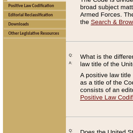
broad subject matte
Positive Law Codification
Armed Forces. There
Editorial Reclassification
the
Search & Bro
Downloads
Other Legislative Resources
Q:
What is the differe
law title of the Un
A:
A positive law titl
as a title of the Co
consists of an edi
Positive Law Codif
Q:
Does the United St