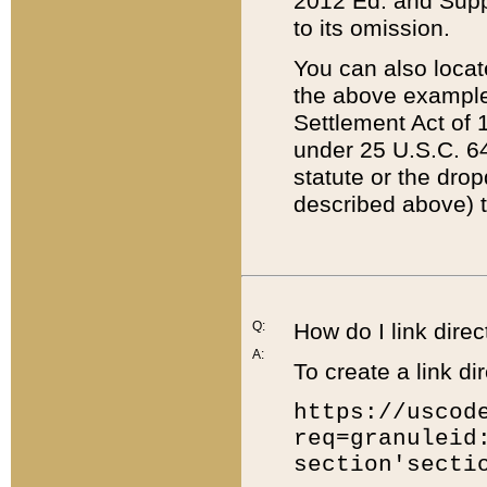
2012 Ed. and Supple
to its omission.
You can also locat
the above example
Settlement Act of 1
under 25 U.S.C. 64
statute or the dro
described above) t
Q:
How do I link direc
A:
To create a link dir
https://uscod
req=granuleid
section'secti