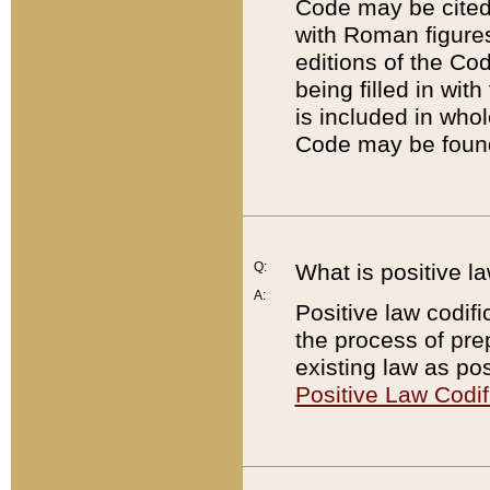
Code may be cited 
with Roman figure
editions of the Co
being filled in wit
is included in whol
Code may be found
Q:
What is positive la
A:
Positive law codifi
the process of prep
existing law as pos
Positive Law Codif