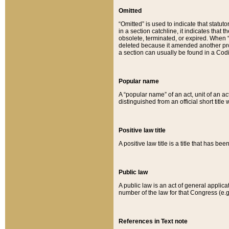
Omitted
“Omitted” is used to indicate that statut
in a section catchline, it indicates tha
obsolete, terminated, or expired. When “om
deleted because it amended another provi
a section can usually be found in a Codi
Popular name
A “popular name” of an act, unit of an ac
distinguished from an official short title
Positive law title
A positive law title is a title that has b
Public law
A public law is an act of general applic
number of the law for that Congress (e.g
References in Text note