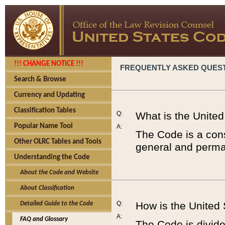
!!! CHANGE NOTICE !!!
FREQUENTLY ASKED QUES
Search & Browse
Currency and Updating
Classification Tables
Q:
What is the Unite
Popular Name Tool
A:
The Code is a cons
Other OLRC Tables and Tools
general and perman
Understanding the Code
About the Code and Website
About Classification
Q:
How is the United
Detailed Guide to the Code
A:
FAQ and Glossary
The Code is divided