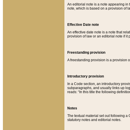
An editorial note is a note appearing in 
note, which is based on a provision of 
Effective Date note
An effective date note is a note that relat
provision of law or an editorial note if it
Freestanding provision
A freestanding provision is a provision o
Introductory provision
In a Code section, an introductory provi
subparagraphs, and usually links up logi
reads: “In this title the following definit
Notes
The textual material set out following a
statutory notes and editorial notes.