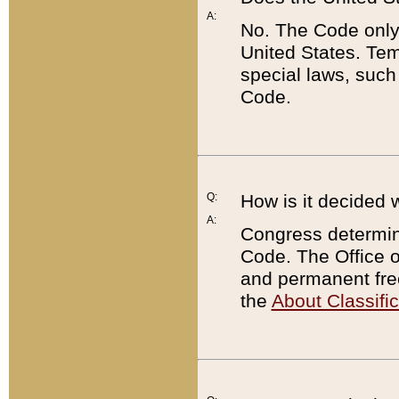
A:
No. The Code only
United States. Tem
special laws, such
Code.
Q:
How is it decided 
A:
Congress determines
Code. The Office 
and permanent fre
the
About Classific