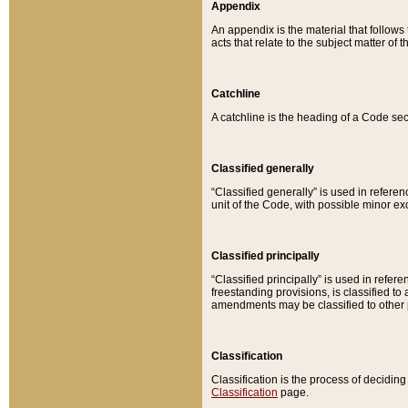
Appendix
An appendix is the material that follows
acts that relate to the subject matter of 
Catchline
A catchline is the heading of a Code sec
Classified generally
“Classified generally” is used in reference
unit of the Code, with possible minor exce
Classified principally
“Classified principally” is used in referen
freestanding provisions, is classified t
amendments may be classified to other 
Classification
Classification is the process of decidi
Classification
page.