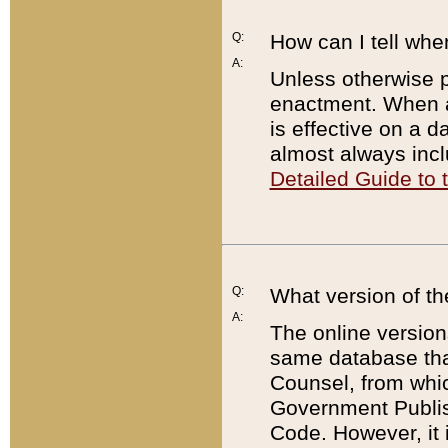
Q:
How can I tell whe
A:
Unless otherwise pr
enactment. When a
is effective on a d
almost always incl
Detailed Guide to
Q:
What version of th
A:
The online version
same database that
Counsel, from whic
Government Publish
Code. However, it 