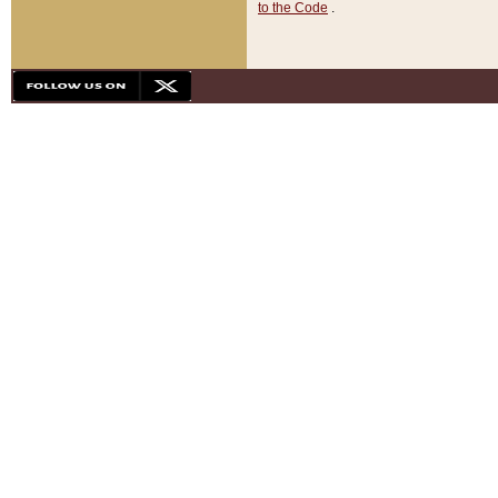
to the Code
.