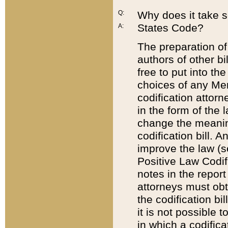
Q:
Why does it take so
States Code?
A:
The preparation of 
authors of other bi
free to put into the
choices of any Mem
codification attor
in the form of the 
change the meaning 
codification bill. 
improve the law (
Positive Law Codi
notes in the report
attorneys must obt
the codification bi
it is not possible
in which a codifica