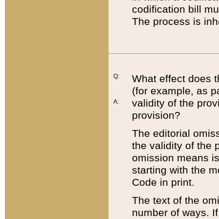
codification bill m
The process is inh
Q:
What effect does t
(for example, as pa
validity of the pro
A:
provision?
The editorial omis
the validity of the
omission means is t
starting with the 
Code in print.
The text of the om
number of ways. If