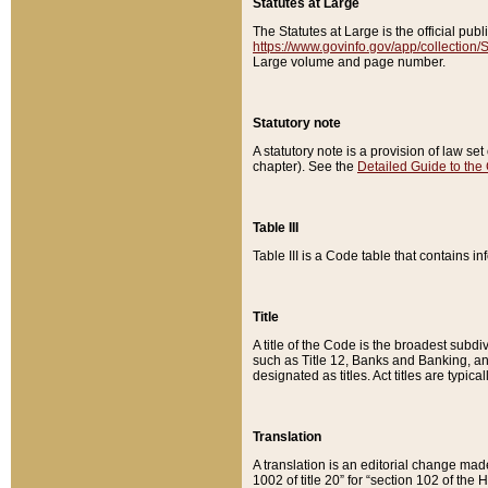
Statutes at Large
The Statutes at Large is the official pu
https://www.govinfo.gov/app/collection
Large volume and page number.
Statutory note
A statutory note is a provision of law se
chapter). See the
Detailed Guide to the
Table III
Table III is a Code table that contains i
Title
A title of the Code is the broadest subd
such as Title 12, Banks and Banking, an
designated as titles. Act titles are typica
Translation
A translation is an editorial change mad
1002 of title 20” for “section 102 of the