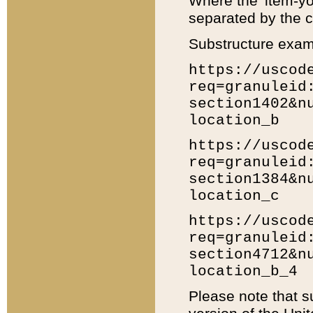
Where the 'item-yo
separated by the ch
Substructure exam
https://uscod
req=granuleid
section1402&n
location_b
https://uscod
req=granuleid
section1384&n
location_c
https://uscod
req=granuleid
section4712&n
location_b_4
Please note that s