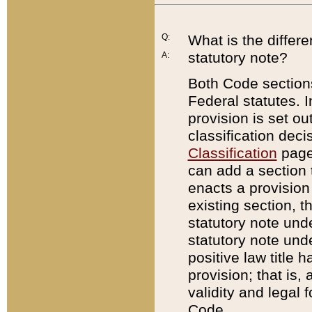
Q:
What is the differ
statutory note?
A:
Both Code sections
Federal statutes. I
provision is set ou
classification dec
Classification
page.
can add a section t
enacts a provision 
existing section, t
statutory note und
statutory note unde
positive law title h
provision; that is,
validity and legal 
Code.