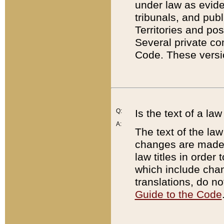
under law as eviden
tribunals, and publ
Territories and po
Several private co
Code. These versio
Q:
Is the text of a l
A:
The text of the law
changes are made i
law titles in orde
which include chan
translations, do n
Guide to the Code