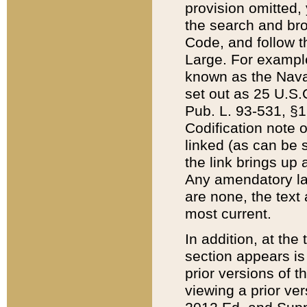
provision omitted,
the search and brow
Code, and follow th
Large. For example
known as the Nava
set out as 25 U.S.C
Pub. L. 93-531, §1
Codification note 
linked (as can be 
the link brings up
Any amendatory laws
are none, the text 
most current.
In addition, at th
section appears is
prior versions of 
viewing a prior ve