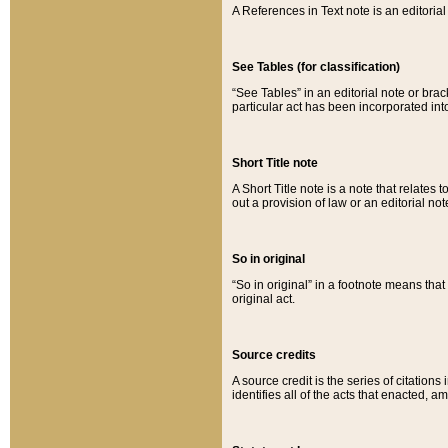
A References in Text note is an editorial 
See Tables (for classification)
“See Tables” in an editorial note or brac
particular act has been incorporated int
Short Title note
A Short Title note is a note that relates to
out a provision of law or an editorial not
So in original
“So in original” in a footnote means tha
original act.
Source credits
A source credit is the series of citations
identifies all of the acts that enacted, 