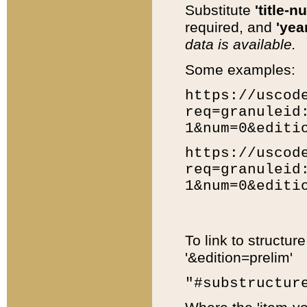
Substitute
'title-n
required, and
'year
data is available.
Some examples:
https://uscod
req=granuleid
1&num=0&editi
https://uscod
req=granuleid
1&num=0&editi
To link to structur
'&edition=prelim'
"#substructur