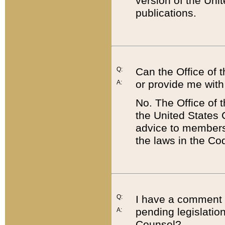
version of the Uni
publications.
Q:
Can the Office of
or provide me with
A:
No. The Office of
the United States 
advice to members 
the laws in the Co
Q:
I have a comment a
pending legislation
A:
Counsel?