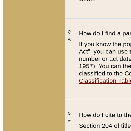
Q:
How do I find a pa
A:
If you know the po
Act”, you can use
number or act dat
1957). You can the
classified to the 
Classification Tabl
Q:
How do I cite to t
A:
Section 204 of tit