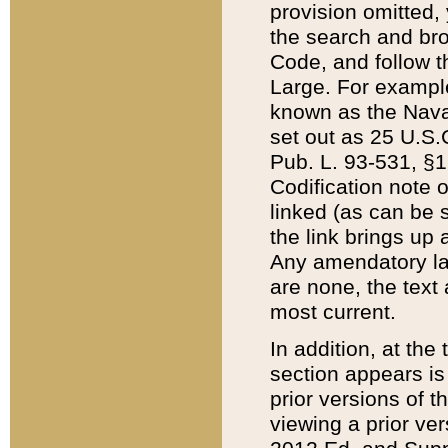
provision omitted,
the search and brow
Code, and follow th
Large. For example
known as the Nava
set out as 25 U.S.C
Pub. L. 93-531, §1
Codification note 
linked (as can be 
the link brings up
Any amendatory laws
are none, the text 
most current.
In addition, at th
section appears is
prior versions of 
viewing a prior ve