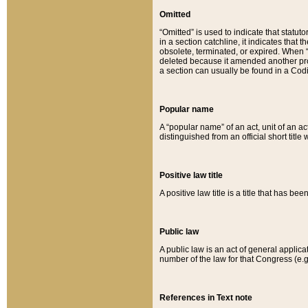
Omitted
“Omitted” is used to indicate that statut
in a section catchline, it indicates tha
obsolete, terminated, or expired. When “om
deleted because it amended another provi
a section can usually be found in a Codi
Popular name
A “popular name” of an act, unit of an ac
distinguished from an official short title
Positive law title
A positive law title is a title that has b
Public law
A public law is an act of general applic
number of the law for that Congress (e.g
References in Text note