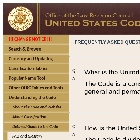
!!! CHANGE NOTICE !!!
FREQUENTLY ASKED QUES
Search & Browse
Currency and Updating
Classification Tables
Q:
What is the Unite
Popular Name Tool
A:
The Code is a cons
Other OLRC Tables and Tools
general and perman
Understanding the Code
About the Code and Website
About Classification
Q:
How is the United
Detailed Guide to the Code
A:
FAQ and Glossary
The Code is divided