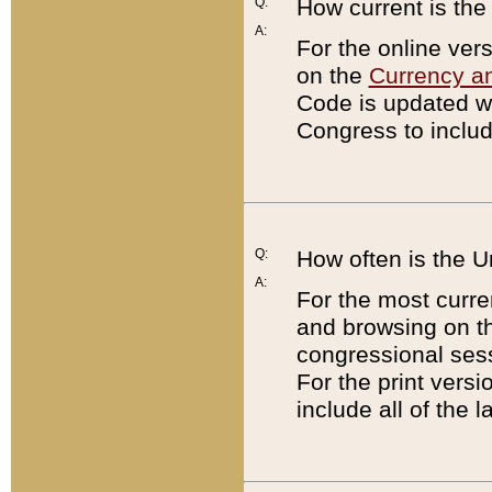
Q:
How current is th
A:
For the online ver
on the
Currency a
Code is updated wi
Congress to includ
Q:
How often is the 
A:
For the most curre
and browsing on t
congressional sess
For the print versi
include all of the 