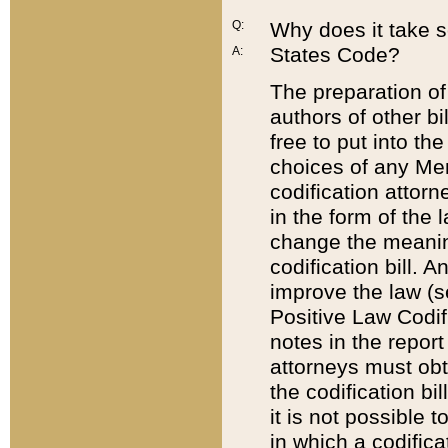
Q:
Why does it take so
States Code?
A:
The preparation of 
authors of other bi
free to put into the
choices of any Mem
codification attor
in the form of the 
change the meaning 
codification bill. 
improve the law (
Positive Law Codi
notes in the report
attorneys must obt
the codification bi
it is not possible
in which a codifica