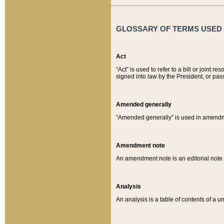
GLOSSARY OF TERMS USED O
Act
“Act” is used to refer to a bill or join
signed into law by the President, or pas
Amended generally
“Amended generally” is used in amendmen
Amendment note
An amendment note is an editorial not
Analysis
An analysis is a table of contents of a un