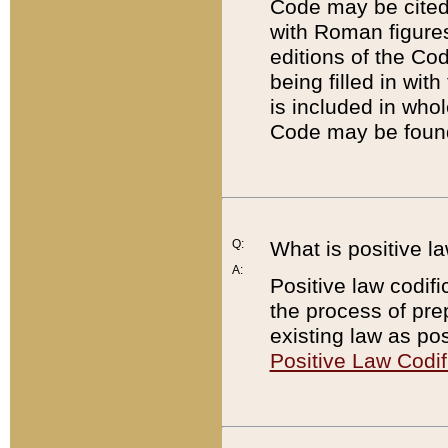
Code may be cited 
with Roman figure
editions of the Co
being filled in wit
is included in whol
Code may be found
Q:
What is positive la
A:
Positive law codifi
the process of prep
existing law as pos
Positive Law Codif