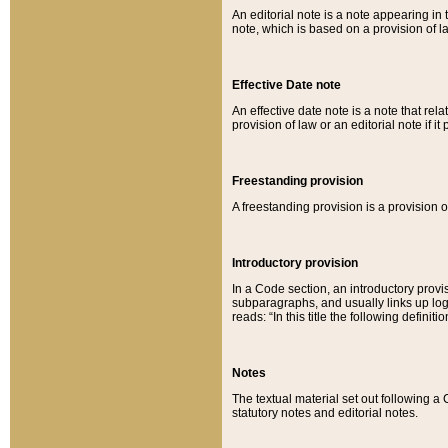
An editorial note is a note appearing in 
note, which is based on a provision of 
Effective Date note
An effective date note is a note that relat
provision of law or an editorial note if it
Freestanding provision
A freestanding provision is a provision o
Introductory provision
In a Code section, an introductory provi
subparagraphs, and usually links up logi
reads: “In this title the following definit
Notes
The textual material set out following a
statutory notes and editorial notes.