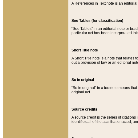
A References in Text note is an editorial 
See Tables (for classification)
“See Tables” in an editorial note or brac
particular act has been incorporated int
Short Title note
A Short Title note is a note that relates to
out a provision of law or an editorial not
So in original
“So in original” in a footnote means tha
original act.
Source credits
A source credit is the series of citations
identifies all of the acts that enacted, 