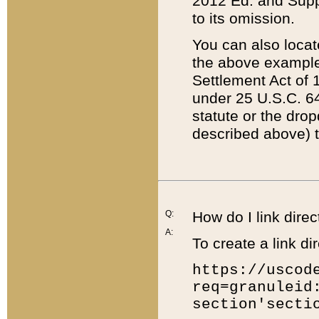
2012 Ed. and Supple
to its omission.
You can also locat
the above example
Settlement Act of 1
under 25 U.S.C. 64
statute or the dro
described above) t
Q:
How do I link direc
A:
To create a link dir
https://uscod
req=granuleid
section'secti