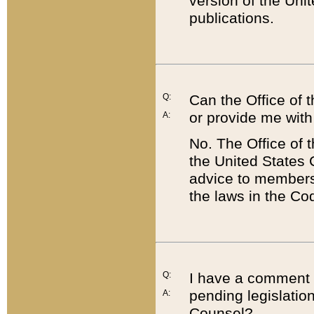
version of the Uni
publications.
Q:
Can the Office of
or provide me with
A:
No. The Office of
the United States 
advice to members 
the laws in the Co
Q:
I have a comment a
pending legislation
A:
Counsel?