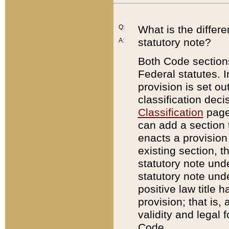
Q:
What is the differ
statutory note?
A:
Both Code sections
Federal statutes. I
provision is set ou
classification dec
Classification
page.
can add a section t
enacts a provision 
existing section, t
statutory note und
statutory note unde
positive law title h
provision; that is,
validity and legal 
Code.