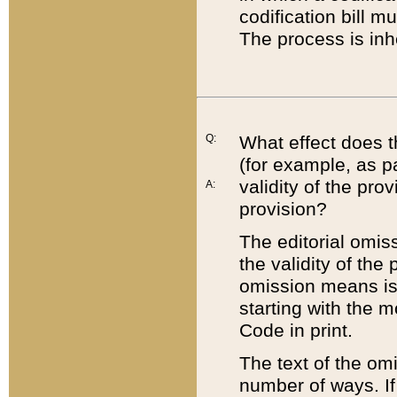
codification bill m
The process is inh
Q:
What effect does t
(for example, as pa
validity of the pro
A:
provision?
The editorial omis
the validity of the
omission means is t
starting with the 
Code in print.
The text of the om
number of ways. If