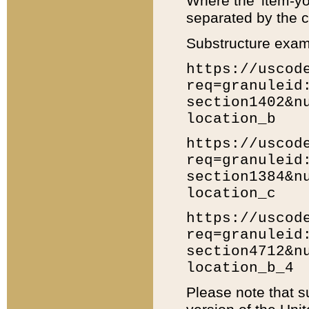
Where the 'item-yo
separated by the ch
Substructure exam
https://uscod
req=granuleid
section1402&n
location_b
https://uscod
req=granuleid
section1384&n
location_c
https://uscod
req=granuleid
section4712&n
location_b_4
Please note that s