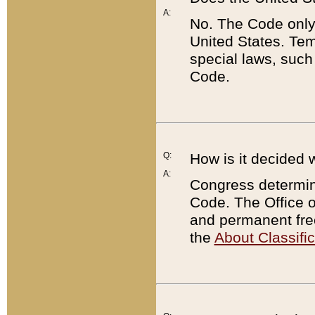
A:
No. The Code only
United States. Tem
special laws, such
Code.
Q:
How is it decided 
A:
Congress determines
Code. The Office 
and permanent fre
the
About Classific