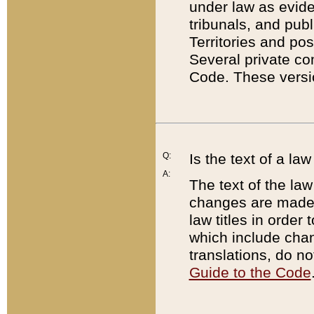
under law as eviden
tribunals, and publ
Territories and po
Several private co
Code. These versio
Q:
Is the text of a l
A:
The text of the law
changes are made i
law titles in orde
which include chan
translations, do n
Guide to the Code