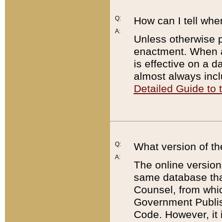
Q:
How can I tell whe
A:
Unless otherwise pr
enactment. When a
is effective on a d
almost always incl
Detailed Guide to
Q:
What version of th
A:
The online version
same database that
Counsel, from whic
Government Publish
Code. However, it 