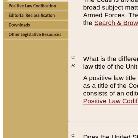
broad subject matte
Positive Law Codification
Armed Forces. There
Editorial Reclassification
the
Search & Bro
Downloads
Other Legislative Resources
Q:
What is the differe
law title of the Un
A:
A positive law titl
as a title of the Co
consists of an edi
Positive Law Codif
Q:
Does the United St