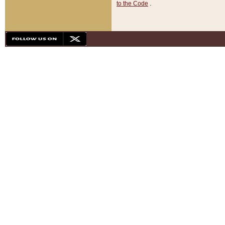
to the Code
.