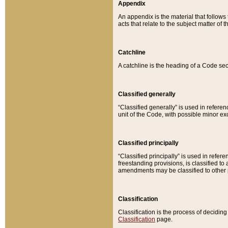
Appendix
An appendix is the material that follows
acts that relate to the subject matter of 
Catchline
A catchline is the heading of a Code sec
Classified generally
“Classified generally” is used in reference
unit of the Code, with possible minor exce
Classified principally
“Classified principally” is used in referen
freestanding provisions, is classified t
amendments may be classified to other 
Classification
Classification is the process of decidi
Classification
page.