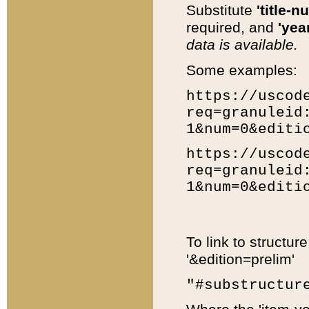
Substitute
'title-n
required, and
'year
data is available.
Some examples:
https://uscod
req=granuleid
1&num=0&editi
https://uscod
req=granuleid
1&num=0&editi
To link to structur
'&edition=prelim'
"#substructur