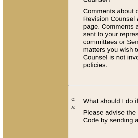
Comments about cod
Revision Counsel 
page. Comments abo
sent to your repre
committees or Sena
matters you wish 
Counsel is not inv
policies.
Q:
What should I do if
A:
Please advise the 
Code by sending a