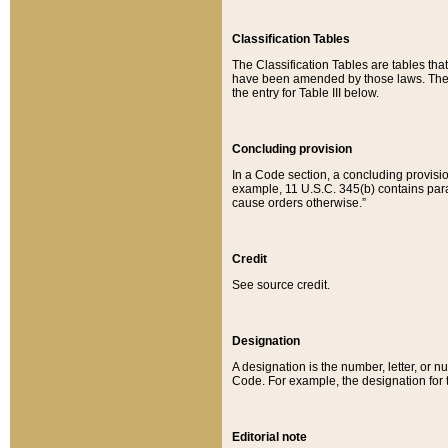
Classification Tables
The Classification Tables are tables th
have been amended by those laws. The t
the entry for Table III below.
Concluding provision
In a Code section, a concluding provisio
example, 11 U.S.C. 345(b) contains parag
cause orders otherwise.”
Credit
See source credit.
Designation
A designation is the number, letter, or nu
Code. For example, the designation for the
Editorial note