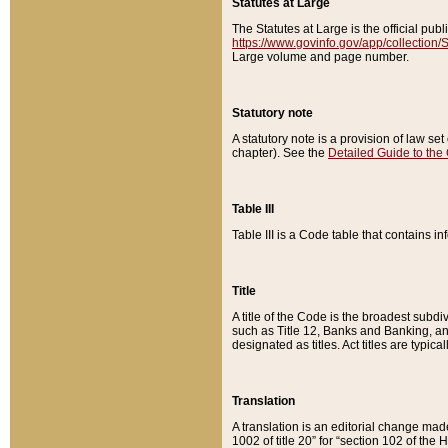
Statutes at Large
The Statutes at Large is the official pu
https://www.govinfo.gov/app/collection
Large volume and page number.
Statutory note
A statutory note is a provision of law se
chapter). See the
Detailed Guide to the
Table III
Table III is a Code table that contains i
Title
A title of the Code is the broadest subd
such as Title 12, Banks and Banking, an
designated as titles. Act titles are typica
Translation
A translation is an editorial change mad
1002 of title 20” for “section 102 of the