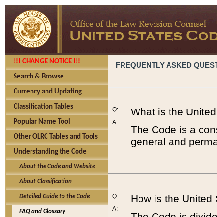
!!! CHANGE NOTICE !!!
FREQUENTLY ASKED QUES
Search & Browse
Currency and Updating
Classification Tables
Q:
What is the Unite
Popular Name Tool
A:
The Code is a cons
Other OLRC Tables and Tools
general and perman
Understanding the Code
About the Code and Website
About Classification
Q:
How is the United
Detailed Guide to the Code
A:
FAQ and Glossary
The Code is divided