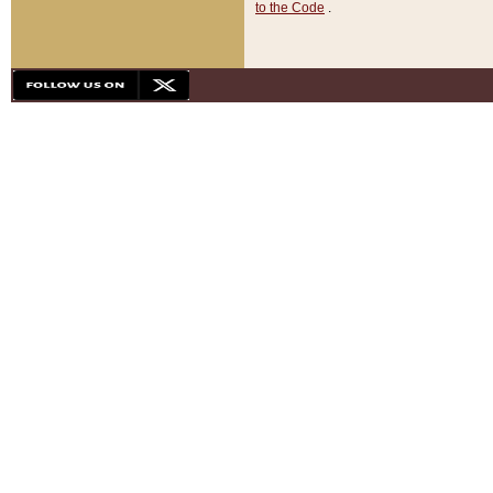
to the Code
.