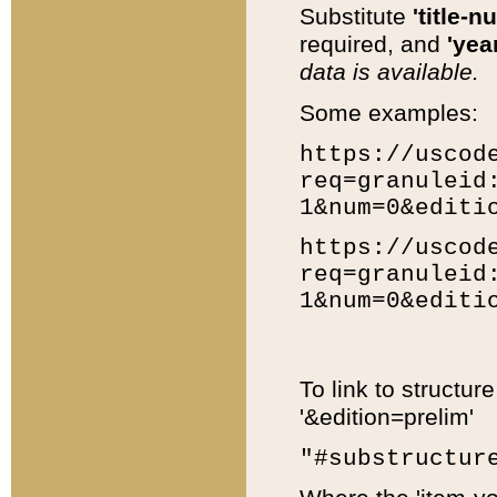
Substitute
'title-n
required, and
'year
data is available.
Some examples:
https://uscod
req=granuleid
1&num=0&editi
https://uscod
req=granuleid
1&num=0&editi
To link to structur
'&edition=prelim'
"#substructur