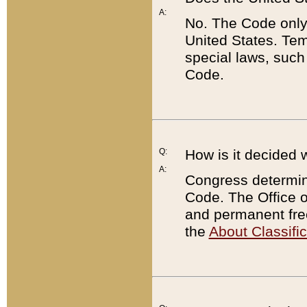
A:
No. The Code only
United States. Tem
special laws, such
Code.
Q:
How is it decided 
A:
Congress determines
Code. The Office 
and permanent fre
the
About Classific