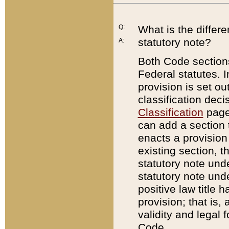
Q:
What is the differ
statutory note?
A:
Both Code sections
Federal statutes. I
provision is set ou
classification dec
Classification
page.
can add a section t
enacts a provision 
existing section, t
statutory note und
statutory note unde
positive law title h
provision; that is,
validity and legal 
Code.