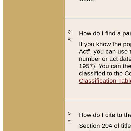
Q:
How do I find a pa
A:
If you know the po
Act”, you can use
number or act dat
1957). You can the
classified to the 
Classification Tabl
Q:
How do I cite to t
A:
Section 204 of tit