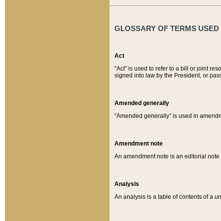
GLOSSARY OF TERMS USED O
Act
“Act” is used to refer to a bill or join
signed into law by the President, or pas
Amended generally
“Amended generally” is used in amendmen
Amendment note
An amendment note is an editorial not
Analysis
An analysis is a table of contents of a un