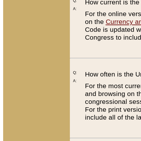
Q:
How current is th
A:
For the online ver
on the
Currency a
Code is updated wi
Congress to includ
Q:
How often is the 
A:
For the most curre
and browsing on t
congressional sess
For the print versi
include all of the 