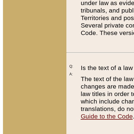
under law as eviden
tribunals, and publ
Territories and po
Several private co
Code. These versio
Q:
Is the text of a l
A:
The text of the law
changes are made i
law titles in orde
which include chan
translations, do n
Guide to the Code