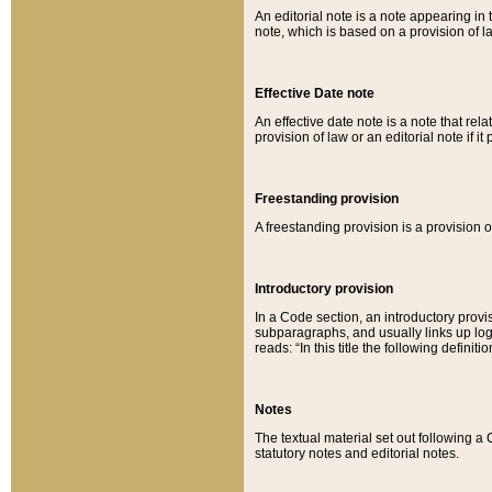
An editorial note is a note appearing in 
note, which is based on a provision of 
Effective Date note
An effective date note is a note that relat
provision of law or an editorial note if it
Freestanding provision
A freestanding provision is a provision o
Introductory provision
In a Code section, an introductory provi
subparagraphs, and usually links up logi
reads: “In this title the following definit
Notes
The textual material set out following a
statutory notes and editorial notes.