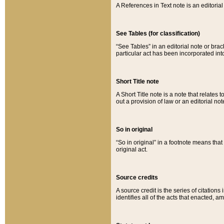
A References in Text note is an editorial 
See Tables (for classification)
“See Tables” in an editorial note or brac
particular act has been incorporated int
Short Title note
A Short Title note is a note that relates to
out a provision of law or an editorial not
So in original
“So in original” in a footnote means tha
original act.
Source credits
A source credit is the series of citations
identifies all of the acts that enacted, 