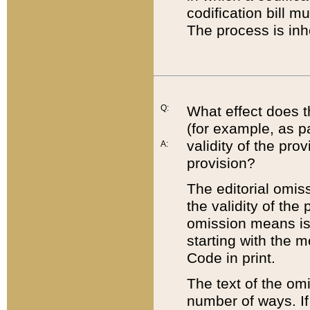
codification bill m
The process is inh
Q:
What effect does t
(for example, as pa
validity of the pro
A:
provision?
The editorial omis
the validity of the
omission means is t
starting with the 
Code in print.
The text of the om
number of ways. If