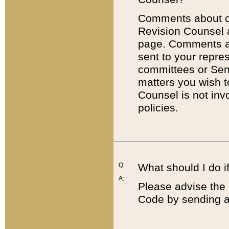
Comments about cod
Revision Counsel 
page. Comments abo
sent to your repre
committees or Sena
matters you wish 
Counsel is not inv
policies.
Q:
What should I do if
A:
Please advise the 
Code by sending a