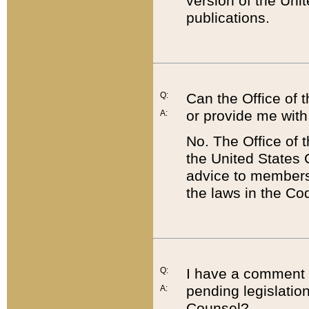
version of the Uni
publications.
Q:
Can the Office of
or provide me with
A:
No. The Office of
the United States 
advice to members 
the laws in the Co
Q:
I have a comment a
pending legislation
A:
Counsel?