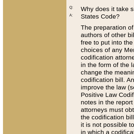
Q:
Why does it take so
States Code?
A:
The preparation of 
authors of other bi
free to put into the
choices of any Mem
codification attor
in the form of the 
change the meaning 
codification bill. 
improve the law (
Positive Law Codi
notes in the report
attorneys must obt
the codification bi
it is not possible
in which a codifica