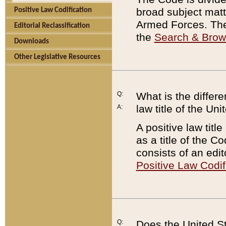
broad subject matte
Positive Law Codification
Armed Forces. There
Editorial Reclassification
the
Search & Bro
Downloads
Other Legislative Resources
Q:
What is the differe
law title of the Un
A:
A positive law titl
as a title of the Co
consists of an edi
Positive Law Codif
Q:
Does the United St