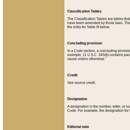
Classification Tables
The Classification Tables are tables th
have been amended by those laws. The t
the entry for Table III below.
Concluding provision
In a Code section, a concluding provisio
example, 11 U.S.C. 345(b) contains parag
cause orders otherwise.”
Credit
See source credit.
Designation
A designation is the number, letter, or nu
Code. For example, the designation for the
Editorial note