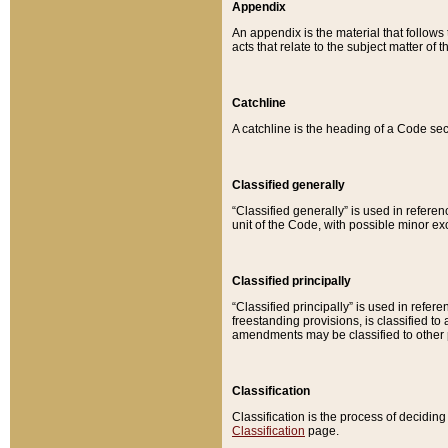
Appendix
An appendix is the material that follows
acts that relate to the subject matter of 
Catchline
A catchline is the heading of a Code sec
Classified generally
“Classified generally” is used in reference
unit of the Code, with possible minor exce
Classified principally
“Classified principally” is used in referen
freestanding provisions, is classified t
amendments may be classified to other 
Classification
Classification is the process of decidi
Classification
page.