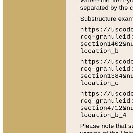
Where the 'item-yo
separated by the ch
Substructure exam
https://uscod
req=granuleid
section1402&n
location_b
https://uscod
req=granuleid
section1384&n
location_c
https://uscod
req=granuleid
section4712&n
location_b_4
Please note that s