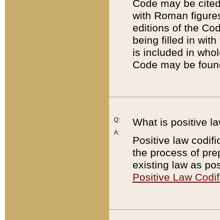
Code may be cited 
with Roman figure
editions of the Co
being filled in wit
is included in whol
Code may be found
Q:
What is positive la
A:
Positive law codifi
the process of prep
existing law as pos
Positive Law Codif