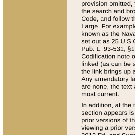
provision omitted,
the search and brow
Code, and follow th
Large. For example
known as the Nava
set out as 25 U.S.C
Pub. L. 93-531, §1
Codification note 
linked (as can be 
the link brings up
Any amendatory laws
are none, the text 
most current.
In addition, at th
section appears is
prior versions of 
viewing a prior ve