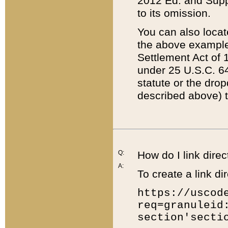
2012 Ed. and Supple
to its omission.
You can also locat
the above example
Settlement Act of 1
under 25 U.S.C. 64
statute or the dro
described above) t
Q:
How do I link direc
A:
To create a link dir
https://uscod
req=granuleid
section'secti