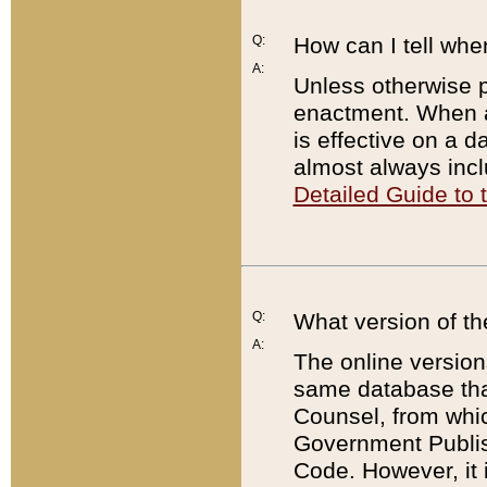
Q:
How can I tell whe
A:
Unless otherwise pr
enactment. When a
is effective on a d
almost always incl
Detailed Guide to
Q:
What version of th
A:
The online version
same database that
Counsel, from whic
Government Publish
Code. However, it 