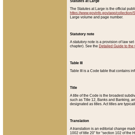
Statutes at Large
The Statutes at Large is the official pu
https://www.govinfo.gov/app/collection
Large volume and page number.
Statutory note
A statutory note is a provision of law se
chapter). See the
Detailed Guide to the
Table III
Table III is a Code table that contains i
Title
A title of the Code is the broadest subd
such as Title 12, Banks and Banking, an
designated as titles. Act titles are typica
Translation
A translation is an editorial change mad
1002 of title 20” for “section 102 of the