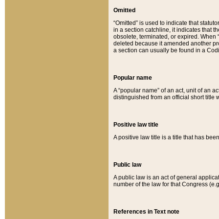
Omitted
“Omitted” is used to indicate that statut
in a section catchline, it indicates tha
obsolete, terminated, or expired. When “om
deleted because it amended another provi
a section can usually be found in a Codi
Popular name
A “popular name” of an act, unit of an ac
distinguished from an official short title
Positive law title
A positive law title is a title that has b
Public law
A public law is an act of general applic
number of the law for that Congress (e.g
References in Text note