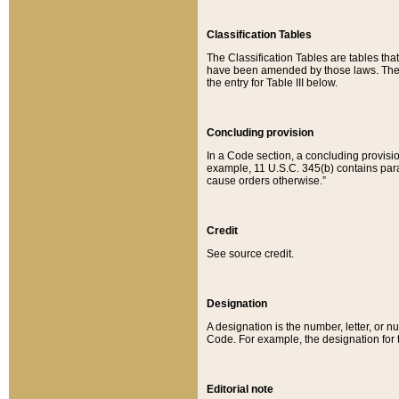
Classification Tables
The Classification Tables are tables th
have been amended by those laws. The t
the entry for Table III below.
Concluding provision
In a Code section, a concluding provisio
example, 11 U.S.C. 345(b) contains parag
cause orders otherwise.”
Credit
See source credit.
Designation
A designation is the number, letter, or nu
Code. For example, the designation for the
Editorial note