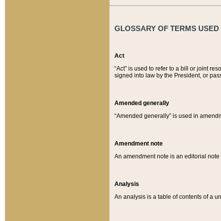
GLOSSARY OF TERMS USED O
Act
“Act” is used to refer to a bill or join
signed into law by the President, or pas
Amended generally
“Amended generally” is used in amendmen
Amendment note
An amendment note is an editorial not
Analysis
An analysis is a table of contents of a un