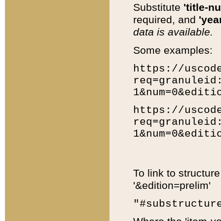
Substitute
'title-n
required, and
'year
data is available.
Some examples:
https://uscod
req=granuleid
1&num=0&editi
https://uscod
req=granuleid
1&num=0&editi
To link to structur
'&edition=prelim'
"#substructur