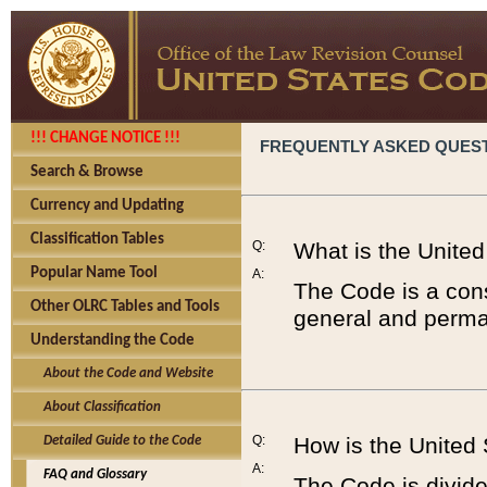
!!! CHANGE NOTICE !!!
FREQUENTLY ASKED QUES
Search & Browse
Currency and Updating
Classification Tables
Q:
What is the Unite
Popular Name Tool
A:
The Code is a cons
Other OLRC Tables and Tools
general and perman
Understanding the Code
About the Code and Website
About Classification
Q:
How is the United
Detailed Guide to the Code
A:
FAQ and Glossary
The Code is divided