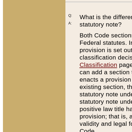
Q:
What is the differ
statutory note?
A:
Both Code sections
Federal statutes. I
provision is set ou
classification dec
Classification
page.
can add a section t
enacts a provision 
existing section, t
statutory note und
statutory note unde
positive law title h
provision; that is,
validity and legal 
Code.