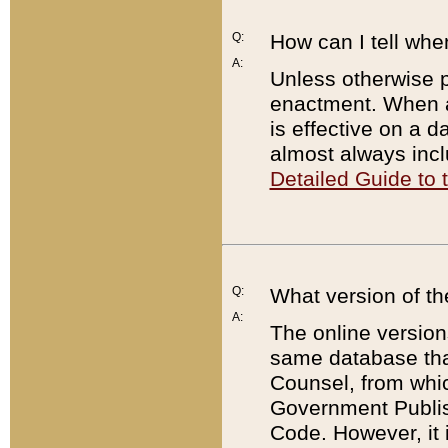
Q:
How can I tell whe
A:
Unless otherwise pr
enactment. When a
is effective on a d
almost always incl
Detailed Guide to
Q:
What version of th
A:
The online version
same database that
Counsel, from whic
Government Publish
Code. However, it 