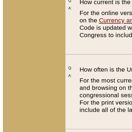
Q:
How current is th
A:
For the online ver
on the
Currency a
Code is updated wi
Congress to includ
Q:
How often is the 
A:
For the most curre
and browsing on t
congressional sess
For the print versi
include all of the 