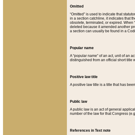
Omitted
“Omitted” is used to indicate that statut
in a section catchline, it indicates tha
obsolete, terminated, or expired. When “om
deleted because it amended another provi
a section can usually be found in a Codi
Popular name
A “popular name” of an act, unit of an ac
distinguished from an official short title
Positive law title
A positive law title is a title that has b
Public law
A public law is an act of general applic
number of the law for that Congress (e.g
References in Text note