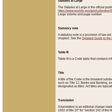
Statutes at Large
The Statutes at Large is the official pu
https://www.govinfo.gov/app/collection
Large volume and page number.
Statutory note
A statutory note is a provision of law se
chapter). See the
Detailed Guide to the
Table III
Table III is a Code table that contains i
Title
A title of the Code is the broadest subd
such as Title 12, Banks and Banking, an
designated as titles. Act titles are typica
Translation
A translation is an editorial change mad
1002 of title 20” for “section 102 of the