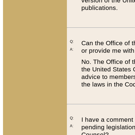
version of the Uni
publications.
Q:
Can the Office of
or provide me with
A:
No. The Office of
the United States 
advice to members 
the laws in the Co
Q:
I have a comment a
pending legislation
A:
Counsel?