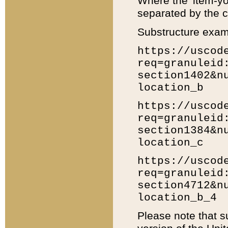
Where the 'item-yo
separated by the ch
Substructure exam
https://uscod
req=granuleid
section1402&n
location_b
https://uscod
req=granuleid
section1384&n
location_c
https://uscod
req=granuleid
section4712&n
location_b_4
Please note that s