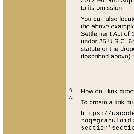
2012 Ed. and Supple
to its omission.
You can also locat
the above example
Settlement Act of 1
under 25 U.S.C. 64
statute or the dro
described above) t
Q:
How do I link direc
A:
To create a link dir
https://uscod
req=granuleid
section'secti