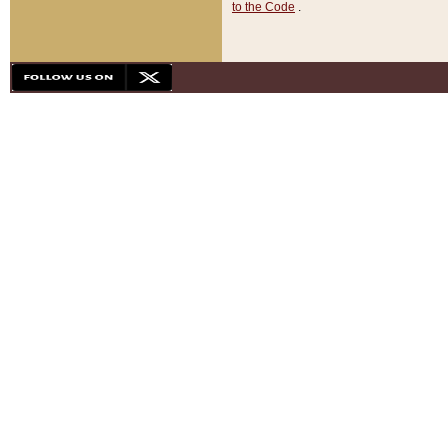
to the Code
.