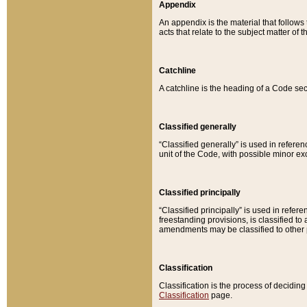
Appendix
An appendix is the material that follows
acts that relate to the subject matter of 
Catchline
A catchline is the heading of a Code sec
Classified generally
“Classified generally” is used in reference
unit of the Code, with possible minor exce
Classified principally
“Classified principally” is used in referen
freestanding provisions, is classified t
amendments may be classified to other 
Classification
Classification is the process of decidi
Classification
page.