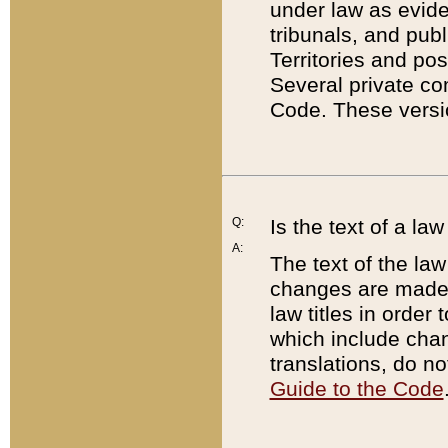
under law as eviden
tribunals, and publ
Territories and po
Several private co
Code. These versio
Q:
Is the text of a l
A:
The text of the law
changes are made i
law titles in orde
which include chan
translations, do n
Guide to the Code