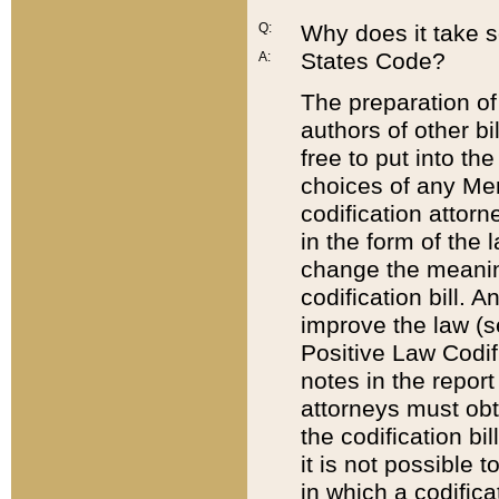
Q:
Why does it take so
States Code?
A:
The preparation of 
authors of other bi
free to put into the
choices of any Mem
codification attor
in the form of the 
change the meaning 
codification bill. 
improve the law (
Positive Law Codi
notes in the report
attorneys must obt
the codification bi
it is not possible
in which a codifica