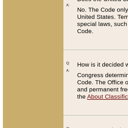
A:
No. The Code only
United States. Tem
special laws, such
Code.
Q:
How is it decided 
A:
Congress determines
Code. The Office 
and permanent fre
the
About Classific