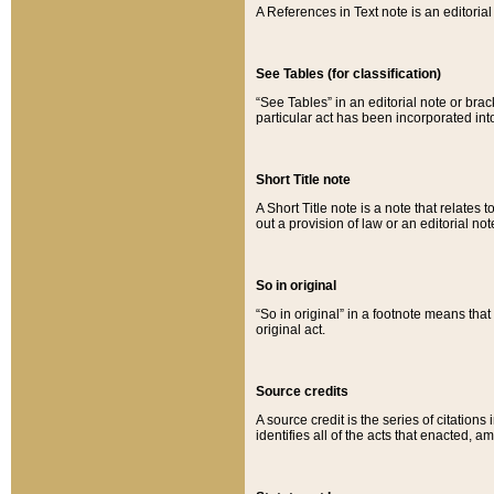
A References in Text note is an editorial 
See Tables (for classification)
“See Tables” in an editorial note or brac
particular act has been incorporated int
Short Title note
A Short Title note is a note that relates to
out a provision of law or an editorial not
So in original
“So in original” in a footnote means tha
original act.
Source credits
A source credit is the series of citations
identifies all of the acts that enacted, 