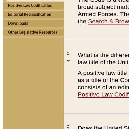
broad subject matte
Positive Law Codification
Armed Forces. There
Editorial Reclassification
the
Search & Bro
Downloads
Other Legislative Resources
Q:
What is the differe
law title of the Un
A:
A positive law titl
as a title of the Co
consists of an edi
Positive Law Codif
Q:
Does the United St