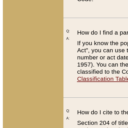
Q:
How do I find a pa
A:
If you know the po
Act”, you can use
number or act dat
1957). You can the
classified to the 
Classification Tabl
Q:
How do I cite to t
A:
Section 204 of tit