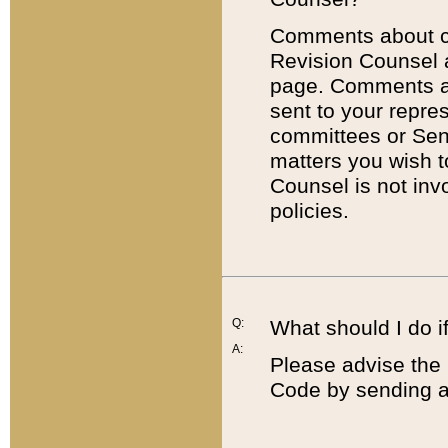
Comments about cod
Revision Counsel 
page. Comments abo
sent to your repre
committees or Sena
matters you wish 
Counsel is not inv
policies.
Q:
What should I do if
A:
Please advise the 
Code by sending a