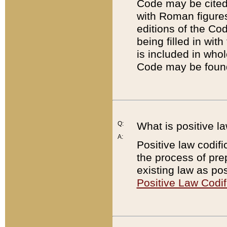
Code may be cited 
with Roman figure
editions of the Co
being filled in wit
is included in whol
Code may be found
Q:
What is positive la
A:
Positive law codifi
the process of prep
existing law as pos
Positive Law Codif