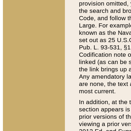
provision omitted,
the search and brow
Code, and follow th
Large. For example
known as the Nava
set out as 25 U.S.C
Pub. L. 93-531, §1
Codification note 
linked (as can be 
the link brings up
Any amendatory laws
are none, the text 
most current.
In addition, at th
section appears is
prior versions of 
viewing a prior ve