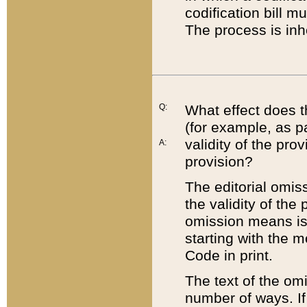
codification bill m
The process is inh
Q:
What effect does t
(for example, as pa
validity of the pro
A:
provision?
The editorial omis
the validity of the
omission means is t
starting with the 
Code in print.
The text of the om
number of ways. If