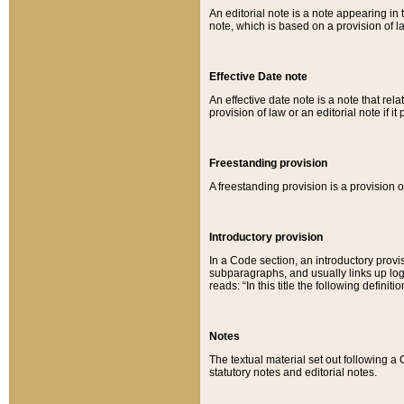
An editorial note is a note appearing in 
note, which is based on a provision of 
Effective Date note
An effective date note is a note that relat
provision of law or an editorial note if it
Freestanding provision
A freestanding provision is a provision o
Introductory provision
In a Code section, an introductory provi
subparagraphs, and usually links up logi
reads: “In this title the following definit
Notes
The textual material set out following a
statutory notes and editorial notes.