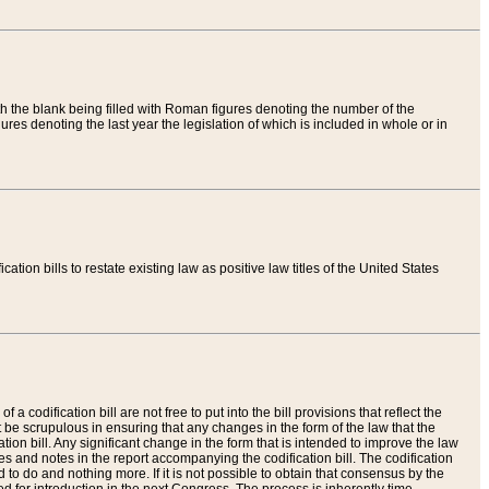
th the blank being filled with Roman figures denoting the number of the
res denoting the last year the legislation of which is included in whole or in
tion bills to restate existing law as positive law titles of the United States
a codification bill are not free to put into the bill provisions that reflect the
 be scrupulous in ensuring that any changes in the form of the law that the
ation bill. Any significant change in the form that is intended to improve the law
 and notes in the report accompanying the codification bill. The codification
to do and nothing more. If it is not possible to obtain that consensus by the