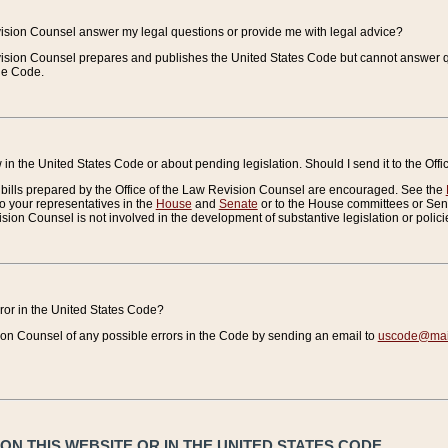
vision Counsel answer my legal questions or provide me with legal advice?
vision Counsel prepares and publishes the United States Code but cannot answer q
the Code.
in the United States Code or about pending legislation. Should I send it to the Off
bills prepared by the Office of the Law Revision Counsel are encouraged. See the
to your representatives in the
House
and
Senate
or to the House committees or Sena
sion Counsel is not involved in the development of substantive legislation or polici
error in the United States Code?
on Counsel of any possible errors in the Code by sending an email to
uscode@mail
N THIS WEBSITE OR IN THE UNITED STATES CODE