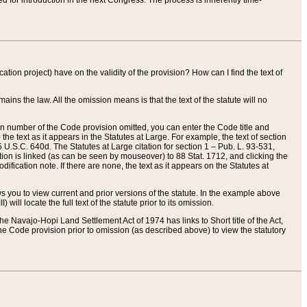
red for introduction in the next Congress. The process is inherently time-
ation project) have on the validity of the provision? How can I find the text of
ains the law. All the omission means is that the text of the statute will no
ion number of the Code provision omitted, you can enter the Code title and
the text as it appears in the Statutes at Large. For example, the text of section
U.S.C. 640d. The Statutes at Large citation for section 1 – Pub. L. 93-531,
tion is linked (as can be seen by mouseover) to 88 Stat. 1712, and clicking the
fication note. If there are none, the text as it appears on the Statutes at
 you to view current and prior versions of the statute. In the example above
ll locate the full text of the statute prior to its omission.
e Navajo-Hopi Land Settlement Act of 1974 has links to Short title of the Act,
he Code provision prior to omission (as described above) to view the statutory