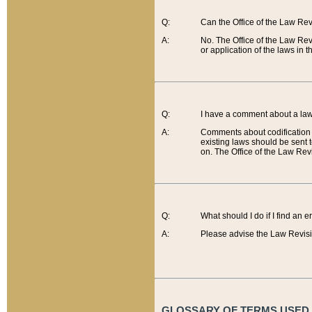
Q:
Can the Office of the Law Re
A:
No. The Office of the Law Re
or application of the laws in 
Q:
I have a comment about a law 
A:
Comments about codification 
existing laws should be sent 
on. The Office of the Law Revi
Q:
What should I do if I find an 
A:
Please advise the Law Revisi
GLOSSARY OF TERMS USED O