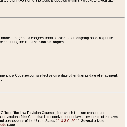
ly, the print version of the Code is updated within six weeks to a year after
are made throughout a congressional session on an ongoing basis as public
nacted during the latest session of Congress.
ent to a Code section is effective on a date other than its date of enactment,
e
.
Office of the Law Revision Counsel, from which files are created and
inted version of the Code that is recognized under law as evidence of the laws
s and possessions of the United States (
1 U.S.C. 204
). Several private
Code
page.