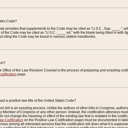
tates Code?
 Code provides that supplements to the Code may be cited as “U.S.C., Sup. ____ ”, wi
 the Code may be cited as “U.S.C., ____ ed.” with the blank being filled in with figu
ut citing the Code may be found in various citation handbooks.
ion?
he Office of the Law Revision Counsel is the process of preparing and enacting codifica
odification
page.
act a positive law title of the United States Code?
on bill is an exacting process. Unlike the authors of other bills in Congress, authors of 
any Member of Congress or any other person. Instead, the codification attorneys must
o not change the meaning or effect of the existing law that is restated in the codific
aw Codification
on the Positive Law Codification page) must be documented in tables
sus among all interested persons that the codification bill does what it is supposed 