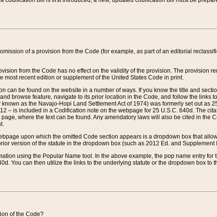
 codification bill is first introduced, a new, updated codification bill must be prepa
omission of a provision from the Code (for example, as part of an editorial reclassific
vision from the Code has no effect on the validity of the provision. The provision rem
he most recent edition or supplement of the United States Code in print.
sion can be found on the website in a number of ways. If you know the title and sect
nd browse feature, navigate to its prior location in the Code, and follow the links to 
y known as the Navajo-Hopi Land Settlement Act of 1974) was formerly set out as 25 
712 – is included in a Codification note on the webpage for 25 U.S.C. 640d. The cita
 page, where the text can be found. Any amendatory laws will also be cited in the Codi
t.
e webpage upon which the omitted Code section appears is a dropdown box that allows
ior version of the statute in the dropdown box (such as 2012 Ed. and Supplement III) wi
rmation using the Popular Name tool. In the above example, the pop name entry for th
d. You can then utilize the links to the underlying statute or the dropdown box to t
ction of the Code?