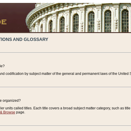
TIONS AND GLOSSARY
de?
nd codification by subject matter of the general and permanent laws of the United S
de organized?
r units called titles. Each title covers a broad subject matter category, such as title
 & Browse
page.