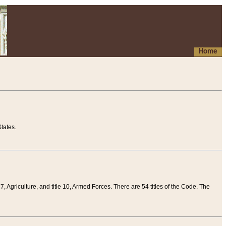
Home
tates.
 7, Agriculture, and title 10, Armed Forces. There are 54 titles of the Code. The