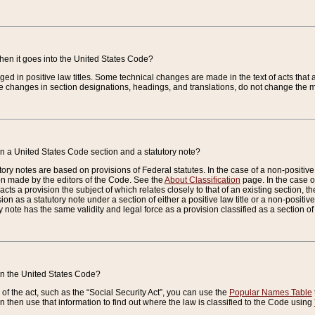
when it goes into the United States Code?
nged in positive law titles. Some technical changes are made in the text of acts that a
 changes in section designations, headings, and translations, do not change the m
n a United States Code section and a statutory note?
ry notes are based on provisions of Federal statutes. In the case of a non-positive l
ion made by the editors of the Code. See the
About Classification
page. In the case of
enacts a provision the subject of which relates closely to that of an existing section, 
on as a statutory note under a section of either a positive law title or a non-positive la
ry note has the same validity and legal force as a provision classified as a section o
 in the United States Code?
f the act, such as the “Social Security Act”, you can use the
Popular Names Table
 then use that information to find out where the law is classified to the Code using