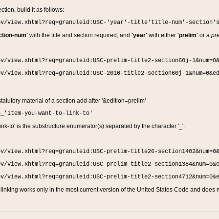
ction, build it as follows:
ov/view.xhtml?req=granuleid:USC-'year'-title'title-num'-section'
ction-num'
with the title and section required, and
'year'
with either
'prelim'
or a
pre
ov/view.xhtml?req=granuleid:USC-prelim-title2-section60j-1&num=0
ov/view.xhtml?req=granuleid:USC-2010-title2-section60j-1&num=0&e
 statutory material of a section add after '&edition=prelim'
n_'item-you-want-to-link-to'
nk-to' is the substructure enumerator(s) separated by the character '_'.
ov/view.xhtml?req=granuleid:USC-prelim-title26-section1402&num=0
ov/view.xhtml?req=granuleid:USC-prelim-title2-section1384&num=0&
ov/view.xhtml?req=granuleid:USC-prelim-title2-section4712&num=0&
linking works only in the most current version of the United States Code and does no