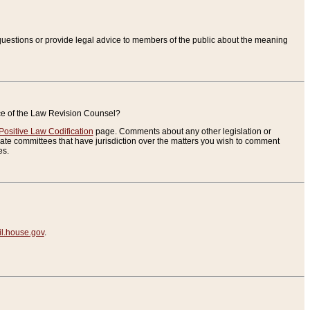
uestions or provide legal advice to members of the public about the meaning
ice of the Law Revision Counsel?
Positive Law Codification
page. Comments about any other legislation or
te committees that have jurisdiction over the matters you wish to comment
es.
.house.gov
.