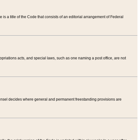
tle is a title of the Code that consists of an editorial arrangement of Federal
riations acts, and special laws, such as one naming a post office, are not
Counsel decides where general and permanent freestanding provisions are