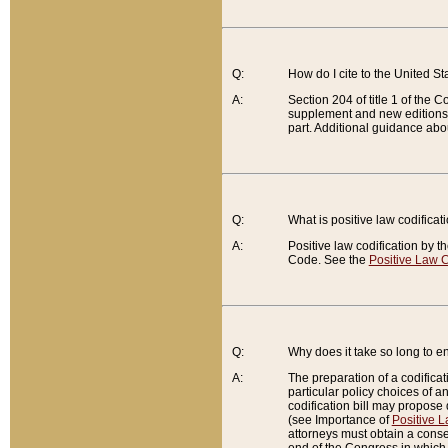
Q:
How do I cite to the United S
A:
Section 204 of title 1 of the
supplement and new editions of
part. Additional guidance abo
Q:
What is positive law codificat
A:
Positive law codification by t
Code. See the
Positive Law C
Q:
Why does it take so long to en
A:
The preparation of a codificati
particular policy choices of 
codification bill may propose d
(see Importance of
Positive L
attorneys must obtain a consen