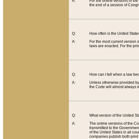
A:
For the online versions of th
the end of a session of Congr
Q:
How often is the United Stat
A:
For the most current version 
laws are enacted. For the prin
Q:
How can I tell when a law be
A:
Unless otherwise provided by 
the Code will almost always i
Q:
What version of the United Sta
A:
The online versions of the Co
transmitted to the Government
of the United States in all cou
companies publish both print 