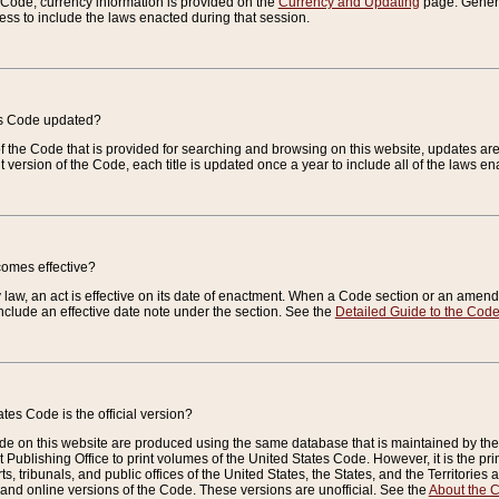
e Code, currency information is provided on the
Currency and Updating
page. General
ess to include the laws enacted during that session.
es Code updated?
of the Code that is provided for searching and browsing on this website, updates 
t version of the Code, each title is updated once a year to include all of the laws e
comes effective?
law, an act is effective on its date of enactment. When a Code section or an amendm
nclude an effective date note under the section. See the
Detailed Guide to the Cod
tes Code is the official version?
de on this website are produced using the same database that is maintained by the 
 Publishing Office to print volumes of the United States Code. However, it is the pr
rts, tribunals, and public offices of the United States, the States, and the Territorie
and online versions of the Code. These versions are unofficial. See the
About the 