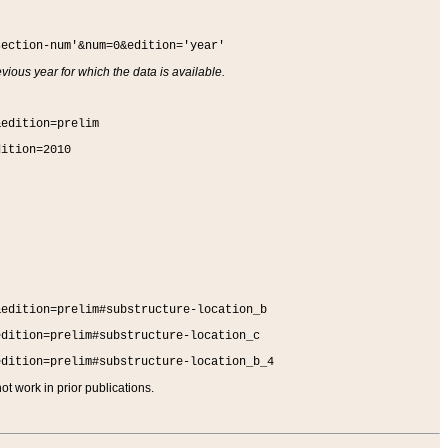
section-num'&num=0&edition='year'
vious year for which the data is available.
&edition=prelim
dition=2010
&edition=prelim#substructure-location_b
edition=prelim#substructure-location_c
edition=prelim#substructure-location_b_4
t work in prior publications.