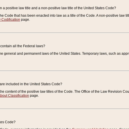
 a positive law title and a non-positive law title of the United States Code?
 of the Code that has been enacted into law as a title of the Code. A non-positive law ti
 Codification
page.
contain all the Federal laws?
e general and permanent laws of the United States. Temporary laws, such as approp
 are included in the United States Code?
e content of the positive law titles of the Code. The Office of the Law Revision 
bout Classification
page.
ates Code?