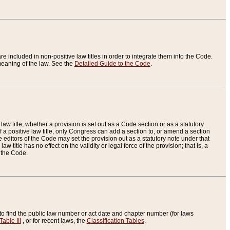
re included in non-positive law titles in order to integrate them into the Code.
eaning of the law. See the
Detailed Guide to the Code
.
aw title, whether a provision is set out as a Code section or as a statutory
 a positive law title, only Congress can add a section to, or amend a section
the editors of the Code may set the provision out as a statutory note under that
w title has no effect on the validity or legal force of the provision; that is, a
f the Code.
to find the public law number or act date and chapter number (for laws
Table III
, or for recent laws, the
Classification Tables
.