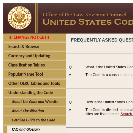
!!! CHANGE NOTICE !!!
FREQUENTLY ASKED QUES
Search & Browse
Currency and Updating
Classification Tables
Q:
What is the United States Co
Popular Name Tool
A:
The Code is a consolidation a
Other OLRC Tables and Tools
Understanding the Code
About the Code and Website
Q:
How is the United States Co
A:
The Code is divided into smalle
About Classification
titles are listed on the
Search
Detailed Guide to the Code
FAQ and Glossary