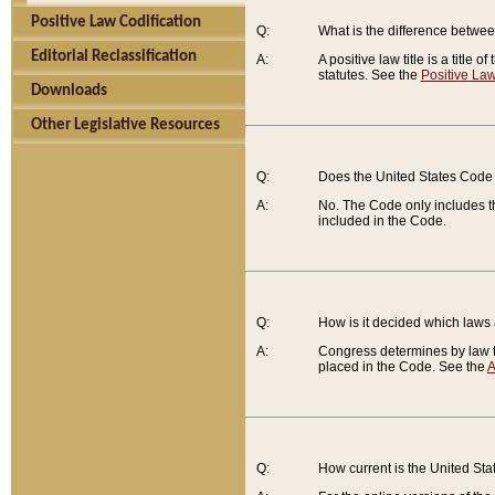
Positive Law Codification
Q:
What is the difference between
Editorial Reclassification
A:
A positive law title is a title
statutes. See the
Positive Law
Downloads
Other Legislative Resources
Q:
Does the United States Code 
A:
No. The Code only includes th
included in the Code.
Q:
How is it decided which laws
A:
Congress determines by law th
placed in the Code. See the
A
Q:
How current is the United St