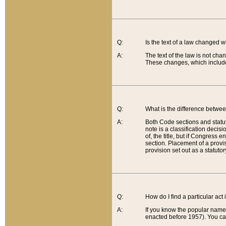
Q:
Is the text of a law changed 
A:
The text of the law is not cha
These changes, which include
Q:
What is the difference betwee
A:
Both Code sections and statuto
note is a classification decis
of, the title, but if Congress 
section. Placement of a provisi
provision set out as a statuto
Q:
How do I find a particular act
A:
If you know the popular name o
enacted before 1957). You can