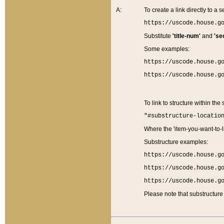
A:
To create a link directly to a se
https://uscode.house.g
Substitute
'title-num'
and
'se
Some examples:
https://uscode.house.g
https://uscode.house.g
To link to structure within the
"#substructure-locatio
Where the 'item-you-want-to-li
Substructure examples:
https://uscode.house.g
https://uscode.house.g
https://uscode.house.g
Please note that substructure 