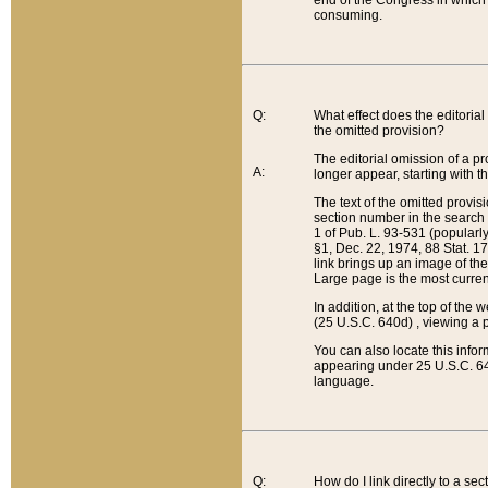
end of the Congress in which a
consuming.
Q:
What effect does the editorial 
the omitted provision?
The editorial omission of a pro
A:
longer appear, starting with t
The text of the omitted provi
section number in the search a
1 of Pub. L. 93-531 (popularl
§1, Dec. 22, 1974, 88 Stat. 1
link brings up an image of the
Large page is the most curren
In addition, at the top of th
(25 U.S.C. 640d) , viewing a pr
You can also locate this info
appearing under 25 U.S.C. 640
language.
Q:
How do I link directly to a se