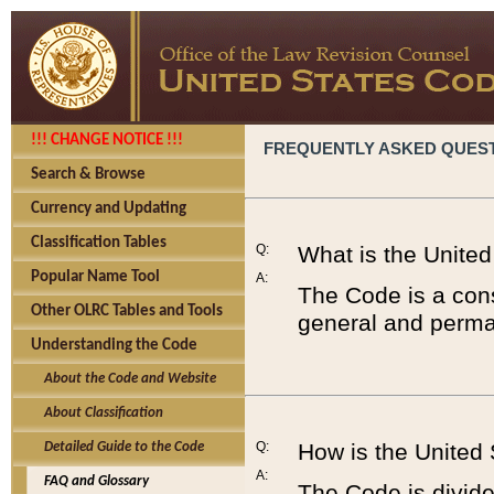
!!! CHANGE NOTICE !!!
FREQUENTLY ASKED QUES
Search & Browse
Currency and Updating
Classification Tables
Q:
What is the Unite
Popular Name Tool
A:
The Code is a cons
Other OLRC Tables and Tools
general and perman
Understanding the Code
About the Code and Website
About Classification
Q:
How is the United
Detailed Guide to the Code
A:
FAQ and Glossary
The Code is divided