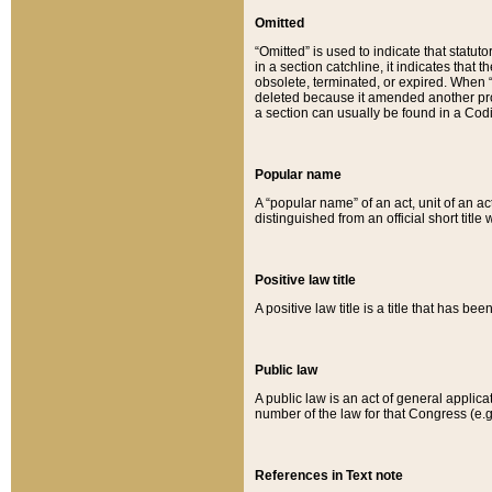
Omitted
“Omitted” is used to indicate that statut
in a section catchline, it indicates tha
obsolete, terminated, or expired. When “om
deleted because it amended another provi
a section can usually be found in a Codi
Popular name
A “popular name” of an act, unit of an ac
distinguished from an official short title
Positive law title
A positive law title is a title that has b
Public law
A public law is an act of general applic
number of the law for that Congress (e.g
References in Text note