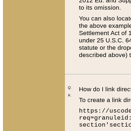
2012 Ed. and Supple
to its omission.
You can also locat
the above example
Settlement Act of 1
under 25 U.S.C. 64
statute or the dro
described above) t
Q:
How do I link direc
A:
To create a link dir
https://uscod
req=granuleid
section'secti