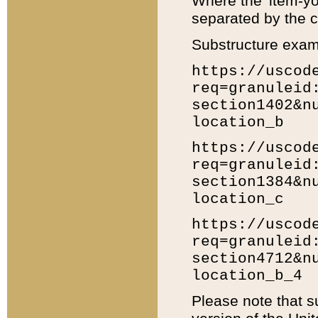
Where the 'item-yo
separated by the ch
Substructure exam
https://uscod
req=granuleid
section1402&n
location_b
https://uscod
req=granuleid
section1384&n
location_c
https://uscod
req=granuleid
section4712&n
location_b_4
Please note that s