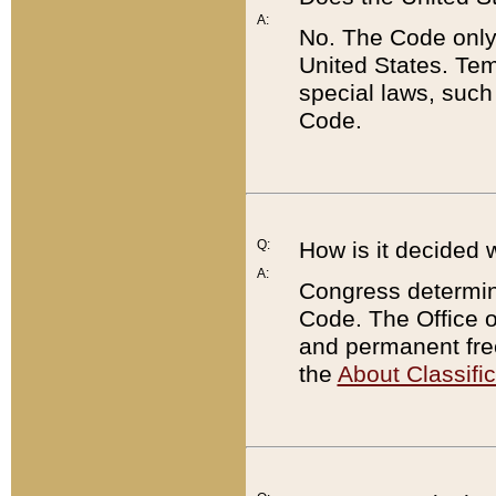
A:
No. The Code only
United States. Tem
special laws, such
Code.
Q:
How is it decided 
A:
Congress determines
Code. The Office 
and permanent fre
the
About Classific