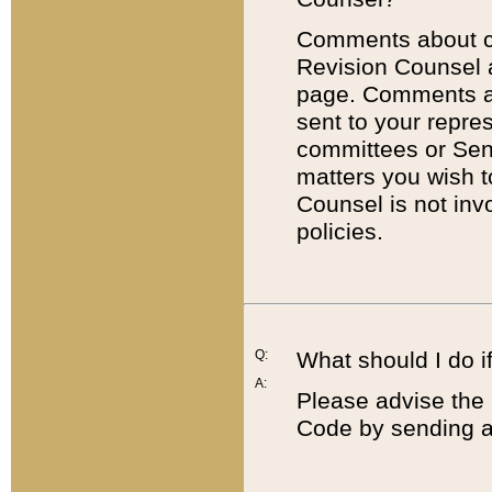
Comments about cod
Revision Counsel 
page. Comments abo
sent to your repre
committees or Sena
matters you wish 
Counsel is not inv
policies.
Q:
What should I do if
A:
Please advise the 
Code by sending a