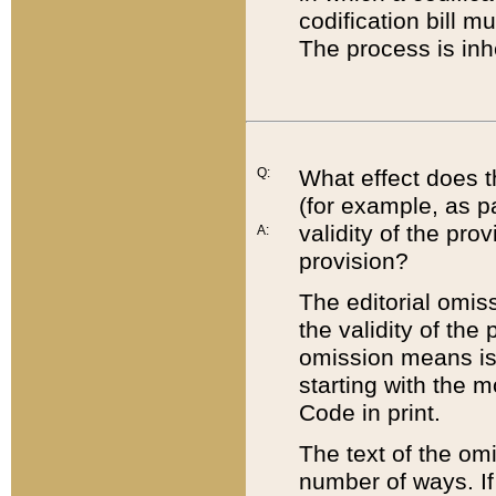
codification bill m
The process is inh
Q:
What effect does t
(for example, as pa
validity of the pro
A:
provision?
The editorial omis
the validity of the
omission means is t
starting with the 
Code in print.
The text of the om
number of ways. If