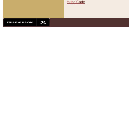
to the Code
.