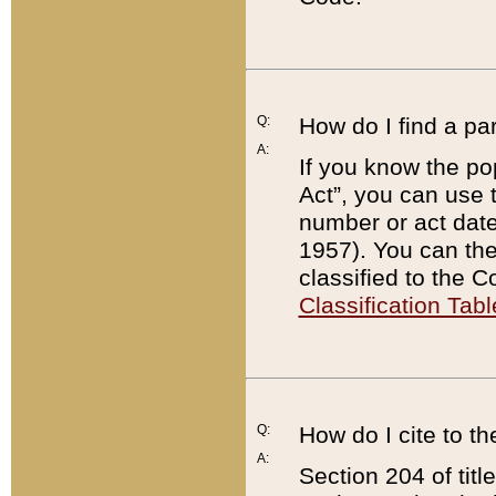
Q:
How do I find a pa
A:
If you know the po
Act”, you can use
number or act dat
1957). You can the
classified to the 
Classification Tabl
Q:
How do I cite to t
A:
Section 204 of tit