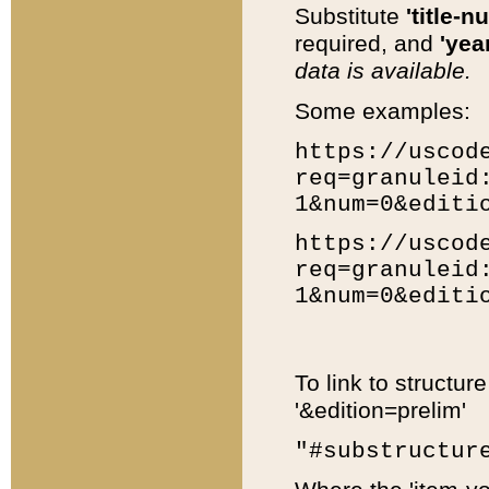
Substitute
'title-n
required, and
'year
data is available.
Some examples:
https://uscod
req=granuleid
1&num=0&editi
https://uscod
req=granuleid
1&num=0&editi
To link to structur
'&edition=prelim'
"#substructur