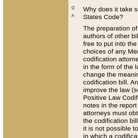
Q:
Why does it take so
States Code?
A:
The preparation of 
authors of other bi
free to put into the
choices of any Mem
codification attor
in the form of the 
change the meaning 
codification bill. 
improve the law (
Positive Law Codi
notes in the report
attorneys must obt
the codification bi
it is not possible
in which a codifica