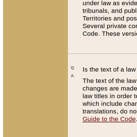
under law as eviden
tribunals, and publ
Territories and po
Several private co
Code. These versio
Q:
Is the text of a l
A:
The text of the law
changes are made i
law titles in orde
which include chan
translations, do n
Guide to the Code