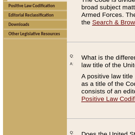
broad subject matte
Positive Law Codification
Armed Forces. There
Editorial Reclassification
the
Search & Bro
Downloads
Other Legislative Resources
Q:
What is the differe
law title of the Un
A:
A positive law titl
as a title of the Co
consists of an edi
Positive Law Codif
Q:
Does the United St