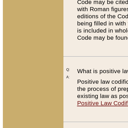
Code may be cited 
with Roman figure
editions of the Co
being filled in wit
is included in whol
Code may be found
Q:
What is positive la
A:
Positive law codifi
the process of prep
existing law as pos
Positive Law Codif