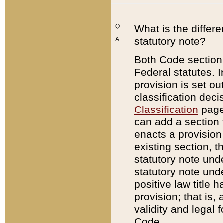
Q:
What is the differ
statutory note?
A:
Both Code sections
Federal statutes. I
provision is set ou
classification dec
Classification
page.
can add a section t
enacts a provision 
existing section, t
statutory note und
statutory note unde
positive law title h
provision; that is,
validity and legal 
Code.