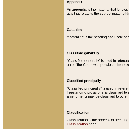
Appendix
An appendix is the material that follows
acts that relate to the subject matter of 
Catchline
A catchline is the heading of a Code sec
Classified generally
“Classified generally” is used in reference
unit of the Code, with possible minor exce
Classified principally
“Classified principally” is used in referen
freestanding provisions, is classified t
amendments may be classified to other 
Classification
Classification is the process of decidi
Classification
page.