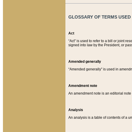
GLOSSARY OF TERMS USED O
Act
“Act” is used to refer to a bill or join
signed into law by the President, or pas
Amended generally
“Amended generally” is used in amendmen
Amendment note
An amendment note is an editorial not
Analysis
An analysis is a table of contents of a un