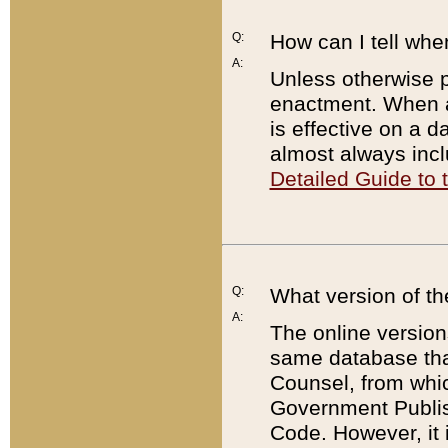
Q:
How can I tell whe
A:
Unless otherwise pr
enactment. When a
is effective on a d
almost always incl
Detailed Guide to
Q:
What version of th
A:
The online version
same database that
Counsel, from whic
Government Publish
Code. However, it 