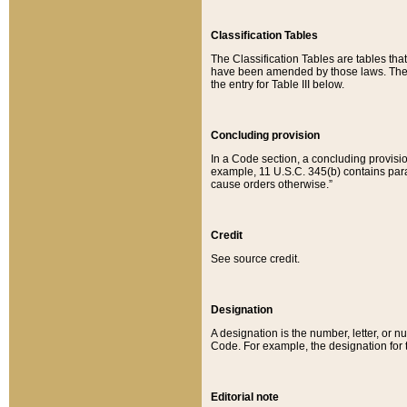
Classification Tables
The Classification Tables are tables th
have been amended by those laws. The t
the entry for Table III below.
Concluding provision
In a Code section, a concluding provisio
example, 11 U.S.C. 345(b) contains parag
cause orders otherwise.”
Credit
See source credit.
Designation
A designation is the number, letter, or nu
Code. For example, the designation for the
Editorial note