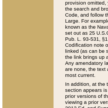
provision omitted,
the search and brow
Code, and follow th
Large. For example
known as the Nava
set out as 25 U.S.C
Pub. L. 93-531, §1
Codification note 
linked (as can be 
the link brings up
Any amendatory laws
are none, the text 
most current.
In addition, at th
section appears is
prior versions of 
viewing a prior ve