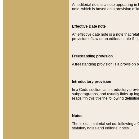
An editorial note is a note appearing in 
note, which is based on a provision of 
Effective Date note
An effective date note is a note that relat
provision of law or an editorial note if it
Freestanding provision
A freestanding provision is a provision o
Introductory provision
In a Code section, an introductory provi
subparagraphs, and usually links up logi
reads: “In this title the following definit
Notes
The textual material set out following a
statutory notes and editorial notes.