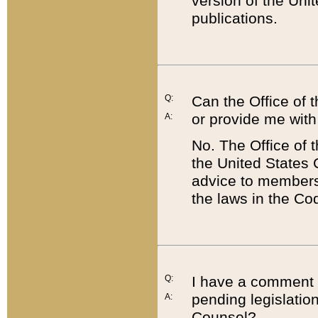
version of the Uni
publications.
Q:
Can the Office of
or provide me with
A:
No. The Office of
the United States 
advice to members 
the laws in the Co
Q:
I have a comment a
pending legislation
A:
Counsel?