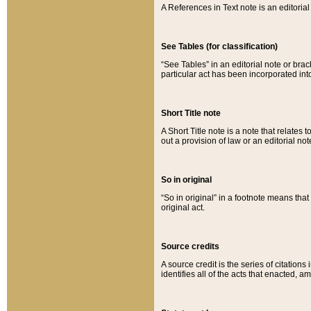
A References in Text note is an editorial 
See Tables (for classification)
“See Tables” in an editorial note or brac
particular act has been incorporated int
Short Title note
A Short Title note is a note that relates to
out a provision of law or an editorial not
So in original
“So in original” in a footnote means tha
original act.
Source credits
A source credit is the series of citations
identifies all of the acts that enacted, 