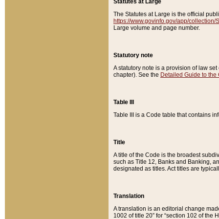
Statutes at Large
The Statutes at Large is the official pu
https://www.govinfo.gov/app/collection
Large volume and page number.
Statutory note
A statutory note is a provision of law se
chapter). See the
Detailed Guide to the
Table III
Table III is a Code table that contains i
Title
A title of the Code is the broadest subd
such as Title 12, Banks and Banking, an
designated as titles. Act titles are typica
Translation
A translation is an editorial change mad
1002 of title 20” for “section 102 of the