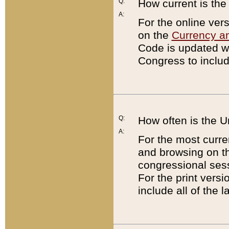
Q:
How current is th
A:
For the online ver
on the
Currency a
Code is updated wi
Congress to includ
Q:
How often is the 
A:
For the most curre
and browsing on t
congressional sess
For the print versi
include all of the 