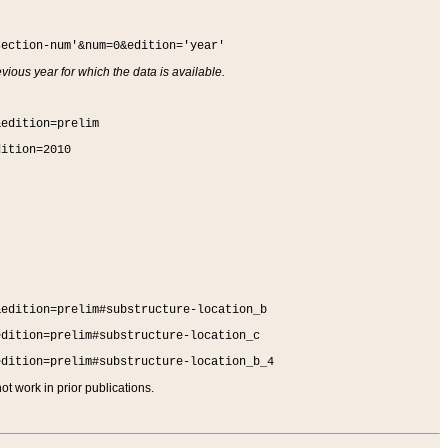
section-num'&num=0&edition='year'
vious year for which the data is available.
&edition=prelim
dition=2010
&edition=prelim#substructure-location_b
edition=prelim#substructure-location_c
edition=prelim#substructure-location_b_4
t work in prior publications.