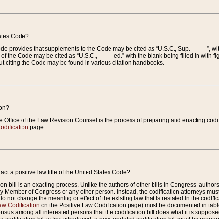
tates Code?
 Code provides that supplements to the Code may be cited as “U.S.C., Sup. ____ ”, wi
 the Code may be cited as “U.S.C., ____ ed.” with the blank being filled in with figu
ut citing the Code may be found in various citation handbooks.
ion?
he Office of the Law Revision Counsel is the process of preparing and enacting codifica
odification
page.
act a positive law title of the United States Code?
on bill is an exacting process. Unlike the authors of other bills in Congress, authors of 
any Member of Congress or any other person. Instead, the codification attorneys must
o not change the meaning or effect of the existing law that is restated in the codific
aw Codification
on the Positive Law Codification page) must be documented in tables
sus among all interested persons that the codification bill does what it is supposed 