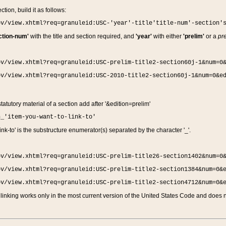
ction, build it as follows:
ov/view.xhtml?req=granuleid:USC-'year'-title'title-num'-section'
ction-num'
with the title and section required, and
'year'
with either
'prelim'
or a
pre
ov/view.xhtml?req=granuleid:USC-prelim-title2-section60j-1&num=0
ov/view.xhtml?req=granuleid:USC-2010-title2-section60j-1&num=0&e
 statutory material of a section add after '&edition=prelim'
n_'item-you-want-to-link-to'
nk-to' is the substructure enumerator(s) separated by the character '_'.
ov/view.xhtml?req=granuleid:USC-prelim-title26-section1402&num=0
ov/view.xhtml?req=granuleid:USC-prelim-title2-section1384&num=0&
ov/view.xhtml?req=granuleid:USC-prelim-title2-section4712&num=0&
linking works only in the most current version of the United States Code and does no