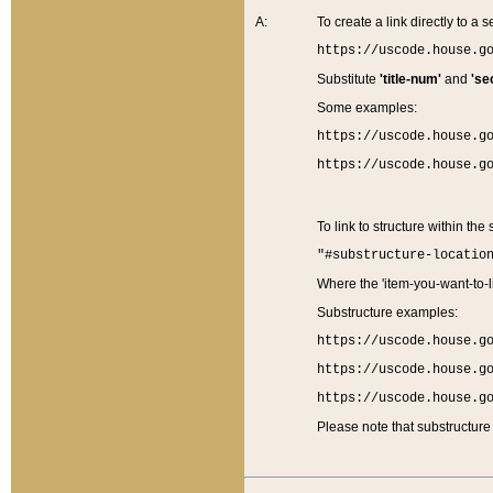
A:
To create a link directly to a se
https://uscode.house.g
Substitute
'title-num'
and
'se
Some examples:
https://uscode.house.g
https://uscode.house.g
To link to structure within the
"#substructure-locatio
Where the 'item-you-want-to-li
Substructure examples:
https://uscode.house.g
https://uscode.house.g
https://uscode.house.g
Please note that substructure 