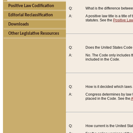
Positive Law Codification
Q:
What is the difference between
Editorial Reclassification
A:
A positive law title is a title
statutes. See the
Positive Law
Downloads
Other Legislative Resources
Q:
Does the United States Code 
A:
No. The Code only includes th
included in the Code.
Q:
How is it decided which laws
A:
Congress determines by law th
placed in the Code. See the
A
Q:
How current is the United St