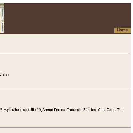
Home
tates.
 7, Agriculture, and title 10, Armed Forces. There are 54 titles of the Code. The