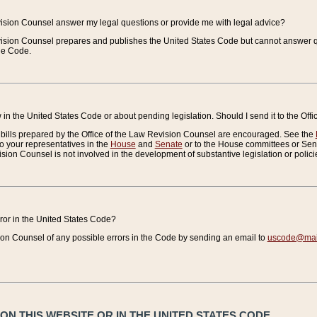
vision Counsel answer my legal questions or provide me with legal advice?
vision Counsel prepares and publishes the United States Code but cannot answer q
the Code.
in the United States Code or about pending legislation. Should I send it to the Off
bills prepared by the Office of the Law Revision Counsel are encouraged. See the
to your representatives in the
House
and
Senate
or to the House committees or Sena
sion Counsel is not involved in the development of substantive legislation or polici
error in the United States Code?
on Counsel of any possible errors in the Code by sending an email to
uscode@mail
N THIS WEBSITE OR IN THE UNITED STATES CODE