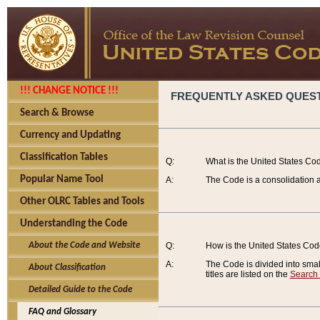
!!! CHANGE NOTICE !!!
FREQUENTLY ASKED QUES
Search & Browse
Currency and Updating
Classification Tables
Q:
What is the United States Co
Popular Name Tool
A:
The Code is a consolidation a
Other OLRC Tables and Tools
Understanding the Code
About the Code and Website
Q:
How is the United States Co
A:
The Code is divided into smalle
About Classification
titles are listed on the
Search
Detailed Guide to the Code
FAQ and Glossary