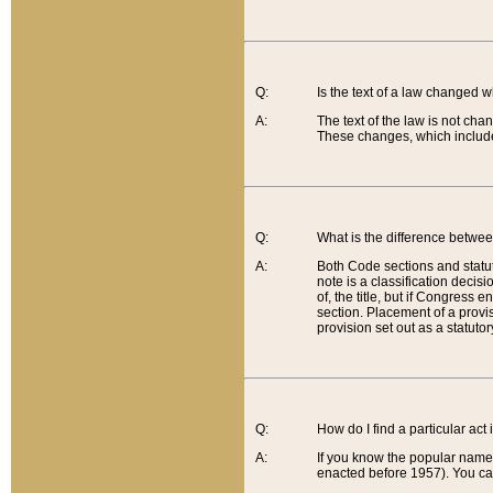
Q:
Is the text of a law changed 
A:
The text of the law is not cha
These changes, which include
Q:
What is the difference betwee
A:
Both Code sections and statuto
note is a classification decis
of, the title, but if Congress 
section. Placement of a provisi
provision set out as a statuto
Q:
How do I find a particular act
A:
If you know the popular name o
enacted before 1957). You can