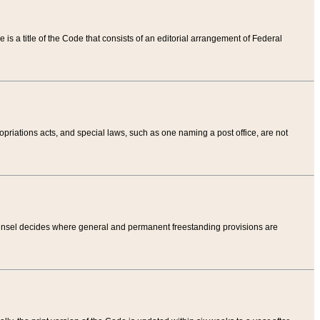
tle is a title of the Code that consists of an editorial arrangement of Federal
riations acts, and special laws, such as one naming a post office, are not
Counsel decides where general and permanent freestanding provisions are