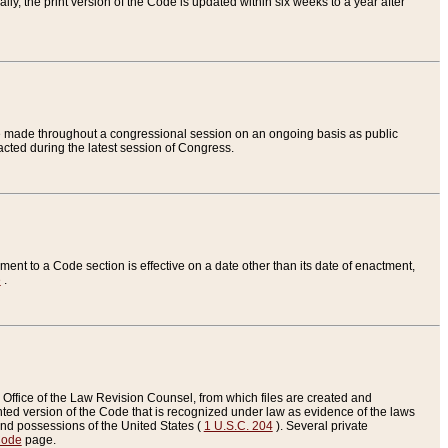
ly, the print version of the Code is updated within six weeks to a year after
are made throughout a congressional session on an ongoing basis as public
nacted during the latest session of Congress.
ent to a Code section is effective on a date other than its date of enactment,
e
.
Office of the Law Revision Counsel, from which files are created and
inted version of the Code that is recognized under law as evidence of the laws
s and possessions of the United States (
1 U.S.C. 204
). Several private
Code
page.