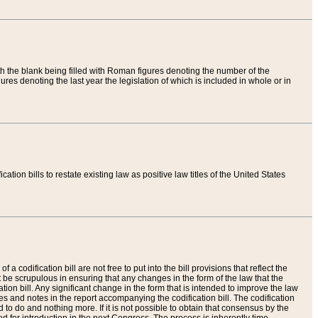
th the blank being filled with Roman figures denoting the number of the
res denoting the last year the legislation of which is included in whole or in
tion bills to restate existing law as positive law titles of the United States
a codification bill are not free to put into the bill provisions that reflect the
 be scrupulous in ensuring that any changes in the form of the law that the
ation bill. Any significant change in the form that is intended to improve the law
 and notes in the report accompanying the codification bill. The codification
to do and nothing more. If it is not possible to obtain that consensus by the