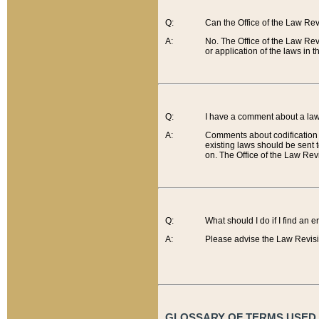
Q:
Can the Office of the Law Re
A:
No. The Office of the Law Re
or application of the laws in 
Q:
I have a comment about a law 
A:
Comments about codification 
existing laws should be sent 
on. The Office of the Law Revi
Q:
What should I do if I find an 
A:
Please advise the Law Revisi
GLOSSARY OF TERMS USED O