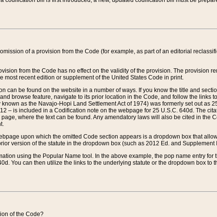
 codification bill is first introduced, a new, updated codification bill must be prepa
omission of a provision from the Code (for example, as part of an editorial reclassific
vision from the Code has no effect on the validity of the provision. The provision rem
he most recent edition or supplement of the United States Code in print.
sion can be found on the website in a number of ways. If you know the title and sect
nd browse feature, navigate to its prior location in the Code, and follow the links to 
y known as the Navajo-Hopi Land Settlement Act of 1974) was formerly set out as 25 
712 – is included in a Codification note on the webpage for 25 U.S.C. 640d. The cita
 page, where the text can be found. Any amendatory laws will also be cited in the Codi
t.
e webpage upon which the omitted Code section appears is a dropdown box that allows
ior version of the statute in the dropdown box (such as 2012 Ed. and Supplement III) wi
rmation using the Popular Name tool. In the above example, the pop name entry for th
d. You can then utilize the links to the underlying statute or the dropdown box to t
ction of the Code?