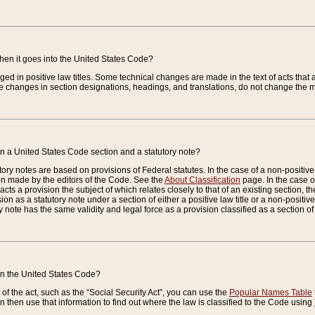
when it goes into the United States Code?
nged in positive law titles. Some technical changes are made in the text of acts that a
 changes in section designations, headings, and translations, do not change the m
n a United States Code section and a statutory note?
ry notes are based on provisions of Federal statutes. In the case of a non-positive l
ion made by the editors of the Code. See the
About Classification
page. In the case of
enacts a provision the subject of which relates closely to that of an existing section, 
on as a statutory note under a section of either a positive law title or a non-positive la
ry note has the same validity and legal force as a provision classified as a section o
 in the United States Code?
f the act, such as the “Social Security Act”, you can use the
Popular Names Table
 then use that information to find out where the law is classified to the Code using