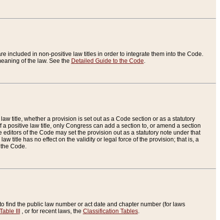
re included in non-positive law titles in order to integrate them into the Code.
eaning of the law. See the
Detailed Guide to the Code
.
aw title, whether a provision is set out as a Code section or as a statutory
 a positive law title, only Congress can add a section to, or amend a section
the editors of the Code may set the provision out as a statutory note under that
w title has no effect on the validity or legal force of the provision; that is, a
f the Code.
to find the public law number or act date and chapter number (for laws
Table III
, or for recent laws, the
Classification Tables
.