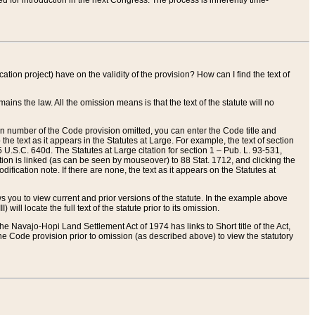
red for introduction in the next Congress. The process is inherently time-
ation project) have on the validity of the provision? How can I find the text of
ains the law. All the omission means is that the text of the statute will no
ion number of the Code provision omitted, you can enter the Code title and
the text as it appears in the Statutes at Large. For example, the text of section
U.S.C. 640d. The Statutes at Large citation for section 1 – Pub. L. 93-531,
tion is linked (as can be seen by mouseover) to 88 Stat. 1712, and clicking the
fication note. If there are none, the text as it appears on the Statutes at
 you to view current and prior versions of the statute. In the example above
ll locate the full text of the statute prior to its omission.
e Navajo-Hopi Land Settlement Act of 1974 has links to Short title of the Act,
he Code provision prior to omission (as described above) to view the statutory