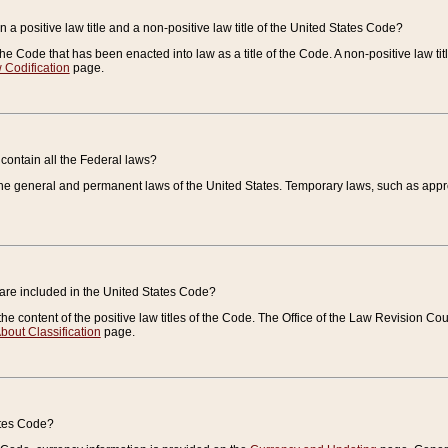
 a positive law title and a non-positive law title of the United States Code?
 of the Code that has been enacted into law as a title of the Code. A non-positive law ti
 Codification
page.
contain all the Federal laws?
e general and permanent laws of the United States. Temporary laws, such as approp
 are included in the United States Code?
e content of the positive law titles of the Code. The Office of the Law Revision 
bout Classification
page.
ates Code?