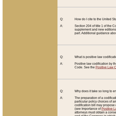
Q:
How do I cite to the United S
A:
Section 204 of title 1 of the
supplement and new editions of
part. Additional guidance abo
Q:
What is positive law codificat
A:
Positive law codification by t
Code. See the
Positive Law C
Q:
Why does it take so long to en
A:
The preparation of a codificati
particular policy choices of 
codification bill may propose d
(see Importance of
Positive L
attorneys must obtain a consen