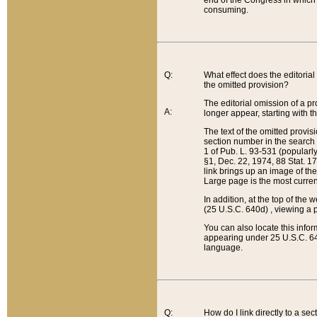
end of the Congress in which a
consuming.
Q:
What effect does the editorial 
the omitted provision?
The editorial omission of a pro
A:
longer appear, starting with t
The text of the omitted provi
section number in the search a
1 of Pub. L. 93-531 (popularl
§1, Dec. 22, 1974, 88 Stat. 1
link brings up an image of the
Large page is the most curren
In addition, at the top of th
(25 U.S.C. 640d) , viewing a pr
You can also locate this info
appearing under 25 U.S.C. 640
language.
Q:
How do I link directly to a se