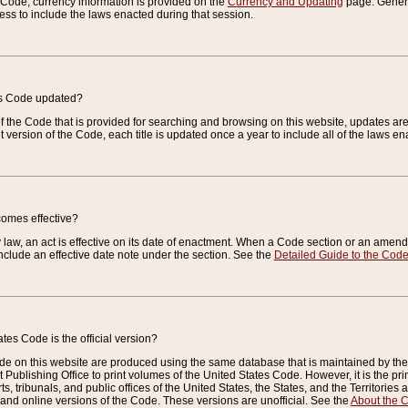
e Code, currency information is provided on the
Currency and Updating
page. General
ess to include the laws enacted during that session.
es Code updated?
of the Code that is provided for searching and browsing on this website, updates 
t version of the Code, each title is updated once a year to include all of the laws e
comes effective?
law, an act is effective on its date of enactment. When a Code section or an amendm
nclude an effective date note under the section. See the
Detailed Guide to the Cod
tes Code is the official version?
de on this website are produced using the same database that is maintained by the 
 Publishing Office to print volumes of the United States Code. However, it is the pr
rts, tribunals, and public offices of the United States, the States, and the Territorie
and online versions of the Code. These versions are unofficial. See the
About the 