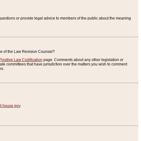
uestions or provide legal advice to members of the public about the meaning
ice of the Law Revision Counsel?
Positive Law Codification
page. Comments about any other legislation or
te committees that have jurisdiction over the matters you wish to comment
es.
.house.gov
.