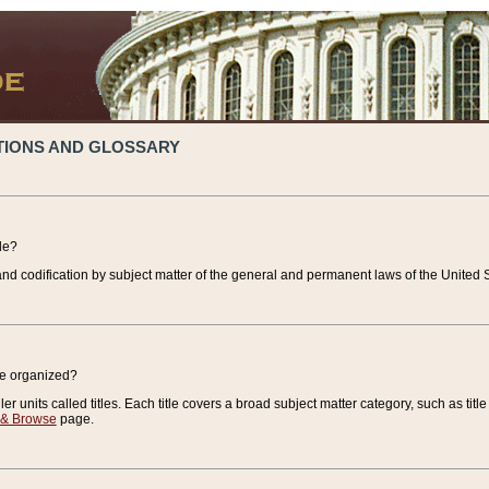
TIONS AND GLOSSARY
de?
nd codification by subject matter of the general and permanent laws of the United S
de organized?
r units called titles. Each title covers a broad subject matter category, such as title
 & Browse
page.