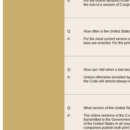
A:
For the online versions of th
the end of a session of Congr
Q:
How often is the United Stat
A:
For the most current version 
laws are enacted. For the prin
Q:
How can I tell when a law be
A:
Unless otherwise provided by 
the Code will almost always i
Q:
What version of the United Sta
A:
The online versions of the Co
transmitted to the Government
of the United States in all cou
companies publish both print 